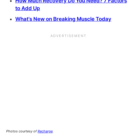
How Much Recovery Do You Need? 7 Factors
to Add Up
What’s New on Breaking Muscle Today
Photos courtesy of
Recharge
.