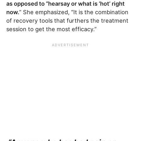
as opposed to “hearsay or what is ‘hot’ right
now.
” She emphasized, “It is the combination
of recovery tools that furthers the treatment
session to get the most efficacy.”