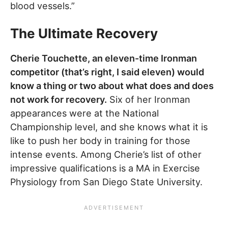
blood vessels.”
The Ultimate Recovery
Cherie Touchette, an eleven-time Ironman
competitor (that’s right, I said eleven) would
know a thing or two about what does and does
not work for recovery.
Six of her Ironman
appearances were at the National
Championship level, and she knows what it is
like to push her body in training for those
intense events. Among Cherie’s list of other
impressive qualifications is a MA in Exercise
Physiology from San Diego State University.