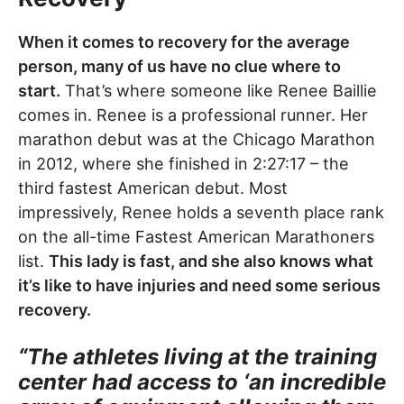
When it comes to recovery for the average
person, many of us have no clue where to
start.
That’s where someone like Renee Baillie
comes in. Renee is a professional runner. Her
marathon debut was at the Chicago Marathon
in 2012, where she finished in 2:27:17 – the
third fastest American debut. Most
impressively, Renee holds a seventh place rank
on the all-time Fastest American Marathoners
list.
This lady is fast, and she also knows what
it’s like to have injuries and need some serious
recovery.
“The athletes living at the training
center had access to ‘an incredible