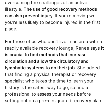
overcoming the challenges of an active
lifestyle.
The use of good recovery methods
can also prevent injury.
If you’re moving well,
you’re less likely to become injured in the first
place.
For those of us who don’t live in an area with a
readily available recovery lounge, Renee says
it
is crucial to find methods that increase
circulation and allow the circulatory and
lymphatic systems to do their job.
She added
that finding a physical therapist or recovery
specialist who takes the time to learn your
history is the safest way to go, so find a
professional to assess your needs before
setting out on a pre-designated recovery plan.