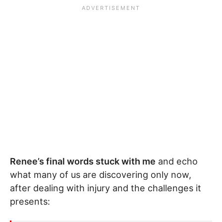
Renee’s final words stuck with me
and echo
what many of us are discovering only now,
after dealing with injury and the challenges it
presents: