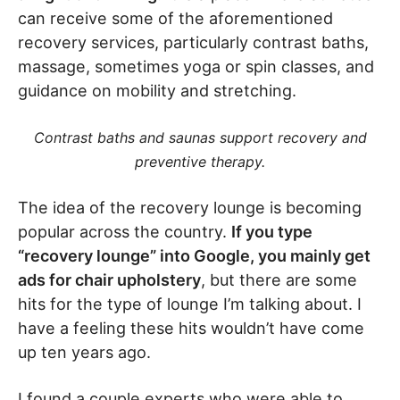
can receive some of the aforementioned
recovery services, particularly contrast baths,
massage, sometimes yoga or spin classes, and
guidance on mobility and stretching.
Contrast baths and saunas support recovery and
preventive therapy.
The idea of the recovery lounge is becoming
popular across the country.
If you type
“recovery lounge” into Google, you mainly get
ads for chair upholstery
, but there are some
hits for the type of lounge I’m talking about. I
have a feeling these hits wouldn’t have come
up ten years ago.
I found a couple experts who were able to