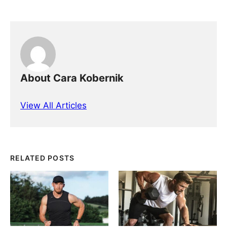
About Cara Kobernik
View All Articles
RELATED POSTS