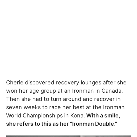
Cherie discovered recovery lounges after she
won her age group at an Ironman in Canada.
Then she had to turn around and recover in
seven weeks to race her best at the Ironman
World Championships in Kona.
With a smile,
she refers to this as her “Ironman Double.”