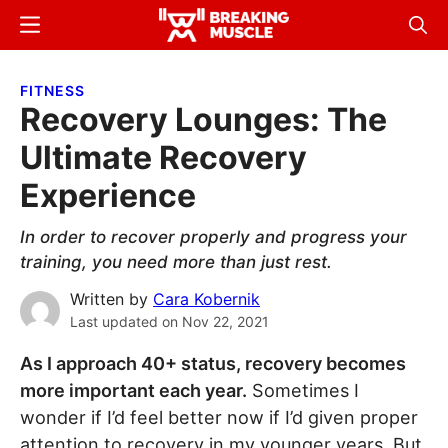
Skip
Skip
Menu
Sear
to
to
Breaking
Breaking
main
primary
Muscle
Muscle
FITNESS
content
sidebar
Recovery Lounges: The
Ultimate Recovery
Experience
In order to recover properly and progress your
training, you need more than just rest.
Written by
Cara Kobernik
Last updated on
Nov 22, 2021
As I approach 40+ status, recovery becomes
more important each year.
Sometimes I
wonder if I’d feel better now if I’d given proper
attention to recovery in my younger years. But