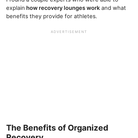
explain
how recovery lounges work
and what
benefits they provide for athletes.
The Benefits of Organized
Recovery