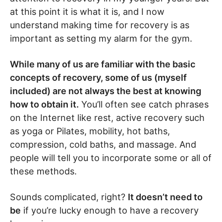
at this point it is what it is, and I now
understand making time for recovery is as
important as setting my alarm for the gym.
While many of us are familiar with the basic
concepts of recovery, some of us (myself
included) are not always the best at knowing
how to obtain it.
You’ll often see catch phrases
on the Internet like rest, active recovery such
as yoga or Pilates, mobility, hot baths,
compression, cold baths, and massage. And
people will tell you to incorporate some or all of
these methods.
Sounds complicated, right?
It doesn’t need to
be
if you’re lucky enough to have a recovery