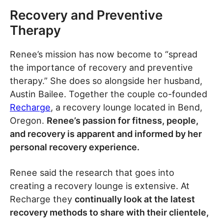
Recovery and Preventive
Therapy
Renee’s mission has now become to “spread
the importance of recovery and preventive
therapy.” She does so alongside her husband,
Austin Bailee. Together the couple co-founded
Recharge
, a recovery lounge located in Bend,
Oregon.
Renee’s passion for fitness, people,
and recovery is apparent and informed by her
personal recovery experience.
Renee said the research that goes into
creating a recovery lounge is extensive. At
Recharge they
continually look at the latest
recovery methods to share with their clientele,