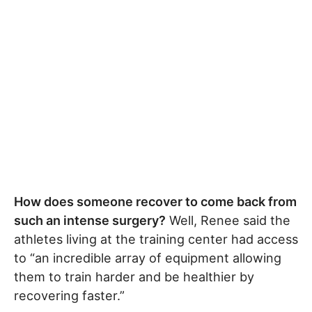
How does someone recover to come back from
such an intense surgery?
Well, Renee said the
athletes living at the training center had access
to “an incredible array of equipment allowing
them to train harder and be healthier by
recovering faster.”