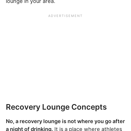
lounge in your area.
Recovery Lounge Concepts
No, a recovery lounge is not where you go after
a night of drinking.
It is a place where athletes