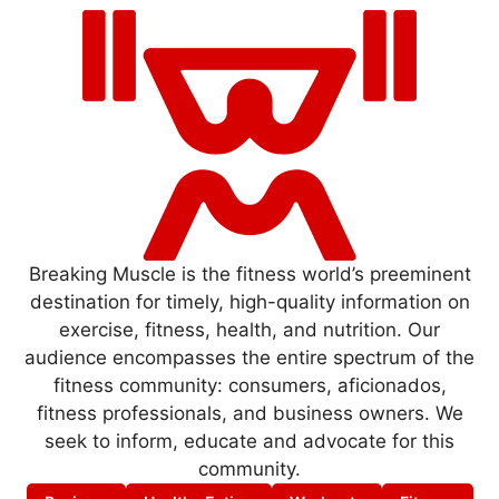
Breaking Muscle is the fitness world’s preeminent
destination for timely, high-quality information on
exercise, fitness, health, and nutrition. Our
audience encompasses the entire spectrum of the
fitness community: consumers, aficionados,
fitness professionals, and business owners. We
seek to inform, educate and advocate for this
community.