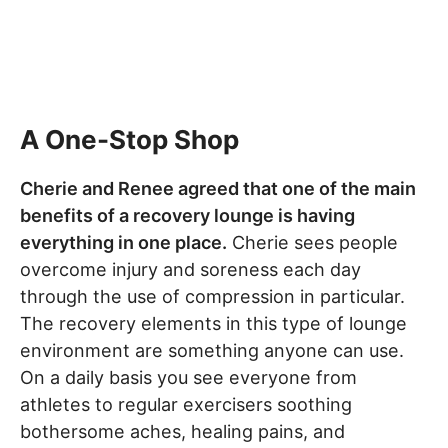
A One-Stop Shop
Cherie and Renee agreed that one of the main
benefits of a recovery lounge is having
everything in one place.
Cherie sees people
overcome injury and soreness each day
through the use of compression in particular.
The recovery elements in this type of lounge
environment are something anyone can use.
On a daily basis you see everyone from
athletes to regular exercisers soothing
bothersome aches, healing pains, and