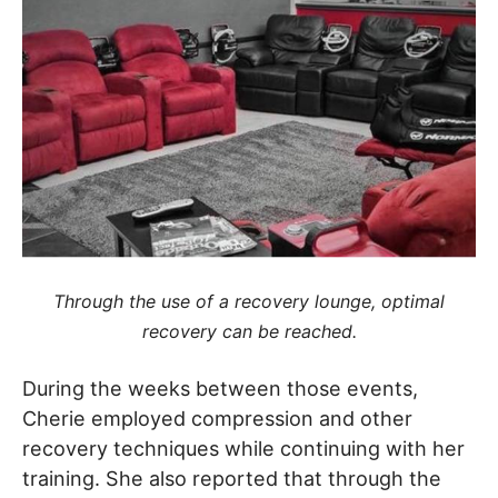
Through the use of a recovery lounge, optimal
recovery can be reached.
During the weeks between those events,
Cherie employed compression and other
recovery techniques while continuing with her
training. She also reported that through the