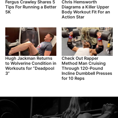
Fergus Crawley Shares 5
Chris Hemsworth
Tips For Running a Better
Diagrams a Killer Upper
5K
Body Workout Fit For an
Action Star
Hugh Jackman Returns
Check Out Rapper
to Wolverine Condition in
Method Man Cruising
Workouts for “Deadpool
Through 120-Pound
3”
Incline Dumbbell Presses
for 10 Reps