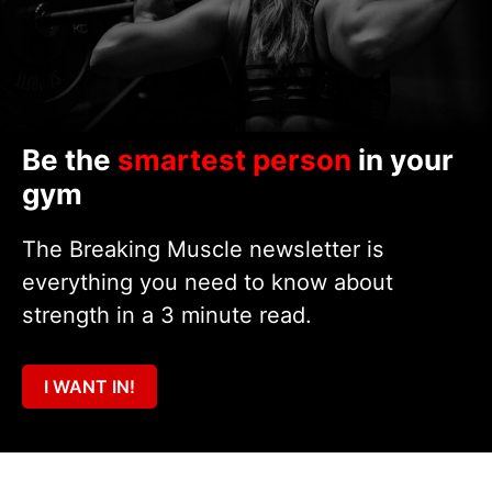
Be the
smartest person
in your
gym
The Breaking Muscle newsletter is
everything you need to know about
strength in a 3 minute read.
I WANT IN!