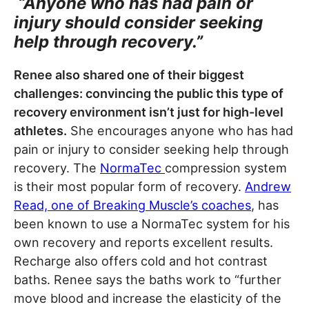
“Anyone who has had pain or
injury should consider seeking
help through recovery.”
Renee also shared one of their biggest
challenges: convincing the public this type of
recovery environment isn’t just for high-level
athletes.
She encourages anyone who has had
pain or injury to consider seeking help through
recovery. The
NormaTec
compression system
is their most popular form of recovery.
Andrew
Read, one of Breaking Muscle’s coaches
, has
been known to use a NormaTec system for his
own recovery and reports excellent results.
Recharge also offers cold and hot contrast
baths. Renee says the baths work to “further
move blood and increase the elasticity of the