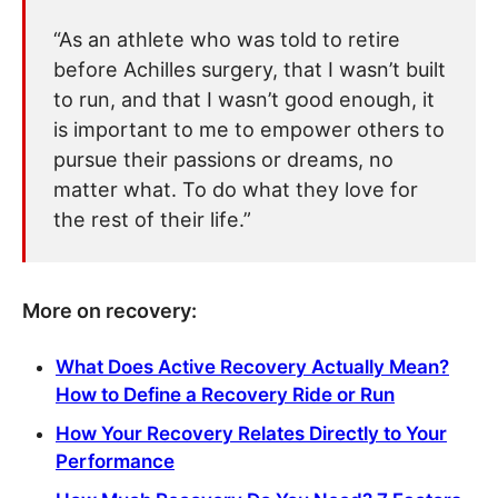
“As an athlete who was told to retire
before Achilles surgery, that I wasn’t built
to run, and that I wasn’t good enough, it
is important to me to empower others to
pursue their passions or dreams, no
matter what. To do what they love for
the rest of their life.”
More on recovery:
What Does Active Recovery Actually Mean?
How to Define a Recovery Ride or Run
How Your Recovery Relates Directly to Your
Performance