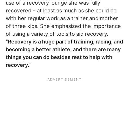
use of a recovery lounge she was fully
recovered – at least as much as she could be
with her regular work as a trainer and mother
of three kids. She emphasized the importance
of using a variety of tools to aid recovery.
“Recovery is a huge part of training, racing, and
becoming a better athlete, and there are many
things you can do besides rest to help with
recovery.”