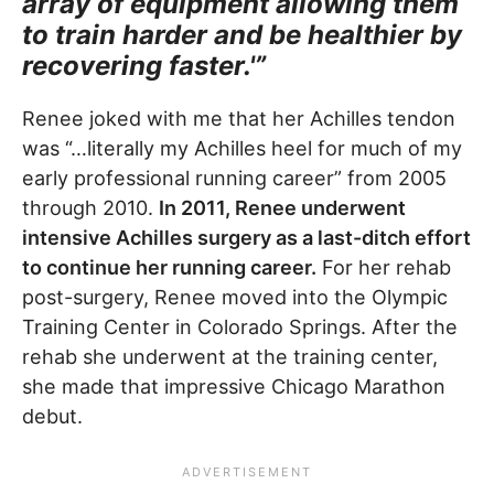
array of equipment allowing them
to train harder and be healthier by
recovering faster.'”
Renee joked with me that her Achilles tendon
was “…literally my Achilles heel for much of my
early professional running career” from 2005
through 2010.
In 2011, Renee underwent
intensive Achilles surgery as a last-ditch effort
to continue her running career.
For her rehab
post-surgery, Renee moved into the Olympic
Training Center in Colorado Springs. After the
rehab she underwent at the training center,
she made that impressive Chicago Marathon
debut.