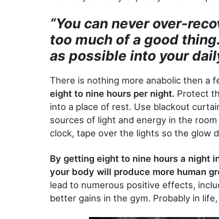
“You can never over-recove
too much of a good thing
as possible into your dai
There is nothing more anabolic then a f
eight to nine hours per night.
Protect th
into a place of rest. Use blackout curtai
sources of light and energy in the room 
clock, tape over the lights so the glow d
By getting eight to nine hours a night 
your body will produce more human g
lead to numerous positive effects, includ
better gains in the gym. Probably in life,