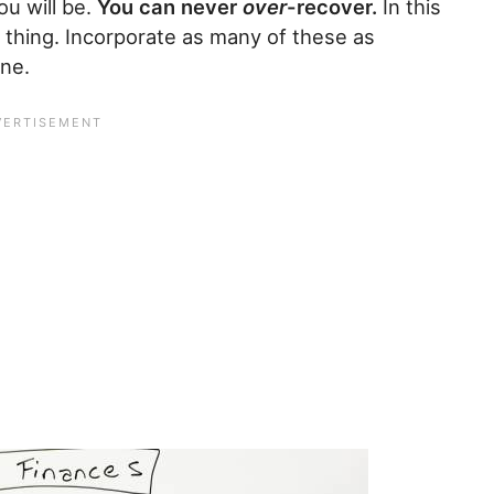
ou will be.
You can never
over
-recover.
In this
 thing. Incorporate as many of these as
ine.