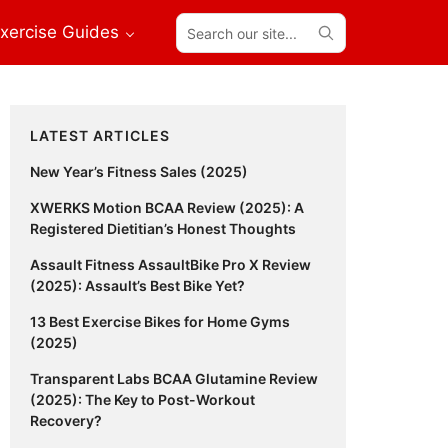
Search
xercise Guides
our
site...
Primary
LATEST ARTICLES
Sidebar
New Year’s Fitness Sales (2025)
XWERKS Motion BCAA Review (2025): A
Registered Dietitian’s Honest Thoughts
Assault Fitness AssaultBike Pro X Review
(2025): Assault’s Best Bike Yet?
13 Best Exercise Bikes for Home Gyms
(2025)
Transparent Labs BCAA Glutamine Review
(2025): The Key to Post-Workout
Recovery?