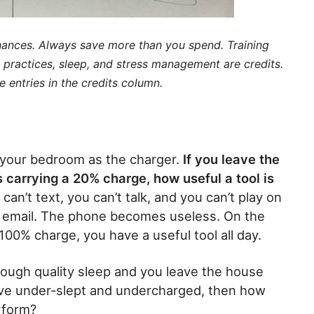
inances. Always save more than you spend. Training
y practices, sleep, and stress management are credits.
entries in the credits column.
 your bedroom as the charger.
If you leave the
 carrying a 20% charge, how useful a tool is
can’t text, you can’t talk, and you can’t play on
r email. The phone becomes useless. On the
100% charge, you have a useful tool all day.
ough quality sleep and you leave the house
eave under-slept and undercharged, then how
erform?