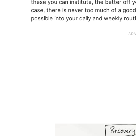
these you can institute, the better off y
case, there is never too much of a good
possible into your daily and weekly rout