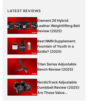
LATEST REVIEWS
Element 26 Hybrid
Leather Weightlifting Belt
Review (2025)
Best NMN Supplement:
Fountain of Youth in a
Bottle? (2025)
Titan Series Adjustable
Bench Review (2025)
NordicTrack Adjustable
Dumbbell Review (2025):
Are These Value
Dumbbells Worth It?