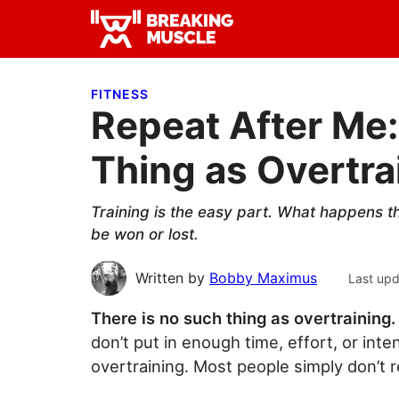
Skip
Skip
Skip
to
to
to
Breaking
primary
main
primary
Breaking
Muscle
navigation
content
sidebar
Muscle
FITNESS
Repeat After Me:
Thing as Overtra
Training is the easy part. What happens th
be won or lost.
Written by
Bobby Maximus
Last up
There is no such thing as overtraining.
don’t put in enough time, effort, or inte
overtraining. Most people simply don’t 