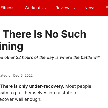
Fitness
Workouts
Reviews
News
E
 There Is No Such
ining
e other 22 hours of the day is where the battle will
dated on
Dec 6, 2022
 There is only under-recovery.
Most people
nsity to put themselves into a state of
recover well enough.