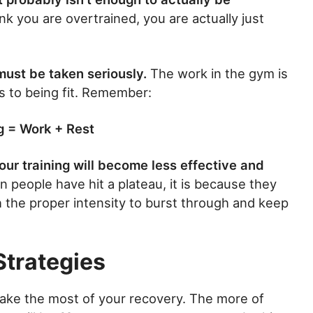
nk you are overtrained, you are actually just
must be taken seriously.
The work in the gym is
s to being fit. Remember:
g = Work + Rest
ur training will become less effective and
 people have hit a plateau, it is because they
h the proper intensity to burst through and keep
Strategies
ake the most of your recovery. The more of