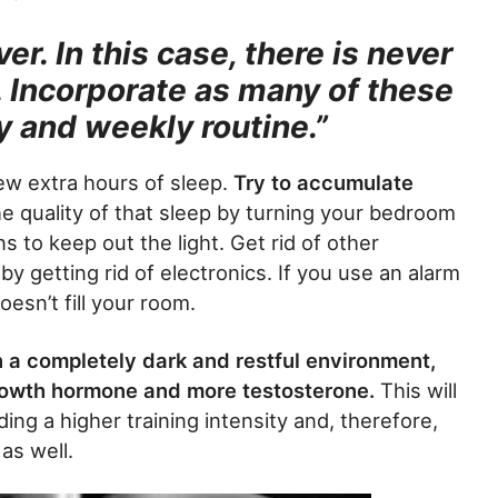
r. In this case, there is never
. Incorporate as many of these
ly and weekly routine.”
ew extra hours of sleep.
Try to accumulate
e quality of that sleep by turning your bedroom
ns to keep out the light. Get rid of other
by getting rid of electronics. If you use an alarm
oesn’t fill your room.
in a completely dark and restful environment,
rowth hormone and more testosterone.
This will
ing a higher training intensity and, therefore,
 as well.