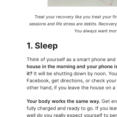
Treat your recovery like you treat your f
sessions and life stress are debits. Recover
You always want more 
1. Sleep
Think of yourself as a smart phone and
house in the morning and your phone is
it?
It will be shutting down by noon. You 
Facebook, get directions, or check you
other hand, if you leave the house on a 
Your body works the same way.
Get en
fully charged and ready to go. If you l
well do you really expect yourself to p