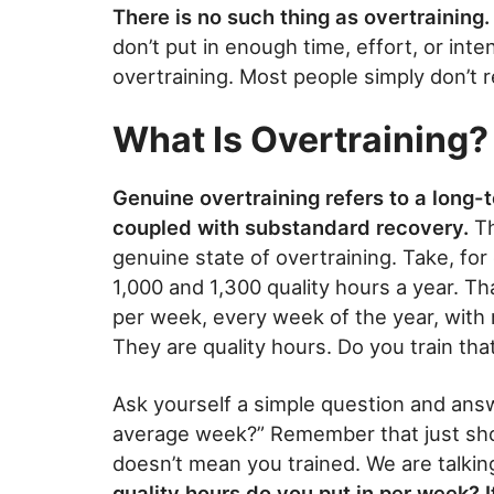
There is no such thing as overtraining.
don’t put in enough time, effort, or inte
overtraining. Most people simply don’t 
What Is Overtraining?
Genuine overtraining refers to a long-
coupled with substandard recovery.
Th
genuine state of overtraining. Take, fo
1,000 and 1,300 quality hours a year. T
per week, every week of the year, with n
They are quality hours. Do you train tha
Ask yourself a simple question and answ
average week?” Remember that just sho
doesn’t mean you trained. We are talkin
quality hours do you put in per week? I