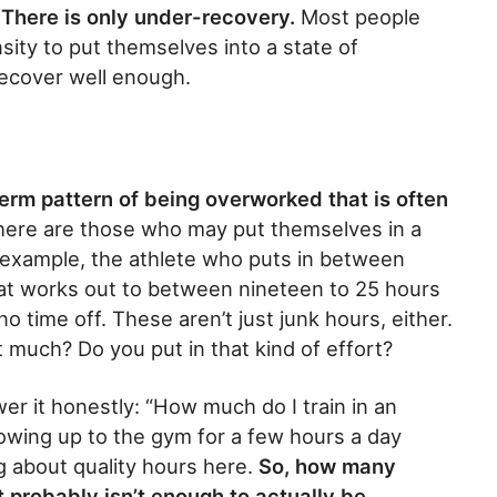
 There is only under-recovery.
Most people
nsity to put themselves into a state of
recover well enough.
term pattern of being overworked that is often
ere are those who may put themselves in a
r example, the athlete who puts in between
hat works out to between nineteen to 25 hours
o time off. These aren’t just junk hours, either.
t much? Do you put in that kind of effort?
er it honestly: “How much do I train in an
wing up to the gym for a few hours a day
g about quality hours here.
So, how many
t probably isn’t enough to actually be