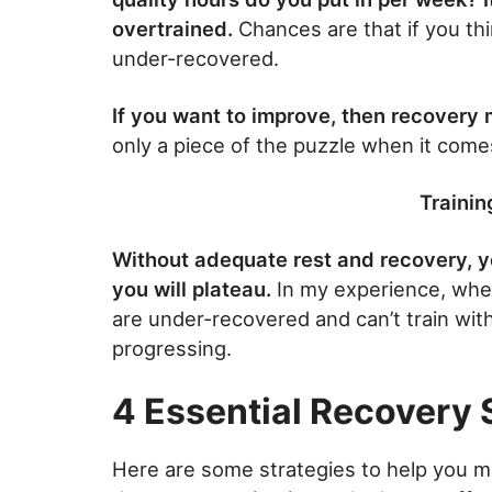
overtrained.
Chances are that if you thi
under-recovered.
If you want to improve, then recovery 
only a piece of the puzzle when it come
Trainin
Without adequate rest and recovery, yo
you will plateau.
In my experience, when
are under-recovered and can’t train wit
progressing.
4 Essential Recovery 
Here are some strategies to help you m