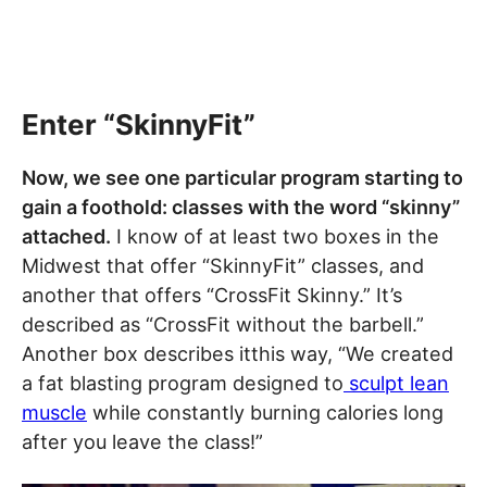
Enter “SkinnyFit”
Now, we see one particular program starting to
gain a foothold: classes with the word “skinny”
attached.
I know of at least two boxes in the
Midwest that offer “SkinnyFit” classes, and
another that offers “CrossFit Skinny.” It’s
described as “CrossFit without the barbell.”
Another box describes itthis way, “We created
a fat blasting program designed to
sculpt lean
muscle
while constantly burning calories long
after you leave the class!”