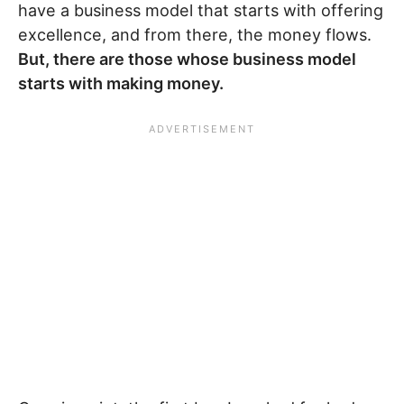
have a business model that starts with offering
excellence, and from there, the money flows.
But, there are those whose business model
starts with making money.