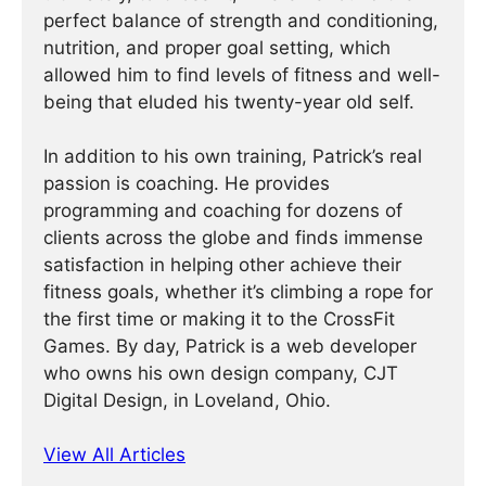
perfect balance of strength and conditioning,
nutrition, and proper goal setting, which
allowed him to find levels of fitness and well-
being that eluded his twenty-year old self.
In addition to his own training, Patrick’s real
passion is coaching. He provides
programming and coaching for dozens of
clients across the globe and finds immense
satisfaction in helping other achieve their
fitness goals, whether it’s climbing a rope for
the first time or making it to the CrossFit
Games. By day, Patrick is a web developer
who owns his own design company, CJT
Digital Design, in Loveland, Ohio.
View All Articles