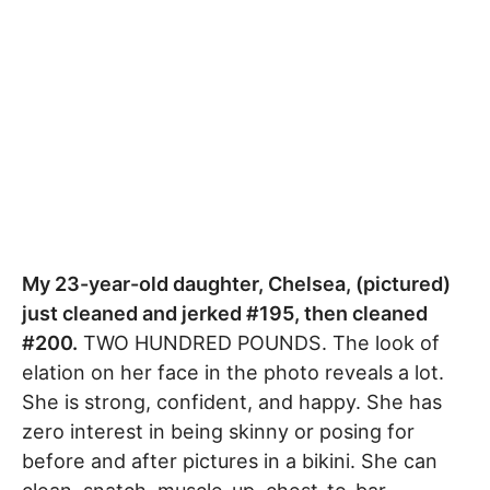
My 23-year-old daughter, Chelsea, (pictured)
just cleaned and jerked #195, then cleaned
#200.
TWO HUNDRED POUNDS. The look of
elation on her face in the photo reveals a lot.
She is strong, confident, and happy. She has
zero interest in being skinny or posing for
before and after pictures in a bikini. She can