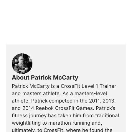
About Patrick McCarty
Patrick McCarty is a CrossFit Level 1 Trainer
and masters athlete. As a masters-level
athlete, Patrick competed in the 2011, 2013,
and 2014 Reebok CrossFit Games. Patrick’s
fitness journey has taken him from traditional
weightlifting to marathon running and,
ultimately, to CrossFit, where he found the