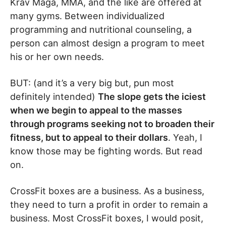
Krav Maga, MMA, and the like are offered at
many gyms. Between individualized
programming and nutritional counseling, a
person can almost design a program to meet
his or her own needs.
BUT: (and it’s a very big but, pun most
definitely intended)
The slope gets the iciest
when we begin to appeal to the masses
through programs seeking not to broaden their
fitness, but to appeal to their dollars
. Yeah, I
know those may be fighting words. But read
on.
CrossFit boxes are a business. As a business,
they need to turn a profit in order to remain a
business. Most CrossFit boxes, I would posit,