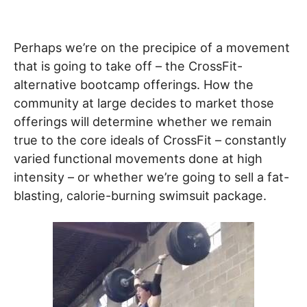
Perhaps we’re on the precipice of a movement
that is going to take off – the CrossFit-
alternative bootcamp offerings. How the
community at large decides to market those
offerings will determine whether we remain
true to the core ideals of CrossFit – constantly
varied functional movements done at high
intensity – or whether we’re going to sell a fat-
blasting, calorie-burning swimsuit package.