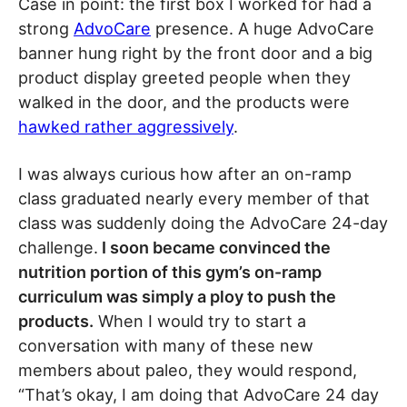
Case in point: the first box I worked for had a
strong
AdvoCare
presence. A huge AdvoCare
banner hung right by the front door and a big
product display greeted people when they
walked in the door, and the products were
hawked rather aggressively
.
I was always curious how after an on-ramp
class graduated nearly every member of that
class was suddenly doing the AdvoCare 24-day
challenge.
I soon became convinced the
nutrition portion of this gym’s on-ramp
curriculum was simply a ploy to push the
products.
When I would try to start a
conversation with many of these new
members about paleo, they would respond,
“That’s okay, I am doing that AdvoCare 24 day