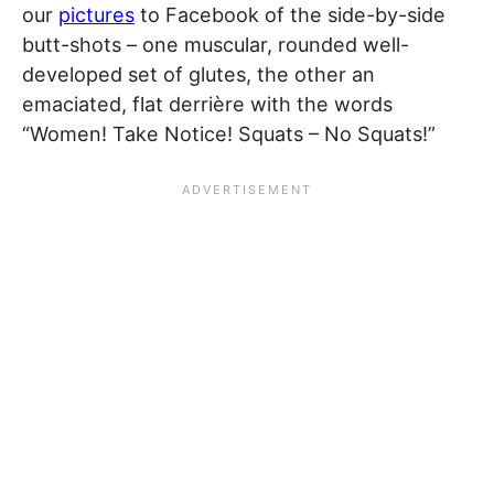
our
pictures
to Facebook of the side-by-side
butt-shots – one muscular, rounded well-
developed set of glutes, the other an
emaciated, flat derrière with the words
“Women! Take Notice! Squats – No Squats!”