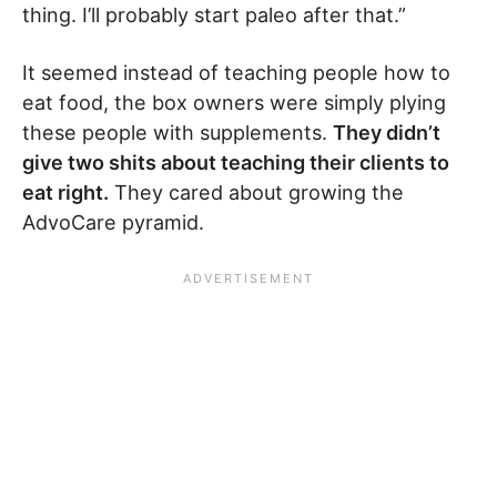
thing. I’ll probably start paleo after that.”
It seemed instead of teaching people how to
eat food, the box owners were simply plying
these people with supplements.
They didn’t
give two shits about teaching their clients to
eat right.
They cared about growing the
AdvoCare pyramid.