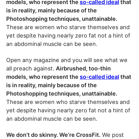
models, who represent the
so-called ideal
that
is in reality, mainly because of the
Photoshopping techniques, unattainable.
These are women who starve themselves and
yet despite having nearly zero fat not a hint of
an abdominal muscle can be seen.
Open any magazine and you will see what we
all preach against.
Airbrushed, too-thin
models, who represent the
so-called ideal
that
is in reality, mainly because of the
Photoshopping techniques, unattainable.
These are women who starve themselves and
yet despite having nearly zero fat not a hint of
an abdominal muscle can be seen.
We don’t do skinny. We’re CrossFit.
We post