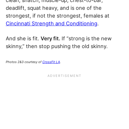
clean, snatch, muscle-up, chest-to-bar,
deadlift, squat heavy, and is one of the
strongest, if not the strongest, females at
Cincinnati Strength and Conditioning
.
And she is fit.
Very fit.
If “strong is the new
skinny,” then stop pushing the old skinny.
Photos 2&3 courtesy of
CrossFit LA
.