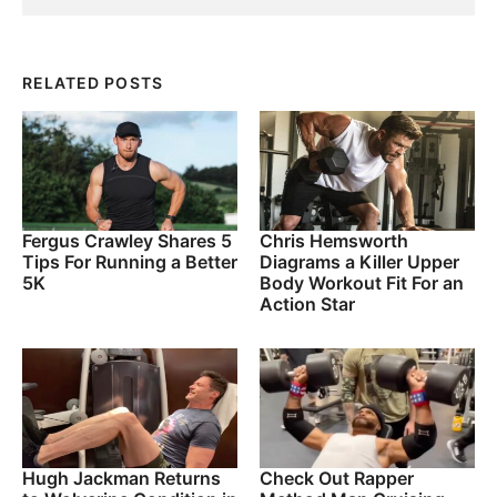
RELATED POSTS
Fergus Crawley Shares 5
Chris Hemsworth
Tips For Running a Better
Diagrams a Killer Upper
5K
Body Workout Fit For an
Action Star
Hugh Jackman Returns
Check Out Rapper