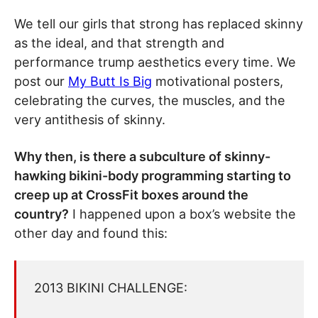
We tell our girls that strong has replaced skinny
as the ideal, and that strength and
performance trump aesthetics every time. We
post our
My Butt Is Big
motivational posters,
celebrating the curves, the muscles, and the
very antithesis of skinny.
Why then, is there a subculture of skinny-
hawking bikini-body programming starting to
creep up at CrossFit boxes around the
country?
I happened upon a box’s website the
other day and found this:
2013 BIKINI CHALLENGE: