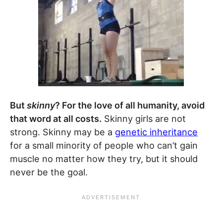
But
skinny
? For the love of all humanity, avoid
that word at all costs.
Skinny girls are not
strong. Skinny may be a
genetic inheritance
for a small minority of people who can’t gain
muscle no matter how they try, but it should
never be the goal.