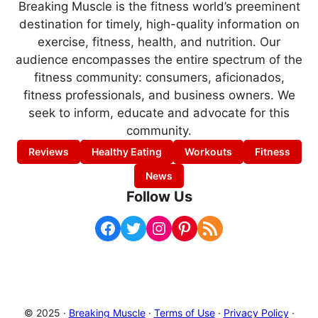
Breaking Muscle is the fitness world’s preeminent
destination for timely, high-quality information on
exercise, fitness, health, and nutrition. Our
audience encompasses the entire spectrum of the
fitness community: consumers, aficionados,
fitness professionals, and business owners. We
seek to inform, educate and advocate for this
community.
Reviews
Healthy Eating
Workouts
Fitness
News
Follow Us
Facebook
Twitter
Instagram
Pinterest
RSS Feed
© 2025 ·
Breaking Muscle
·
Terms of Use
·
Privacy Policy
·