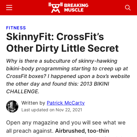
Skip
Skip
Menu
Sear
to
to
Breaking
Breaking
main
primary
Muscle
Muscle
FITNESS
content
sidebar
SkinnyFit: CrossFit’s
Other Dirty Little Secret
Why is there a subculture of skinny-hawking
bikini-body programming starting to creep up at
CrossFit boxes? I happened upon a box’s website
the other day and found this: 2013 BIKINI
CHALLENGE.
Written by
Patrick McCarty
Last updated on
Nov 22, 2021
Open any magazine and you will see what we
all preach against.
Airbrushed, too-thin