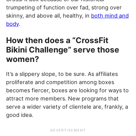
trumpeting of function over fad, strong over
skinny, and above all, healthy, in
both mind and
body
.
How then does a “CrossFit
Bikini Challenge” serve those
women?
It’s a slippery slope, to be sure. As affiliates
proliferate and competition among boxes
becomes fiercer, boxes are looking for ways to
attract more members. New programs that
serve a wider variety of clientele are, frankly, a
good idea.