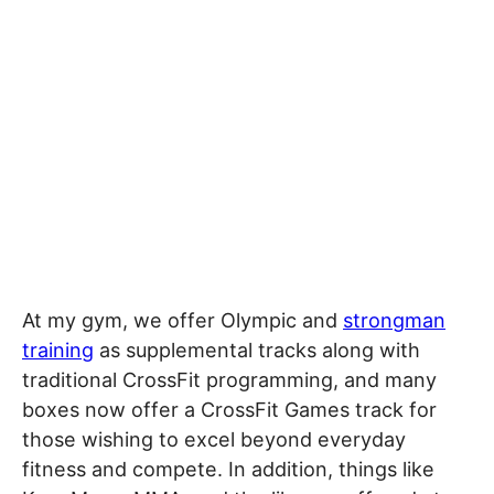
At my gym, we offer Olympic and
strongman
training
as supplemental tracks along with
traditional CrossFit programming, and many
boxes now offer a CrossFit Games track for
those wishing to excel beyond everyday
fitness and compete. In addition, things like