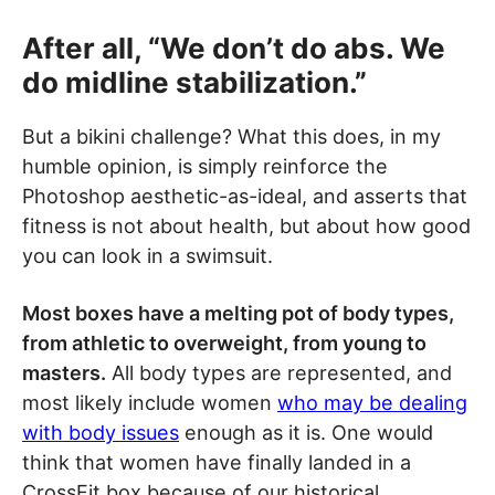
After all, “We don’t do abs. We
do midline stabilization.”
But a bikini challenge? What this does, in my
humble opinion, is simply reinforce the
Photoshop aesthetic-as-ideal, and asserts that
fitness is not about health, but about how good
you can look in a swimsuit.
Most boxes have a melting pot of body types,
from athletic to overweight, from young to
masters.
All body types are represented, and
most likely include women
who may be dealing
with body issues
enough as it is. One would
think that women have finally landed in a
CrossFit box because of our historical