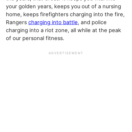
your golden years, keeps you out of a nursing
home, keeps firefighters charging into the fire,
Rangers
charging into battle
, and police
charging into a riot zone, all while at the peak
of our personal fitness.