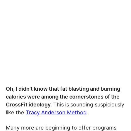
Oh, I didn’t know that fat blasting and burning
calories were among the cornerstones of the
CrossFit ideology.
This is sounding suspiciously
like the
Tracy Anderson Method
.
Many more are beginning to offer programs