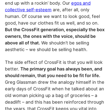
end up with a rockin’ body. Our
egos and
collective self-esteem
are, after all, only
human. Of course we want to look good, feel
good, have our clothes fit us well, and so on.
But the CrossFit generation, especially the box
owners, the ones with the voice, should be
above all of that.
We shouldn’t be selling
aesthetic – we should be selling health.
The side effect of CrossFit is that you will look
better.
The primary goal has always been, and
should remain, that you need to be fit for life.
Greg Glassman drew the analogy himself in the
early days of CrossFit when he talked about an
old woman picking up a bag of groceries – a
deadlift – and this has been reinforced through
the years, that CrossFit keeps you vital into