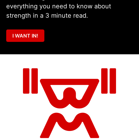
everything you need to know about
strength in a 3 minute read.
I WANT IN!