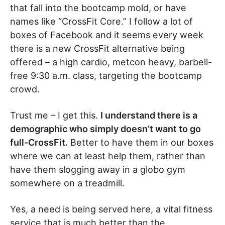
that fall into the bootcamp mold, or have
names like “CrossFit Core.” I follow a lot of
boxes of Facebook and it seems every week
there is a new CrossFit alternative being
offered – a high cardio, metcon heavy, barbell-
free 9:30 a.m. class, targeting the bootcamp
crowd.
Trust me – I get this.
I understand there is a
demographic who simply doesn’t want to go
full-CrossFit.
Better to have them in our boxes
where we can at least help them, rather than
have them slogging away in a globo gym
somewhere on a treadmill.
Yes, a need is being served here, a vital fitness
service that is much better than the