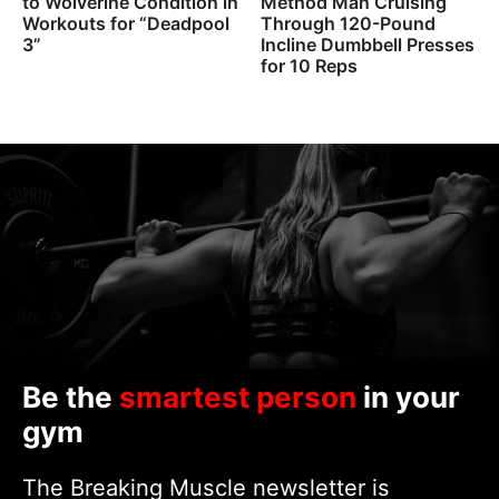
to Wolverine Condition in
Method Man Cruising
Workouts for “Deadpool
Through 120-Pound
3”
Incline Dumbbell Presses
for 10 Reps
Be the
smartest person
in your
gym
The Breaking Muscle newsletter is