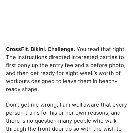
CrossFit. Bikini. Challenge.
You read that right.
The instructions directed interested parties to
first pony up the entry fee and a before photo,
and then get ready for eight week’s worth of
workouts designed to leave them in beach-
ready shape.
Don’t get me wrong, I am well aware that every
person trains for his or her own reasons, and
there is no question many people who walk
through the front door do so with the wish to