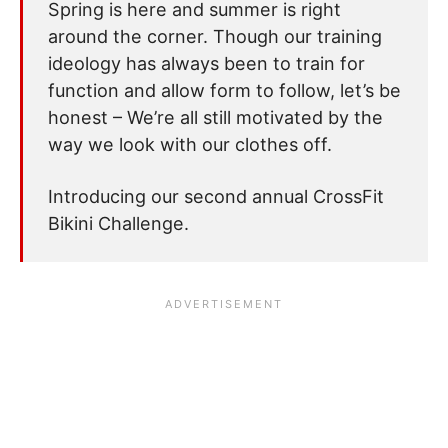
Spring is here and summer is right
around the corner. Though our training
ideology has always been to train for
function and allow form to follow, let’s be
honest – We’re all still motivated by the
way we look with our clothes off.
Introducing our second annual CrossFit
Bikini Challenge.