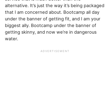
alternative. It’s just the way it’s being packaged
that I am concerned about. Bootcamp all day
under the banner of getting fit, and I am your
biggest ally. Bootcamp under the banner of
getting skinny, and now we’re in dangerous
water.