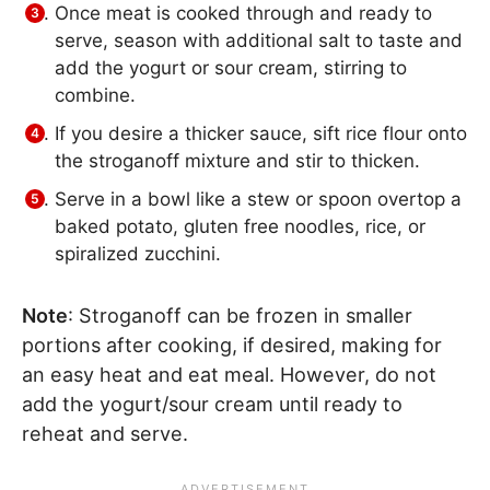
Once meat is cooked through and ready to
serve, season with additional salt to taste and
add the yogurt or sour cream, stirring to
combine.
If you desire a thicker sauce, sift rice flour onto
the stroganoff mixture and stir to thicken.
Serve in a bowl like a stew or spoon overtop a
baked potato, gluten free noodles, rice, or
spiralized zucchini.
Note
: Stroganoff can be frozen in smaller
portions after cooking, if desired, making for
an easy heat and eat meal. However, do not
add the yogurt/sour cream until ready to
reheat and serve.