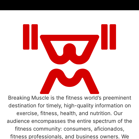
Breaking Muscle is the fitness world’s preeminent
destination for timely, high-quality information on
exercise, fitness, health, and nutrition. Our
audience encompasses the entire spectrum of the
fitness community: consumers, aficionados,
fitness professionals, and business owners. We