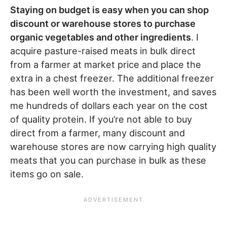
Staying on budget is easy when you can shop
discount or warehouse stores to purchase
organic vegetables and other ingredients
. I
acquire pasture-raised meats in bulk direct
from a farmer at market price and place the
extra in a chest freezer. The additional freezer
has been well worth the investment, and saves
me hundreds of dollars each year on the cost
of quality protein. If you’re not able to buy
direct from a farmer, many discount and
warehouse stores are now carrying high quality
meats that you can purchase in bulk as these
items go on sale.