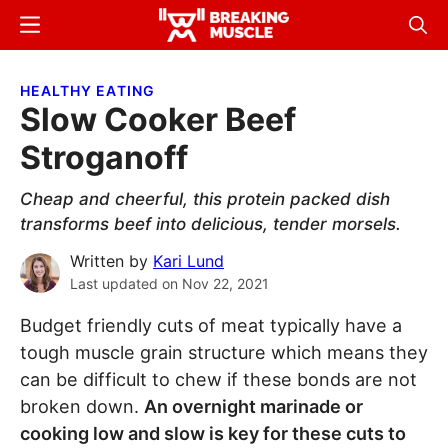
Skip
Skip
Menu
Sear
to
to
Breaking
Breaking
main
primary
Muscle
Muscle
HEALTHY EATING
content
sidebar
Slow Cooker Beef
Stroganoff
Cheap and cheerful, this protein packed dish
transforms beef into delicious, tender morsels.
Written by
Kari Lund
Last updated on
Nov 22, 2021
Budget friendly cuts of meat typically have a
tough muscle grain structure which means they
can be difficult to chew if these bonds are not
broken down.
An overnight marinade or
cooking low and slow is key for these cuts to