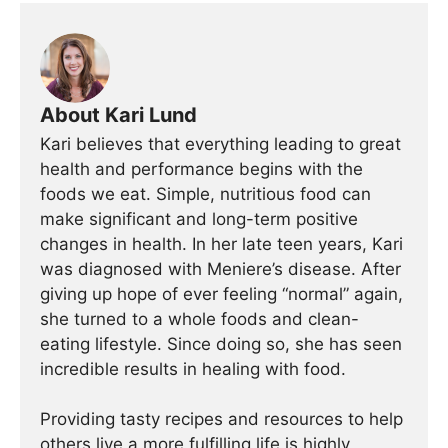
About Kari Lund
Kari believes that everything leading to great
health and performance begins with the
foods we eat. Simple, nutritious food can
make significant and long-term positive
changes in health. In her late teen years, Kari
was diagnosed with Meniere’s disease. After
giving up hope of ever feeling “normal” again,
she turned to a whole foods and clean-
eating lifestyle. Since doing so, she has seen
incredible results in healing with food.
Providing tasty recipes and resources to help
others live a more fulfilling life is highly