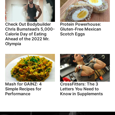
Check Out Bodybuilder
Protein Powerhouse:
Chris Bumstead’s 5,000-
Gluten-Free Mexican
Calorie Day of Eating
Scotch Eggs
Ahead of the 2022 Mr.
Olympia
Mash for GAINZ: 4
CrossFitters: The 3
Simple Recipes for
Letters You Need to
Performance
Know in Supplements