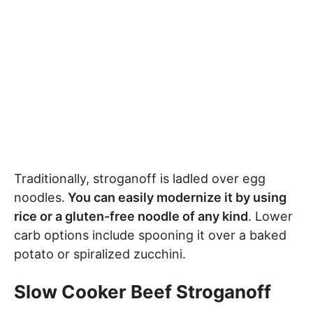
Traditionally, stroganoff is ladled over egg
noodles.
You can easily modernize it by using
rice or a gluten-free noodle of any kind
. Lower
carb options include spooning it over a baked
potato or spiralized zucchini.
Slow Cooker Beef Stroganoff