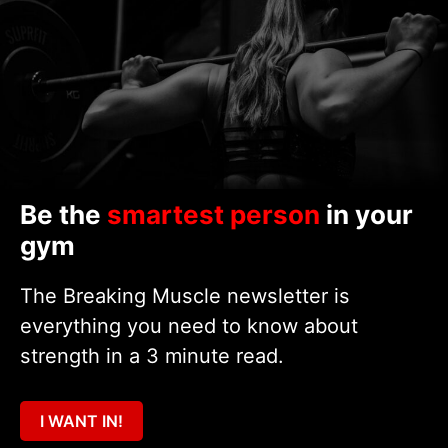
Be the
smartest person
in your
gym
The Breaking Muscle newsletter is
everything you need to know about
strength in a 3 minute read.
I WANT IN!