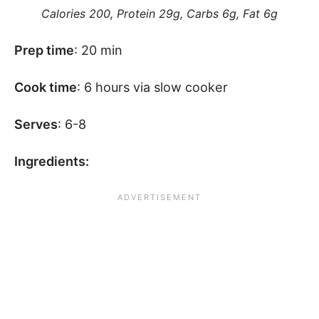
Calories 200, Protein 29g, Carbs 6g, Fat 6g
Prep time
: 20 min
Cook time
: 6 hours via slow cooker
Serves
: 6-8
Ingredients: