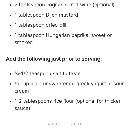
2 tablespoon cognac or red wine (optional)
1 tablespoon Dijon mustard
1 tablespoon dried dill
1 tablespoon Hungarian paprika, sweet or
smoked
Add the following just prior to serving
:
¼-1/2 teaspoon salt to taste
½ cup plain unsweetened greek yogurt or sour
cream
1-2 tablespoons rice flour (optional for thicker
sauce)