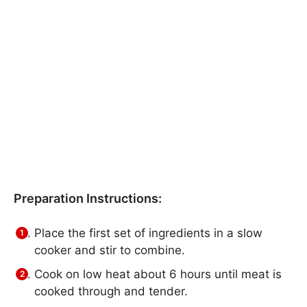
Preparation Instructions:
Place the first set of ingredients in a slow
cooker and stir to combine.
Cook on low heat about 6 hours until meat is
cooked through and tender.