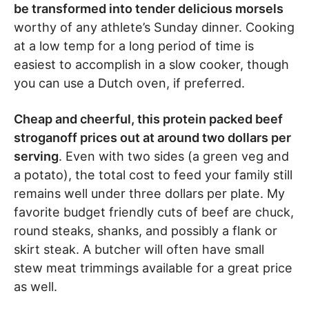
be transformed into tender delicious morsels
worthy of any athlete’s Sunday dinner. Cooking
at a low temp for a long period of time is
easiest to accomplish in a slow cooker, though
you can use a Dutch oven, if preferred.
Cheap and cheerful, this protein packed beef
stroganoff prices out at around two dollars per
serving
. Even with two sides (a green veg and
a potato), the total cost to feed your family still
remains well under three dollars per plate. My
favorite budget friendly cuts of beef are chuck,
round steaks, shanks, and possibly a flank or
skirt steak. A butcher will often have small
stew meat trimmings available for a great price
as well.