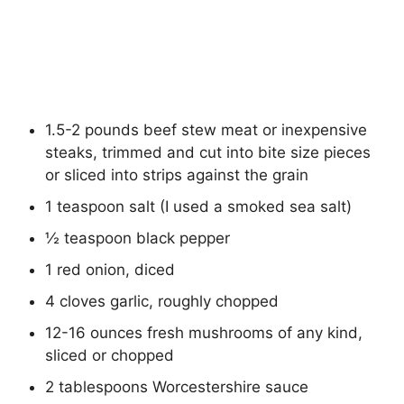
1.5-2 pounds beef stew meat or inexpensive
steaks, trimmed and cut into bite size pieces
or sliced into strips against the grain
1 teaspoon salt (I used a smoked sea salt)
½ teaspoon black pepper
1 red onion, diced
4 cloves garlic, roughly chopped
12-16 ounces fresh mushrooms of any kind,
sliced or chopped
2 tablespoons Worcestershire sauce