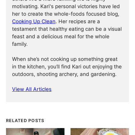
motivating. Kari's personal victories have led
her to create the whole-foods focused blog,
Cooking Up Clean
. Her recipes are a
testament that healthy eating can be a visual
feast and a delicious meal for the whole
family.
When she’s not cooking up something great
in the kitchen, you’ll find Kari out enjoying the
outdoors, shooting archery, and gardening.
View All Articles
RELATED POSTS