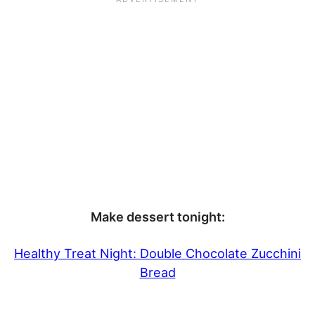
Make dessert tonight:
Healthy Treat Night: Double Chocolate Zucchini
Bread