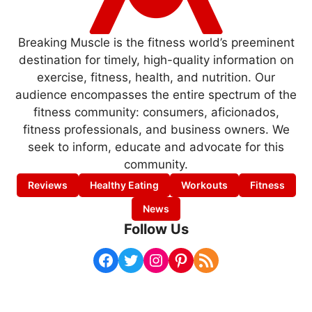
Breaking Muscle is the fitness world’s preeminent
destination for timely, high-quality information on
exercise, fitness, health, and nutrition. Our
audience encompasses the entire spectrum of the
fitness community: consumers, aficionados,
fitness professionals, and business owners. We
seek to inform, educate and advocate for this
community.
Reviews
Healthy Eating
Workouts
Fitness
News
Follow Us
Facebook
Twitter
Instagram
Pinterest
RSS Feed