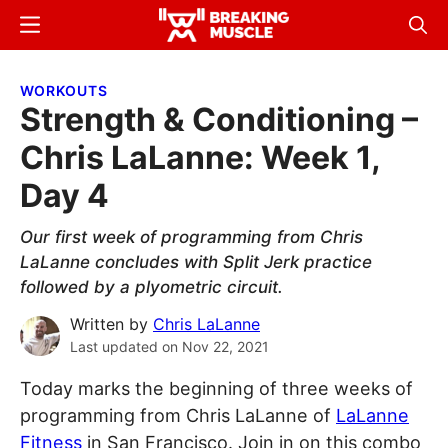
Skip
Skip
Menu
Sear
to
to
Breaking
Breaking
main
primary
Muscle
Muscle
WORKOUTS
content
sidebar
Strength & Conditioning –
Chris LaLanne: Week 1,
Day 4
Our first week of programming from Chris
LaLanne concludes with Split Jerk practice
followed by a plyometric circuit.
Written by
Chris LaLanne
Last updated on
Nov 22, 2021
Today marks the beginning of three weeks of
programming from Chris LaLanne of
LaLanne
Fitness
in San Francisco. Join in on this combo