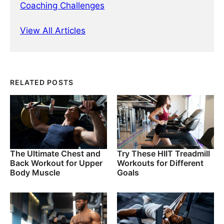
Coaching Challenges
View All Articles
RELATED POSTS
The Ultimate Chest and
Try These HIIT Treadmill
Back Workout for Upper
Workouts for Different
Body Muscle
Goals