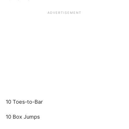
10 Toes-to-Bar
10 Box Jumps