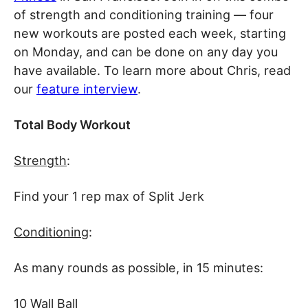
of strength and conditioning training — four
new workouts are posted each week, starting
on Monday, and can be done on any day you
have available. To learn more about Chris, read
our
feature interview
.
Total Body Workout
Strength
:
Find your 1 rep max of Split Jerk
Conditioning
:
As many rounds as possible, in 15 minutes:
10 Wall Ball