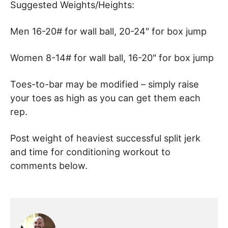
Suggested Weights/Heights:
Men 16-20# for wall ball, 20-24″ for box jump
Women 8-14# for wall ball, 16-20″ for box jump
Toes-to-bar may be modified – simply raise
your toes as high as you can get them each
rep.
Post weight of heaviest successful split jerk
and time for conditioning workout to
comments below.