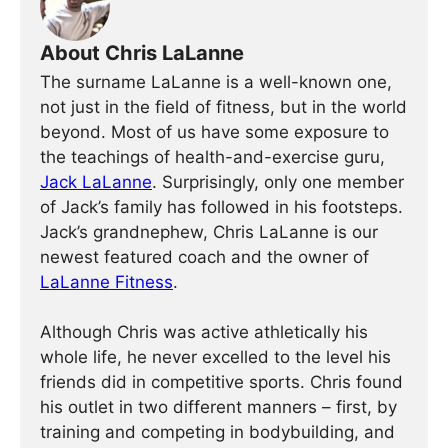
About Chris LaLanne
The surname LaLanne is a well-known one,
not just in the field of fitness, but in the world
beyond. Most of us have some exposure to
the teachings of health-and-exercise guru,
Jack LaLanne
. Surprisingly, only one member
of Jack’s family has followed in his footsteps.
Jack’s grandnephew, Chris LaLanne is our
newest featured coach and the owner of
LaLanne Fitness
.
Although Chris was active athletically his
whole life, he never excelled to the level his
friends did in competitive sports. Chris found
his outlet in two different manners – first, by
training and competing in bodybuilding, and