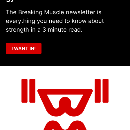
The Breaking Muscle newsletter is
everything you need to know about
strength in a 3 minute read.
I WANT IN!