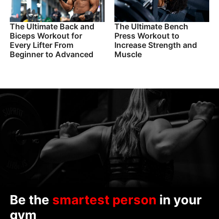
The Ultimate Back and
The Ultimate Bench
Biceps Workout for
Press Workout to
Every Lifter From
Increase Strength and
Beginner to Advanced
Muscle
Be the
smartest person
in your
gym