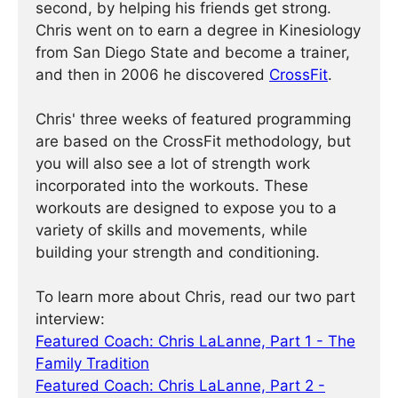
second, by helping his friends get strong.
Chris went on to earn a degree in Kinesiology
from San Diego State and become a trainer,
and then in 2006 he discovered
CrossFit
.
Chris' three weeks of featured programming
are based on the CrossFit methodology, but
you will also see a lot of strength work
incorporated into the workouts. These
workouts are designed to expose you to a
variety of skills and movements, while
building your strength and conditioning.
To learn more about Chris, read our two part
interview:
Featured Coach: Chris LaLanne, Part 1 - The
Family Tradition
Featured Coach: Chris LaLanne, Part 2 -