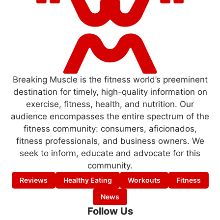
Breaking Muscle is the fitness world’s preeminent
destination for timely, high-quality information on
exercise, fitness, health, and nutrition. Our
audience encompasses the entire spectrum of the
fitness community: consumers, aficionados,
fitness professionals, and business owners. We
seek to inform, educate and advocate for this
community.
Reviews
Healthy Eating
Workouts
Fitness
News
Follow Us