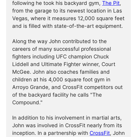
following he took his backyard gym,
The Pit
,
from the garage to its newest location in Las
Vegas, where it measures 12,000 square feet
and is filled with state-of-the-art equipment.
Along the way John contributed to the
careers of many successful professional
fighters including UFC champion Chuck
Liddell and Ultimate Fighter winner, Court
McGee. John also coaches families and
children at his 4,000 square foot gym in
Arroyo Grande, and CrossFit competitors out
of the backyard facility he calls "The
Compound."
In addition to his involvement in martial arts,
John was involved in CrossFit nearly from its
inception. In a partnership with
CrossFit
, John