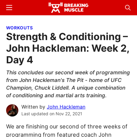
Skip
Skip
Menu
Sear
to
to
Breaking
Breaking
main
primary
Muscle
Muscle
WORKOUTS
content
sidebar
Strength & Conditioning –
John Hackleman: Week 2,
Day 4
This concludes our second week of programming
from John Hackleman's The Pit - home of UFC
Champion, Chuck Liddell. A unique combination
of conditioning and martial arts training.
Written by
John Hackleman
Last updated on
Nov 22, 2021
We are finishing our second of three weeks of
programming from featured coach John