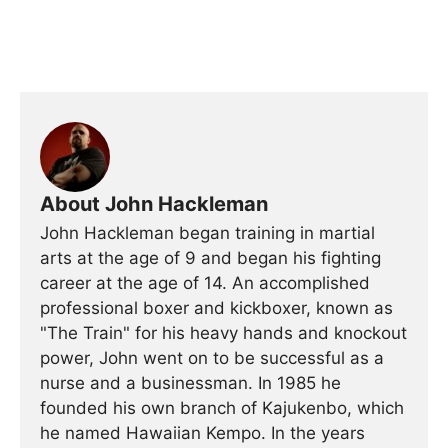
About John Hackleman
John Hackleman began training in martial
arts at the age of 9 and began his fighting
career at the age of 14. An accomplished
professional boxer and kickboxer, known as
"The Train" for his heavy hands and knockout
power, John went on to be successful as a
nurse and a businessman. In 1985 he
founded his own branch of Kajukenbo, which
he named Hawaiian Kempo. In the years