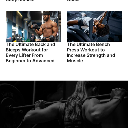
The Ultimate Back and
The Ultimate Bench
Biceps Workout for
Press Workout to
Every Lifter From
Increase Strength and
Beginner to Advanced
Muscle