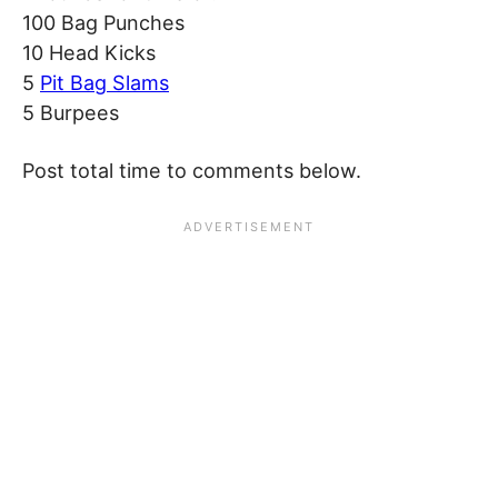
100 Bag Punches
10 Head Kicks
5
Pit Bag Slams
5 Burpees
Post total time to comments below.