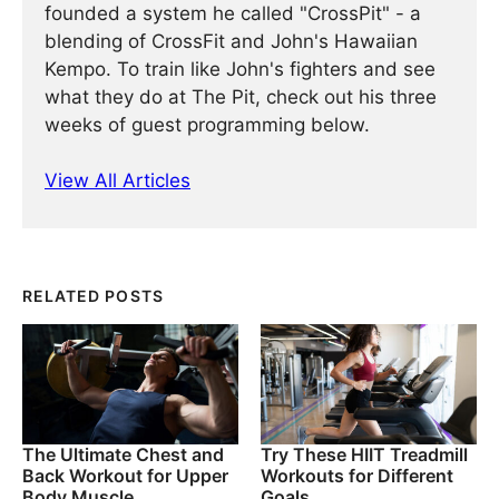
founded a system he called "CrossPit" - a
blending of CrossFit and John's Hawaiian
Kempo. To train like John's fighters and see
what they do at The Pit, check out his three
weeks of guest programming below.
View All Articles
RELATED POSTS
The Ultimate Chest and
Try These HIIT Treadmill
Back Workout for Upper
Workouts for Different
Body Muscle
Goals