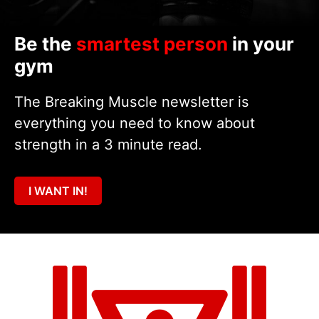
Be the
smartest person
in your
gym
The Breaking Muscle newsletter is
everything you need to know about
strength in a 3 minute read.
I WANT IN!