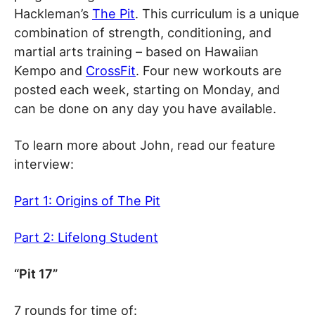
Hackleman’s
The Pit
. This curriculum is a unique
combination of strength, conditioning, and
martial arts training – based on Hawaiian
Kempo and
CrossFit
. Four new workouts are
posted each week, starting on Monday, and
can be done on any day you have available.
To learn more about John, read our feature
interview:
Part 1: Origins of The Pit
Part 2: Lifelong Student
“Pit 17”
7 rounds for time of: