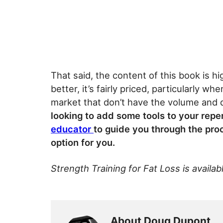
That said, the content of this book is h
better, it’s fairly priced, particularly 
market that don’t have the volume and q
looking to add some tools to your rep
educator
to guide you through the pro
option for you.
Strength Training for Fat Loss is availab
About Doug Dupont