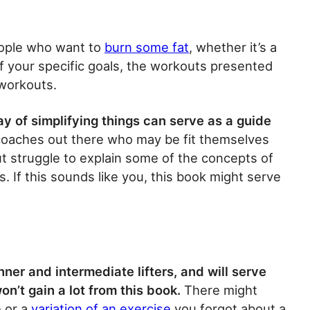
eople who want to
burn some fat
, whether it’s a
 of your specific goals, the workouts presented
 workouts.
ay of simplifying things can serve as a guide
oaches out there who may be fit themselves
t struggle to explain some of the concepts of
ts. If this sounds like you, this book might serve
inner and intermediate lifters, and will serve
on’t gain a lot from this book.
There might
e or a
variation of an exercise
you forgot about a