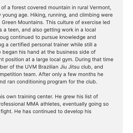
 of a forest covered mountain in rural Vermont,
 young age. Hiking, running, and climbing were
he Green Mountains. This culture of exercise led
s a teen, and also getting work in a local
Doug continued to pursue knowledge and
g a certified personal trainer while still a
e began his hand at the business side of
 position at a large local gym. During that time
r of the UVM Brazilian Jiu Jitsu club, and
ompetition team. After only a few months he
nd ran conditioning program for the club.
is own training center. He grew his list of
professional MMA athletes, eventually going so
 fight. He has continued ­­­to develop his