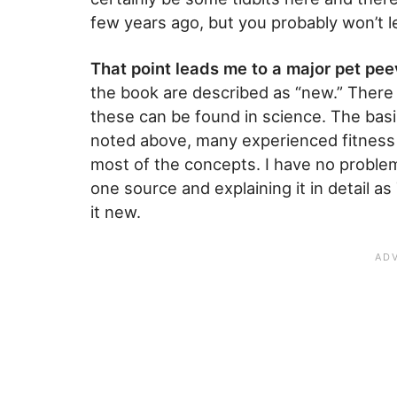
few years ago, but you probably won’t le
That point leads me to a major pet peev
the book are described as “new.” There 
these can be found in science. The basi
noted above, many experienced fitness b
most of the concepts. I have no proble
one source and explaining it in detail as
it new.