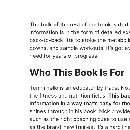
The bulk of the rest of the book is dedi
information is in the form of detailed e
back-to-back lifts to stoke the metaboli
downs, and sample workouts. It’s got ev
need for years of progress.
Who This Book Is For
Tumminello is an educator by trade. Not 
the fitness and nutrition fields.
This ba
information in a way that’s easy for t
shines through in his book. Nick provid
such as the right coaching cues to use 
as the brand-new trainee. It’s a hard lin