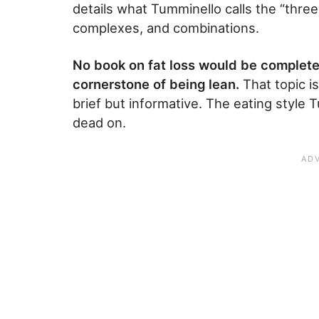
details what Tumminello calls the “three
complexes, and combinations.
No book on fat loss would be complete
cornerstone of being lean.
That topic is
brief but informative. The eating style
dead on.