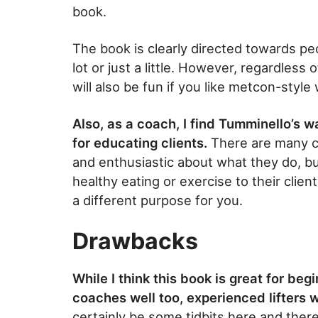
book.
The book is clearly directed towards p
lot or just a little. However, regardless
will also be fun if you like metcon-style
Also, as a coach, I find Tumminello’s w
for educating clients.
There are many c
and enthusiastic about what they do, bu
healthy eating or exercise to their clien
a different purpose for you.
Drawbacks
While I think this book is great for beg
coaches well too, experienced lifters w
certainly be some tidbits here and ther