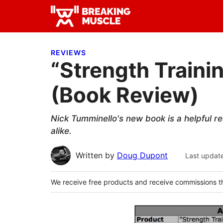
Skip
Skip
Skip
to
to
to
Breaking
primary
main
primary
Breaking
Muscle
navigation
content
sidebar
Muscle
REVIEWS
“Strength Trainin
(Book Review)
Nick Tumminello's new book is a helpful r
alike.
Written by
Doug Dupont
Last updat
We receive free products and receive commissions t