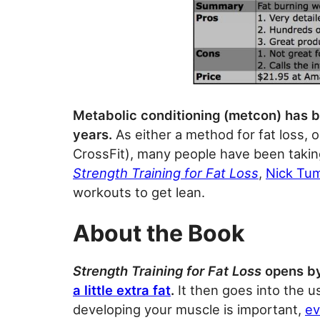
Metabolic conditioning (metcon) has be
years.
As either a method for fat loss, o
CrossFit), many people have been taking
Strength Training for Fat Loss
,
Nick Tu
workouts to get lean.
About the Book
Strength Training for Fat Loss
opens by
a little extra fat
.
It then goes into the us
developing your muscle is important,
ev