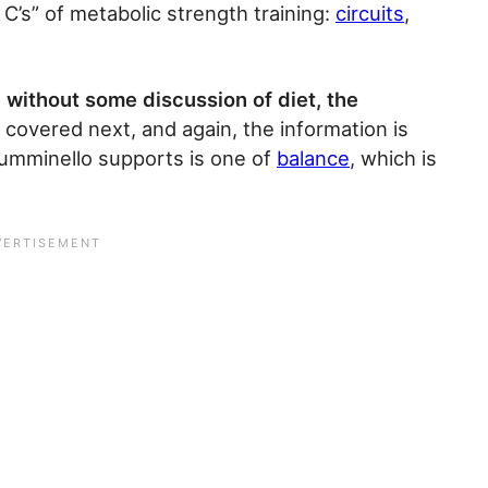
 C’s” of metabolic strength training:
circuits
,
 without some discussion of diet, the
 covered next, and again, the information is
 Tumminello supports is one of
balance
, which is