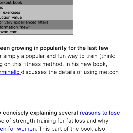
en growing in popularity for the last few
r simply a popular and fun way to train (think:
 on this fitness method. In his new book,
mminello
discusses the details of using metcon
 concisely explaining several
reasons to lose
e of strength training for fat loss and why
en for women
. This part of the book also