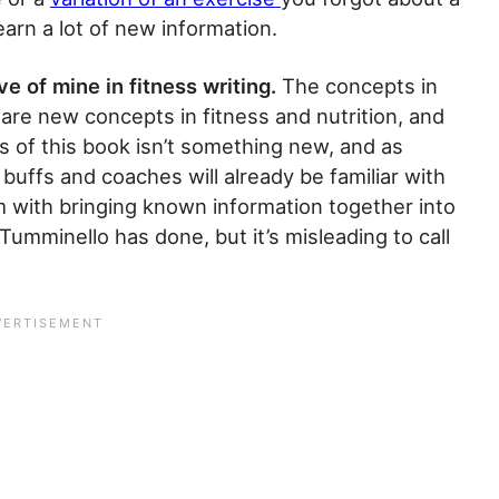
arn a lot of new information.
e of mine in fitness writing.
The concepts in
are new concepts in fitness and nutrition, and
s of this book isn’t something new, and as
uffs and coaches will already be familiar with
m with bringing known information together into
 Tumminello has done, but it’s misleading to call