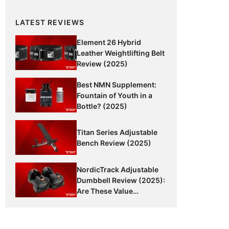
LATEST REVIEWS
Element 26 Hybrid
Leather Weightlifting Belt
Review (2025)
Best NMN Supplement:
Fountain of Youth in a
Bottle? (2025)
Titan Series Adjustable
Bench Review (2025)
NordicTrack Adjustable
Dumbbell Review (2025):
Are These Value
Dumbbells Worth It?