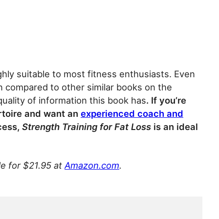
ighly suitable to most fitness enthusiasts. Even
when compared to other similar books on the
uality of information this book has
. If you’re
ertoire and want an
experienced coach and
cess,
Strength Training for Fat Loss
is an ideal
le for $21.95 at
Amazon.com
.