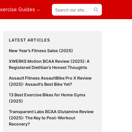
Search
xercise Guides
our
site...
Primary
LATEST ARTICLES
Sidebar
New Year’s Fitness Sales (2025)
XWERKS Motion BCAA Review (2025): A
Registered Dietitian’s Honest Thoughts
Assault Fitness AssaultBike Pro X Review
(2025): Assault’s Best Bike Yet?
13 Best Exercise Bikes for Home Gyms
(2025)
Transparent Labs BCAA Glutamine Review
(2025): The Key to Post-Workout
Recovery?