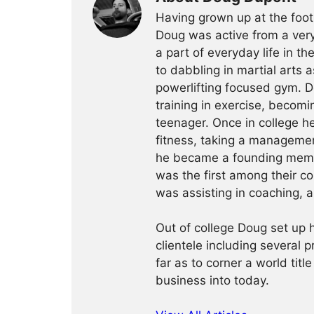
Having grown up at the foot
Doug was active from a very
a part of everyday life in t
to dabbling in martial arts a
powerlifting focused gym. 
training in exercise, becomin
teenager. Once in college h
fitness, taking a management
he became a founding membe
was the first among their c
was assisting in coaching, a
Out of college Doug set up h
clientele including several 
far as to corner a world title
business into today.