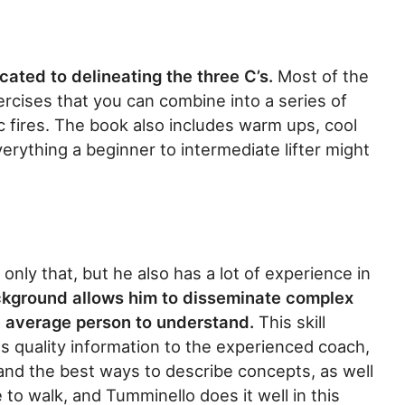
cated to delineating the three C’s.
Most of the
xercises that you can combine into a series of
c fires. The book also includes warm ups, cool
erything a beginner to intermediate lifter might
only that, but he also has a lot of experience in
ckground allows him to disseminate complex
he average person to understand.
This skill
es quality information to the experienced coach,
and the best ways to describe concepts, as well
e to walk, and Tumminello does it well in this