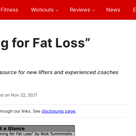
Fitness
Workouts
Reviews
News
E
g for Fat Loss”
esource for new lifters and experienced coaches
ed on
Nov 22, 2021
hrough our links. See
disclosures page
.