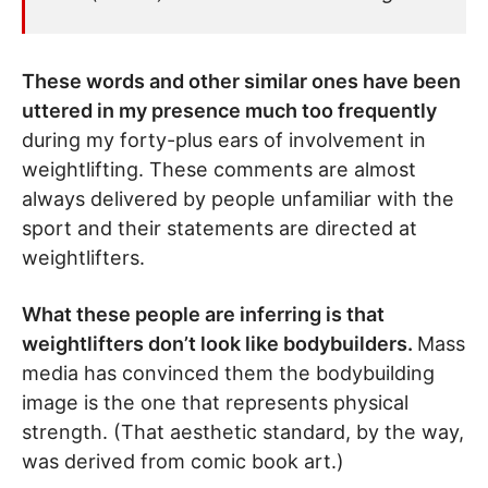
These words and other similar ones have been
uttered in my presence much too frequently
during my forty-plus ears of involvement in
weightlifting. These comments are almost
always delivered by people unfamiliar with the
sport and their statements are directed at
weightlifters.
What these people are inferring is that
weightlifters don’t look like bodybuilders.
Mass
media has convinced them the bodybuilding
image is the one that represents physical
strength. (That aesthetic standard, by the way,
was derived from comic book art.)