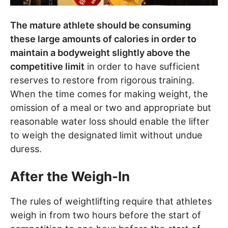
The mature athlete should be consuming
these large amounts of calories in order to
maintain a bodyweight slightly above the
competitive limit
in order to have sufficient
reserves to restore from rigorous training.
When the time comes for making weight, the
omission of a meal or two and appropriate but
reasonable water loss should enable the lifter
to weigh the designated limit without undue
duress.
After the Weigh-In
The rules of weightlifting require that athletes
weigh in from two hours before the start of