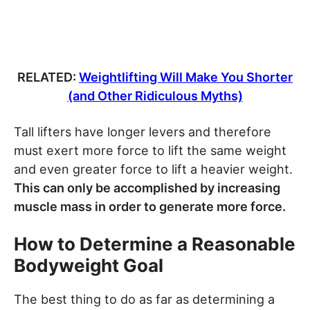
RELATED:
Weightlifting Will Make You Shorter
(and Other Ridiculous Myths)
Tall lifters have longer levers and therefore
must exert more force to lift the same weight
and even greater force to lift a heavier weight.
This can only be accomplished by increasing
muscle mass in order to generate more force.
How to Determine a Reasonable
Bodyweight Goal
The best thing to do as far as determining a