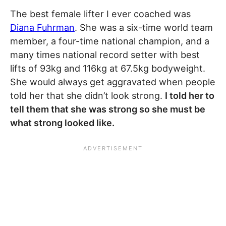
The best female lifter I ever coached was
Diana Fuhrman
. She was a six-time world team
member, a four-time national champion, and a
many times national record setter with best
lifts of 93kg and 116kg at 67.5kg bodyweight.
She would always get aggravated when people
told her that she didn’t look strong.
I told her to
tell them that she was strong so she must be
what strong looked like.