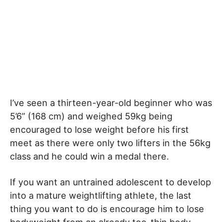
I’ve seen a thirteen-year-old beginner who was
5’6” (168 cm) and weighed 59kg being
encouraged to lose weight before his first
meet as there were only two lifters in the 56kg
class and he could win a medal there.
If you want an untrained adolescent to develop
into a mature weightlifting athlete, the last
thing you want to do is encourage him to lose