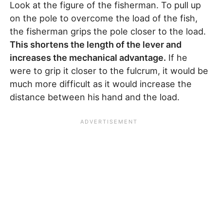
Look at the figure of the fisherman. To pull up
on the pole to overcome the load of the fish,
the fisherman grips the pole closer to the load.
This shortens the length of the lever and
increases the mechanical advantage.
If he
were to grip it closer to the fulcrum, it would be
much more difficult as it would increase the
distance between his hand and the load.