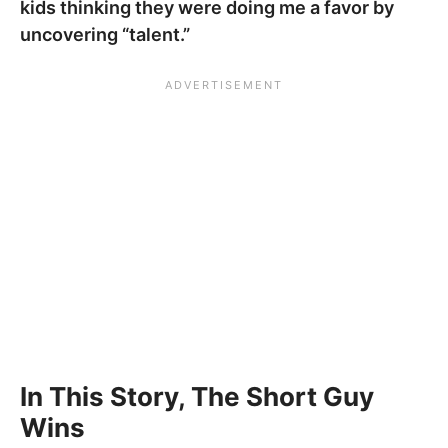
kids thinking they were doing me a favor by
uncovering “talent.”
In This Story, The Short Guy
Wins