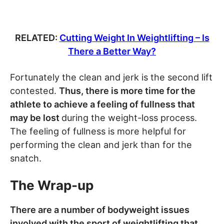
RELATED:
Cutting Weight In Weightlifting – Is
There a Better Way?
Fortunately the clean and jerk is the second lift
contested.
Thus, there is more time for the
athlete to achieve a feeling of fullness that
may be lost
during the weight-loss process.
The feeling of fullness is more helpful for
performing the clean and jerk than for the
snatch.
The Wrap-up
There are a number of bodyweight issues
involved with the sport of weightlifting that