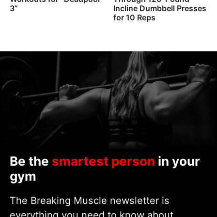
3”
Incline Dumbbell Presses
for 10 Reps
Be the
smartest person
in your
gym
The Breaking Muscle newsletter is
everything you need to know about