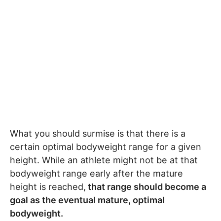
What you should surmise is that there is a
certain optimal bodyweight range for a given
height. While an athlete might not be at that
bodyweight range early after the mature
height is reached,
that range should become a
goal as the eventual mature, optimal
bodyweight.