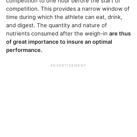
competition to one hour before the start of
competition. This provides a narrow window of
time during which the athlete can eat, drink,
and digest. The quantity and nature of
nutrients consumed after the weigh-in
are thus
of great importance to insure an optimal
performance.