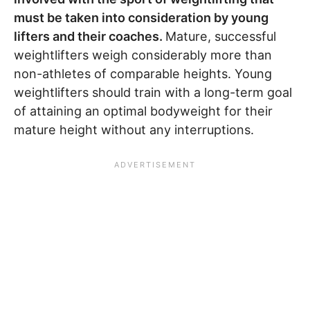
must be taken into consideration by young
lifters and their coaches.
Mature, successful
weightlifters weigh considerably more than
non-athletes of comparable heights. Young
weightlifters should train with a long-term goal
of attaining an optimal bodyweight for their
mature height without any interruptions.