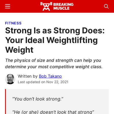
Skip
Skip
Menu
Sear
to
to
Breaking
Breaking
main
primary
Muscle
Muscle
FITNESS
content
sidebar
Strong Is as Strong Does:
Your Ideal Weightlifting
Weight
The physics of size and strength can help you
determine your most competitive weight class.
Written by
Bob Takano
Last updated on
Nov 22, 2021
“You don’t look strong.”
“He (or she) doesn’t look that strong”