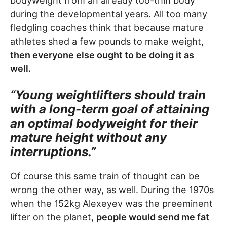
bodyweight from an already too-thin body
during the developmental years. All too many
fledgling coaches think that because mature
athletes shed a few pounds to make weight,
then everyone else ought to be doing it as
well.
“Young weightlifters should train
with a long-term goal of attaining
an optimal bodyweight for their
mature height without any
interruptions.”
Of course this same train of thought can be
wrong the other way, as well. During the 1970s
when the 152kg Alexeyev was the preeminent
lifter on the planet,
people would send me fat