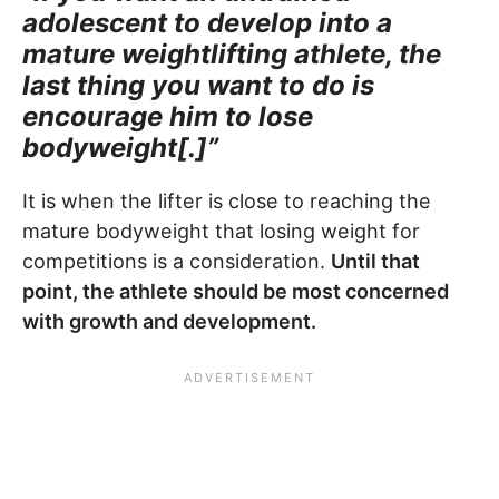
adolescent to develop into a
mature weightlifting athlete, the
last thing you want to do is
encourage him to lose
bodyweight[.]”
It is when the lifter is close to reaching the
mature bodyweight that losing weight for
competitions is a consideration.
Until that
point, the athlete should be most concerned
with growth and development.