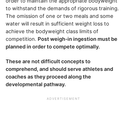
order to maintain the appropriate bodyweight
to withstand the demands of rigorous training.
The omission of one or two meals and some
water will result in sufficient weight loss to
achieve the bodyweight class limits of
competition.
Post weigh-in ingestion must be
planned in order to compete optimally.
These are not difficult concepts to
comprehend, and should serve athletes and
coaches as they proceed along the
developmental pathway.