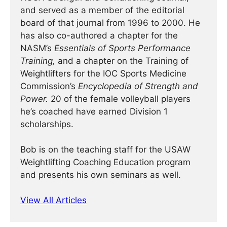
and served as a member of the editorial
board of that journal from 1996 to 2000. He
has also co-authored a chapter for the
NASM’s
Essentials of Sports Performance
Training,
and a chapter on the Training of
Weightlifters for the IOC Sports Medicine
Commission’s
Encyclopedia of Strength and
Power.
20 of the female volleyball players
he’s coached have earned Division 1
scholarships.
Bob is on the teaching staff for the USAW
Weightlifting Coaching Education program
and presents his own seminars as well.
View All Articles