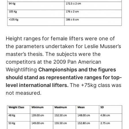
Height ranges for female lifters were one of
the parameters undertaken for Leslie Musser’s
master’s thesis. The subjects were the
competitors at the 2009 Pan American
Weightlifting
Championships and the figures
should stand as representative ranges for top-
level international lifters.
The +75kg class was
not measured.