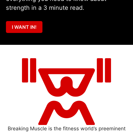
strength in a 3 minute read.
I WANT IN!
Breaking Muscle is the fitness world’s preeminent