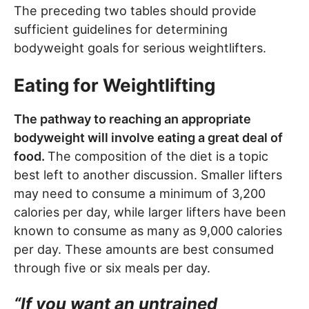
The preceding two tables should provide
sufficient guidelines for determining
bodyweight goals for serious weightlifters.
Eating for Weightlifting
The pathway to reaching an appropriate
bodyweight will involve eating a great deal of
food.
The composition of the diet is a topic
best left to another discussion. Smaller lifters
may need to consume a minimum of 3,200
calories per day, while larger lifters have been
known to consume as many as 9,000 calories
per day. These amounts are best consumed
through five or six meals per day.
“If you want an untrained