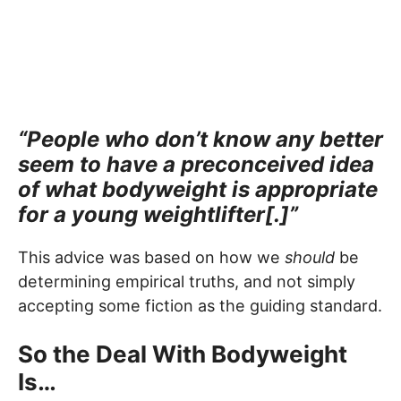
“People who don’t know any better
seem to have a preconceived idea
of what bodyweight is appropriate
for a young weightlifter[.]”
This advice was based on how we
should
be
determining empirical truths, and not simply
accepting some fiction as the guiding standard.
So the Deal With Bodyweight
Is…