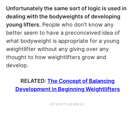
Unfortunately the same sort of logic is used in
dealing with the bodyweights of developing
young lifters.
People who don’t know any
better seem to have a preconceived idea of
what bodyweight is appropriate for a young
weightlifter without any giving over any
thought to how weightlifters grow and
develop.
RELATED:
The Concept of Balancing
Development in Beginning Weightlifters