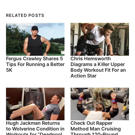
RELATED POSTS
Fergus Crawley Shares 5
Chris Hemsworth
Tips For Running a Better
Diagrams a Killer Upper
5K
Body Workout Fit For an
Action Star
Hugh Jackman Returns
Check Out Rapper
to Wolverine Condition in
Method Man Cruising
Workouts for “Deadpool
Through 120-Pound