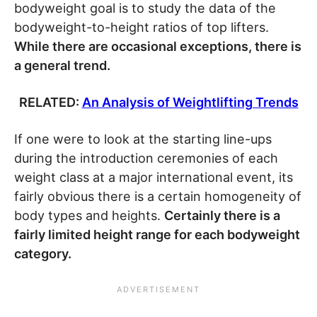
bodyweight goal is to study the data of the
bodyweight-to-height ratios of top lifters.
While there are occasional exceptions, there is
a general trend.
RELATED:
An Analysis of Weightlifting Trends
If one were to look at the starting line-ups
during the introduction ceremonies of each
weight class at a major international event, its
fairly obvious there is a certain homogeneity of
body types and heights.
Certainly there is a
fairly limited height range for each bodyweight
category.