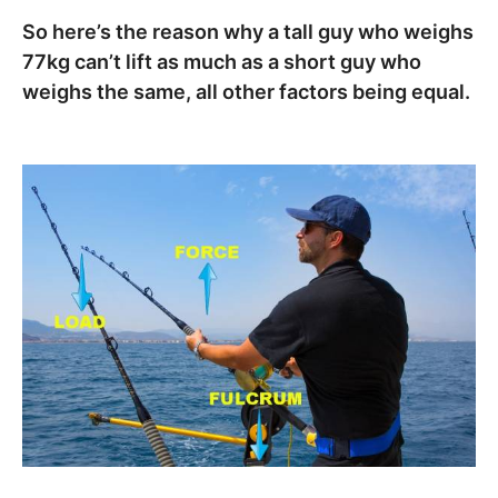
So here’s the reason why a tall guy who weighs
77kg can’t lift as much as a short guy who
weighs the same, all other factors being equal.