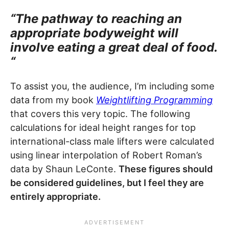
“The pathway to reaching an
appropriate bodyweight will
involve eating a great deal of food.
“
To assist you, the audience, I’m including some
data from my book
Weightlifting Programming
that covers this very topic. The following
calculations for ideal height ranges for top
international-class male lifters were calculated
using linear interpolation of Robert Roman’s
data by Shaun LeConte.
These figures should
be considered guidelines, but I feel they are
entirely appropriate.