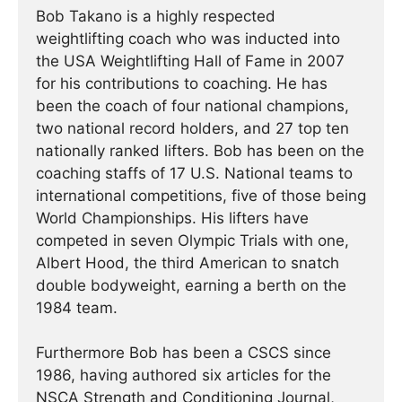
Bob Takano is a highly respected
weightlifting coach who was inducted into
the USA Weightlifting Hall of Fame in 2007
for his contributions to coaching. He has
been the coach of four national champions,
two national record holders, and 27 top ten
nationally ranked lifters. Bob has been on the
coaching staffs of 17 U.S. National teams to
international competitions, five of those being
World Championships. His lifters have
competed in seven Olympic Trials with one,
Albert Hood, the third American to snatch
double bodyweight, earning a berth on the
1984 team.
Furthermore Bob has been a CSCS since
1986, having authored six articles for the
NSCA Strength and Conditioning Journal,