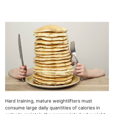
Hard training, mature weightlifters must
consume large daily quantities of calories in