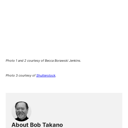
Photo 1 and 2 courtesy of Becca Borawski Jenkins.
Photo 3 courtesy of
Shutterstock
.
About Bob Takano