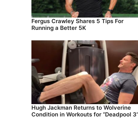
Fergus Crawley Shares 5 Tips For
Running a Better 5K
Hugh Jackman Returns to Wolverine
Condition in Workouts for “Deadpool 3