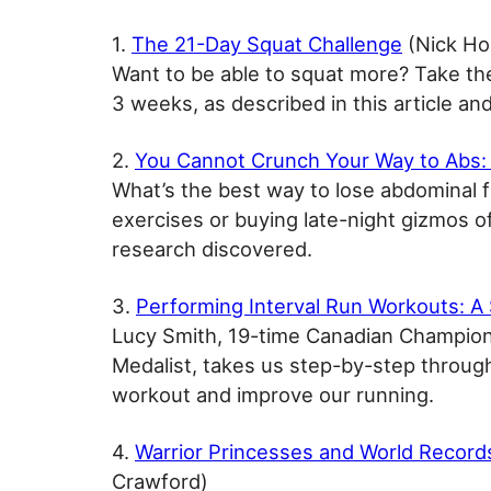
1.
The 21-Day Squat Challenge
(Nick Ho
Want to be able to squat more? Take th
3 weeks, as described in this article an
2.
You Cannot Crunch Your Way to Abs:
What’s the best way to lose abdominal f
exercises or buying late-night gizmos o
research discovered.
3.
Performing Interval Run Workouts: A
Lucy Smith, 19-time Canadian Champion
Medalist, takes us step-by-step throug
workout and improve our running.
4.
Warrior Princesses and World Record
Crawford)