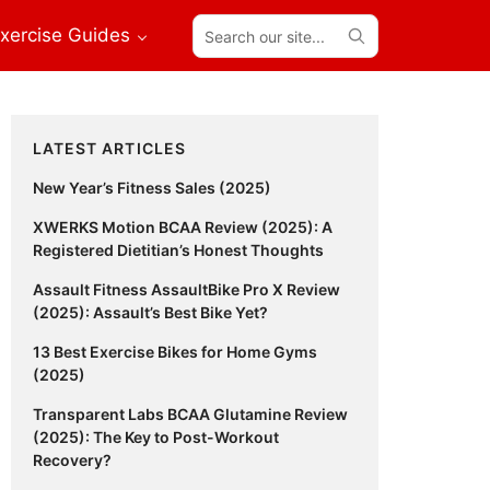
Search
xercise Guides
our
site...
Primary
LATEST ARTICLES
Sidebar
New Year’s Fitness Sales (2025)
XWERKS Motion BCAA Review (2025): A
Registered Dietitian’s Honest Thoughts
Assault Fitness AssaultBike Pro X Review
(2025): Assault’s Best Bike Yet?
13 Best Exercise Bikes for Home Gyms
(2025)
Transparent Labs BCAA Glutamine Review
(2025): The Key to Post-Workout
Recovery?