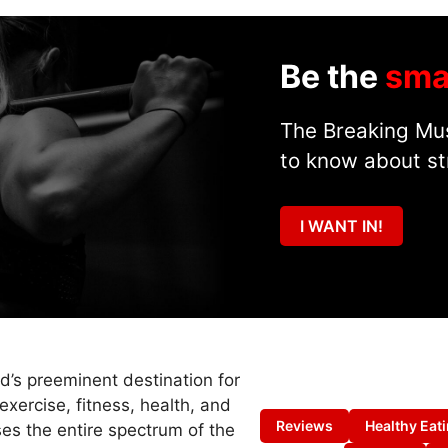
Be the
sma
The Breaking Mus
to know about st
I WANT IN!
ld’s preeminent destination for
exercise, fitness, health, and
Reviews
Healthy Eat
es the entire spectrum of the