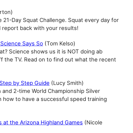
rton)
e 21-Day Squat Challenge. Squat every day for
d report back with your results!
 Science Says So
(Tom Kelso)
at? Science shows us it is NOT doing ab
ff the TV. Read on to find out what the recent
 Step by Step Guide
(Lucy Smith)
 and 2-time World Championship Silver
h how to have a successful speed training
s at the Arizona Highland Games
(Nicole