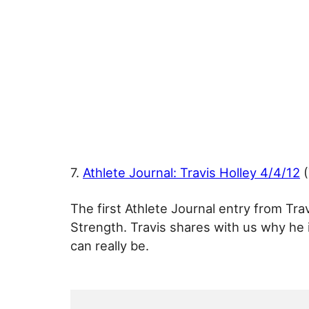
7.
Athlete Journal: Travis Holley 4/4/12
(
The first Athlete Journal entry from Trav
Strength. Travis shares with us why he 
can really be.