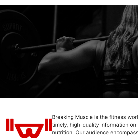
Breaking Muscle is the fitness wor
timely, high-quality information on 
nutrition. Our audience encompass