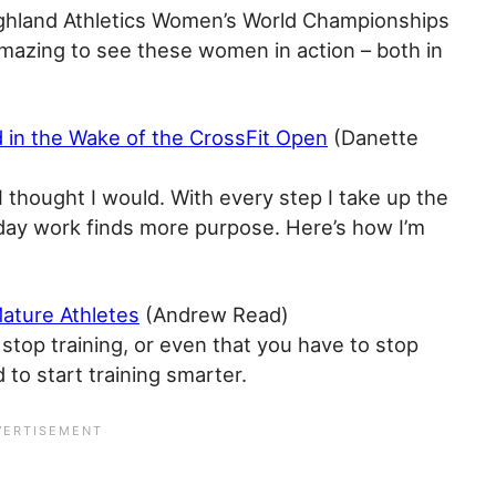
ighland Athletics Women’s World Championships
s amazing to see these women in action – both in
rd in the Wake of the CrossFit Open
(Danette
e I thought I would. With every step I take up the
-day work finds more purpose. Here’s how I’m
Mature Athletes
(Andrew Read)
stop training, or even that you have to stop
 to start training smarter.