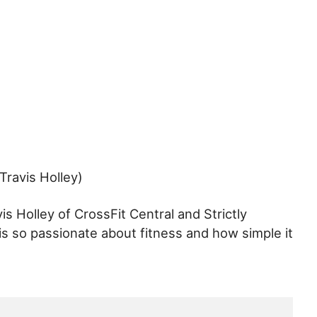
Travis Holley)
is Holley of CrossFit Central and Strictly
is so passionate about fitness and how simple it