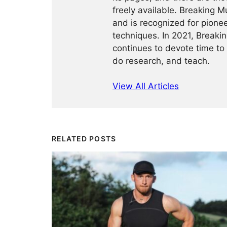
freely available. Breaking 
and is recognized for pione
techniques. In 2021, Break
continues to devote time to 
do research, and teach.
View All Articles
RELATED POSTS