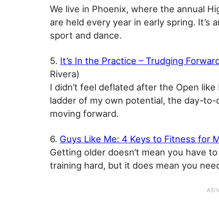
We live in Phoenix, where the annual H
are held every year in early spring. It’
sport and dance.
5.
It’s In the Practice – Trudging Forwa
Rivera)
I didn’t feel deflated after the Open lik
ladder of my own potential, the day-to
moving forward.
6.
Guys Like Me: 4 Keys to Fitness for 
Getting older doesn’t mean you have to 
training hard, but it does mean you need