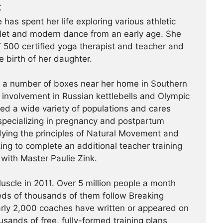
t
 has spent her life exploring various athletic
ballet and modern dance from an early age. She
500 certified yoga therapist and teacher and
e birth of her daughter.
t a number of boxes near her home in Southern
r involvement in Russian kettlebells and Olympic
hed a wide variety of populations and cares
specializing in pregnancy and postpartum
udying the principles of Natural Movement and
king to complete an additional teacher training
a with Master Paulie Zink.
scle in 2011. Over 5 million people a month
reds of thousands of them follow Breaking
arly 2,000 coaches have written or appeared on
usands of free, fully-formed training plans