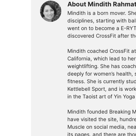
About Mindith Rahma
Mindith is a born mover. She
disciplines, starting with 
went on to become a E-RYT 
discovered CrossFit after th
Mindith coached CrossFit a
California, which lead to he
weightlifting. She has coac
deeply for women’s health, 
fitness. She is currently st
Kettlebell Sport, and is wor
in the Taoist art of Yin Yog
Mindith founded Breaking Mu
have visited the site, hund
Muscle on social media, ne
its pages, and there are tho