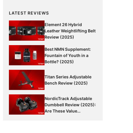
LATEST REVIEWS
Element 26 Hybrid
Leather Weightlifting Belt
Review (2025)
Best NMN Supplement:
Fountain of Youth in a
Bottle? (2025)
Titan Series Adjustable
Bench Review (2025)
NordicTrack Adjustable
Dumbbell Review (2025):
Are These Value
Dumbbells Worth It?