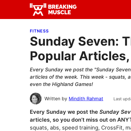
Skip
Skip
Skip
to
to
to
Breaking
primary
main
primary
Breaking
Muscle
navigation
content
sidebar
Muscle
FITNESS
Sunday Seven: T
Popular Articles,
Every Sunday we post the "Sunday Seven"
articles of the week. This week - squats, 
even the Highland Games!
Written by
Mindith Rahmat
Last upd
Every Sunday we post the
Sunday Se
articles, so you don’t miss out on AN
squats, abs, speed training, CrossFit, 