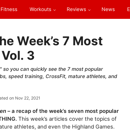
Fitness
Workouts
Reviews
News
E
he Week’s 7 Most
 Vol. 3
 so you can quickly see the 7 most popular
abs, speed training, CrossFit, mature athletes, and
ated on
Nov 22, 2021
ven
– a recap of the week’s seven most popular
YTHING.
This week’s articles cover the topics of
mature athletes, and even the Highland Games.