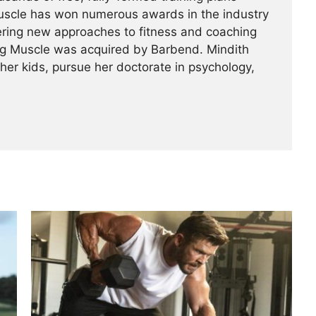
Muscle has won numerous awards in the industry
ering new approaches to fitness and coaching
ing Muscle was acquired by Barbend. Mindith
her kids, pursue her doctorate in psychology,