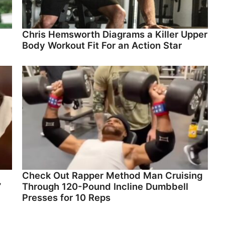
Chris Hemsworth Diagrams a Killer Upper
Body Workout Fit For an Action Star
Check Out Rapper Method Man Cruising
”
Through 120-Pound Incline Dumbbell
Presses for 10 Reps