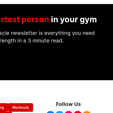
rtest person
in your gym
cle newsletter is everything you need
rength in a 3 minute read.
Follow Us
ing
Workouts