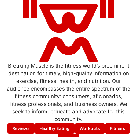
Breaking Muscle is the fitness world’s preeminent
destination for timely, high-quality information on
exercise, fitness, health, and nutrition. Our
audience encompasses the entire spectrum of the
fitness community: consumers, aficionados,
fitness professionals, and business owners. We
seek to inform, educate and advocate for this
community.
Reviews
Healthy Eating
Workouts
Fitness