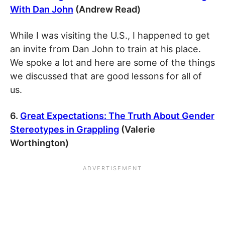
With Dan John
(Andrew Read)
While I was visiting the U.S., I happened to get
an invite from Dan John to train at his place.
We spoke a lot and here are some of the things
we discussed that are good lessons for all of
us.
6.
Great Expectations: The Truth About Gender
Stereotypes in Grappling
(Valerie
Worthington)