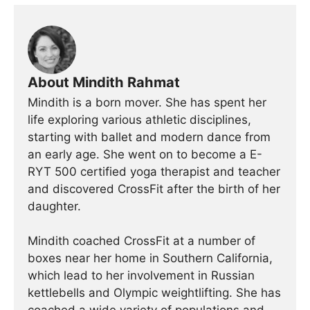
About Mindith Rahmat
Mindith is a born mover. She has spent her
life exploring various athletic disciplines,
starting with ballet and modern dance from
an early age. She went on to become a E-
RYT 500 certified yoga therapist and teacher
and discovered CrossFit after the birth of her
daughter.
Mindith coached CrossFit at a number of
boxes near her home in Southern California,
which lead to her involvement in Russian
kettlebells and Olympic weightlifting. She has