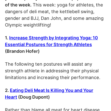
of the week.
This week: yoga for athletes, the
dangers of deli meat, the kettlebell swing,
gender and BJJ, Dan John, and some amazing
Olympic weightlifting!
1.
Increase Strength by Integrating Yoga: 10
Essential Postures for Strength Athletes
(Brandon Hofer)
The following ten postures will assist any
strength athlete in addressing their physical
limitations and increasing their performance.
2.
Eating
Deli Meat Is Killing You and Your
Heart
(Doug Dupont)
Rather than blame all meat for heart disease,