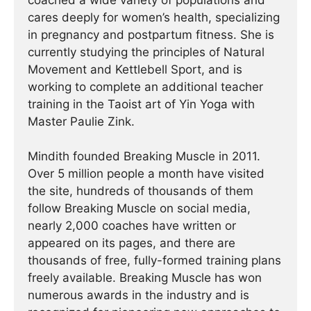
coached a wide variety of populations and
cares deeply for women’s health, specializing
in pregnancy and postpartum fitness. She is
currently studying the principles of Natural
Movement and Kettlebell Sport, and is
working to complete an additional teacher
training in the Taoist art of Yin Yoga with
Master Paulie Zink.
Mindith founded Breaking Muscle in 2011.
Over 5 million people a month have visited
the site, hundreds of thousands of them
follow Breaking Muscle on social media,
nearly 2,000 coaches have written or
appeared on its pages, and there are
thousands of free, fully-formed training plans
freely available. Breaking Muscle has won
numerous awards in the industry and is