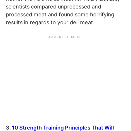
scientists compared unprocessed and
processed meat and found some horrifying
results in regards to your deli meat.
3.
10 Strength Training Principles
That Will