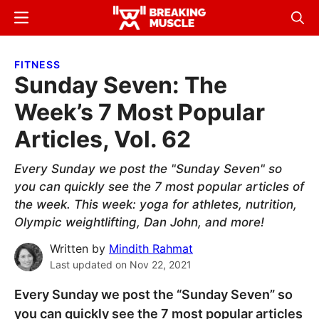
Skip
Skip
Menu
Sear
to
to
Breaking
Breaking
main
primary
Muscle
Muscle
FITNESS
content
sidebar
Sunday Seven: The
Week’s 7 Most Popular
Articles, Vol. 62
Every Sunday we post the "Sunday Seven" so
you can quickly see the 7 most popular articles of
the week. This week: yoga for athletes, nutrition,
Olympic weightlifting, Dan John, and more!
Written by
Mindith Rahmat
Last updated on
Nov 22, 2021
Every Sunday we post the “Sunday Seven” so
you can quickly see the 7 most popular articles