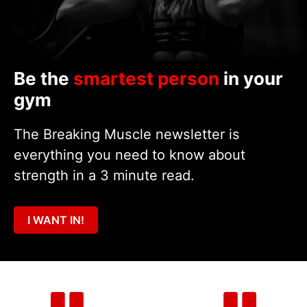
Be the
smartest person
in your
gym
The Breaking Muscle newsletter is
everything you need to know about
strength in a 3 minute read.
I WANT IN!