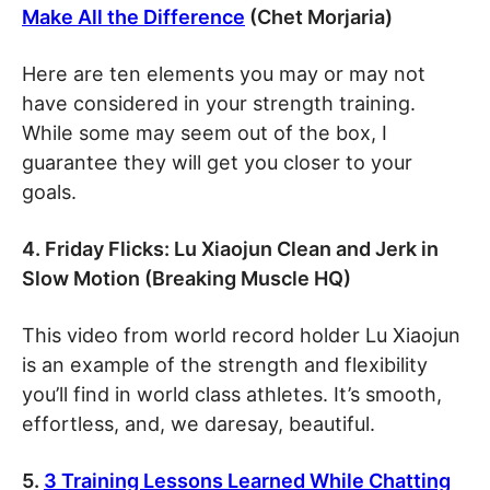
Make All the Difference
(Chet Morjaria)
Here are ten elements you may or may not
have considered in your strength training.
While some may seem out of the box, I
guarantee they will get you closer to your
goals.
4. Friday Flicks: Lu Xiaojun Clean and Jerk in
Slow Motion (Breaking Muscle HQ)
This video from world record holder Lu Xiaojun
is an example of the strength and flexibility
you’ll find in world class athletes. It’s smooth,
effortless, and, we daresay, beautiful.
5.
3 Training Lessons Learned While Chatting