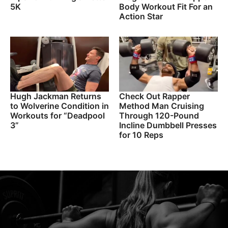
5K
Body Workout Fit For an
Action Star
Hugh Jackman Returns
Check Out Rapper
to Wolverine Condition in
Method Man Cruising
Workouts for “Deadpool
Through 120-Pound
3”
Incline Dumbbell Presses
for 10 Reps