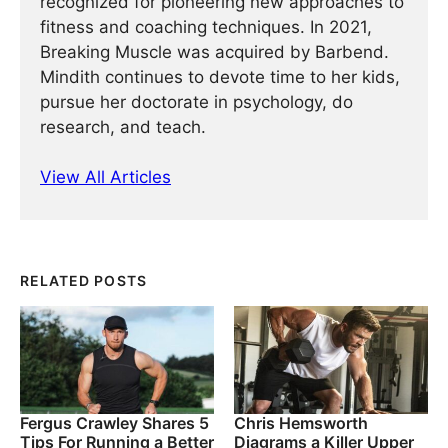
recognized for pioneering new approaches to
fitness and coaching techniques. In 2021,
Breaking Muscle was acquired by Barbend.
Mindith continues to devote time to her kids,
pursue her doctorate in psychology, do
research, and teach.
View All Articles
RELATED POSTS
Fergus Crawley Shares 5
Chris Hemsworth
Tips For Running a Better
Diagrams a Killer Upper