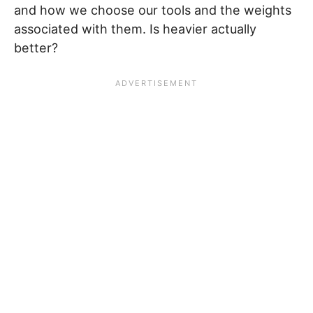
and how we choose our tools and the weights
associated with them. Is heavier actually
better?