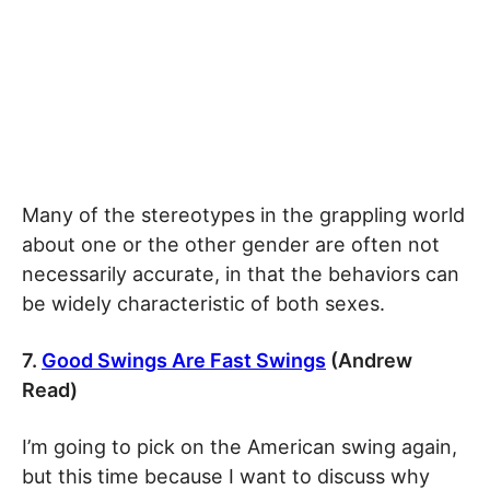
Many of the stereotypes in the grappling world
about one or the other gender are often not
necessarily accurate, in that the behaviors can
be widely characteristic of both sexes.
7.
Good Swings Are Fast Swings
(Andrew
Read)
I’m going to pick on the American swing again,
but this time because I want to discuss why