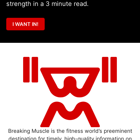
strength in a 3 minute read.
I WANT IN!
Breaking Muscle is the fitness world’s preeminent
destination for timely, high-quality information on