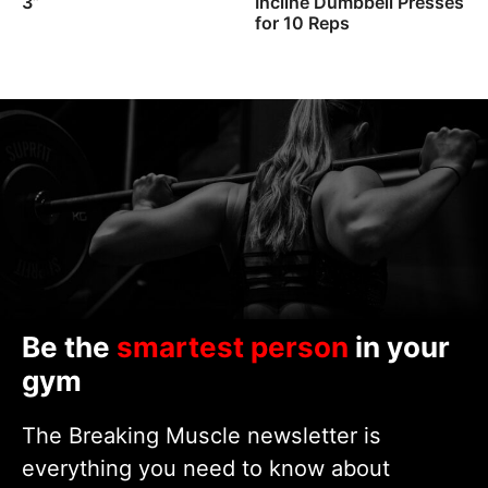
3”
Incline Dumbbell Presses
for 10 Reps
Be the
smartest person
in your
gym
The Breaking Muscle newsletter is
everything you need to know about