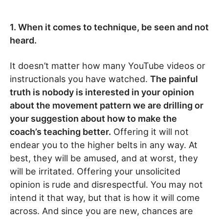
1. When it comes to technique, be seen and not
heard.
It doesn’t matter how many YouTube videos or
instructionals you have watched.
The painful
truth is nobody is interested in your opinion
about the movement pattern we are drilling or
your suggestion about how to make the
coach’s teaching better.
Offering it will not
endear you to the higher belts in any way. At
best, they will be amused, and at worst, they
will be irritated. Offering your unsolicited
opinion is rude and disrespectful. You may not
intend it that way, but that is how it will come
across. And since you are new, chances are