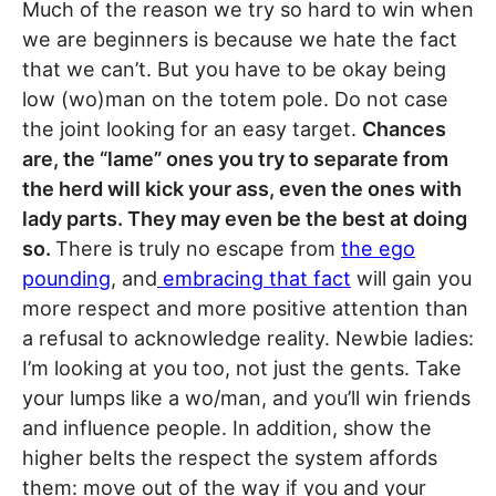
Much of the reason we try so hard to win when
we are beginners is because we hate the fact
that we can’t. But you have to be okay being
low (wo)man on the totem pole. Do not case
the joint looking for an easy target.
Chances
are, the “lame” ones you try to separate from
the herd will kick your ass, even the ones with
lady parts. They may even be the best at doing
so.
There is truly no escape from
the ego
pounding
, and
embracing that fact
will gain you
more respect and more positive attention than
a refusal to acknowledge reality. Newbie ladies:
I’m looking at you too, not just the gents. Take
your lumps like a wo/man, and you’ll win friends
and influence people. In addition, show the
higher belts the respect the system affords
them: move out of the way if you and your