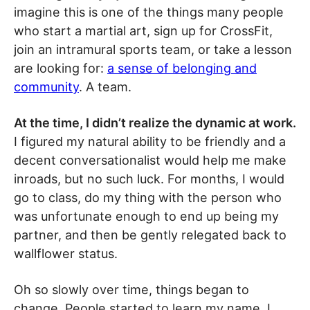
imagine this is one of the things many people
who start a martial art, sign up for CrossFit,
join an intramural sports team, or take a lesson
are looking for:
a sense of belonging and
community
. A team.
At the time, I didn’t realize the dynamic at work.
I figured my natural ability to be friendly and a
decent conversationalist would help me make
inroads, but no such luck. For months, I would
go to class, do my thing with the person who
was unfortunate enough to end up being my
partner, and then be gently relegated back to
wallflower status.
Oh so slowly over time, things began to
change. People started to learn my name. I