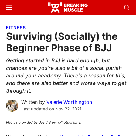
Skip
Skip
Menu
Sear
to
to
Breaking
Breaking
main
primary
Muscle
Muscle
FITNESS
content
sidebar
Surviving (Socially) the
Beginner Phase of BJJ
Getting started in BJJ is hard enough, but
chances are you're also a bit of a social pariah
around your academy. There's a reason for this,
and there are also better and worse ways to get
through it.
Written by
Valerie Worthington
Last updated on
Nov 22, 2021
Photos provided by David Brown Photography.