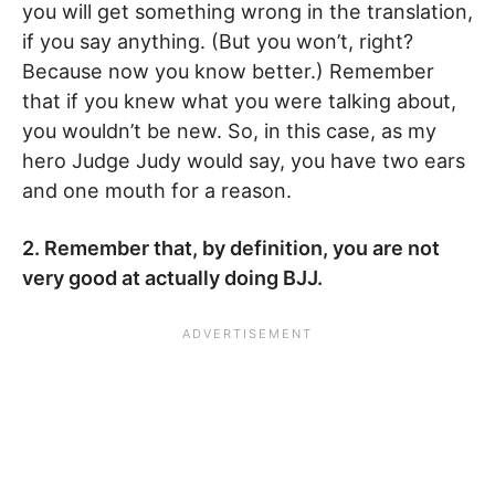
you will get something wrong in the translation,
if you say anything. (But you won’t, right?
Because now you know better.) Remember
that if you knew what you were talking about,
you wouldn’t be new. So, in this case, as my
hero Judge Judy would say, you have two ears
and one mouth for a reason.
2. Remember that, by definition, you are not
very good at actually doing BJJ.