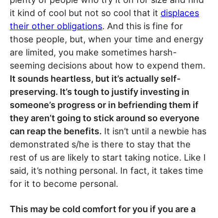
it kind of cool but not so cool that it
displaces
their other obligations
. And this is fine for
those people, but, when your time and energy
are limited, you make sometimes harsh-
seeming decisions about how to expend them.
It sounds heartless, but it’s actually self-
preserving. It’s tough to justify investing in
someone’s progress or in befriending them if
they aren’t going to stick around so everyone
can reap the benefits.
It isn’t until a newbie has
demonstrated s/he is there to stay that the
rest of us are likely to start taking notice. Like I
said, it’s nothing personal. In fact, it takes time
for it to become personal.
This may be cold comfort for you if you are a