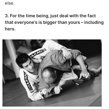
else.
3. For the time being, just deal with the fact
that everyone’s is bigger than yours – including
hers.