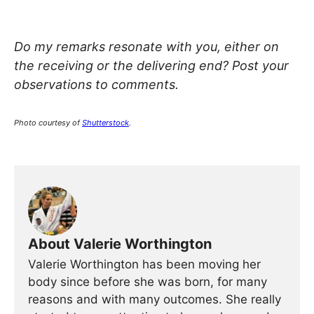
Do my remarks resonate with you, either on
the receiving or the delivering end? Post your
observations to comments.
Photo courtesy of
Shutterstock
.
About Valerie Worthington
Valerie Worthington has been moving her
body since before she was born, for many
reasons and with many outcomes. She really