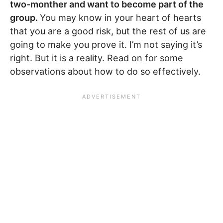
two-monther and want to become part of the
group.
You may know in your heart of hearts
that you are a good risk, but the rest of us are
going to make you prove it. I’m not saying it’s
right. But it is a reality. Read on for some
observations about how to do so effectively.