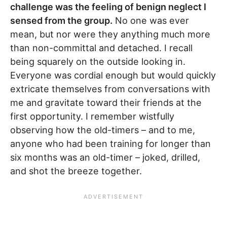
challenge was the feeling of benign neglect I
sensed from the group.
No one was ever
mean, but nor were they anything much more
than non-committal and detached. I recall
being squarely on the outside looking in.
Everyone was cordial enough but would quickly
extricate themselves from conversations with
me and gravitate toward their friends at the
first opportunity. I remember wistfully
observing how the old-timers – and to me,
anyone who had been training for longer than
six months was an old-timer – joked, drilled,
and shot the breeze together.