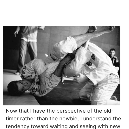
Now that I have the perspective of the old-
timer rather than the newbie, I understand the
tendency toward waiting and seeing with new