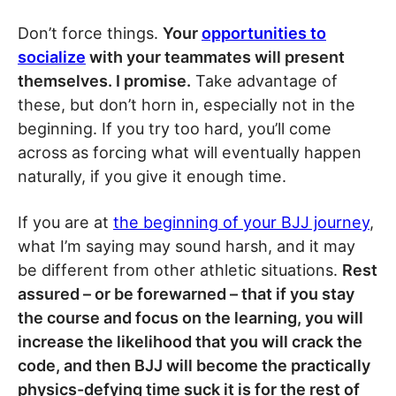
Don’t force things.
Your
opportunities to
socialize
with your teammates will present
themselves. I promise.
Take advantage of
these, but don’t horn in, especially not in the
beginning. If you try too hard, you’ll come
across as forcing what will eventually happen
naturally, if you give it enough time.
If you are at
the beginning of your BJJ journey
,
what I’m saying may sound harsh, and it may
be different from other athletic situations.
Rest
assured – or be forewarned – that if you stay
the course and focus on the learning, you will
increase the likelihood that you will crack the
code, and then BJJ will become the practically
physics-defying time suck it is for the rest of