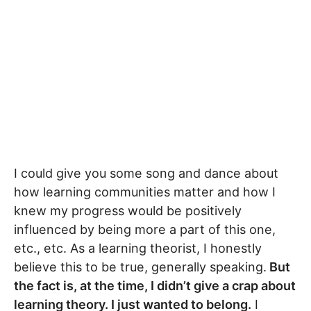
I could give you some song and dance about
how learning communities matter and how I
knew my progress would be positively
influenced by being more a part of this one,
etc., etc. As a learning theorist, I honestly
believe this to be true, generally speaking.
But
the fact is, at the time, I didn’t give a crap about
learning theory. I just wanted to belong.
I