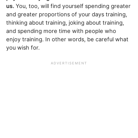
us.
You, too, will find yourself spending greater
and greater proportions of your days training,
thinking about training, joking about training,
and spending more time with people who
enjoy training. In other words, be careful what
you wish for.