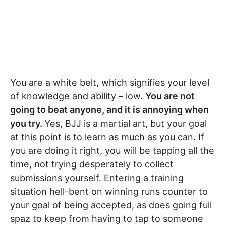
You are a white belt, which signifies your level
of knowledge and ability – low.
You are not
going to beat anyone, and it is annoying when
you try.
Yes, BJJ is a martial art, but your goal
at this point is to learn as much as you can. If
you are doing it right, you will be tapping all the
time, not trying desperately to collect
submissions yourself. Entering a training
situation hell-bent on winning runs counter to
your goal of being accepted, as does going full
spaz to keep from having to tap to someone