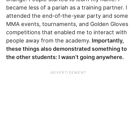
became less of a pariah as a training partner. I
attended the end-of-the-year party and some
MMA events, tournaments, and Golden Gloves
competitions that enabled me to interact with
people away from the academy.
Importantly,
these things also demonstrated something to
the other students: I wasn’t going anywhere.