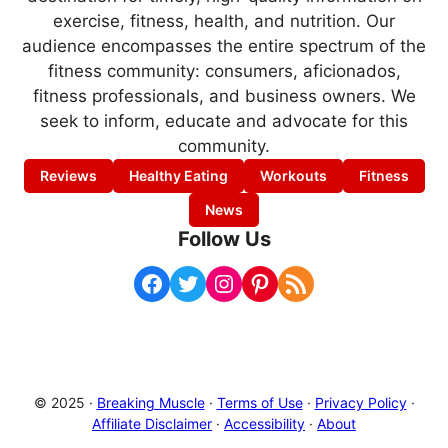
exercise, fitness, health, and nutrition. Our
audience encompasses the entire spectrum of the
fitness community: consumers, aficionados,
fitness professionals, and business owners. We
seek to inform, educate and advocate for this
community.
Reviews
Healthy Eating
Workouts
Fitness
News
Follow Us
Facebook
Twitter
Instagram
Pinterest
RSS Feed
© 2025 ·
Breaking Muscle
·
Terms of Use
·
Privacy Policy
·
Affiliate Disclaimer
·
Accessibility
·
About