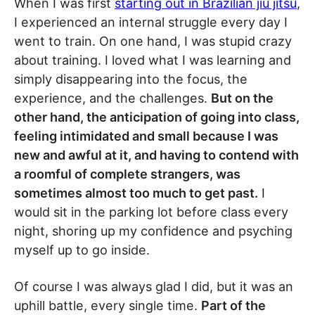
When I was first
starting out in Brazilian jiu jitsu
,
I experienced an internal struggle every day I
went to train. On one hand, I was stupid crazy
about training. I loved what I was learning and
simply disappearing into the focus, the
experience, and the challenges.
But on the
other hand, the anticipation of going into class,
feeling intimidated and small because I was
new and awful at it, and having to contend with
a roomful of complete strangers, was
sometimes almost too much to get past.
I
would sit in the parking lot before class every
night, shoring up my confidence and psyching
myself up to go inside.
Of course I was always glad I did, but it was an
uphill battle, every single time.
Part of the