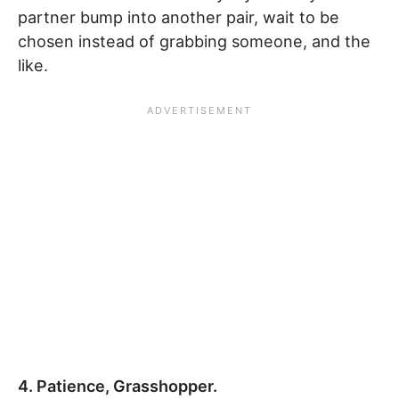
partner bump into another pair, wait to be
chosen instead of grabbing someone, and the
like.
4. Patience, Grasshopper.