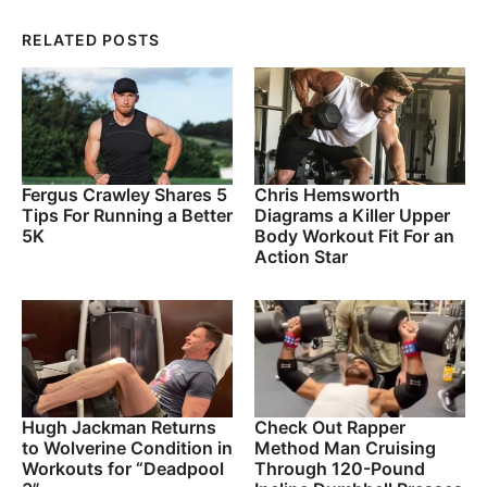
RELATED POSTS
Fergus Crawley Shares 5
Chris Hemsworth
Tips For Running a Better
Diagrams a Killer Upper
5K
Body Workout Fit For an
Action Star
Hugh Jackman Returns
Check Out Rapper
to Wolverine Condition in
Method Man Cruising
Workouts for “Deadpool
Through 120-Pound