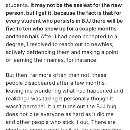
students.
It may not be the easiest for the new
person, but I get it, because the fact is that for
every student who persists in BJJ there will be
five to ten who show up for a couple months
and then bail.
After I had been accepted to a
degree, I resolved to reach out to newbies,
actively befriending them and making a point
of learning their names, for instance.
But then, far more often than not, these
people disappeared after a few months,
leaving me wondering what had happened and
realizing I was taking it personally though it
wasn’t personal. It just turns out the BJJ bug
does not bite everyone as hard as it did me
and other people who stick it out. There are
plenty of people who try it on for size and find