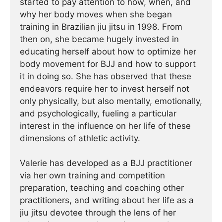
started to pay attention to how, when, and
why her body moves when she began
training in Brazilian jiu jitsu in 1998. From
then on, she became hugely invested in
educating herself about how to optimize her
body movement for BJJ and how to support
it in doing so. She has observed that these
endeavors require her to invest herself not
only physically, but also mentally, emotionally,
and psychologically, fueling a particular
interest in the influence on her life of these
dimensions of athletic activity.
Valerie has developed as a BJJ practitioner
via her own training and competition
preparation, teaching and coaching other
practitioners, and writing about her life as a
jiu jitsu devotee through the lens of her