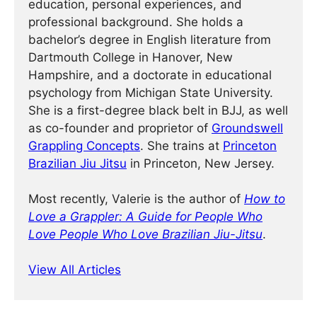
education, personal experiences, and
professional background. She holds a
bachelor’s degree in English literature from
Dartmouth College in Hanover, New
Hampshire, and a doctorate in educational
psychology from Michigan State University.
She is a first-degree black belt in BJJ, as well
as co-founder and proprietor of
Groundswell
Grappling Concepts
. She trains at
Princeton
Brazilian Jiu Jitsu
in Princeton, New Jersey.
Most recently, Valerie is the author of
How to
Love a Grappler: A Guide for People Who
Love People Who Love Brazilian Jiu-Jitsu
.
View All Articles