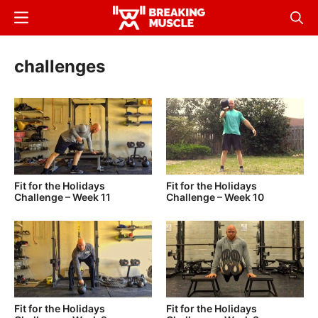
Skip
Menu
Sear
to
Breaking
Breaking
main
Muscle
Muscle
challenges
content
Fit for the Holidays
Fit for the Holidays
Challenge – Week 11
Challenge – Week 10
Fit for the Holidays
Fit for the Holidays