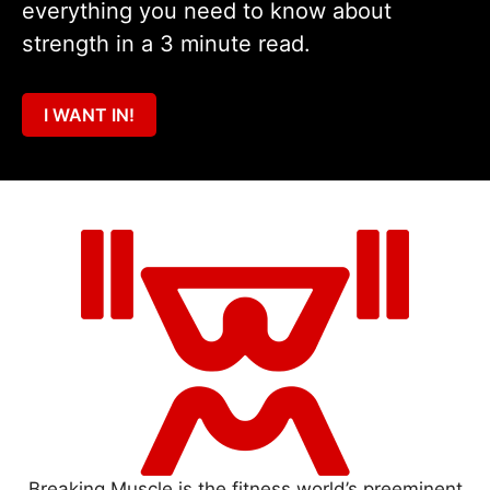
everything you need to know about
strength in a 3 minute read.
I WANT IN!
Breaking Muscle is the fitness world’s preeminent