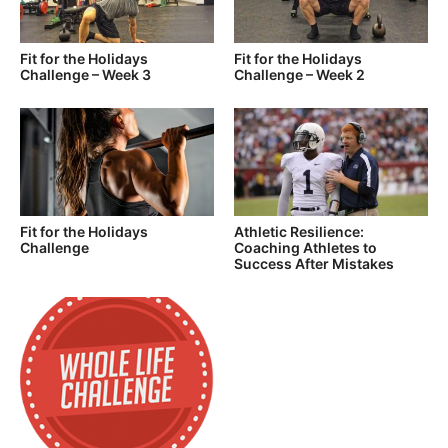
Fit for the Holidays
Fit for the Holidays
Challenge – Week 3
Challenge – Week 2
Fit for the Holidays
Athletic Resilience:
Challenge
Coaching Athletes to
Success After Mistakes