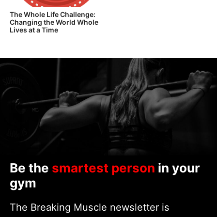
The Whole Life Challenge:
Changing the World Whole
Lives at a Time
Be the
smartest person
in your
gym
The Breaking Muscle newsletter is