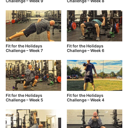
Challenge – Week 9
Challenge – Week 8
Fit for the Holidays
Fit for the Holidays
Challenge – Week 7
Challenge – Week 6
Fit for the Holidays
Fit for the Holidays
Challenge – Week 5
Challenge – Week 4