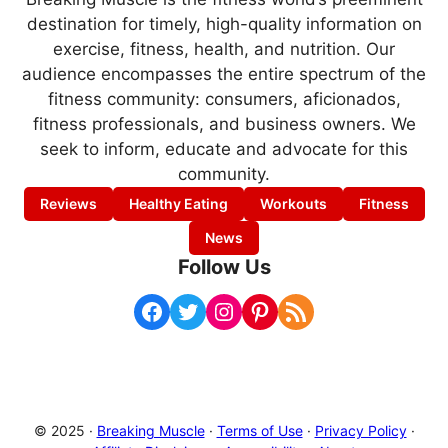
destination for timely, high-quality information on
exercise, fitness, health, and nutrition. Our
audience encompasses the entire spectrum of the
fitness community: consumers, aficionados,
fitness professionals, and business owners. We
seek to inform, educate and advocate for this
community.
Reviews
Healthy Eating
Workouts
Fitness
News
Follow Us
Facebook
Twitter
Instagram
Pinterest
RSS Feed
© 2025 ·
Breaking Muscle
·
Terms of Use
·
Privacy Policy
·