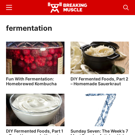
Skip
Menu
Sear
to
Breaking
Breaking
main
Muscle
Muscle
fermentation
content
Fun With Fermentation:
DIY Fermented Foods, Part 2
Homebrewed Kombucha
– Homemade Sauerkraut
DIY Fermented Foods, Part 1
Sunday Seven: The Week’s 7