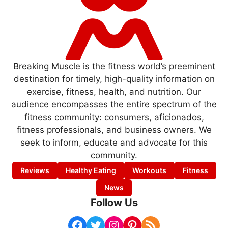
Breaking Muscle is the fitness world’s preeminent
destination for timely, high-quality information on
exercise, fitness, health, and nutrition. Our
audience encompasses the entire spectrum of the
fitness community: consumers, aficionados,
fitness professionals, and business owners. We
seek to inform, educate and advocate for this
community.
Reviews
Healthy Eating
Workouts
Fitness
News
Follow Us
Facebook
Twitter
Instagram
Pinterest
RSS Feed