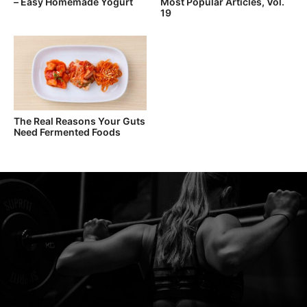
– Easy Homemade Yogurt
Most Popular Articles, Vol.
19
The Real Reasons Your Guts
Need Fermented Foods