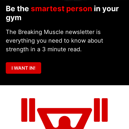
Be the
smartest person
in your
gym
The Breaking Muscle newsletter is
everything you need to know about
strength in a 3 minute read.
I WANT IN!