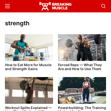
Skip
Menu
Sear
to
Breaking
Breaking
main
Muscle
Muscle
strength
content
How to Eat More for Muscle
Forced Reps — What They
and Strength Gains
Are and How to Use Them
Workout Splits Explained —
Powerbuilding: The Training