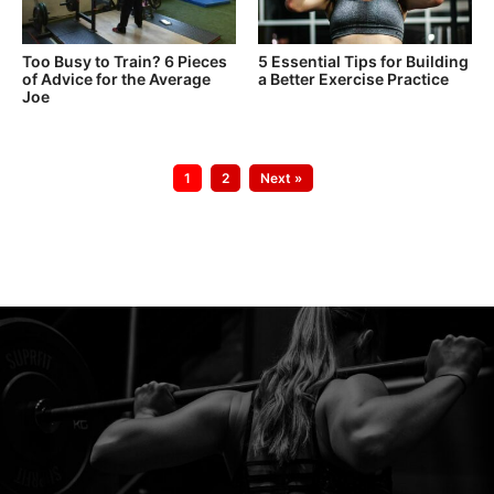
Too Busy to Train? 6 Pieces
5 Essential Tips for Building
of Advice for the Average
a Better Exercise Practice
Joe
Go
Go
1
2
Next »
to
to
page
page