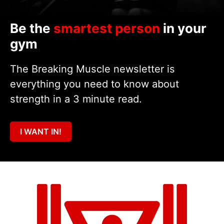
Be the
smartest person
in your
gym
The Breaking Muscle newsletter is
everything you need to know about
strength in a 3 minute read.
I WANT IN!