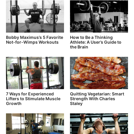
Bobby Maximus’s 5 Favorite
How to Be a Thinking
Not-for-Wimps Workouts
Athlete: A User’s Guide to
the Brain
7 Ways for Experienced
Quitting Vegetarian: Smart
Lifters to Stimulate Muscle
Strength With Charles
Growth
Staley