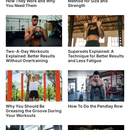
How They Work and Why
Method for Size and
You Need Them
Strength
Two-A-Day Workouts
Supersets Explained: A
Explained: Better Results
Technique for Better Results
Without Overtraining
and Less Fatigue
Why You Should Be
How To Do the Pendlay Row
Greasing the Groove During
Your Workouts