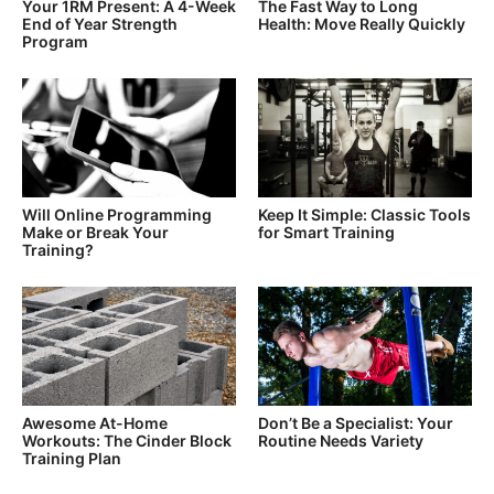
Your 1RM Present: A 4-Week
The Fast Way to Long
End of Year Strength
Health: Move Really Quickly
Program
Will Online Programming
Keep It Simple: Classic Tools
Make or Break Your
for Smart Training
Training?
Awesome At-Home
Don’t Be a Specialist: Your
Workouts: The Cinder Block
Routine Needs Variety
Training Plan