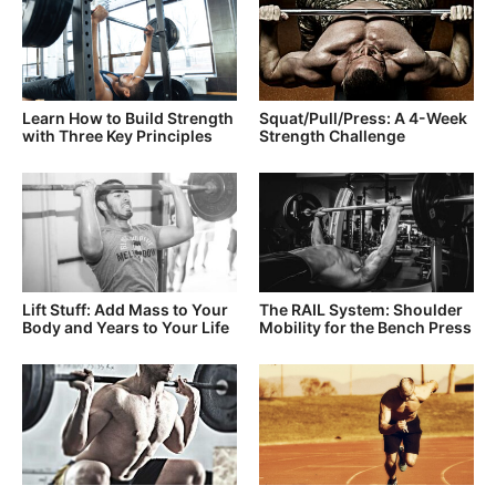
Learn How to Build Strength
Squat/Pull/Press: A 4-Week
with Three Key Principles
Strength Challenge
Lift Stuff: Add Mass to Your
The RAIL System: Shoulder
Body and Years to Your Life
Mobility for the Bench Press