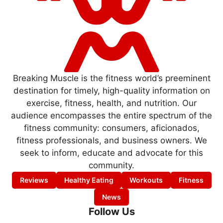
Breaking Muscle is the fitness world’s preeminent
destination for timely, high-quality information on
exercise, fitness, health, and nutrition. Our
audience encompasses the entire spectrum of the
fitness community: consumers, aficionados,
fitness professionals, and business owners. We
seek to inform, educate and advocate for this
community.
Reviews
Healthy Eating
Workouts
Fitness
News
Follow Us