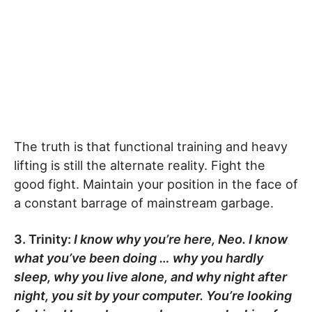
The truth is that functional training and heavy
lifting is still the alternate reality. Fight the
good fight. Maintain your position in the face of
a constant barrage of mainstream garbage.
3. Trinity:
I know why you’re here, Neo. I know
what you’ve been doing … why you hardly
sleep, why you live alone, and why night after
night, you sit by your computer. You’re looking