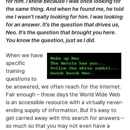
for him. I know because I was once looking for
the same thing. And when he found me, he told
me I wasn’t really looking for him. I was looking
for an answer. It’s the question that drives us,
Neo. It’s the question that brought you here.
You know the question, just as I did.
When we have
specific
training
questions to
be answered, we often reach for the Internet.
Fair enough – these days the World Wide Web
is an accessible resource with a virtually never-
ending supply of information. But it’s easy to
get carried away with this search for answers –
so much so that you may not even have a