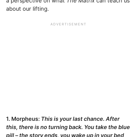
a perspective on what
The Matrix
can teach us
about our lifting.
1. Morpheus:
This is your last chance. After
this, there is no turning back. You take the blue
pill – the story ends, you wake up in your bed