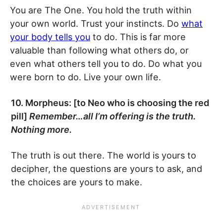
You are The One. You hold the truth within
your own world. Trust your instincts. Do
what
your body tells you
to do. This is far more
valuable than following what others do, or
even what others tell you to do. Do what you
were born to do. Live your own life.
10. Morpheus: [to Neo who is choosing the red
pill]
Remember…all I’m offering is the truth.
Nothing more.
The truth is out there. The world is yours to
decipher, the questions are yours to ask, and
the choices are yours to make.