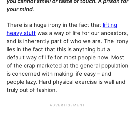
you cannot smell or taste or touch. A prison for
your
mind
.
There is a huge irony in the fact that
lifting
heavy stuff
was a way of life for our ancestors,
and is inherently part of who we are. The irony
lies in the fact that this is anything but a
default way of life for most people now. Most
of the crap marketed at the general population
is concerned with making life easy – and
people lazy. Hard physical exercise is well and
truly out of fashion.