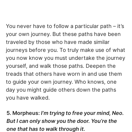
You never have to follow a particular path – it’s
your own journey. But these paths have been
traveled by those who have made similar
journeys before you. To truly make use of what
you now know you must undertake the journey
yourself, and walk those paths. Deepen the
treads that others have worn in and use them
to guide your own journey. Who knows, one
day you might guide others down the paths
you have walked.
5. Morpheus:
I’m trying to free your mind, Neo.
But I can only show you the door. You’re the
one that has to walk through it.