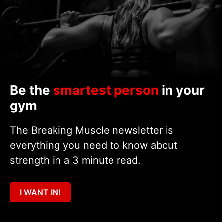
Be the
smartest person
in your
gym
The Breaking Muscle newsletter is
everything you need to know about
strength in a 3 minute read.
I WANT IN!