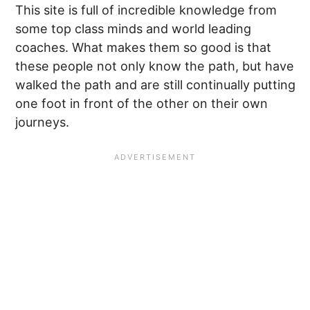
This site is full of incredible knowledge from
some top class minds and world leading
coaches. What makes them so good is that
these people not only know the path, but have
walked the path and are still continually putting
one foot in front of the other on their own
journeys.