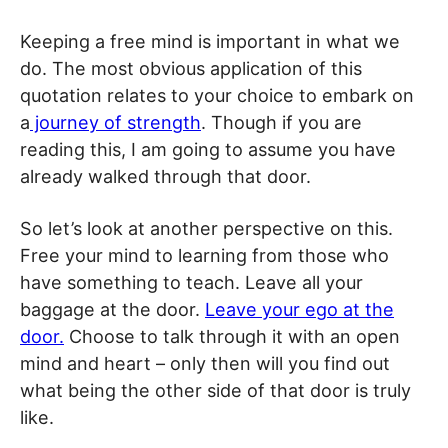
Keeping a free mind is important in what we
do. The most obvious application of this
quotation relates to your choice to embark on
a
journey of strength
. Though if you are
reading this, I am going to assume you have
already walked through that door.
So let’s look at another perspective on this.
Free your mind to learning from those who
have something to teach. Leave all your
baggage at the door.
Leave your ego at the
door.
Choose to talk through it with an open
mind and heart – only then will you find out
what being the other side of that door is truly
like.