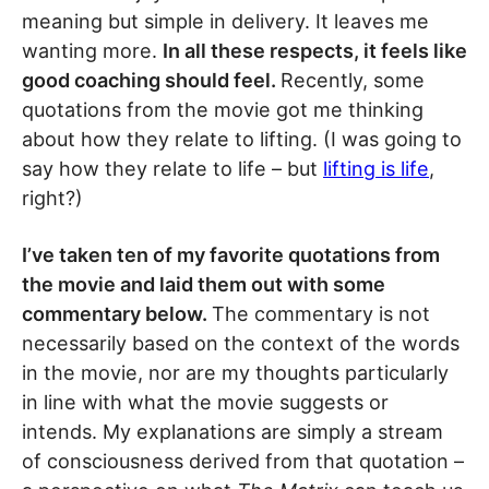
meaning but simple in delivery. It leaves me
wanting more.
In all these respects, it feels like
good coaching should feel.
Recently, some
quotations from the movie got me thinking
about how they relate to lifting. (I was going to
say how they relate to life – but
lifting is life
,
right?)
I’ve taken ten of my favorite quotations from
the movie and laid them out with some
commentary below.
The commentary is not
necessarily based on the context of the words
in the movie, nor are my thoughts particularly
in line with what the movie suggests or
intends. My explanations are simply a stream
of consciousness derived from that quotation –