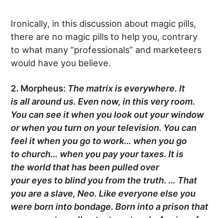
Ironically, in this discussion about magic pills,
there are no magic pills to help you, contrary
to what many “professionals” and marketeers
would have you believe.
2. Morpheus:
The matrix is everywhere. It
is
all
around us. Even now, in this very room.
You can see it when you look out your window
or when you turn on your
television
. You can
feel it when you go to
work
… when you go
to
church
… when you pay your taxes. It is
the
world
that has been pulled over
your
eyes
to
blind
you from the
truth
. … That
you are a
slave
, Neo. Like everyone else you
were born into bondage. Born into a
prison
that