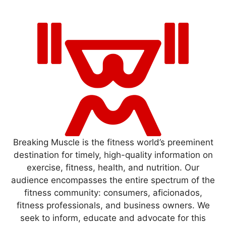
Breaking Muscle is the fitness world’s preeminent
destination for timely, high-quality information on
exercise, fitness, health, and nutrition. Our
audience encompasses the entire spectrum of the
fitness community: consumers, aficionados,
fitness professionals, and business owners. We
seek to inform, educate and advocate for this