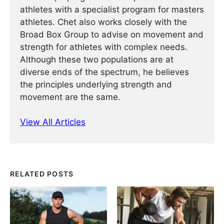
athletes with a specialist program for masters
athletes. Chet also works closely with the
Broad Box Group to advise on movement and
strength for athletes with complex needs.
Although these two populations are at
diverse ends of the spectrum, he believes
the principles underlying strength and
movement are the same.
View All Articles
RELATED POSTS