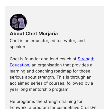
About Chet Morjaria
Chet is an educator, editor, writer, and
speaker.
Chet is founder and lead coach of
Strength
Education
, an organisation that provides a
learning and coaching roadmap for those
serious about strength. This is through an
acclaimed series of courses, followed by a
year long mentorship program.
He programs the strength training for
Ironwork, a program for competitive CrossFit