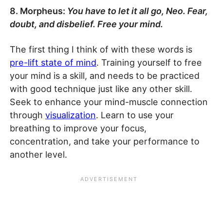
8. Morpheus:
You have to let it all go, Neo. Fear,
doubt, and disbelief. Free your mind.
The first thing I think of with these words is
pre-lift state of mind
. Training yourself to free
your mind is a skill, and needs to be practiced
with good technique just like any other skill.
Seek to enhance your mind-muscle connection
through
visualization
. Learn to use your
breathing to improve your focus,
concentration, and take your performance to
another level.