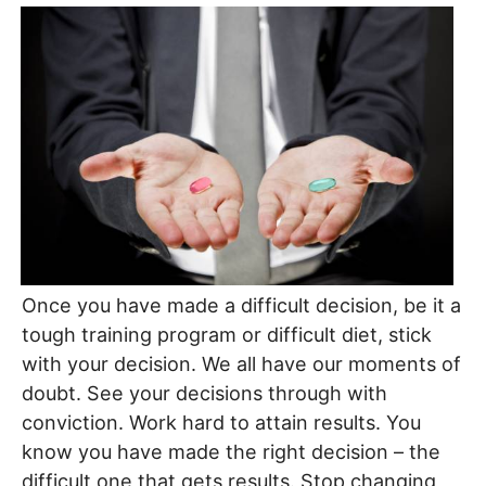
Once you have made a difficult decision, be it a
tough training program or difficult diet, stick
with your decision. We all have our moments of
doubt. See your decisions through with
conviction. Work hard to attain results. You
know you have made the right decision – the
difficult one that gets results. Stop changing