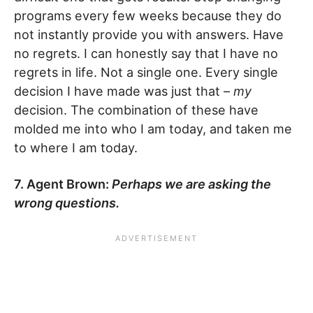
programs every few weeks because they do
not instantly provide you with answers. Have
no regrets. I can honestly say that I have no
regrets in life. Not a single one. Every single
decision I have made was just that –
my
decision. The combination of these have
molded me into who I am today, and taken me
to where I am today.
7. Agent Brown:
Perhaps we are asking the
wrong questions.