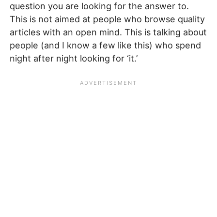
question you are looking for the answer to.
This is not aimed at people who browse quality
articles with an open mind. This is talking about
people (and I know a few like this) who spend
night after night looking for ‘it.’