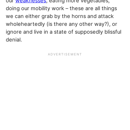
our
weaknesses
, eating more vegetables,
doing our mobility work – these are all things
we can either grab by the horns and attack
wholeheartedly (is there any other way?), or
ignore and live in a state of supposedly blissful
denial.