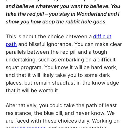
and believe whatever you want to believe. You
take the red pill – you stay in Wonderland and I
show you how deep the rabbit hole goes.
This is about the choice between a
difficult
path
and blissful ignorance. You can make clear
parallels between the red pill and a tough
undertaking, such as embarking on a difficult
squat program. You know it will be hard work,
and that it will likely take you to some dark
places, but remain steadfast in the knowledge
that it will be worth it.
Alternatively, you could take the path of least
resistance, the blue pill, and never know. We
are faced with these choices daily. Working on