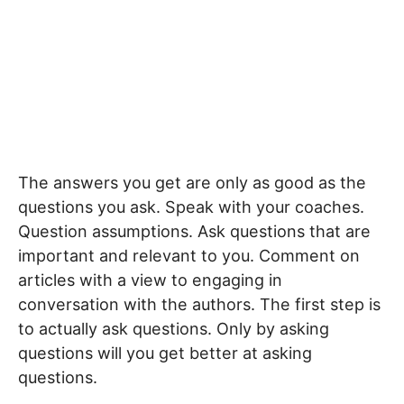
The answers you get are only as good as the
questions you ask. Speak with your coaches.
Question assumptions. Ask questions that are
important and relevant to you. Comment on
articles with a view to engaging in
conversation with the authors. The first step is
to actually ask questions. Only by asking
questions will you get better at asking
questions.