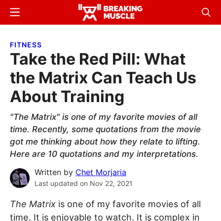
Skip
Skip
Menu
Sear
to
to
Breaking
Breaking
main
primary
Muscle
Muscle
FITNESS
content
sidebar
Take the Red Pill: What
the Matrix Can Teach Us
About Training
"The Matrix" is one of my favorite movies of all
time. Recently, some quotations from the movie
got me thinking about how they relate to lifting.
Here are 10 quotations and my interpretations.
Written by
Chet Morjaria
Last updated on
Nov 22, 2021
The Matrix
is one of my favorite movies of all
time. It is enjoyable to watch. It is complex in