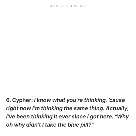
6. Cypher:
I know what you’re thinking, ’cause
right now I’m thinking the same thing. Actually,
I’ve been thinking it ever since I got here. “Why
oh why didn’t I take the blue pill?”