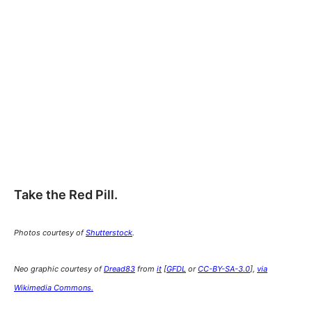
Take the Red Pill.
Photos courtesy of
Shutterstock
.
Neo graphic courtesy of
Dread83
from
it
[
GFDL
or
CC-BY-SA-3.0
],
via
Wikimedia Commons
.