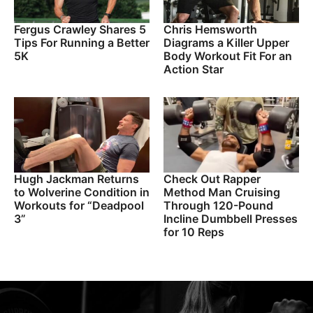
Fergus Crawley Shares 5
Chris Hemsworth
Tips For Running a Better
Diagrams a Killer Upper
5K
Body Workout Fit For an
Action Star
Hugh Jackman Returns
Check Out Rapper
to Wolverine Condition in
Method Man Cruising
Workouts for “Deadpool
Through 120-Pound
3”
Incline Dumbbell Presses
for 10 Reps