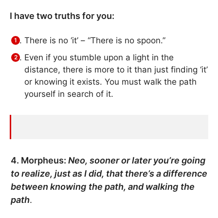
I have two truths for you:
There is no ‘it’ – “There is no spoon.”
Even if you stumble upon a light in the
distance, there is more to it than just finding ‘it’
or knowing it exists. You must walk the path
yourself in search of it.
4. Morpheus:
Neo, sooner or later you’re going
to realize, just as I did, that there’s a difference
between
knowing
the path, and
walking
the
path
.