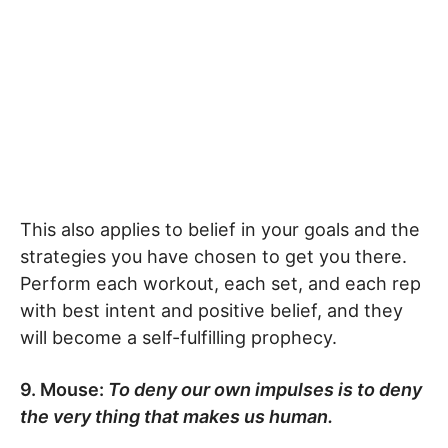
This also applies to belief in your goals and the
strategies you have chosen to get you there.
Perform each workout, each set, and each rep
with best intent and positive belief, and they
will become a self-fulfilling prophecy.
9. Mouse:
To deny our own impulses is to deny
the very thing that makes us human.