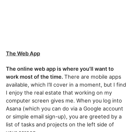
The Web App
The online web app is where you’ll want to
work most of the time.
There are mobile apps
available, which I’ll cover in a moment, but I find
I enjoy the real estate that working on my
computer screen gives me. When you log into
Asana (which you can do via a Google account
or simple email sign-up), you are greeted by a
list of tasks and projects on the left side of