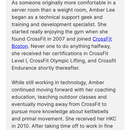
As someone originally more comfortable in a
server room than a weight room, Amber Lee
began as a technical support geek and
training and development specialist. She
started really enjoying the gym when she
found CrossFit in 2007 and joined
CrossFit
Boston
. Never one to do anything halfway,
she received her certifications in CrossFit
Level I, CrossFit Olympic Lifting, and Crossfit
Endurance shortly thereafter.
While still working in technology, Amber
continued moving forward with her coaching
education, teaching outdoor classes and
eventually moving away from CrossFit to
pursue more knowledge about kettlebells
and primal movement. She received her HKC
in 2010. After taking time off to work in fine