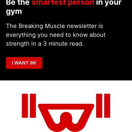
Be the
smartest person
in your
gym
The Breaking Muscle newsletter is
everything you need to know about
strength in a 3 minute read.
I WANT IN!