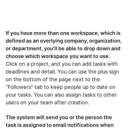
If you have more than one workspace, which is
defined as an overlying company, organization,
or department, you’ll be able to drop down and
choose which workspace you want to use.
Click on a project, and you can add tasks with
deadlines and detail. You can use the plus sign
on the bottom of the page next to the
“Followers” tab to keep people up to date on
your tasks. You can also assign tasks to other
users on your team after creation.
The system will send you or the person the
task is assigned to email notifications when