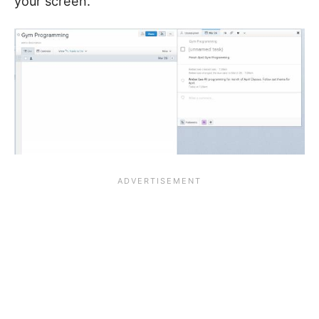
your screen.