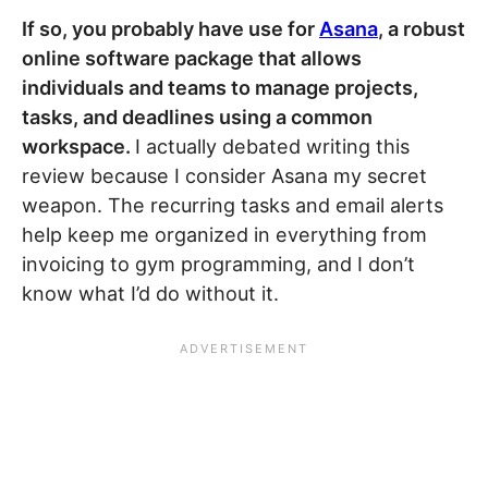
If so, you probably have use for
Asana
, a robust
online software package that allows
individuals and teams to manage projects,
tasks, and deadlines using a common
workspace.
I actually debated writing this
review because I consider Asana my secret
weapon. The recurring tasks and email alerts
help keep me organized in everything from
invoicing to gym programming, and I don’t
know what I’d do without it.