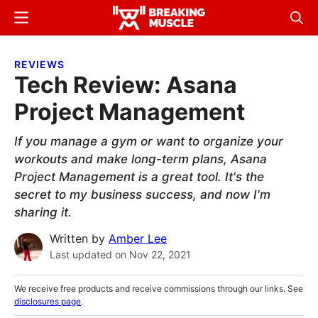
Skip
Skip
Menu
Sear
to
to
Breaking
Breaking
main
primary
Muscle
Muscle
REVIEWS
content
sidebar
Tech Review: Asana
Project Management
If you manage a gym or want to organize your
workouts and make long-term plans, Asana
Project Management is a great tool. It's the
secret to my business success, and now I'm
sharing it.
Written by
Amber Lee
Last updated on
Nov 22, 2021
We receive free products and receive commissions through our links. See
disclosures page
.