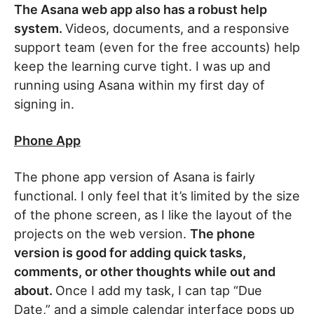
The Asana web app also has a robust help
system.
Videos, documents, and a responsive
support team (even for the free accounts) help
keep the learning curve tight. I was up and
running using Asana within my first day of
signing in.
Phone App
The phone app version of Asana is fairly
functional. I only feel that it’s limited by the size
of the phone screen, as I like the layout of the
projects on the web version.
The phone
version is good for adding quick tasks,
comments, or other thoughts while out and
about.
Once I add my task, I can tap “Due
Date,” and a simple calendar interface pops up