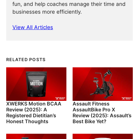
fun, and help coaches manage their time and
businesses more efficiently.
View All Articles
RELATED POSTS
XWERKS Motion BCAA
Assault Fitness
Review (2025): A
AssaultBike Pro X
Registered Dietitian’s
Review (2025): Assault’s
Honest Thoughts
Best Bike Yet?