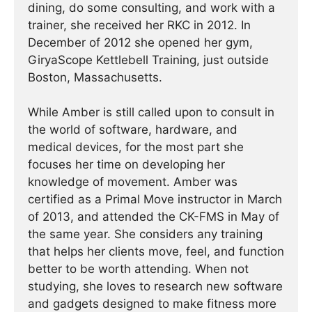
dining, do some consulting, and work with a
trainer, she received her RKC in 2012. In
December of 2012 she opened her gym,
GiryaScope Kettlebell Training, just outside
Boston, Massachusetts.
While Amber is still called upon to consult in
the world of software, hardware, and
medical devices, for the most part she
focuses her time on developing her
knowledge of movement. Amber was
certified as a Primal Move instructor in March
of 2013, and attended the CK-FMS in May of
the same year. She considers any training
that helps her clients move, feel, and function
better to be worth attending. When not
studying, she loves to research new software
and gadgets designed to make fitness more