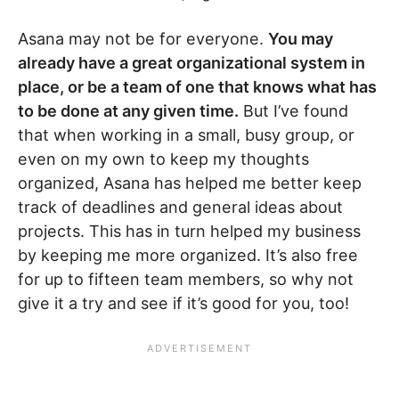
Asana may not be for everyone.
You may
already have a great organizational system in
place, or be a team of one that knows what has
to be done at any given time.
But I’ve found
that when working in a small, busy group, or
even on my own to keep my thoughts
organized, Asana has helped me better keep
track of deadlines and general ideas about
projects. This has in turn helped my business
by keeping me more organized. It’s also free
for up to fifteen team members, so why not
give it a try and see if it’s good for you, too!