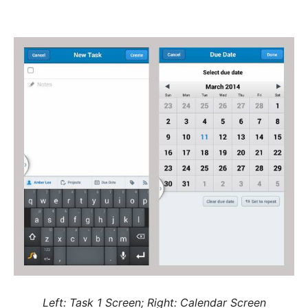
Left: Task 1 Screen; Right: Calendar Screen