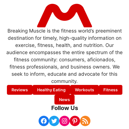
Breaking Muscle is the fitness world’s preeminent
destination for timely, high-quality information on
exercise, fitness, health, and nutrition. Our
audience encompasses the entire spectrum of the
fitness community: consumers, aficionados,
fitness professionals, and business owners. We
seek to inform, educate and advocate for this
community.
Reviews
Healthy Eating
Workouts
Fitness
News
Follow Us
Facebook
Twitter
Instagram
Pinterest
RSS Feed