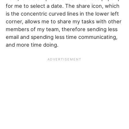
for me to select a date. The share icon, which
is the concentric curved lines in the lower left
corner, allows me to share my tasks with other
members of my team, therefore sending less
email and spending less time communicating,
and more time doing.