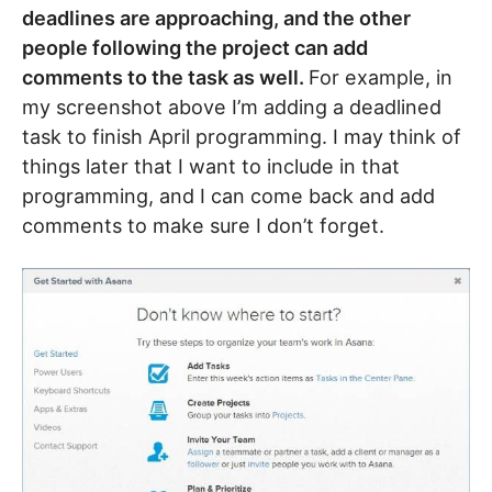
deadlines are approaching, and the other
people following the project can add
comments to the task as well.
For example, in
my screenshot above I’m adding a deadlined
task to finish April programming. I may think of
things later that I want to include in that
programming, and I can come back and add
comments to make sure I don’t forget.