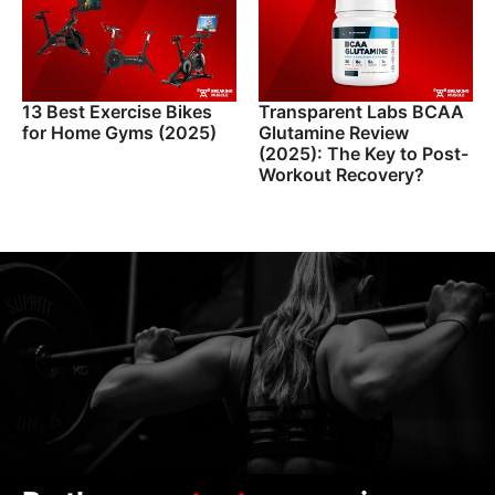
13 Best Exercise Bikes
Transparent Labs BCAA
for Home Gyms (2025)
Glutamine Review
(2025): The Key to Post-
Workout Recovery?