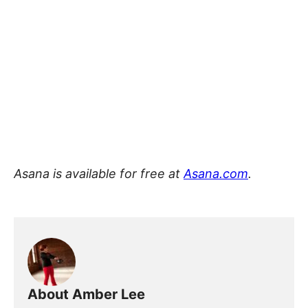
Asana is available for free at
Asana.com
.
About Amber Lee