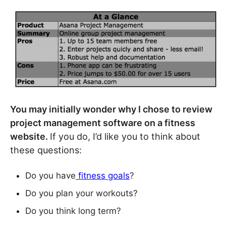
You may initially wonder why I chose to review
project management software on a fitness
website.
If you do, I’d like you to think about
these questions:
Do you have
fitness goals
?
Do you plan your workouts?
Do you think long term?