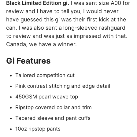
Black Limited Edition gi.
I was sent size A00 for
review and I have to tell you, I would never
have guessed this gi was their first kick at the
can. I was also sent a long-sleeved rashguard
to review and was just as impressed with that.
Canada, we have a winner.
Gi Features
Tailored competition cut
Pink contrast stitching and edge detail
450GSM pearl weave top
Ripstop covered collar and trim
Tapered sleeve and pant cuffs
10oz ripstop pants