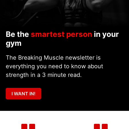
Be the
smartest person
in your
gym
The Breaking Muscle newsletter is
everything you need to know about
strength in a 3 minute read.
I WANT IN!