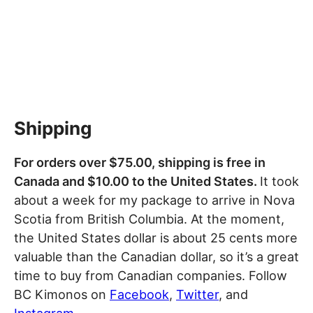
Shipping
For orders over $75.00, shipping is free in
Canada and $10.00 to the United States.
It took
about a week for my package to arrive in Nova
Scotia from British Columbia. At the moment,
the United States dollar is about 25 cents more
valuable than the Canadian dollar, so it’s a great
time to buy from Canadian companies. Follow
BC Kimonos on
Facebook
,
Twitter
, and