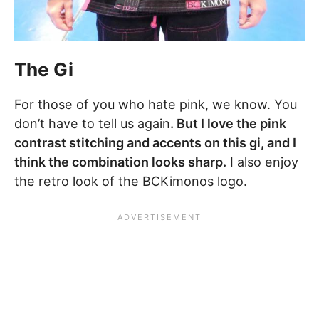
The Gi
For those of you who hate pink, we know. You
don’t have to tell us again
. But I love the pink
contrast stitching and accents on this gi, and I
think the combination looks sharp.
I also enjoy
the retro look of the BCKimonos logo.