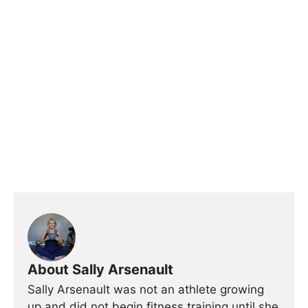
About Sally Arsenault
Sally Arsenault was not an athlete growing
up and did not begin fitness training until she