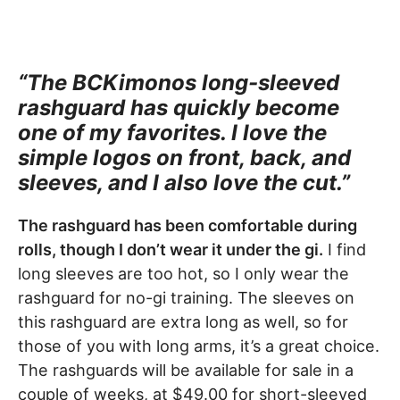
“The BCKimonos long-sleeved
rashguard has quickly become
one of my favorites. I love the
simple logos on front, back, and
sleeves, and I also love the cut.”
The rashguard has been comfortable during
rolls, though I don’t wear it under the gi.
I find
long sleeves are too hot, so I only wear the
rashguard for no-gi training. The sleeves on
this rashguard are extra long as well, so for
those of you with long arms, it’s a great choice.
The rashguards will be available for sale in a
couple of weeks, at $49.00 for short-sleeved