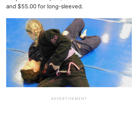
and $55.00 for long-sleeved.