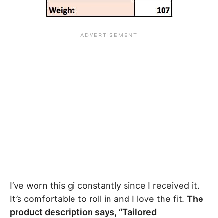
I’ve worn this gi constantly since I received it.
It’s comfortable to roll in and I love the fit.
The
product description says, “Tailored