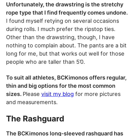
Unfortunately, the drawstring is the stretchy
rope type that I find frequently comes undone.
I found myself retying on several occasions
during rolls. I much prefer the ripstop ties.
Other than the drawstring, though, I have
nothing to complain about. The pants are a bit
long for me, but that works out well for those
people who are taller than 5’0.
To suit all athletes, BCKimonos offers regular,
thin and big options for the most common
sizes.
Please
visit my blog
for more pictures
and measurements.
The Rashguard
The BCKimonos long-sleeved rashguard has