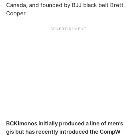
Canada, and founded by BJJ black belt Brett
Cooper.
BCKimonos initially produced a line of men’s
gis but has recently introduced the CompW