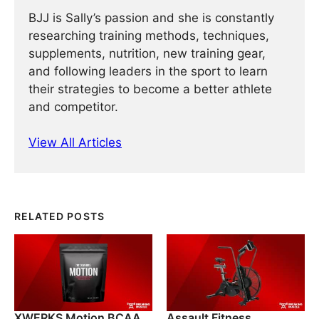
BJJ is Sally’s passion and she is constantly
researching training methods, techniques,
supplements, nutrition, new training gear,
and following leaders in the sport to learn
their strategies to become a better athlete
and competitor.
View All Articles
RELATED POSTS
XWERKS Motion BCAA
Assault Fitness