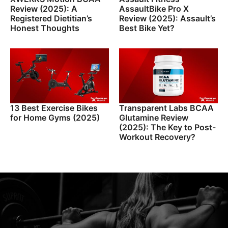
Review (2025): A
AssaultBike Pro X
Registered Dietitian’s
Review (2025): Assault’s
Honest Thoughts
Best Bike Yet?
13 Best Exercise Bikes
Transparent Labs BCAA
for Home Gyms (2025)
Glutamine Review
(2025): The Key to Post-
Workout Recovery?