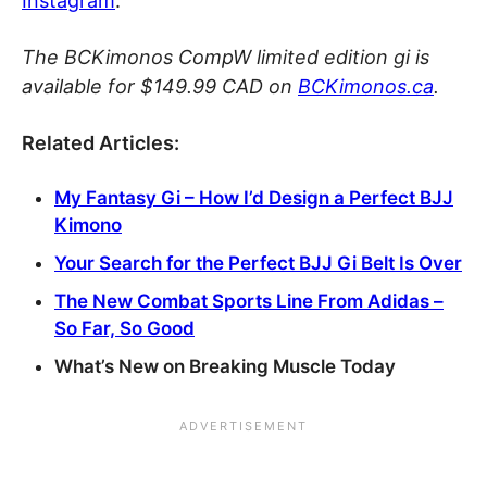
Instagram
.
The BCKimonos CompW limited edition gi is
available for $149.99 CAD on
BCKimonos.ca
.
Related Articles:
My Fantasy Gi – How I’d Design a Perfect BJJ
Kimono
Your Search for the Perfect BJJ Gi Belt Is Over
The New Combat Sports Line From Adidas –
So Far, So Good
What’s New on Breaking Muscle Today