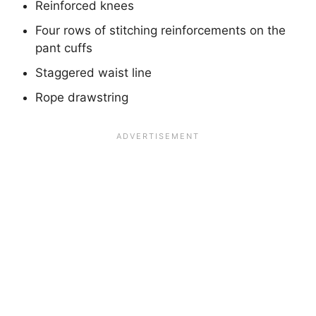
Reinforced knees
Four rows of stitching reinforcements on the
pant cuffs
Staggered waist line
Rope drawstring