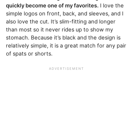
quickly become one of my favorites.
I love the
simple logos on front, back, and sleeves, and I
also love the cut. It’s slim-fitting and longer
than most so it never rides up to show my
stomach. Because it’s black and the design is
relatively simple, it is a great match for any pair
of spats or shorts.