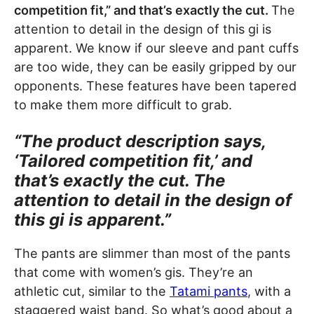
competition fit,” and that’s exactly the cut.
The
attention to detail in the design of this gi is
apparent. We know if our sleeve and pant cuffs
are too wide, they can be easily gripped by our
opponents. These features have been tapered
to make them more difficult to grab.
“The product description says,
‘Tailored competition fit,’ and
that’s exactly the cut. The
attention to detail in the design of
this gi is apparent.”
The pants are slimmer than most of the pants
that come with women’s gis. They’re an
athletic cut, similar to the
Tatami pants
, with a
staggered waist band. So what’s good about a