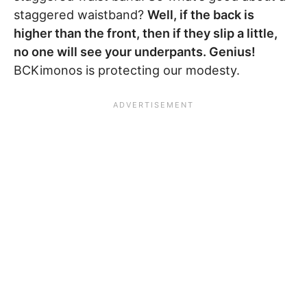
staggered waistband?
Well, if the back is
higher than the front, then if they slip a little,
no one will see your underpants. Genius!
BCKimonos is protecting our modesty.