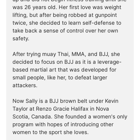
was 26 years old. Her first love was weight
lifting, but after being robbed at gunpoint
twice, she decided to learn self-defense to
take back a sense of control over her own
safety.
After trying muay Thai, MMA, and BJJ, she
decided to focus on BJJ as it is a leverage-
based martial art that was developed for
small people, like her, to defeat larger
attackers.
Now Sally is a BJJ brown belt under Kevin
Taylor at Renzo Gracie Halifax in Nova
Scotia, Canada. She founded a women's only
program with hopes of introducing other
women to the sport she loves.