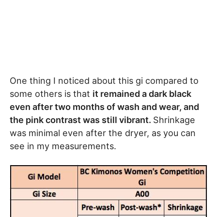
One thing I noticed about this gi compared to
some others is that
it remained a dark black
even after two months of wash and wear, and
the pink contrast was still vibrant.
Shrinkage
was minimal even after the dryer, as you can
see in my measurements.