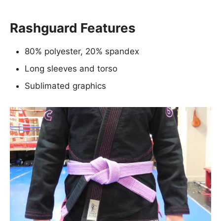
Rashguard Features
80% polyester, 20% spandex
Long sleeves and torso
Sublimated graphics