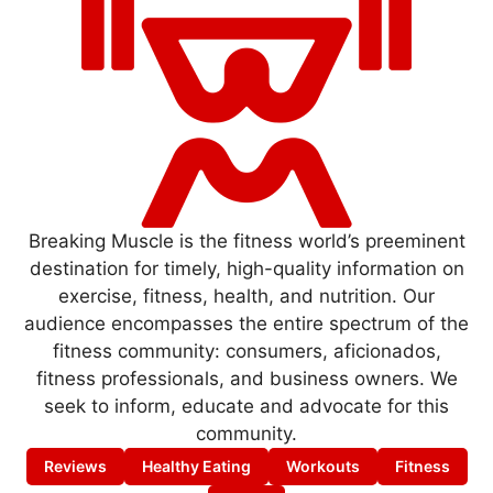
Breaking Muscle is the fitness world’s preeminent
destination for timely, high-quality information on
exercise, fitness, health, and nutrition. Our
audience encompasses the entire spectrum of the
fitness community: consumers, aficionados,
fitness professionals, and business owners. We
seek to inform, educate and advocate for this
community.
Reviews
Healthy Eating
Workouts
Fitness