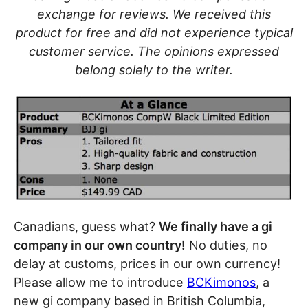
exchange for reviews. We received this
product for free and did not experience typical
customer service. The opinions expressed
belong solely to the writer.
Canadians, guess what?
We finally have a gi
company in our own country!
No duties, no
delay at customs, prices in our own currency!
Please allow me to introduce
BCKimonos
, a
new gi company based in British Columbia,