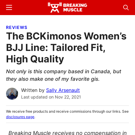
Skip
Skip
Menu
Sear
to
to
Breaking
Breaking
main
primary
Muscle
Muscle
REVIEWS
content
sidebar
The BCKimonos Women’s
BJJ Line: Tailored Fit,
High Quality
Not only is this company based in Canada, but
they also make one of my favorite gis.
Written by
Sally Arsenault
Last updated on
Nov 22, 2021
We receive free products and receive commissions through our links. See
disclosures page
.
Breaking Muscle receives no compensation in