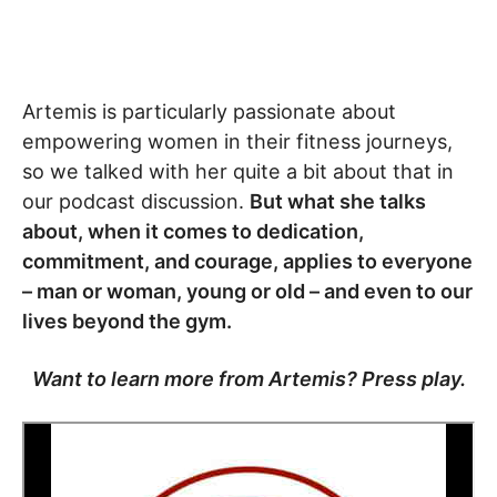
Artemis is particularly passionate about
empowering women in their fitness journeys,
so we talked with her quite a bit about that in
our podcast discussion.
But what she talks
about, when it comes to dedication,
commitment, and courage, applies to everyone
– man or woman, young or old – and even to our
lives beyond the gym.
Want to learn more from Artemis? Press play.