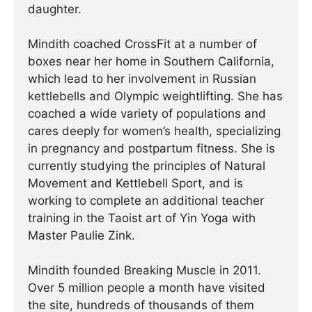
daughter.
Mindith coached CrossFit at a number of
boxes near her home in Southern California,
which lead to her involvement in Russian
kettlebells and Olympic weightlifting. She has
coached a wide variety of populations and
cares deeply for women’s health, specializing
in pregnancy and postpartum fitness. She is
currently studying the principles of Natural
Movement and Kettlebell Sport, and is
working to complete an additional teacher
training in the Taoist art of Yin Yoga with
Master Paulie Zink.
Mindith founded Breaking Muscle in 2011.
Over 5 million people a month have visited
the site, hundreds of thousands of them