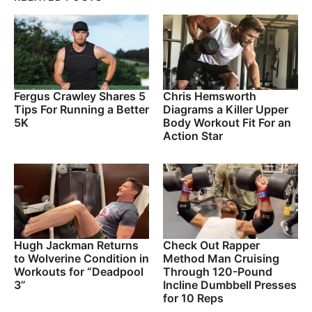
Fergus Crawley Shares 5
Chris Hemsworth
Tips For Running a Better
Diagrams a Killer Upper
5K
Body Workout Fit For an
Action Star
Hugh Jackman Returns
Check Out Rapper
to Wolverine Condition in
Method Man Cruising
Workouts for “Deadpool
Through 120-Pound
3”
Incline Dumbbell Presses
for 10 Reps