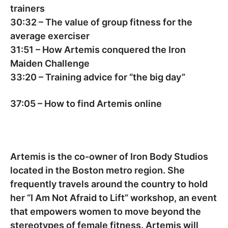
trainers
30:32
– The value of group fitness for the
average exerciser
31:51
– How Artemis conquered the Iron
Maiden Challenge
33:20
– Training advice for “the big day”
37:05
– How to find Artemis online
Artemis is the co-owner of Iron Body Studios
located in the Boston metro region. She
frequently travels around the country to hold
her “I Am Not Afraid to Lift” workshop, an event
that empowers women to move beyond the
stereotypes of female fitness. Artemis will