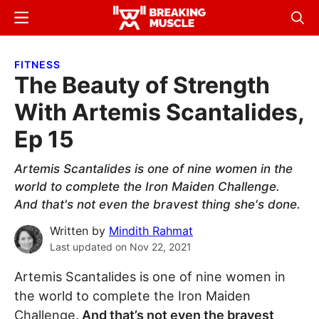
Skip
Skip
Menu
Sear
to
to
Breaking
Breaking
main
primary
Muscle
Muscle
FITNESS
content
sidebar
The Beauty of Strength
With Artemis Scantalides,
Ep 15
Artemis Scantalides is one of nine women in the
world to complete the Iron Maiden Challenge.
And that's not even the bravest thing she's done.
Written by
Mindith Rahmat
Last updated on
Nov 22, 2021
Artemis Scantalides is one of nine women in
the world to complete the Iron Maiden
Challenge.
And that’s not even the bravest