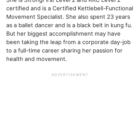
certified and is a Certified Kettlebell-Functional
Movement Specialist. She also spent 23 years
as a ballet dancer and is a black belt in kung fu.
But her biggest accomplishment may have
been taking the leap from a corporate day-job
to a full-time career sharing her passion for
health and movement.