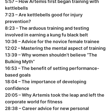
5:57
– How Artemis first began training with
kettlebells
7:23
– Are kettlebells good for injury
prevention?
8:23
– The arduous training and testing
involved in earning a kung fu black belt
10:36
– Advice for the novice female trainee
12:02
– Mastering the mental aspect of training
13:39
– Why women shouldn’t believe “The
Bulking Myth”
16:53
– The benefit of setting performance-
based goals
18:04
– The importance of developing
confidence
20:05
– Why Artemis took the leap and left the
corporate world for fitness
28:38
– Career advice for new personal