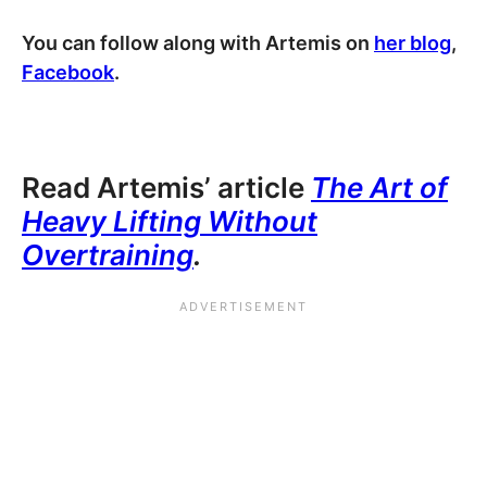
You can follow along with Artemis on
her blog
,
Facebook
.
Read Artemis’ article
The Art of
Heavy Lifting Without
Overtraining
.