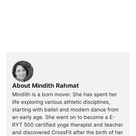
About Mindith Rahmat
Mindith is a born mover. She has spent her
life exploring various athletic disciplines,
starting with ballet and modern dance from
an early age. She went on to become a E-
RYT 500 certified yoga therapist and teacher
and discovered CrossFit after the birth of her