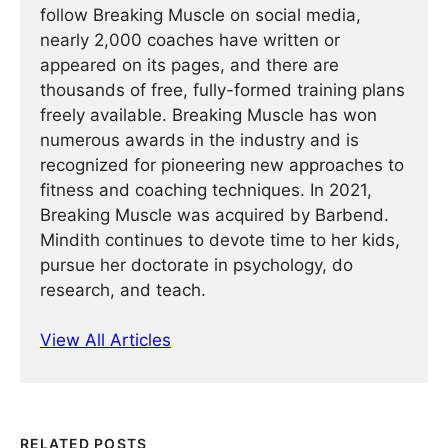
follow Breaking Muscle on social media,
nearly 2,000 coaches have written or
appeared on its pages, and there are
thousands of free, fully-formed training plans
freely available. Breaking Muscle has won
numerous awards in the industry and is
recognized for pioneering new approaches to
fitness and coaching techniques. In 2021,
Breaking Muscle was acquired by Barbend.
Mindith continues to devote time to her kids,
pursue her doctorate in psychology, do
research, and teach.
View All Articles
RELATED POSTS