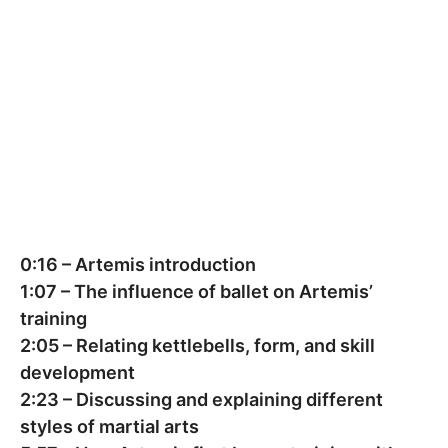
0:16
– Artemis introduction
1:07
– The influence of ballet on Artemis’
training
2:05
– Relating kettlebells, form, and skill
development
2:23
– Discussing and explaining different
styles of martial arts