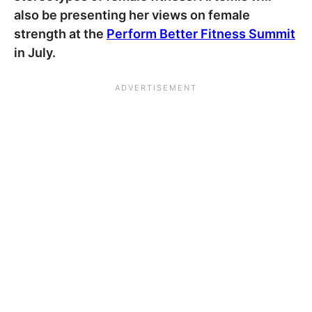
also be presenting her views on female
strength at the
Perform Better Fitness Summit
in July.