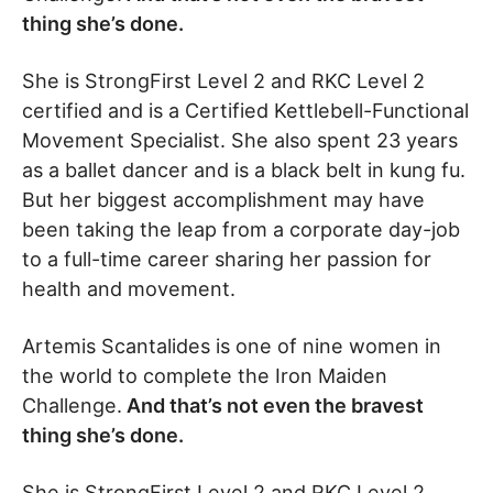
thing she’s done.
She is StrongFirst Level 2 and RKC Level 2
certified and is a Certified Kettlebell-Functional
Movement Specialist. She also spent 23 years
as a ballet dancer and is a black belt in kung fu.
But her biggest accomplishment may have
been taking the leap from a corporate day-job
to a full-time career sharing her passion for
health and movement.
Artemis Scantalides is one of nine women in
the world to complete the Iron Maiden
Challenge.
And that’s not even the bravest
thing she’s done.
She is StrongFirst Level 2 and RKC Level 2