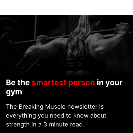
Be the
smartest person
in your
gym
The Breaking Muscle newsletter is
everything you need to know about
strength in a 3 minute read.