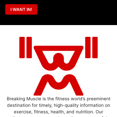
I WANT IN!
Breaking Muscle is the fitness world’s preeminent
destination for timely, high-quality information on
exercise, fitness, health, and nutrition. Our