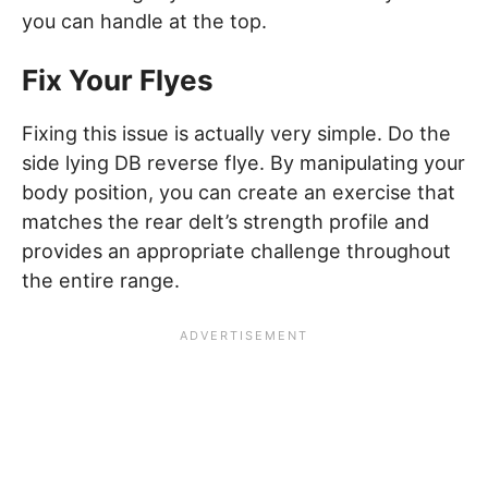
you can handle at the top.
Fix Your Flyes
Fixing this issue is actually very simple. Do the
side lying DB reverse flye. By manipulating your
body position, you can create an exercise that
matches the rear delt’s strength profile and
provides an appropriate challenge throughout
the entire range.