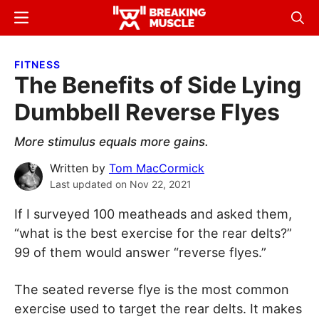
Skip
Skip
Menu
Sear
to
to
Breaking
Breaking
main
primary
Muscle
Muscle
FITNESS
content
sidebar
The Benefits of Side Lying
Dumbbell Reverse Flyes
More stimulus equals more gains.
Written by
Tom MacCormick
Last updated on
Nov 22, 2021
If I surveyed 100 meatheads and asked them,
“what is the best exercise for the rear delts?”
99 of them would answer “reverse flyes.”
The seated reverse flye is the most common
exercise used to target the rear delts. It makes