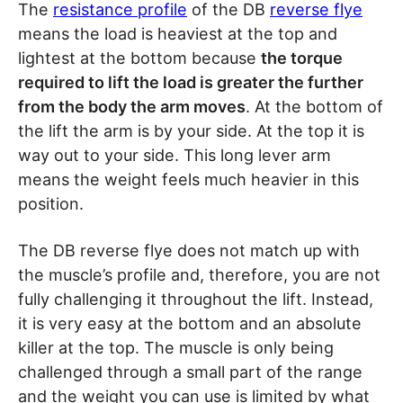
The
resistance profile
of the DB
reverse flye
means the load is heaviest at the top and
lightest at the bottom because
the torque
required to lift the load is greater the further
from the body the arm moves
. At the bottom of
the lift the arm is by your side. At the top it is
way out to your side. This long lever arm
means the weight feels much heavier in this
position.
The DB reverse flye does not match up with
the muscle’s profile and, therefore, you are not
fully challenging it throughout the lift. Instead,
it is very easy at the bottom and an absolute
killer at the top. The muscle is only being
challenged through a small part of the range
and the weight you can use is limited by what