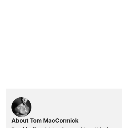
About Tom MacCormick