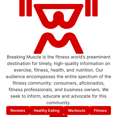
Breaking Muscle is the fitness world’s preeminent
destination for timely, high-quality information on
exercise, fitness, health, and nutrition. Our
audience encompasses the entire spectrum of the
fitness community: consumers, aficionados,
fitness professionals, and business owners. We
seek to inform, educate and advocate for this
community.
Reviews
Healthy Eating
Workouts
Fitness