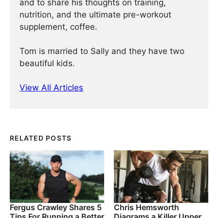
and to share his thoughts on training,
nutrition, and the ultimate pre-workout
supplement, coffee.
Tom is married to Sally and they have two
beautiful kids.
View All Articles
RELATED POSTS
Fergus Crawley Shares 5
Chris Hemsworth
Tips For Running a Better
Diagrams a Killer Upper