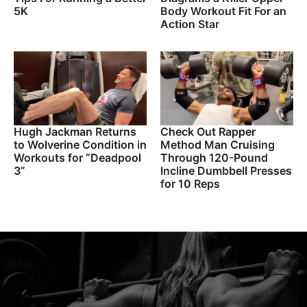
5K
Body Workout Fit For an
Action Star
Hugh Jackman Returns
Check Out Rapper
to Wolverine Condition in
Method Man Cruising
Workouts for “Deadpool
Through 120-Pound
3”
Incline Dumbbell Presses
for 10 Reps