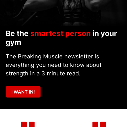
Be the
smartest person
in your
gym
The Breaking Muscle newsletter is
everything you need to know about
strength in a 3 minute read.
I WANT IN!