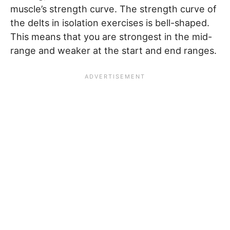
muscle’s strength curve. The strength curve of
the delts in isolation exercises is bell-shaped.
This means that you are strongest in the mid-
range and weaker at the start and end ranges.