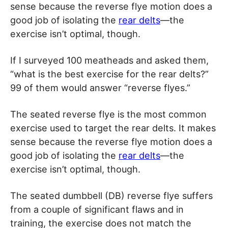
sense because the reverse flye motion does a
good job of isolating the
rear delts
—the
exercise isn’t optimal, though.
If I surveyed 100 meatheads and asked them,
“what is the best exercise for the rear delts?”
99 of them would answer “reverse flyes.”
The seated reverse flye is the most common
exercise used to target the rear delts. It makes
sense because the reverse flye motion does a
good job of isolating the
rear delts
—the
exercise isn’t optimal, though.
The seated dumbbell (DB) reverse flye suffers
from a couple of significant flaws and in
training, the exercise does not match the