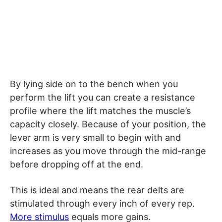
By lying side on to the bench when you
perform the lift you can create a resistance
profile where the lift matches the muscle’s
capacity closely. Because of your position, the
lever arm is very small to begin with and
increases as you move through the mid-range
before dropping off at the end.
This is ideal and means the rear delts are
stimulated through every inch of every rep.
More stimulus
equals more gains.