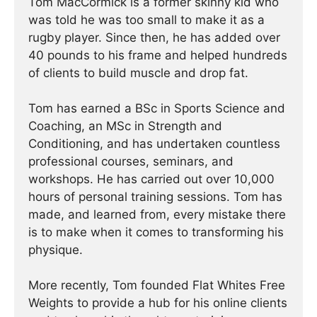
Tom MacCormick is a former skinny kid who
was told he was too small to make it as a
rugby player. Since then, he has added over
40 pounds to his frame and helped hundreds
of clients to build muscle and drop fat.
Tom has earned a BSc in Sports Science and
Coaching, an MSc in Strength and
Conditioning, and has undertaken countless
professional courses, seminars, and
workshops. He has carried out over 10,000
hours of personal training sessions. Tom has
made, and learned from, every mistake there
is to make when it comes to transforming his
physique.
More recently, Tom founded Flat Whites Free
Weights to provide a hub for his online clients