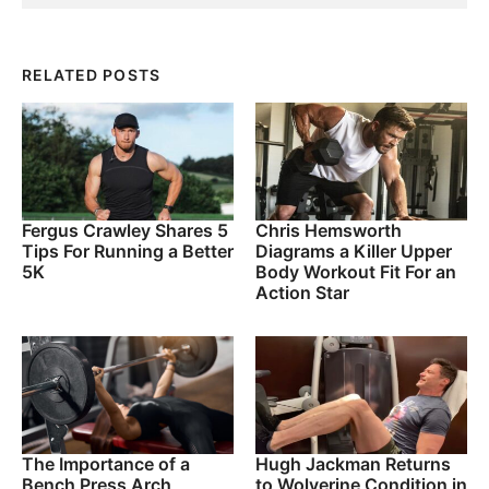
RELATED POSTS
Fergus Crawley Shares 5
Chris Hemsworth
Tips For Running a Better
Diagrams a Killer Upper
5K
Body Workout Fit For an
Action Star
The Importance of a
Hugh Jackman Returns
Bench Press Arch
to Wolverine Condition in