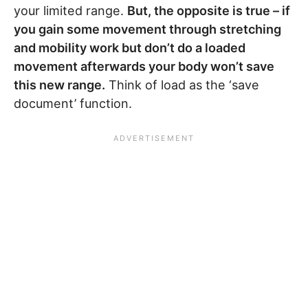
your limited range.
But, the opposite is true – if
you gain some movement through stretching
and mobility work but don’t do a loaded
movement afterwards your body won’t save
this new range.
Think of load as the ‘save
document’ function.