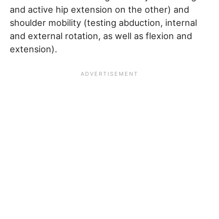
and active hip extension on the other) and
shoulder mobility (testing abduction, internal
and external rotation, as well as flexion and
extension).