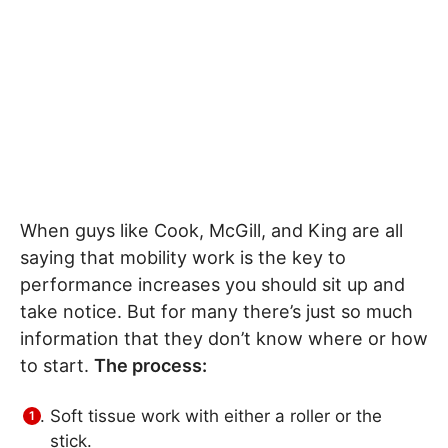
When guys like Cook, McGill, and King are all
saying that mobility work is the key to
performance increases you should sit up and
take notice. But for many there’s just so much
information that they don’t know where or how
to start.
The process:
Soft tissue work with either a roller or the
stick.