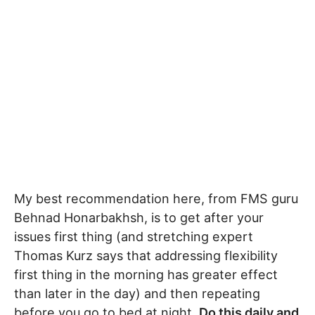
My best recommendation here, from FMS guru
Behnad Honarbakhsh, is to get after your
issues first thing (and stretching expert
Thomas Kurz says that addressing flexibility
first thing in the morning has greater effect
than later in the day) and then repeating
before you go to bed at night.
Do this daily and