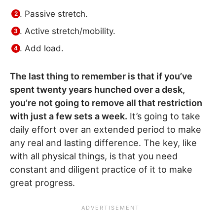
Passive stretch.
Active stretch/mobility.
Add load.
The last thing to remember is that if you’ve
spent twenty years hunched over a desk,
you’re not going to remove all that restriction
with just a few sets a week.
It’s going to take
daily effort over an extended period to make
any real and lasting difference. The key, like
with all physical things, is that you need
constant and diligent practice of it to make
great progress.