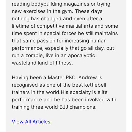
reading bodybuilding magazines or trying
new exercises in the gym. These days
nothing has changed and even after a
lifetime of competitive martial arts and some
time spent in special forces he still maintains
that same passion for increasing human
performance, especially that go all day, out
run a zombie, live in an apocalyptic
wasteland kind of fitness.
Having been a Master RKC, Andrew is
recognised as one of the best kettlebell
trainers in the world.His specialty is elite
performance and he has been involved with
training three world BJJ champions.
View All Articles