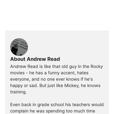
About Andrew Read
Andrew Read is like that old guy in the Rocky
movies - he has a funny accent, hates
everyone, and no one ever knows if he's
happy or sad. But just like Mickey, he knows
training.
Even back in grade school his teachers would
complain he was spending too much time