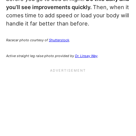
you’ll see improvements quickly.
Then, when it
comes time to add speed or load your body will
handle it far better than before.
Racecar photo courtesy of
Shutterstock
.
Active straight leg raise photo provided by
Dr. Linsay Way
.