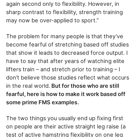
again second only to flexibility. However, in
sharp contrast to flexibility, strength training
may now be over-applied to sport.”
The problem for many people is that they’ve
become fearful of stretching based off studies
that show it leads to decreased force output. I
have to say that after years of watching elite
lifters train – and stretch prior to training – I
don’t believe those studies reflect what occurs
in the real world.
But for those who are still
fearful, here is how to make it work based off
some prime FMS examples.
The two things you usually end up fixing first
on people are their active straight leg raise (a
test of active hamstring flexibility on one leg