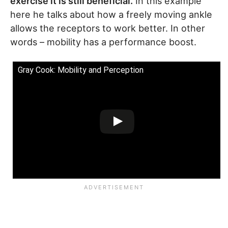
exercise it is still beneficial.
In this example
here he talks about how a freely moving ankle
allows the receptors to work better. In other
words – mobility has a performance boost.
Gray Cook: Mobility and Perception