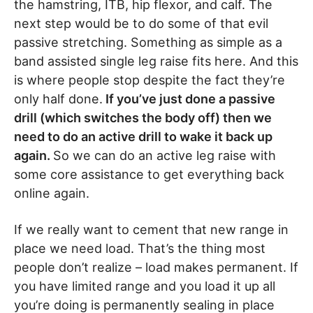
the hamstring, ITB, hip flexor, and calf. The
next step would be to do some of that evil
passive stretching. Something as simple as a
band assisted single leg raise fits here. And this
is where people stop despite the fact they’re
only half done.
If you’ve just done a passive
drill (which switches the body off) then we
need to do an active drill to wake it back up
again.
So we can do an active leg raise with
some core assistance to get everything back
online again.
If we really want to cement that new range in
place we need load. That’s the thing most
people don’t realize – load makes permanent. If
you have limited range and you load it up all
you’re doing is permanently sealing in place