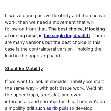
If we’ve done passive flexibility and then active
work, then we need a movement that will
follow on from that.
The best choice, if looking
at our leg raise, is
the single leg deadlift
.
There
are many versions but the best choice in this
case is the contralateral version – holding the
load in the opposing hand.
Shoulder Mobility
If we want to look at shoulder nobility we start
the same way – with soft tissue work. We’d hit
the upper traps, teres, lat, and even
intercostals and serratus for this. Then we’d do
a mobility drill
such as rib pulls
to develop