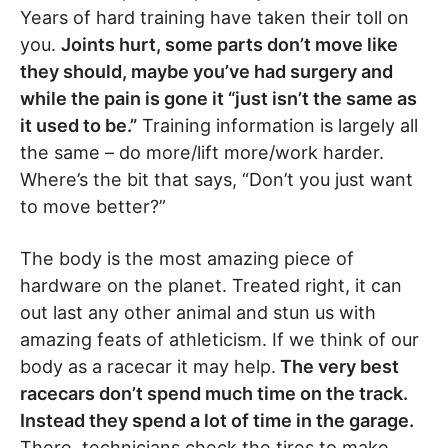
Years of hard training have taken their toll on
you.
Joints hurt, some parts don’t move like
they should, maybe you’ve had surgery and
while the pain is gone it “just isn’t the same as
it used to be.”
Training information is largely all
the same – do more/lift more/work harder.
Where’s the bit that says, “Don’t you just want
to move better?”
The body is the most amazing piece of
hardware on the planet. Treated right, it can
out last any other animal and stun us with
amazing feats of athleticism. If we think of our
body as a racecar it may help.
The very best
racecars don’t spend much time on the track.
Instead they spend a lot of time in the garage.
There, technicians check the tires to make