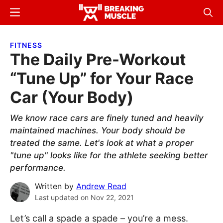
Skip
Skip
Menu
Sear
to
to
Breaking
Breaking
main
primary
Muscle
Muscle
FITNESS
content
sidebar
The Daily Pre-Workout
“Tune Up” for Your Race
Car (Your Body)
We know race cars are finely tuned and heavily
maintained machines. Your body should be
treated the same. Let's look at what a proper
"tune up" looks like for the athlete seeking better
performance.
Written by
Andrew Read
Last updated on
Nov 22, 2021
Let’s call a spade a spade – you’re a mess.