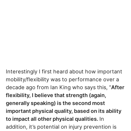
Interestingly I first heard about how important
mobility/flexibility was to performance over a
decade ago from Ian King who says this, “
After
flexibility, I believe that strength (again,
generally speaking) is the second most
important physical quality, based on its ability
to impact all other physical qualities.
In
addition, it’s potential on injury prevention is