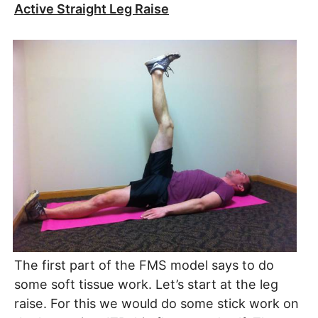
Active Straight Leg Raise
The first part of the FMS model says to do
some soft tissue work. Let’s start at the leg
raise. For this we would do some stick work on