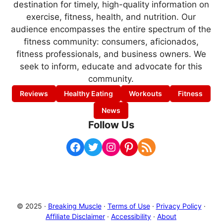
destination for timely, high-quality information on
exercise, fitness, health, and nutrition. Our
audience encompasses the entire spectrum of the
fitness community: consumers, aficionados,
fitness professionals, and business owners. We
seek to inform, educate and advocate for this
community.
Reviews
Healthy Eating
Workouts
Fitness
News
Follow Us
Facebook
Twitter
Instagram
Pinterest
RSS Feed
© 2025 ·
Breaking Muscle
·
Terms of Use
·
Privacy Policy
·
Affiliate Disclaimer
·
Accessibility
·
About