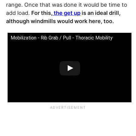
range. Once that was done it would be time to
add load.
For this,
the get up
is an ideal drill,
although windmills would work here, too.
Mobilization - Rib Grab / Pull - Thoracic Mobility