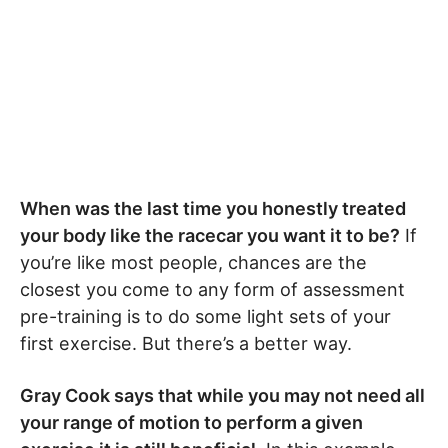
When was the last time you honestly treated
your body like the racecar you want it to be?
If
you’re like most people, chances are the
closest you come to any form of assessment
pre-training is to do some light sets of your
first exercise. But there’s a better way.
Gray Cook says that while you may not need all
your range of motion to perform a given