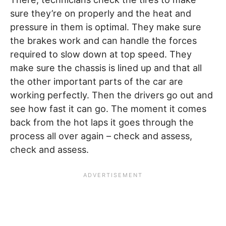
sure they’re on properly and the heat and
pressure in them is optimal. They make sure
the brakes work and can handle the forces
required to slow down at top speed. They
make sure the chassis is lined up and that all
the other important parts of the car are
working perfectly. Then the drivers go out and
see how fast it can go. The moment it comes
back from the hot laps it goes through the
process all over again – check and assess,
check and assess.