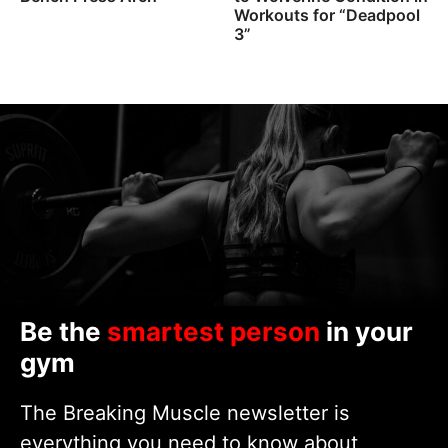
Workouts for “Deadpool
3”
Be the
smartest person
in your
gym
The Breaking Muscle newsletter is
everything you need to know about