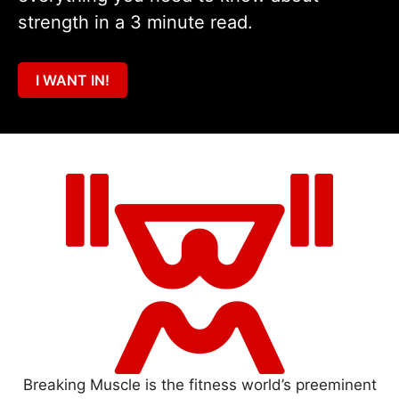
strength in a 3 minute read.
I WANT IN!
Breaking Muscle is the fitness world’s preeminent