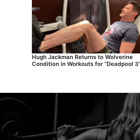
Hugh Jackman Returns to Wolverine
Condition in Workouts for “Deadpool 3