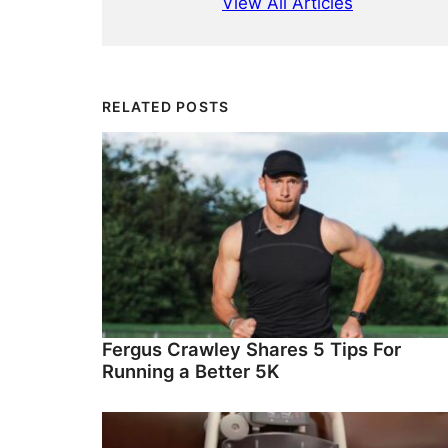
View All Articles
RELATED POSTS
Fergus Crawley Shares 5 Tips For
Running a Better 5K