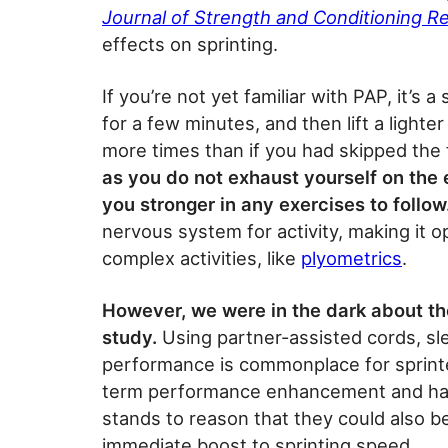
Journal of Strength and Conditioning R
effects on sprinting.
If you’re not yet familiar with PAP, it’s a
for a few minutes, and then lift a lighter 
more times than if you had skipped the 
as you do not exhaust yourself on the e
you stronger in any exercises to follow
nervous system for activity, making it 
complex activities, like
plyometrics
.
However, we were in the dark about the
study.
Using partner-assisted cords, sl
performance is commonplace for sprinte
term performance enhancement and ha
stands to reason that they could also 
immediate boost to sprinting speed.