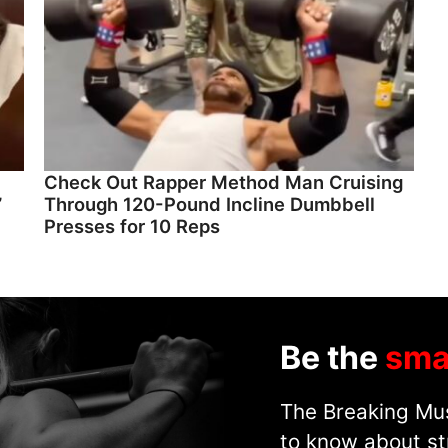
Check Out Rapper Method Man Cruising
”
Through 120-Pound Incline Dumbbell
Presses for 10 Reps
Be the
sma
The Breaking Mus
to know about st