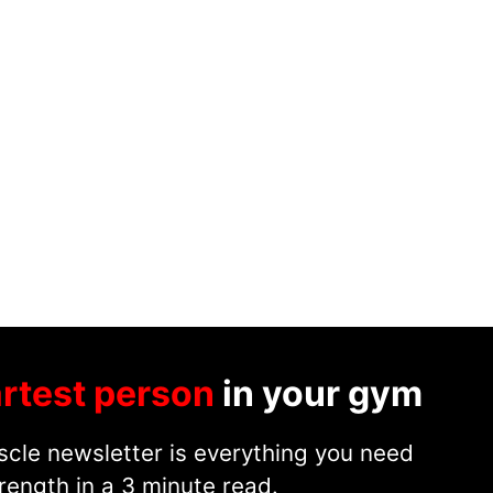
rtest person
in your gym
cle newsletter is everything you need
rength in a 3 minute read.