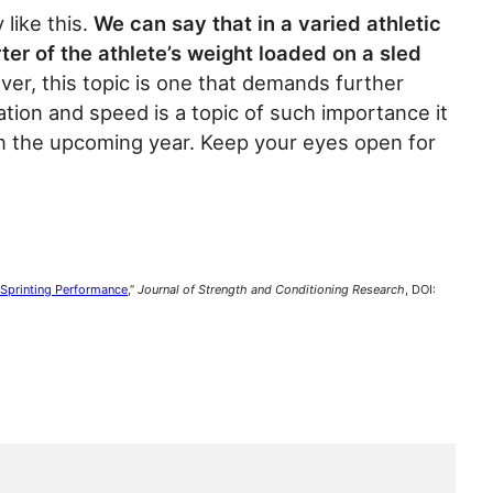
 like this.
We can say that in a varied athletic
ter of the athlete’s weight loaded on a sled
r, this topic is one that demands further
tion and speed is a topic of such importance it
in the upcoming year. Keep your eyes open for
 Sprinting Performance
,”
Journal of Strength and Conditioning Research
, DOI: