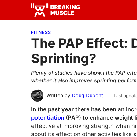
Skip
Skip
Skip
to
to
to
Breaking
primary
main
primary
Breaking
Muscle
navigation
content
sidebar
Muscle
FITNESS
The PAP Effect: 
Sprinting?
Plenty of studies have shown the PAP effe
whether it also improves sprinting perfor
Written by
Doug Dupont
Last updat
In the past year there has been an incr
potentiation
(PAP) to enhance weight lif
effective at improving strength when hit
about its effect on other activities like