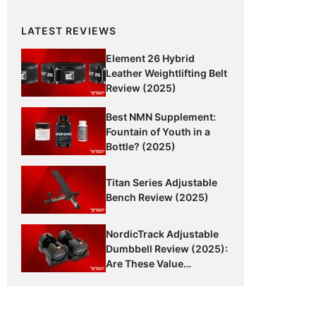
LATEST REVIEWS
Element 26 Hybrid
Leather Weightlifting Belt
Review (2025)
Best NMN Supplement:
Fountain of Youth in a
Bottle? (2025)
Titan Series Adjustable
Bench Review (2025)
NordicTrack Adjustable
Dumbbell Review (2025):
Are These Value
Dumbbells Worth It?