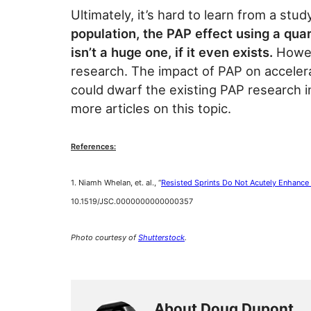
Ultimately, it’s hard to learn from a study
population, the PAP effect using a quar
isn’t a huge one, if it even exists.
Howeve
research. The impact of PAP on accelera
could dwarf the existing PAP research 
more articles on this topic.
References:
1. Niamh Whelan, et. al., “
Resisted Sprints Do Not Acutely Enhance
10.1519/JSC.0000000000000357
Photo courtesy of
Shutterstock
.
About Doug Dupont