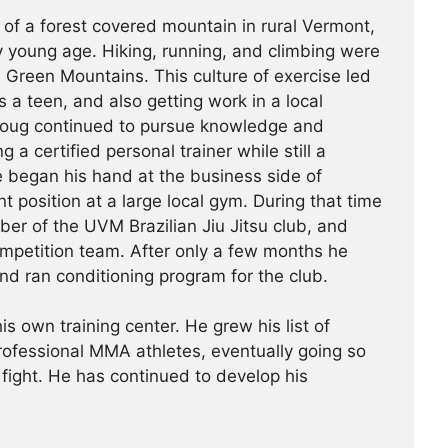
 of a forest covered mountain in rural Vermont,
 young age. Hiking, running, and climbing were
he Green Mountains. This culture of exercise led
s a teen, and also getting work in a local
Doug continued to pursue knowledge and
g a certified personal trainer while still a
e began his hand at the business side of
 position at a large local gym. During that time
r of the UVM Brazilian Jiu Jitsu club, and
ompetition team. After only a few months he
nd ran conditioning program for the club.
is own training center. He grew his list of
professional MMA athletes, eventually going so
 fight. He has continued ­­­to develop his