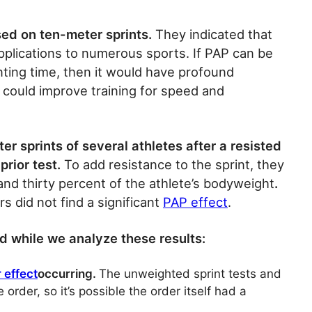
sed on ten-meter sprints.
They indicated that
applications to numerous sports. If PAP can be
ting time, then it would have profound
d could improve training for speed and
 sprints of several athletes after a resisted
prior test.
To add resistance to the sprint, they
nd thirty percent of the athlete’s bodyweight
.
rs did not find a significant
PAP effect
.
nd while we analyze these results:
 effect
occurring.
The unweighted sprint tests and
order, so it’s possible the order itself had a