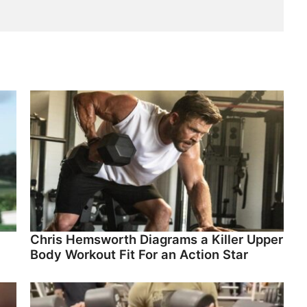
Chris Hemsworth Diagrams a Killer Upper
Body Workout Fit For an Action Star