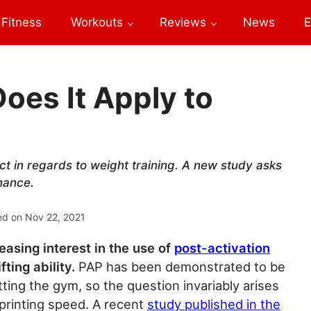
Fitness
Workouts
Reviews
News
E
Does It Apply to
ct in regards to weight training. A new study asks
mance.
ed on
Nov 22, 2021
easing interest in the use of
post-activation
ting ability.
PAP has been demonstrated to be
ting the gym, so the question invariably arises
 sprinting speed. A recent
study published in the