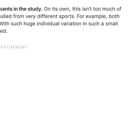
ants in the study.
On its own, this isn’t too much of
ulled from very different sports. For example, both
th such huge individual variation in such a small
ted.