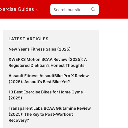
Search
xercise Guides
our
site...
Primary
LATEST ARTICLES
Sidebar
New Year’s Fitness Sales (2025)
XWERKS Motion BCAA Review (2025): A
Registered Dietitian’s Honest Thoughts
Assault Fitness AssaultBike Pro X Review
(2025): Assault’s Best Bike Yet?
13 Best Exercise Bikes for Home Gyms
(2025)
Transparent Labs BCAA Glutamine Review
(2025): The Key to Post-Workout
Recovery?