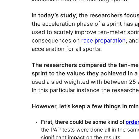
In today’s study, the researchers focu
the acceleration phase of a sprint has 
used to acutely improve ten-meter sprin
consequences on
race preparation
, an
acceleration for all sports.
The researchers compared the ten-meter
sprint to the values they achieved in a 
used a sled weighted with between 25 a
In this particular instance the researche
However, let’s keep a few things in mi
First, there could be some kind of
order
the PAP tests were done all in the same 
significant impact on the results.