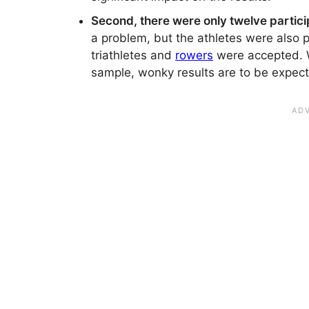
Second, there were only twelve particip
a problem, but the athletes were also p
triathletes and
rowers
were accepted. Wi
sample, wonky results are to be expec