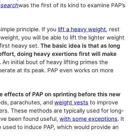
esearch
was the first of its kind to examine PAP’s
 simple principle. If you
lift a heavy weight
, rest
weight, you will be able to lift the lighter weight
first heavy set.
The basic idea is that as long
ffort, doing heavy exertions first will make
.
An initial bout of heavy lifting primes the
operate at its peak. PAP even works on more
 effects of PAP on sprinting before this new
eds, parachutes, and
weight vests
to improve
rs. These methods are typically used for long-
ve been found useful,
with some exceptions
. It
be used to induce PAP, which would provide an