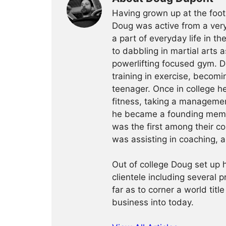
Having grown up at the foot
Doug was active from a very
a part of everyday life in t
to dabbling in martial arts a
powerlifting focused gym. 
training in exercise, becomin
teenager. Once in college h
fitness, taking a management
he became a founding membe
was the first among their c
was assisting in coaching, a
Out of college Doug set up h
clientele including several 
far as to corner a world title
business into today.