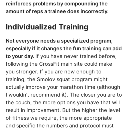
reinforces problems by compounding the
amount of reps a trainee does incorrectly.
Individualized Training
Not everyone needs a specialized program,
especially if it changes the fun training can add
to your day.
If you have never trained before,
following the CrossFit main site could make
you stronger. If you are new enough to
training, the Smolov squat program might
actually improve your marathon time (although
I wouldn’t recommend it). The closer you are to
the couch, the more options you have that will
result in improvement. But the higher the level
of fitness we require, the more appropriate
and specific the numbers and protocol must