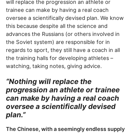
will replace the progression an athlete or
trainee can make by having a real coach
oversee a scientifically devised plan. We know
this because despite all the science and
advances the Russians (or others involved in
the Soviet system) are responsible for in
regards to sport, they still have a coach in all
the training halls for developing athletes –
watching, taking notes, giving advice.
“Nothing will replace the
progression an athlete or trainee
can make by having a real coach
oversee a scientifically devised
plan.”
The Chinese, with a seemingly endless supply