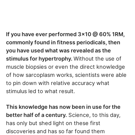
If you have ever performed 3×10 @ 60% 1RM,
commonly found in fitness periodicals, then
you have used what was revealed as the
stimulus for hypertrophy.
Without the use of
muscle biopsies or even the direct knowledge
of how sarcoplasm works, scientists were able
to pin down with relative accuracy what
stimulus led to what result.
This knowledge has now been in use for the
better half of a century.
Science, to this day,
has only but shed light on these first
discoveries and has so far found them