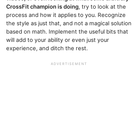
CrossFit champion is doing
, try to look at the
process and how it applies to you. Recognize
the style as just that, and not a magical solution
based on math. Implement the useful bits that
will add to your ability or even just your
experience, and ditch the rest.