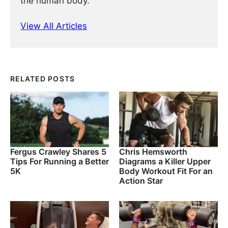
the human body.
View All Articles
RELATED POSTS
Fergus Crawley Shares 5
Chris Hemsworth
Tips For Running a Better
Diagrams a Killer Upper
5K
Body Workout Fit For an
Action Star