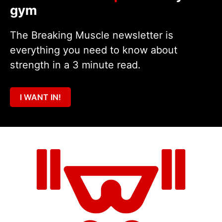
gym
The Breaking Muscle newsletter is
everything you need to know about
strength in a 3 minute read.
I WANT IN!