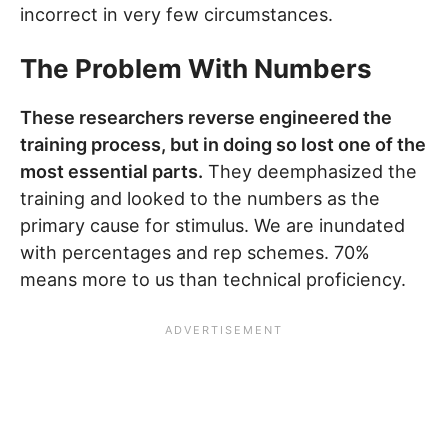
incorrect in very few circumstances.
The Problem With Numbers
These researchers reverse engineered the
training process, but in doing so lost one of the
most essential parts.
They deemphasized the
training and looked to the numbers as the
primary cause for stimulus. We are inundated
with percentages and rep schemes. 70%
means more to us than technical proficiency.