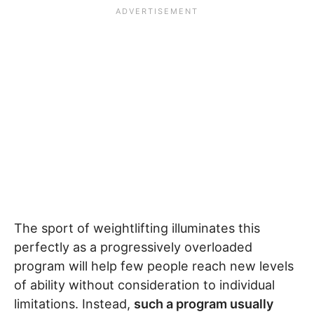
The sport of weightlifting illuminates this
perfectly as a progressively overloaded
program will help few people reach new levels
of ability without consideration to individual
limitations. Instead,
such a program usually