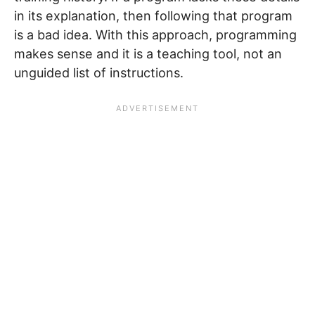
in its explanation, then following that program
is a bad idea. With this approach, programming
makes sense and it is a teaching tool, not an
unguided list of instructions.