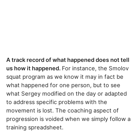
A track record of what happened does not tell
us how it happened.
For instance, the Smolov
squat program as we know it may in fact be
what happened for one person, but to see
what Sergey modified on the day or adapted
to address specific problems with the
movement is lost. The coaching aspect of
progression is voided when we simply follow a
training spreadsheet.