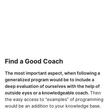
Find a Good Coach
The most important aspect, when following a
generalized program would be to include a
deep evaluation of ourselves with the help of
outside eyes or a knowledgeable coach.
Then
the easy access to “examples” of programming
would be an addition to your knowledge base.