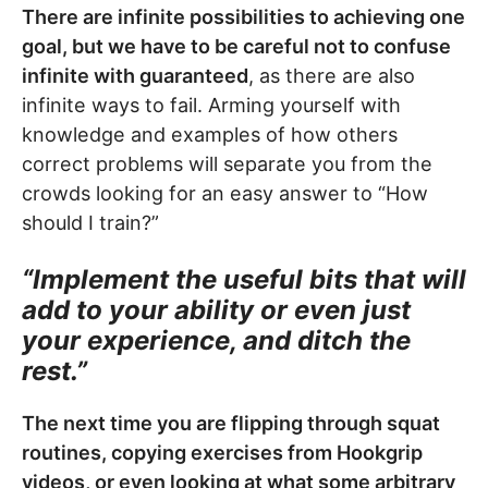
There are infinite possibilities to achieving one
goal, but we have to be careful not to confuse
infinite with guaranteed
, as there are also
infinite ways to fail. Arming yourself with
knowledge and examples of how others
correct problems will separate you from the
crowds looking for an easy answer to “How
should I train?”
“Implement the useful bits that will
add to your ability or even just
your experience, and ditch the
rest.”
The next time you are flipping through squat
routines, copying exercises from Hookgrip
videos, or even looking at what some arbitrary