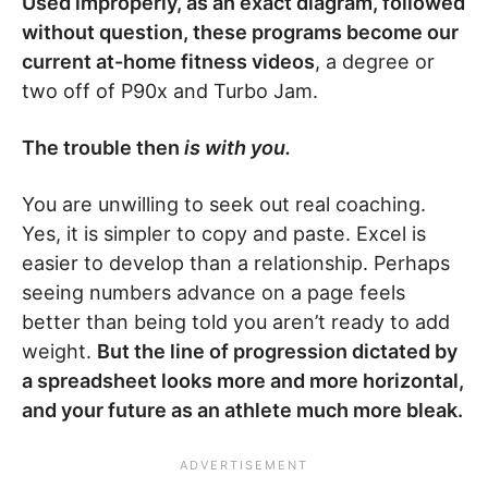
Used improperly, as an exact diagram, followed
without question, these programs become our
current at-home fitness videos
, a degree or
two off of P90x and Turbo Jam.
The trouble then
is with you.
You are unwilling to seek out real coaching.
Yes, it is simpler to copy and paste. Excel is
easier to develop than a relationship. Perhaps
seeing numbers advance on a page feels
better than being told you aren’t ready to add
weight.
But the line of progression dictated by
a spreadsheet looks more and more horizontal,
and your future as an athlete much more bleak.