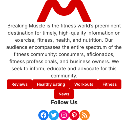
Breaking Muscle is the fitness world’s preeminent
destination for timely, high-quality information on
exercise, fitness, health, and nutrition. Our
audience encompasses the entire spectrum of the
fitness community: consumers, aficionados,
fitness professionals, and business owners. We
seek to inform, educate and advocate for this
community.
Reviews
Healthy Eating
Workouts
Fitness
News
Follow Us
Facebook
Twitter
Instagram
Pinterest
RSS Feed