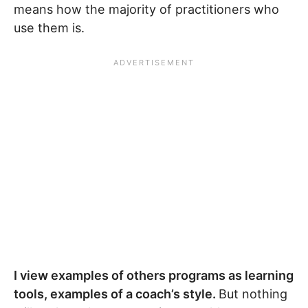
means how the majority of practitioners who
use them is.
I view examples of others programs as learning
tools, examples of a coach’s style.
But nothing