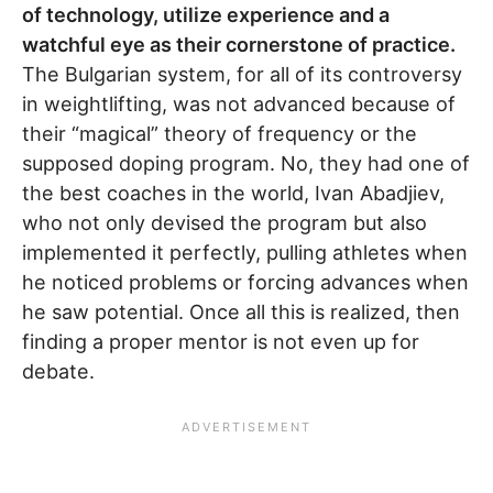
of technology, utilize experience and a
watchful eye as their cornerstone of practice.
The Bulgarian system, for all of its controversy
in weightlifting, was not advanced because of
their “magical” theory of frequency or the
supposed doping program. No, they had one of
the best coaches in the world, Ivan Abadjiev,
who not only devised the program but also
implemented it perfectly, pulling athletes when
he noticed problems or forcing advances when
he saw potential. Once all this is realized, then
finding a proper mentor is not even up for
debate.