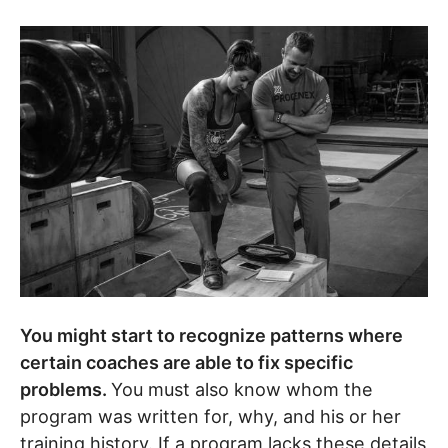
You might start to recognize patterns where
certain coaches are able to fix specific
problems.
You must also know whom the
program was written for, why, and his or her
training history. If a program lacks these details