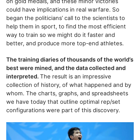
on gold medals, and these minor victories
could have implications in real warfare. So
began the politicians’ call to the scientists to
help them in sport, to find the most efficient
way to train so we might do it faster and
better, and produce more top-end athletes.
The training diaries of thousands of the world’s
best were mined, and the data collected and
interpreted.
The result is an impressive
collection of history, of what happened and by
whom. The charts, graphs, and spreadsheets
we have today that outline optimal rep/set
configurations were part of this discovery.