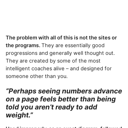
The problem with all of this is not the sites or
the programs.
They are essentially good
progressions and generally well thought out.
They are created by some of the most
intelligent coaches alive – and designed for
someone other than you.
“Perhaps seeing numbers advance
on a page feels better than being
told you aren’t ready to add
weight.”