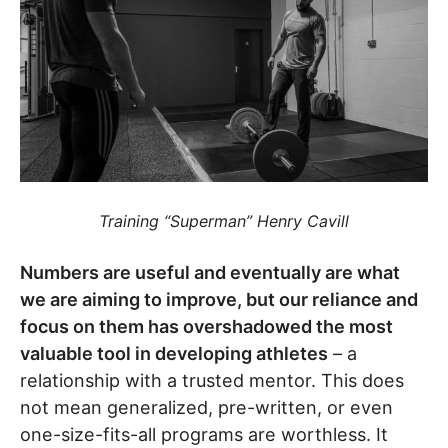
Training “Superman” Henry Cavill
Numbers are useful and eventually are what
we are aiming to improve, but our reliance and
focus on them has overshadowed the most
valuable tool in developing athletes
– a
relationship with a trusted mentor. This does
not mean generalized, pre-written, or even
one-size-fits-all programs are worthless. It