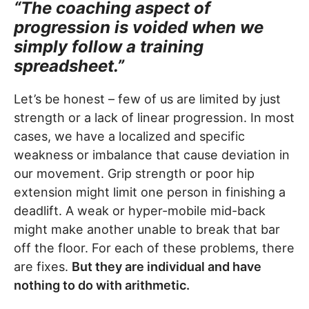
“The coaching aspect of
progression is voided when we
simply follow a training
spreadsheet.”
Let’s be honest – few of us are limited by just
strength or a lack of linear progression. In most
cases, we have a localized and specific
weakness or imbalance that cause deviation in
our movement. Grip strength or poor hip
extension might limit one person in finishing a
deadlift. A weak or hyper-mobile mid-back
might make another unable to break that bar
off the floor. For each of these problems, there
are fixes.
But they are individual and have
nothing to do with arithmetic.