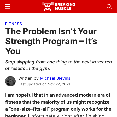
Skip
Skip
Menu
Sear
to
to
Breaking
Breaking
main
primary
Muscle
Muscle
FITNESS
content
sidebar
The Problem Isn’t Your
Strength Program – It’s
You
Stop skipping from one thing to the next in search
of results in the gym.
Written by
Michael Blevins
Last updated on
Nov 22, 2021
I am hopeful that in an advanced modern era of
fitness that the majority of us might recognize
a “one-size-fits-all” program only works for the
beginner.
Unfortunately, right after finishing