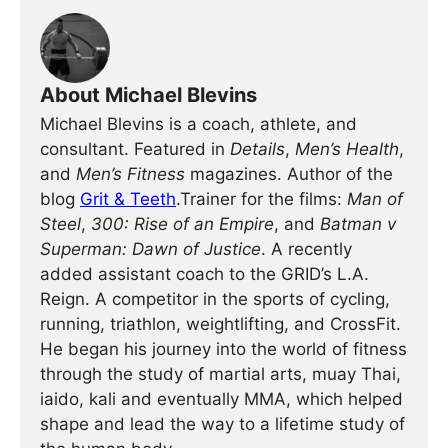
About Michael Blevins
Michael Blevins is a coach, athlete, and
consultant. Featured in
Details
,
Men’s Health
,
and
Men’s Fitness
magazines. Author of the
blog
Grit & Teeth
.Trainer for the films:
Man of
Steel
,
300: Rise of an Empire
, and
Batman v
Superman: Dawn of Justice
. A recently
added assistant coach to the GRID’s L.A.
Reign. A competitor in the sports of cycling,
running, triathlon, weightlifting, and CrossFit.
He began his journey into the world of fitness
through the study of martial arts, muay Thai,
iaido, kali and eventually MMA, which helped
shape and lead the way to a lifetime study of