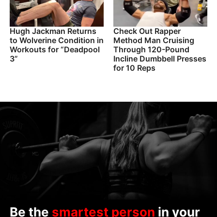
Hugh Jackman Returns
Check Out Rapper
to Wolverine Condition in
Method Man Cruising
Workouts for “Deadpool
Through 120-Pound
3”
Incline Dumbbell Presses
for 10 Reps
Be the
smartest person
in your