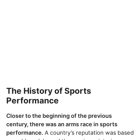
The History of Sports
Performance
Closer to the beginning of the previous
century, there was an arms race in sports
performance.
A country’s reputation was based