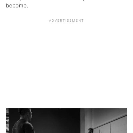
become.