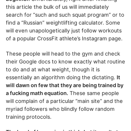
this article the bulk of us will immediately
search for “such and such squat program” or to
find a “Russian” weightlifting calculator. Some
will even unapologetically just follow workouts
of a popular CrossFit athlete’s Instagram page.
These people will head to the gym and check
their Google docs to know exactly what routine
to do and at what weight, though it is
essentially an algorithm doing the dictating.
It
will dawn on few that they are being trained by
a fucking math equation.
These same people
will complain of a particular “main site” and the
myriad followers who blindly follow random
training protocols.