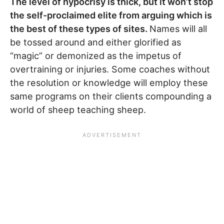
The level of hypocrisy is thick, but it won’t stop
the self-proclaimed elite from arguing which is
the best of these types of sites.
Names will all
be tossed around and either glorified as
“magic” or demonized as the impetus of
overtraining or injuries. Some coaches without
the resolution or knowledge will employ these
same programs on their clients compounding a
world of sheep teaching sheep.