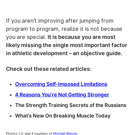
If you aren’t improving after jumping from
program to program, realize it is not because
you are special.
It is because you are most
likely missing the single most important factor
in athletic development – an objective guide.
Check out these related articles:
Overcoming Self-Imposed Limitations
4 Reasons You’re Not Getting Stronger
The Strength Training Secrets of the Russians
What’s New On Breaking Muscle Today
Photos 1,3, and 4 courtesy of
Michael Blevins
.