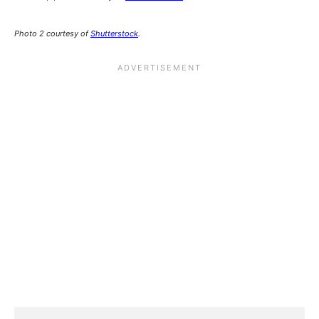
Photo 2 courtesy of
Shutterstock
.