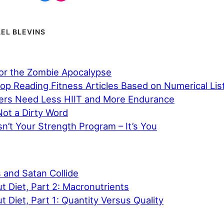
EL BLEVINS
for the Zombie Apocalypse
op Reading Fitness Articles Based on Numerical Lis
ers Need Less HIIT and More Endurance
Not a Dirty Word
n’t Your Strength Program – It’s You
and Satan Collide
ut Diet, Part 2: Macronutrients
t Diet, Part 1: Quantity Versus Quality