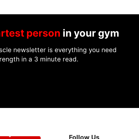
rtest person
in your gym
cle newsletter is everything you need
rength in a 3 minute read.
Follow Us