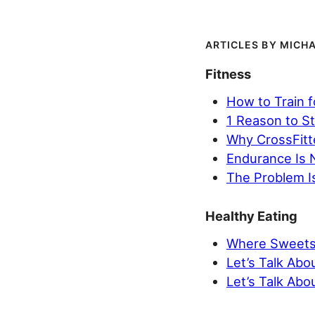
MICHA
Fitness
How to Train 
1 Reason to St
Why CrossFitt
Endurance Is 
The Problem Is
Healthy Eating
Where Sweets 
Let’s Talk Abo
Let’s Talk Abou