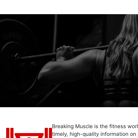
Breaking Muscle is the fitness wor
timely, high-quality information on 