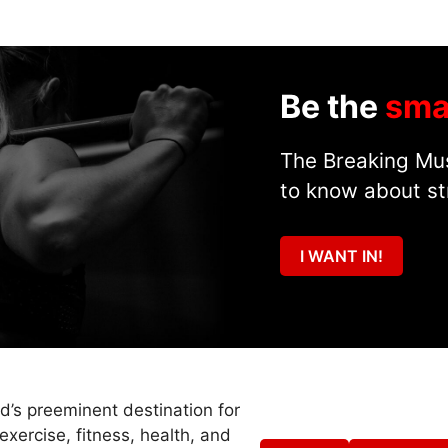
Be the
sma
The Breaking Mus
to know about st
I WANT IN!
ld’s preeminent destination for
exercise, fitness, health, and