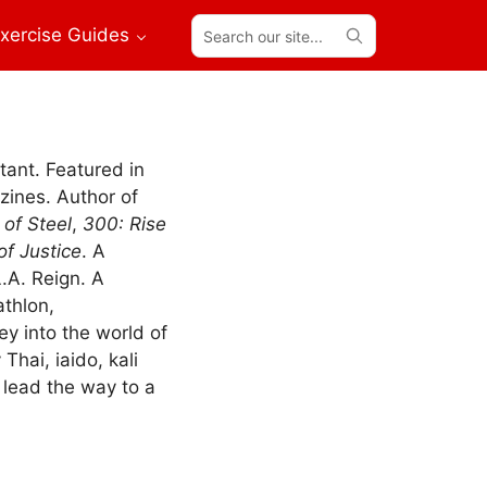
Search
xercise Guides
our
site...
tant. Featured in
ines. Author of
of Steel
,
300: Rise
f Justice
. A
.A. Reign. A
athlon,
ey into the world of
Thai, iaido, kali
lead the way to a