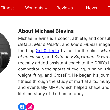
Fitness
Workouts
Reviews
News
E
About Michael Blevins
Michael Blevins is a coach, athlete, and consul
Details
,
Men’s Health
, and
Men’s Fitness
magaz
the blog
Grit & Teeth
.Trainer for the films:
Man 
of an Empire
, and
Batman v Superman: Dawn o
recently added assistant coach to the GRID’s L
competitor in the sports of cycling, running, tri
weightlifting, and CrossFit. He began his journ
fitness through the study of martial arts, muay 
and eventually MMA, which helped shape and 
lifetime study of the human body.