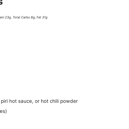
s
ein 23g, Total Carbs 8g, Fat 31g
 piri hot sauce, or hot chili powder
es)