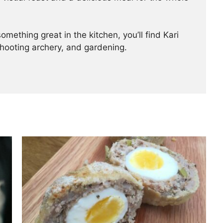
mething great in the kitchen, you’ll find Kari
shooting archery, and gardening.