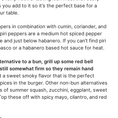
 you add to it so it’s the perfect base for a
ur table.
eppers in combination with cumin, coriander, and
ri piri peppers are a medium hot spiced pepper
e and just below habanero. If you can’t find piri
Tabasco or a habanero based hot sauce for heat.
ernative to a bun, grill up some red bell
t still somewhat firm so they remain hand
ut a sweet smoky flavor that is the perfect
spices in the burger. Other non-bun alternatives
ices of summer squash, zucchini, eggplant, sweet
op these off with spicy mayo, cilantro, and red