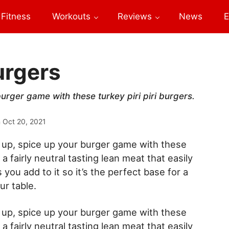
Fitness
Workouts
Reviews
News
E
Burgers
rger game with these turkey piri piri burgers.
n
Oct 20, 2021
up, spice up your burger game with these
 a fairly neutral tasting lean meat that easily
 you add to it so it’s the perfect base for a
ur table.
up, spice up your burger game with these
 a fairly neutral tasting lean meat that easily