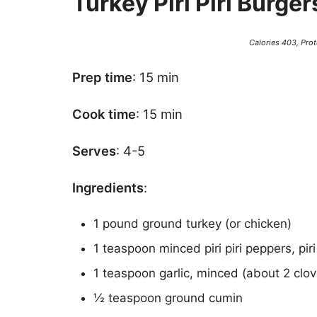
Turkey Piri Piri Burger
Calories 403, Prot
Prep time
: 15 min
Cook time
: 15 min
Serves
: 4-5
Ingredients
:
1 pound ground turkey (or chicken)
1 teaspoon minced piri piri peppers, piri
1 teaspoon garlic, minced (about 2 clov
½ teaspoon ground cumin