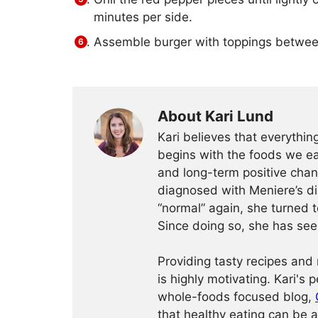
minutes per side.
Assemble burger with toppings between
About Kari Lund
Kari believes that everythi
begins with the foods we eat
and long-term positive chang
diagnosed with Meniere’s dis
“normal” again, she turned t
Since doing so, she has seen
Providing tasty recipes and r
is highly motivating. Kari's 
whole-foods focused blog,
that healthy eating can be a