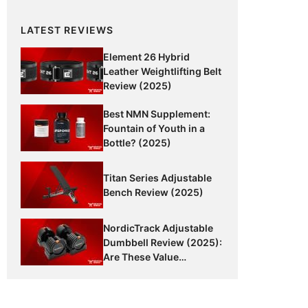
LATEST REVIEWS
Element 26 Hybrid
Leather Weightlifting Belt
Review (2025)
Best NMN Supplement:
Fountain of Youth in a
Bottle? (2025)
Titan Series Adjustable
Bench Review (2025)
NordicTrack Adjustable
Dumbbell Review (2025):
Are These Value
Dumbbells Worth It?