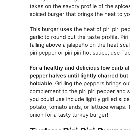
takes on the savory profile of the spices
spiced burger that brings the heat to yo
This burger uses the heat of piri piri p
garlic to round out the taste profile. Pi
falling above a jalapeño on the heat scal
piri pepper or piri piri hot sauce, use 
For a healthy and delicious low carb alt
pepper halves until lightly charred bu
holdable
. Grilling the peppers brings o
complement to the piri piri pepper and 
you could use include lightly grilled sl
potato, tomato ends, or lettuce wraps. T
onion for a tasty turkey burger!