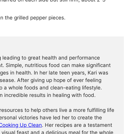
 the grilled pepper pieces.
ng leading to great health and performance
. Simple, nutritious food can make significant
es in health. In her late teen years, Kari was
ease. After giving up hope of ever feeling
o a whole foods and clean-eating lifestyle.
 incredible results in healing with food.
esources to help others live a more fulfilling life
personal victories have led her to create the
Cooking Up Clean
. Her recipes are a testament
 visual feast and a delicious meal for the whole