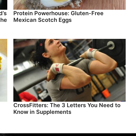
d’s
Protein Powerhouse: Gluten-Free
the
Mexican Scotch Eggs
CrossFitters: The 3 Letters You Need to
Know in Supplements