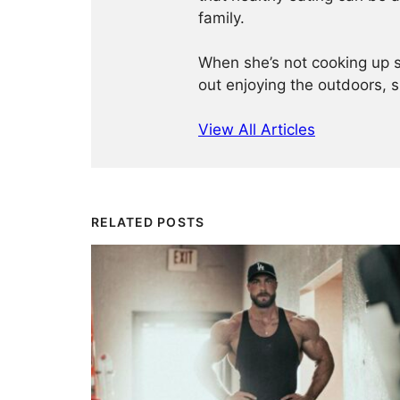
family.
When she’s not cooking up so
out enjoying the outdoors, 
View All Articles
RELATED POSTS