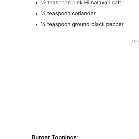
½ teaspoon pink Himalayan salt
¼ teaspoon coriander
¼ teaspoon ground black pepper
Burger Toppings
: