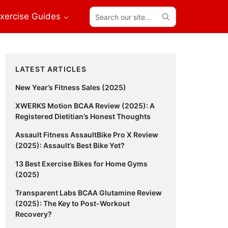
Search
xercise Guides
our
site...
Primary
LATEST ARTICLES
Sidebar
New Year’s Fitness Sales (2025)
XWERKS Motion BCAA Review (2025): A
Registered Dietitian’s Honest Thoughts
Assault Fitness AssaultBike Pro X Review
(2025): Assault’s Best Bike Yet?
13 Best Exercise Bikes for Home Gyms
(2025)
Transparent Labs BCAA Glutamine Review
(2025): The Key to Post-Workout
Recovery?