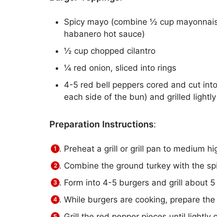
Spicy mayo (combine ½ cup mayonnaise 
habanero hot sauce)
½ cup chopped cilantro
¼ red onion, sliced into rings
4-5 red bell peppers cored and cut into
each side of the bun) and grilled lightly
Preparation Instructions
:
Preheat a grill or grill pan to medium hi
Combine the ground turkey with the spi
Form into 4-5 burgers and grill about 5
While burgers are cooking, prepare the
Grill the red pepper pieces until lightly