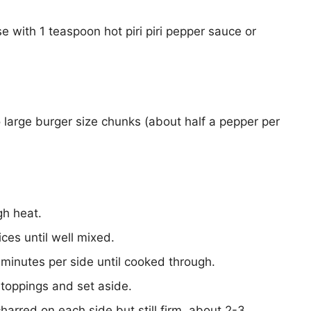
with 1 teaspoon hot piri piri pepper sauce or
 large burger size chunks (about half a pepper per
gh heat.
ces until well mixed.
 minutes per side until cooked through.
 toppings and set aside.
 charred on each side but still firm, about 2-3