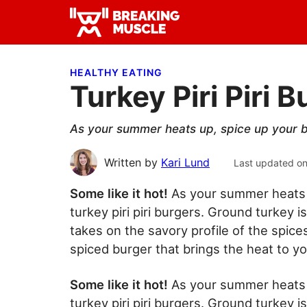
Skip
Skip
Skip
to
to
to
Breaking
primary
main
primary
Breaking
Muscle
navigation
content
sidebar
Muscle
HEALTHY EATING
Turkey Piri Piri 
As your summer heats up, spice up your bu
Written by
Kari Lund
Last updated o
Some like it hot!
As your summer heats 
turkey piri piri burgers. Ground turkey is
takes on the savory profile of the spices
spiced burger that brings the heat to yo
Some like it hot!
As your summer heats 
turkey piri piri burgers. Ground turkey is