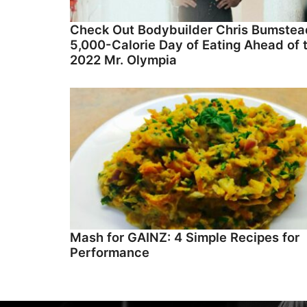
Check Out Bodybuilder Chris Bumstea
5,000-Calorie Day of Eating Ahead of 
2022 Mr. Olympia
Mash for GAINZ: 4 Simple Recipes for
Performance