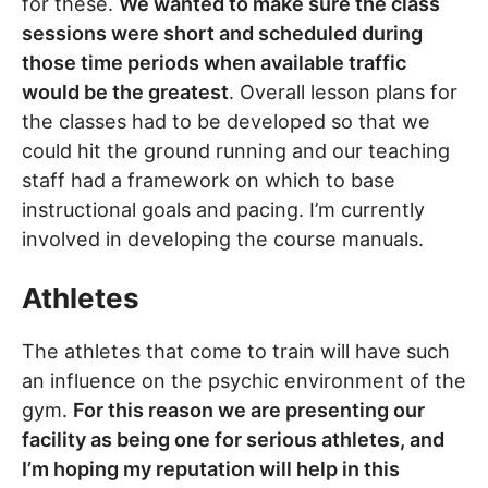
for these.
We wanted to make sure the class
sessions were short and scheduled during
those time periods when available traffic
would be the greatest
. Overall lesson plans for
the classes had to be developed so that we
could hit the ground running and our teaching
staff had a framework on which to base
instructional goals and pacing. I’m currently
involved in developing the course manuals.
Athletes
The athletes that come to train will have such
an influence on the psychic environment of the
gym.
For this reason we are presenting our
facility as being one for serious athletes, and
I’m hoping my reputation will help in this