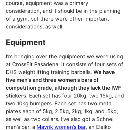
course, equipment was a primary
consideration, and it should be in the planning
of a gym, but there were other important
considerations, as well.
Equipment
I’m bringing over the equipment we were using
at CrossFit Pasadena. It consists of four sets of
DHS weightlifting training barbells.
We have
five men’s and three women’s bars of
competition grade, although they lack the IWF
stickers
. Each set has four 20kg, two 15kg, and
two 10kg bumpers. Each set has two metal
plates each of 5kg, 2.5kg, 2kg, 1kg, and .5kg,
as well as two collars. I’ve also got a Schnell
men’s bar, a
Mavrik women’s bar
, an Eleiko