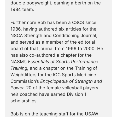
double bodyweight, earning a berth on the
1984 team.
Furthermore Bob has been a CSCS since
1986, having authored six articles for the
NSCA Strength and Conditioning Journal,
and served as a member of the editorial
board of that journal from 1996 to 2000. He
has also co-authored a chapter for the
NASM’s
Essentials of Sports Performance
Training,
and a chapter on the Training of
Weightlifters for the IOC Sports Medicine
Commission’s
Encyclopedia of Strength and
Power.
20 of the female volleyball players
he’s coached have earned Division 1
scholarships.
Bob is on the teaching staff for the USAW