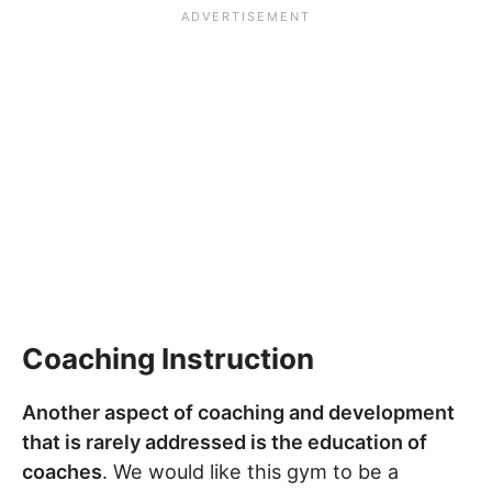
Coaching Instruction
Another aspect of coaching and development
that is rarely addressed is the education of
coaches
. We would like this gym to be a