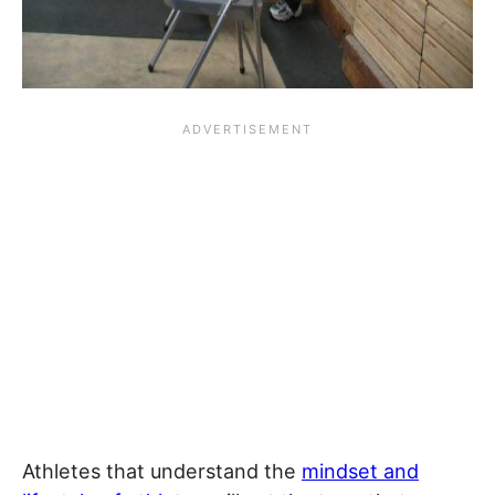
Athletes that understand the
mindset and