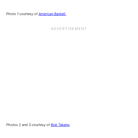
Photo 1 courtesy of
American Barbell.
Photos 2 and 3 courtesy of
Bob Takano
.