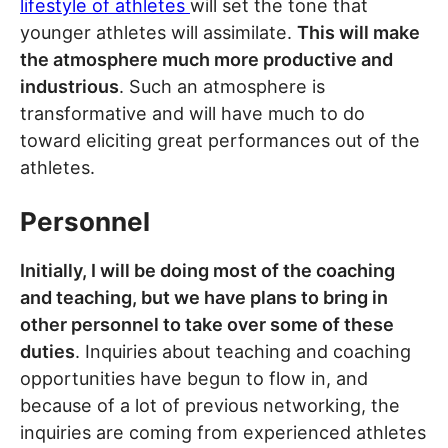
lifestyle of athletes
will set the tone that
younger athletes will assimilate.
This will make
the atmosphere much more productive and
industrious
. Such an atmosphere is
transformative and will have much to do
toward eliciting great performances out of the
athletes.
Personnel
Initially, I will be doing most of the coaching
and teaching, but we have plans to bring in
other personnel to take over some of these
duties
. Inquiries about teaching and coaching
opportunities have begun to flow in, and
because of a lot of previous networking, the
inquiries are coming from experienced athletes