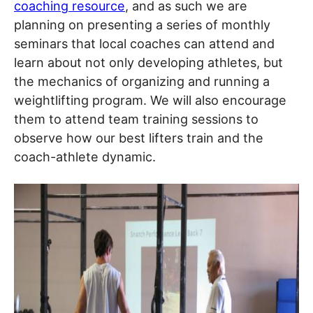
coaching resource
, and as such we are
planning on presenting a series of monthly
seminars that local coaches can attend and
learn about not only developing athletes, but
the mechanics of organizing and running a
weightlifting program. We will also encourage
them to attend team training sessions to
observe how our best lifters train and the
coach-athlete dynamic.