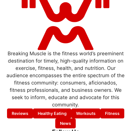
Breaking Muscle is the fitness world’s preeminent
destination for timely, high-quality information on
exercise, fitness, health, and nutrition. Our
audience encompasses the entire spectrum of the
fitness community: consumers, aficionados,
fitness professionals, and business owners. We
seek to inform, educate and advocate for this
community.
Reviews
Healthy Eating
Workouts
Fitness
News