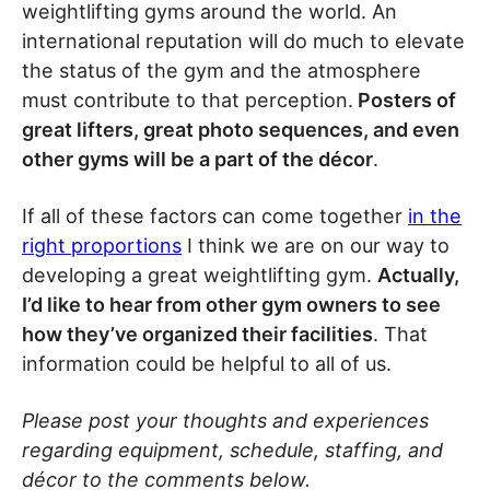
weightlifting gyms around the world. An
international reputation will do much to elevate
the status of the gym and the atmosphere
must contribute to that perception.
Posters of
great lifters, great photo sequences, and even
other gyms will be a part of the décor
.
If all of these factors can come together
in the
right proportions
I think we are on our way to
developing a great weightlifting gym.
Actually,
I’d like to hear from other gym owners to see
how they’ve organized their facilities
. That
information could be helpful to all of us.
Please post your thoughts and experiences
regarding equipment, schedule, staffing, and
décor to the comments below.