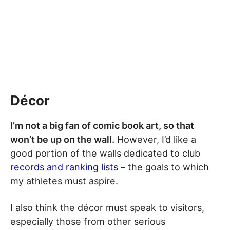
Décor
I’m not a big fan of comic book art, so that
won’t be up on the wall.
However, I’d like a
good portion of the walls dedicated to club
records and ranking lists
– the goals to which
my athletes must aspire.
I also think the décor must speak to visitors,
especially those from other serious