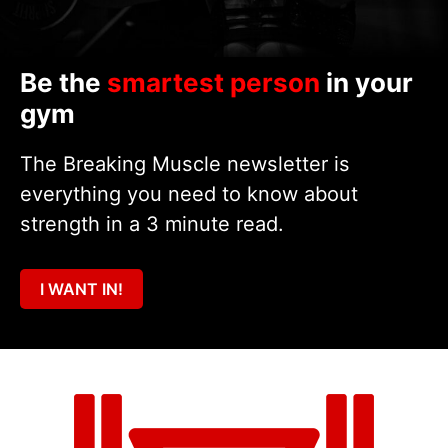
Be the
smartest person
in your
gym
The Breaking Muscle newsletter is
everything you need to know about
strength in a 3 minute read.
I WANT IN!