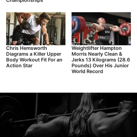
Championships
Chris Hemsworth
Weightlifter Hampton
Diagrams a Killer Upper
Morris Nearly Clean &
Body Workout Fit For an
Jerks 13 Kilograms (28.6
Action Star
Pounds) Over His Junior
World Record