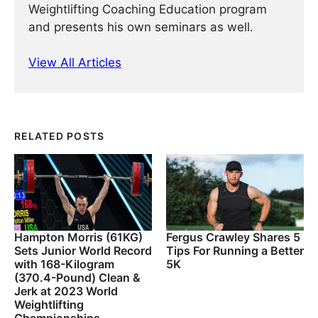
Weightlifting Coaching Education program
and presents his own seminars as well.
View All Articles
RELATED POSTS
Hampton Morris (61KG)
Fergus Crawley Shares 5
Sets Junior World Record
Tips For Running a Better
with 168-Kilogram
5K
(370.4-Pound) Clean &
Jerk at 2023 World
Weightlifting