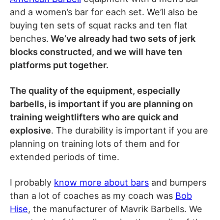
and a women’s bar for each set. We’ll also be
buying ten sets of squat racks and ten flat
benches.
We’ve already had two sets of jerk
blocks constructed, and we will have ten
platforms put together.
The quality of the equipment, especially
barbells, is important if you are planning on
training weightlifters who are quick and
explosive
. The durability is important if you are
planning on training lots of them and for
extended periods of time.
I probably
know more about bars
and bumpers
than a lot of coaches as my coach was
Bob
Hise
, the manufacturer of Mavrik Barbells. We