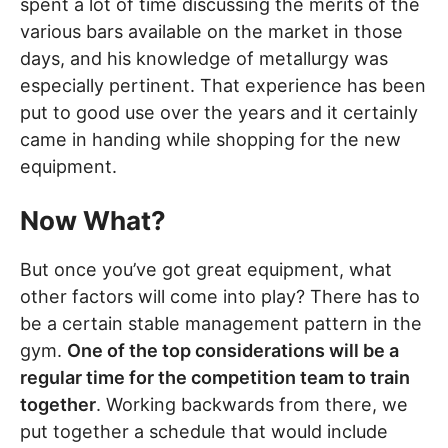
spent a lot of time discussing the merits of the
various bars available on the market in those
days, and his knowledge of metallurgy was
especially pertinent. That experience has been
put to good use over the years and it certainly
came in handing while shopping for the new
equipment.
Now What?
But once you’ve got great equipment, what
other factors will come into play? There has to
be a certain stable management pattern in the
gym.
One of the top considerations will be a
regular time for the competition team to train
together
. Working backwards from there, we
put together a schedule that would include