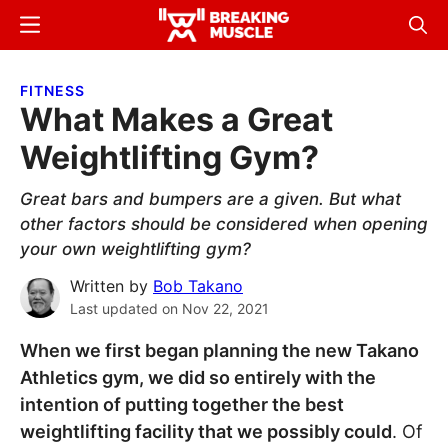
Skip
Skip
Menu
Sear
to
to
Breaking
Breaking
main
primary
Muscle
Muscle
FITNESS
content
sidebar
What Makes a Great
Weightlifting Gym?
Great bars and bumpers are a given. But what
other factors should be considered when opening
your own weightlifting gym?
Written by
Bob Takano
Last updated on
Nov 22, 2021
When we first began planning the new Takano
Athletics gym, we did so entirely with the
intention of putting together the best
weightlifting facility that we possibly could
. Of