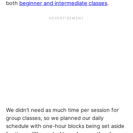
both
beginner and intermediate classes
.
We didn’t need as much time per session for
group classes, so we planned our daily
schedule with one-hour blocks being set aside