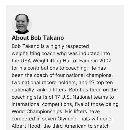
About Bob Takano
Bob Takano is a highly respected
weightlifting coach who was inducted into
the USA Weightlifting Hall of Fame in 2007
for his contributions to coaching. He has
been the coach of four national champions,
two national record holders, and 27 top ten
nationally ranked lifters. Bob has been on the
coaching staffs of 17 U.S. National teams to
international competitions, five of those being
World Championships. His lifters have
competed in seven Olympic Trials with one,
Albert Hood, the third American to snatch