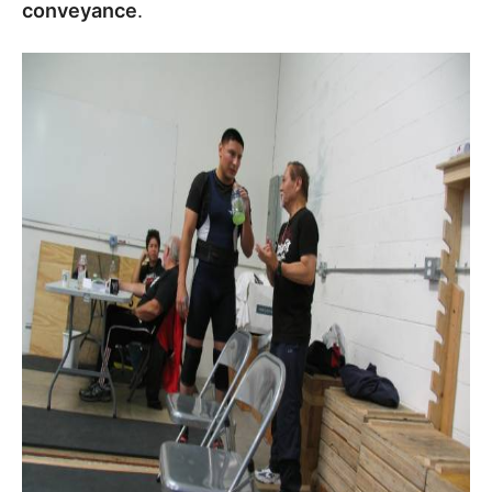
conveyance
.