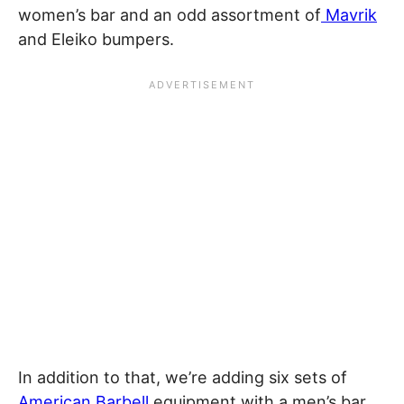
women’s bar and an odd assortment of
Mavrik
and Eleiko bumpers.
In addition to that, we’re adding six sets of
American Barbell
equipment with a men’s bar