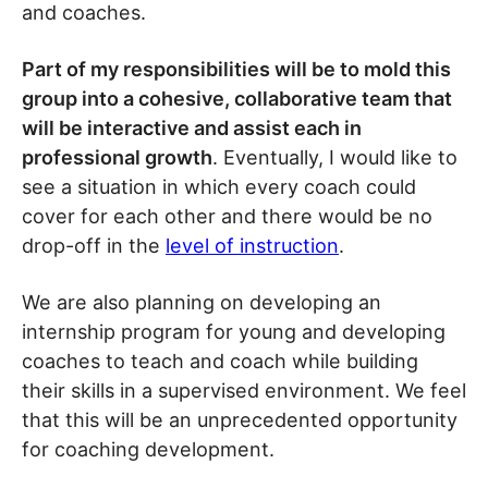
and coaches.
Part of my responsibilities will be to mold this
group into a cohesive, collaborative team that
will be interactive and assist each in
professional growth
. Eventually, I would like to
see a situation in which every coach could
cover for each other and there would be no
drop-off in the
level of instruction
.
We are also planning on developing an
internship program for young and developing
coaches to teach and coach while building
their skills in a supervised environment. We feel
that this will be an unprecedented opportunity
for coaching development.