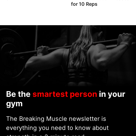
for 10 Reps
Be the
smartest person
in your
gym
The Breaking Muscle newsletter is
everything you need to know about