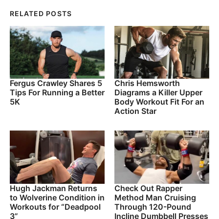
RELATED POSTS
Fergus Crawley Shares 5
Chris Hemsworth
Tips For Running a Better
Diagrams a Killer Upper
5K
Body Workout Fit For an
Action Star
Hugh Jackman Returns
Check Out Rapper
to Wolverine Condition in
Method Man Cruising
Workouts for “Deadpool
Through 120-Pound
3”
Incline Dumbbell Presses