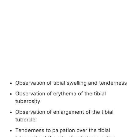
Observation of tibial swelling and tenderness
Observation of erythema of the tibial
tuberosity
Observation of enlargement of the tibial
tubercle
Tenderness to palpation over the tibial