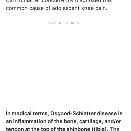
Carl Schlatter concurrently diagnosed this
common cause of adolescent knee pain.
In medical terms, Osgood-Schlatter disease is
an inflammation of the bone, cartilage, and/or
tendon at the top of the shinbone (tibia).
The