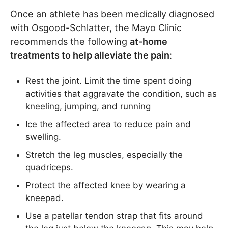
Once an athlete has been medically diagnosed
with Osgood-Schlatter, the Mayo Clinic
recommends the following
at-home
treatments to help alleviate the pain
:
Rest the joint. Limit the time spent doing
activities that aggravate the condition, such as
kneeling, jumping, and running
Ice the affected area to reduce pain and
swelling.
Stretch the leg muscles, especially the
quadriceps.
Protect the affected knee by wearing a
kneepad.
Use a patellar tendon strap that fits around