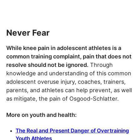
Never Fear
While knee pain in adolescent athletes is a
common training complaint, pain that does not
resolve should not be ignored.
Through
knowledge and understanding of this common
adolescent overuse injury, coaches, trainers,
parents, and athletes can help prevent, as well
as mitigate, the pain of Osgood-Schlatter.
More on youth and health:
The Real and Present Danger of Overtraining
Youth Athletes