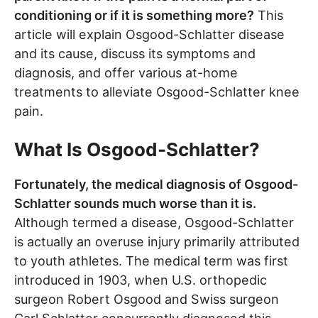
conditioning or if it is something more?
This
article will explain Osgood-Schlatter disease
and its cause, discuss its symptoms and
diagnosis, and offer various at-home
treatments to alleviate Osgood-Schlatter knee
pain.
What Is Osgood-Schlatter?
Fortunately, the medical diagnosis of Osgood-
Schlatter sounds much worse than it is.
Although termed a disease, Osgood-Schlatter
is actually an overuse injury primarily attributed
to youth athletes. The medical term was first
introduced in 1903, when U.S. orthopedic
surgeon Robert Osgood and Swiss surgeon