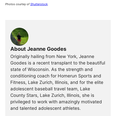
Photos courtey of
Shutterstock
.
About Jeanne Goodes
Originally hailing from New York, Jeanne
Goodes is a recent transplant to the beautiful
state of Wisconsin. As the strength and
conditioning coach for Homerun Sports and
Fitness, Lake Zurich, Illinois, and for the elite
adolescent baseball travel team, Lake
County Stars, Lake Zurich, Illinois, she is
privileged to work with amazingly motivated
and talented adolescent athletes.