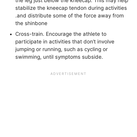
the leg just below the kneecap. This may help
stabilize the kneecap tendon during activities
.and distribute some of the force away from
the shinbone
Cross-train. Encourage the athlete to
participate in activities that don’t involve
jumping or running, such as cycling or
swimming, until symptoms subside.