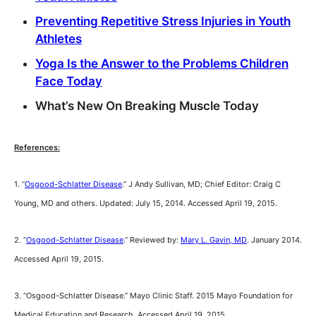
Preventing Repetitive Stress Injuries in Youth
Athletes
Yoga Is the Answer to the Problems Children
Face Today
What’s New On Breaking Muscle Today
References:
1. “
Osgood-Schlatter Disease
.” J Andy Sullivan, MD; Chief Editor: Craig C
Young, MD and others. Updated: July 15, 2014. Accessed April 19, 2015.
2. “
Osgood-Schlatter Disease
.” Reviewed by:
Mary L. Gavin, MD
. January 2014.
Accessed April 19, 2015.
3. “Osgood-Schlatter Disease.” Mayo Clinic Staff. 2015 Mayo Foundation for
Medical Education and Research. Accessed April 19, 2015.