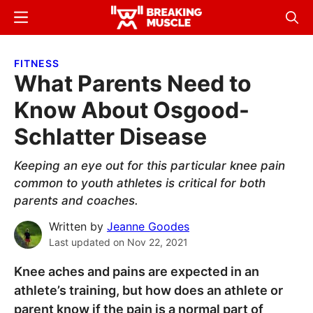
Skip
Skip
Menu
Sear
to
to
Breaking
Breaking
main
primary
Muscle
Muscle
FITNESS
content
sidebar
What Parents Need to
Know About Osgood-
Schlatter Disease
Keeping an eye out for this particular knee pain
common to youth athletes is critical for both
parents and coaches.
Written by
Jeanne Goodes
Last updated on
Nov 22, 2021
Knee aches and pains are expected in an
athlete’s training, but how does an athlete or
parent know if the pain is a normal part of