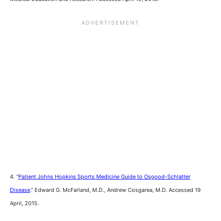
4. “
Patient Johns Hopkins Sports Medicine Guide to Osgood-Schlatter
Disease
.” Edward G. McFarland, M.D., Andrew Cosgarea, M.D. Accessed 19
April, 2015.