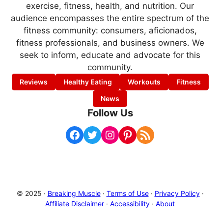
exercise, fitness, health, and nutrition. Our
audience encompasses the entire spectrum of the
fitness community: consumers, aficionados,
fitness professionals, and business owners. We
seek to inform, educate and advocate for this
community.
Reviews
Healthy Eating
Workouts
Fitness
News
Follow Us
Facebook
Twitter
Instagram
Pinterest
RSS Feed
© 2025 ·
Breaking Muscle
·
Terms of Use
·
Privacy Policy
·
Affiliate Disclaimer
·
Accessibility
·
About