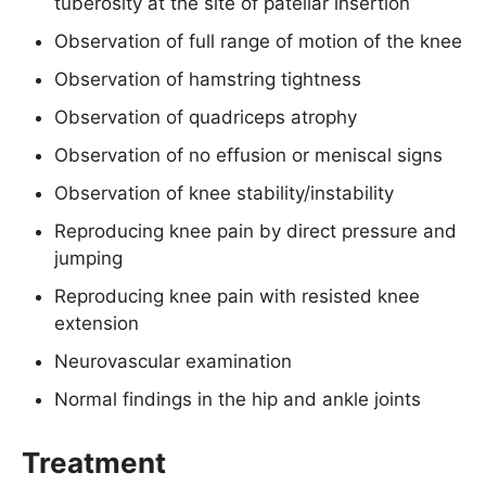
tuberosity at the site of patellar insertion
Observation of full range of motion of the knee
Observation of hamstring tightness
Observation of quadriceps atrophy
Observation of no effusion or meniscal signs
Observation of knee stability/instability
Reproducing knee pain by direct pressure and
jumping
Reproducing knee pain with resisted knee
extension
Neurovascular examination
Normal findings in the hip and ankle joints
Treatment