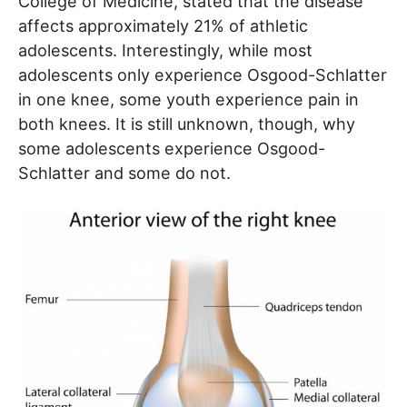
College of Medicine, stated that the disease
affects approximately 21% of athletic
adolescents. Interestingly, while most
adolescents only experience Osgood-Schlatter
in one knee, some youth experience pain in
both knees. It is still unknown, though, why
some adolescents experience Osgood-
Schlatter and some do not.