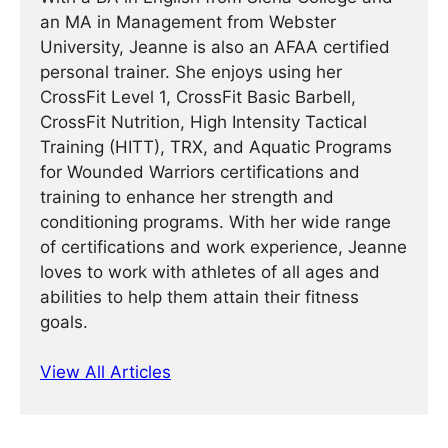
an MA in Management from Webster
University, Jeanne is also an AFAA certified
personal trainer. She enjoys using her
CrossFit Level 1, CrossFit Basic Barbell,
CrossFit Nutrition, High Intensity Tactical
Training (HITT), TRX, and Aquatic Programs
for Wounded Warriors certifications and
training to enhance her strength and
conditioning programs. With her wide range
of certifications and work experience, Jeanne
loves to work with athletes of all ages and
abilities to help them attain their fitness
goals.
View All Articles