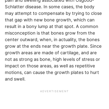
pain and swelling associated with Osgood-
Schlatter disease. In some cases, the body
may attempt to compensate by trying to close
that gap with new bone growth, which can
result in a bony lump at that spot. A common
misconception is that bones grow from the
center outward, when, in actuality, the bones
grow at the ends near the growth plate. Since
growth areas are made of cartilage, and are
not as strong as bone, high levels of stress or
impact on those areas, as well as repetitive
motions, can cause the growth plates to hurt
and swell.