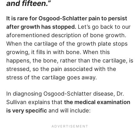
and fifteen.”
It is rare for Osgood-Schlatter pain to persist
after growth has stopped.
Let’s go back to our
aforementioned description of bone growth.
When the cartilage of the growth plate stops
growing, it fills in with bone. When this
happens, the bone, rather than the cartilage, is
stressed, so the pain associated with the
stress of the cartilage goes away.
In diagnosing Osgood-Schlatter disease, Dr.
Sullivan explains that
the medical examination
is very specific
and will include: