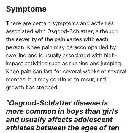
Symptoms
There are certain symptoms and activities
associated with Osgood-Schlatter, although
the severity of the pain varies with each
person
. Knee pain may be accompanied by
swelling and is usually associated with high-
impact activities such as running and jumping.
Knee pain can last for several weeks or several
months, but may continue to recur, until
growth has stopped.
“Osgood-Schlatter disease is
more common in boys than girls
and usually affects adolescent
athletes between the ages of ten