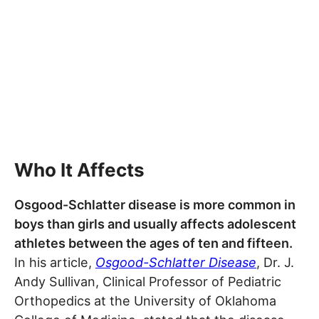
Who It Affects
Osgood-Schlatter disease is more common in
boys than girls and usually affects adolescent
athletes between the ages of ten and fifteen.
In his article,
Osgood-Schlatter Disease
, Dr. J.
Andy Sullivan, Clinical Professor of Pediatric
Orthopedics at the University of Oklahoma