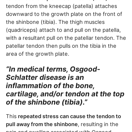
tendon from the kneecap (patella) attaches
downward to the growth plate on the front of
the shinbone (tibia). The thigh muscles
(quadriceps) attach to and pull on the patella,
with a resultant pull on the patellar tendon. The
patellar tendon then pulls on the tibia in the
area of the growth plate.
“In medical terms, Osgood-
Schlatter disease is an
inflammation of the bone,
cartilage, and/or tendon at the top
of the shinbone (tibia).”
This
repeated stress can cause the tendon to
pull away from the shinbone
, resulting in the