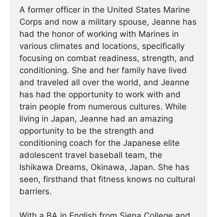
A former officer in the United States Marine
Corps and now a military spouse, Jeanne has
had the honor of working with Marines in
various climates and locations, specifically
focusing on combat readiness, strength, and
conditioning. She and her family have lived
and traveled all over the world, and Jeanne
has had the opportunity to work with and
train people from numerous cultures. While
living in Japan, Jeanne had an amazing
opportunity to be the strength and
conditioning coach for the Japanese elite
adolescent travel baseball team, the
Ishikawa Dreams, Okinawa, Japan. She has
seen, firsthand that fitness knows no cultural
barriers.
With a BA in English from Siena College and