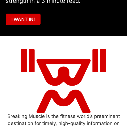
strength in a 3 minute read.
I WANT IN!
Breaking Muscle is the fitness world’s preeminent
destination for timely, high-quality information on