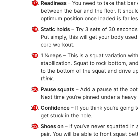
Readiness
– You need to take that bar 
between the bar and the floor. It should
optimum position once loaded is far les
Static holds
– Try 3 sets of 30 seconds 
Put simply, this will get your body used 
core workout.
1 ¼ reps
– This is a squat variation with
stabilization. Squat to rock bottom, an
to the bottom of the squat and drive up
think.
Pause squats
– Add a pause at the bott
Next time you’re pinned under a heavy c
Confidence
– If you think you’re going 
get stuck in the hole.
Shoes on
– If you’ve never squatted in a
pair. You will be able to front squat bett