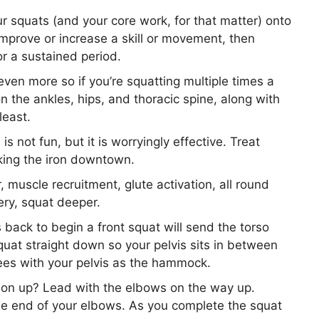
r squats (and your core work, for that matter) onto
improve or increase a skill or movement, then
for a sustained period.
even more so if you’re squatting multiple times a
n the ankles, hips, and thoracic spine, along with
least.
is not fun, but it is worryingly effective. Treat
aking the iron downtown.
muscle recruitment, glute activation, all round
ry, squat deeper.
 back to begin a front squat will send the torso
uat straight down so your pelvis sits in between
trees with your pelvis as the hammock.
tion up? Lead with the elbows on the way up.
he end of your elbows. As you complete the squat