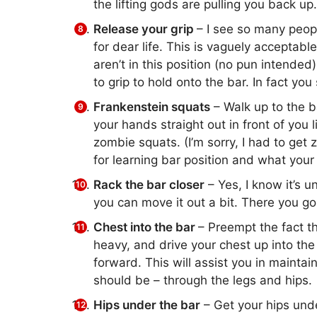
the lifting gods are pulling you back up.
Release your grip
– I see so many people
for dear life. This is vaguely acceptable
aren’t in this position (no pun intended
to grip to hold onto the bar. In fact you
Frankenstein squats
– Walk up to the b
your hands straight out in front of you
zombie squats. (I’m sorry, I had to get 
for learning bar position and what your
Rack the bar closer
– Yes, I know it’s u
you can move it out a bit. There you go. 
Chest into the bar
– Preempt the fact t
heavy, and drive your chest up into the
forward. This will assist you in mainta
should be – through the legs and hips.
Hips under the bar
– Get your hips und