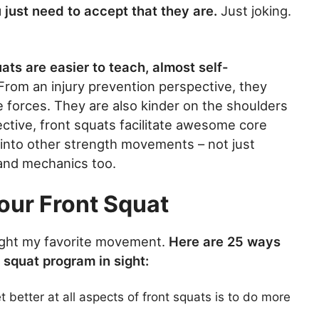
just need to accept that they are.
Just joking.
ats are easier to teach, almost self-
From an injury prevention perspective, they
 forces. They are also kinder on the shoulders
ective, front squats facilitate awesome core
 into other strength movements – not just
 and mechanics too.
our Front Squat
utright my favorite movement.
Here are 25 ways
a squat program in sight:
 better at all aspects of front squats is to do more