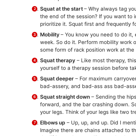
Squat at the start
– Why always tag you
the end of the session? If you want to 
prioritize it. Squat first and frequently 
Mobility
– You know you need to do it, 
week. So do it. Perform mobility work o
some form of rack position work at the 
Squat therapy
– Like most therapy, this 
yourself to a therapy session before t
Squat deeper
– For maximum carryover, 
bad-assery, and bad-ass ass bad-asse
Squat straight down
– Sending the hips
forward, and the bar crashing down. Sq
your legs. Think of your legs like two 
Elbows up
– Up, up, and up. Did I men
Imagine there are chains attached to t