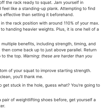
off the rack ready to squat. Jam yourself in
 feel like a standing-up plank. Attempting to find
s effective than setting it beforehand.
in the rack position with around 110% of your max.
to handing heavier weights. Plus, it is one hell of a
 multiple benefits, including strength, timing, and
d then come back up to just above parallel. Return
 to the top.
Warning: these are harder than you
om of your squat to improve starting strength.
lean, you’ll thank me.
to get stuck in the hole, guess what? You’re going to
 pair of weightlifting shoes before, get yourself a
er.