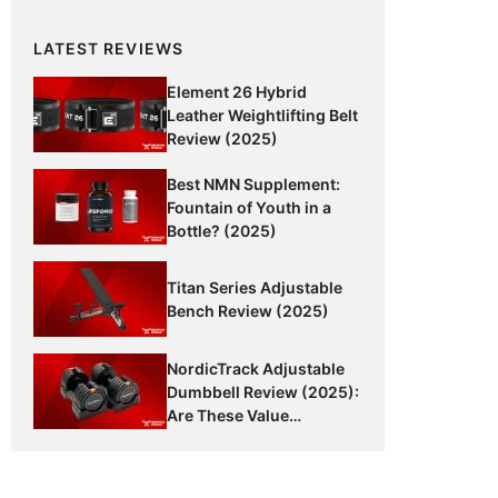
LATEST REVIEWS
Element 26 Hybrid
Leather Weightlifting Belt
Review (2025)
Best NMN Supplement:
Fountain of Youth in a
Bottle? (2025)
Titan Series Adjustable
Bench Review (2025)
NordicTrack Adjustable
Dumbbell Review (2025):
Are These Value
Dumbbells Worth It?