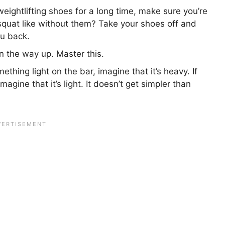
weightlifting shoes for a long time, make sure you’re
 squat like without them? Take your shoes off and
ou back.
 the way up. Master this.
ething light on the bar, imagine that it’s heavy. If
gine that it’s light. It doesn’t get simpler than