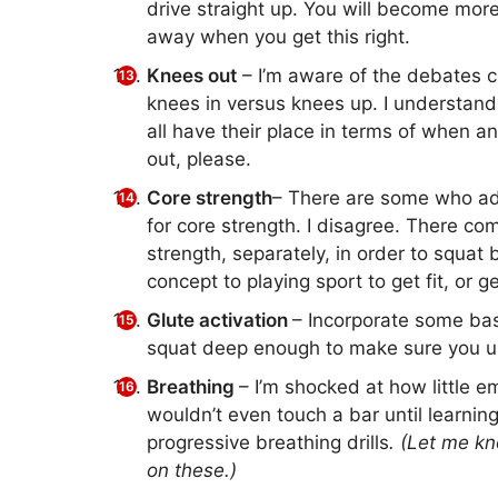
drive straight up. You will become more
away when you get this right.
Knees out
– I’m aware of the debates ci
knees in versus knees up. I understand
all have their place in terms of when 
out, please.
Core strength
– There are some who adv
for core strength. I disagree. There c
strength, separately, in order to squat b
concept to playing sport to get fit, or ge
Glute activation
– Incorporate some basi
squat deep enough to make sure you use
Breathing
– I’m shocked at how little em
wouldn’t even touch a bar until learnin
progressive breathing drills
. (Let me kn
on these.)