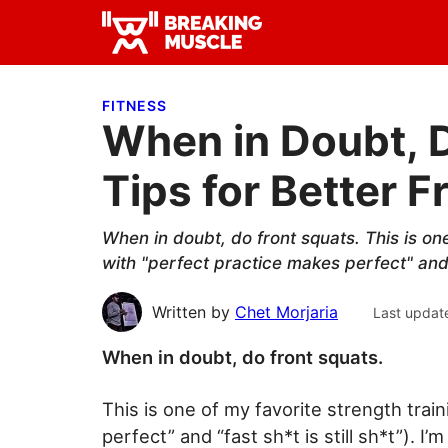
Skip
Skip
Skip
to
to
to
Breaking
primary
main
primary
Breaking
Muscle
navigation
content
sidebar
Muscle
FITNESS
When in Doubt, D
Tips for Better F
When in doubt, do front squats. This is on
with "perfect practice makes perfect" and "f
Written by
Chet Morjaria
Last updat
When in doubt, do front squats.
This is one of my favorite strength trai
perfect” and “fast sh*t is still sh*t”). 