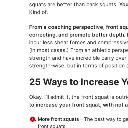
squats are better than back squats.
You 
Kind of.
From a coaching perspective, front squ
correcting, and promote better depth.
incur less shear forces and compressive
(in most cases.) From an athletic persp
strength and have incredible carry over
strength-wise, but in terms of position
25 Ways to Increase Y
Okay, I’ll admit it, the front squat is o
to increase your front squat, with not 
More front squats
– The best way to get
front squats.