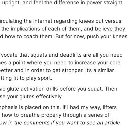
 upright, and feel the difference in power straight
rculating the Internet regarding knees out versus
 the implications of each of them, and believe they
and how to coach them. But for now, push your knees
ocate that squats and deadlifts are all you need
omes a point where you need to increase your core
etter and in order to get stronger. It’s a similar
tting fit to play sport.
c glute activation drills before you squat. Then
 your glutes effectively.
phasis is placed on this. If I had my way, lifters
g how to breathe properly through a series of
ow in the comments if you want to see an article