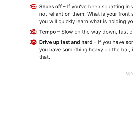
Shoes off
– If you’ve been squatting in 
not reliant on them. What is your front
you will quickly learn what is holding y
Tempo
– Slow on the way down, fast on
Drive up fast and hard
– If you have som
you have something heavy on the bar, ima
that.