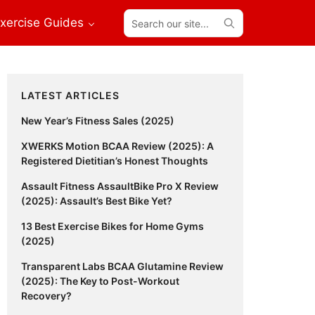
Search
xercise Guides
our
site...
Primary
LATEST ARTICLES
Sidebar
New Year’s Fitness Sales (2025)
XWERKS Motion BCAA Review (2025): A
Registered Dietitian’s Honest Thoughts
Assault Fitness AssaultBike Pro X Review
(2025): Assault’s Best Bike Yet?
13 Best Exercise Bikes for Home Gyms
(2025)
Transparent Labs BCAA Glutamine Review
(2025): The Key to Post-Workout
Recovery?