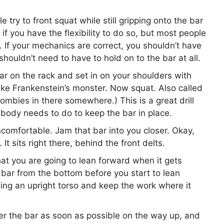
 try to front squat while still gripping onto the bar
 if you have the flexibility to do so, but most people
). If your mechanics are correct, you shouldn’t have
 shouldn’t need to have to hold on to the bar at all.
ar on the rack and set in on your shoulders with
 like Frankenstein’s monster. Now squat. Also called
zombies in there somewhere.) This is a great drill
 body needs to do to keep the bar in place.
ncomfortable. Jam that bar into you closer. Okay,
It sits right there, behind the front delts.
hat you are going to lean forward when it gets
 bar from the bottom before you start to lean
ining an upright torso and keep the work where it
er the bar as soon as possible on the way up, and