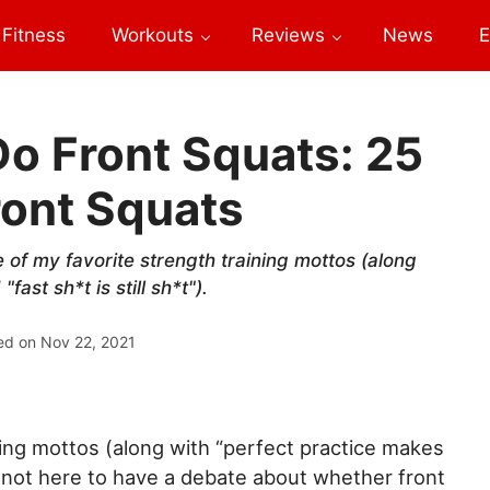
Fitness
Workouts
Reviews
News
E
o Front Squats: 25
ront Squats
e of my favorite strength training mottos (along
ast sh*t is still sh*t").
ed on
Nov 22, 2021
ning mottos (along with “perfect practice makes
I’m not here to have a debate about whether front