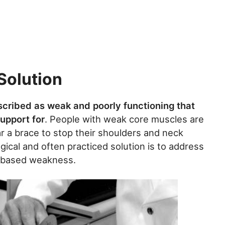
Solution
scribed as weak and poorly functioning that
support for
. People with weak core muscles are
r a brace to stop their shoulders and neck
gical and often practiced solution is to address
t-based weakness.