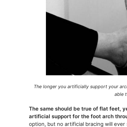
The longer you artificially support your ar
able t
The same should be true of flat feet, 
artificial support for the foot arch th
option, but no artificial bracing will ev