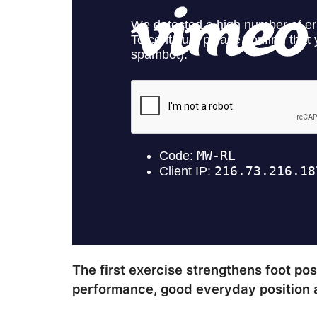
The first exercise strengthens foot po
performance, good everyday position a