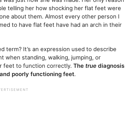
le telling her how shocking her flat feet were
one about them. Almost every other person I
ed to have flat feet have had an arch in their
d term? It’s an expression used to describe
t when standing, walking, jumping, or
r feet to function correctly.
The
true
diagnosis
 and poorly functioning feet
.