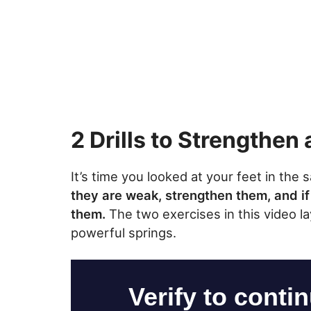
2 Drills to Strengthen 
It’s time you looked at your feet in the
they are weak, strengthen them, and if
them.
The two exercises in this video l
powerful springs.