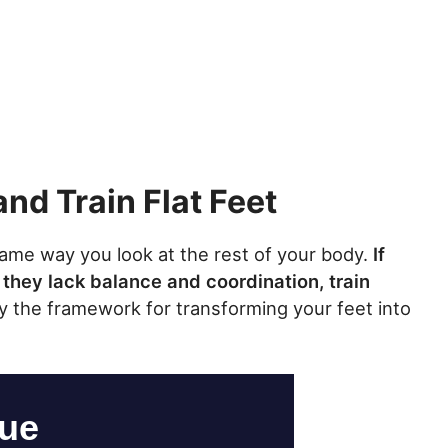
and Train Flat Feet
 same way you look at the rest of your body.
If
 they lack balance and coordination, train
ay the framework for transforming your feet into