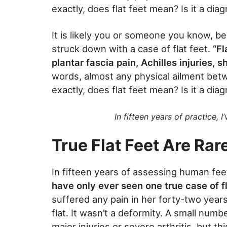
exactly, does flat feet mean? Is it a diag
It is likely you or someone you know, be 
struck down with a case of flat feet.
“Fl
plantar fascia pain, Achilles injuries, s
words, almost any physical ailment bet
exactly, does flat feet mean? Is it a diag
In fifteen years of practice, I
True Flat Feet Are Rar
In fifteen years of assessing human fe
have only ever seen one true case of fl
suffered any pain in her forty-two year
flat. It wasn’t a deformity. A small num
major injuries or severe arthritis, but 