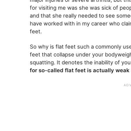
for visiting me was she was sick of peop
and that she really needed to see some
have worked with in my career who claim
feet.
So why is flat feet such a commonly use
feet that collapse under your bodyweigh
squatting. It denotes the inability of you
for so-called flat feet is actually weak