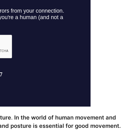
sture
.
In the world of human movement and
nd posture is essential for good movement.