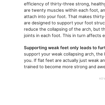
efficiency of thirty-three strong, health
are twenty muscles within each foot, an
attach into your foot. That makes thirt
are designed to support your foot stru
reduce the collapsing of the arch, but t
joints in each foot. This in turn affects 
Supporting weak feet only leads to fu
support your weak collapsing arch, the l
you. If flat feet are actually just weak 
trained to become more strong and awes