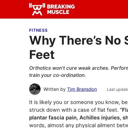
Skip
Skip
Skip
to
to
to
Breaking
primary
main
primary
Breaking
Muscle
navigation
content
sidebar
Muscle
FITNESS
Why There’s No S
Feet
Orthotics won't cure weak arches. Perform
train your co-ordination.
Written by
Tim Bransdon
Last updat
It is likely you or someone you know, be 
struck down with a case of flat feet.
“Fl
plantar fascia pain, Achilles injuries, s
words, almost any physical ailment bet