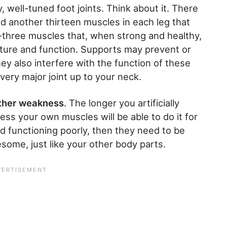
y, well-tuned foot joints. Think about it. There
d another thirteen muscles in each leg that
y-three muscles that, when strong and healthy,
cture and function. Supports may prevent or
hey also interfere with the function of these
every major joint up to your neck.
rther weakness
. The longer you artificially
ess your own muscles will be able to do it for
and functioning poorly, then they need to be
ome, just like your other body parts.