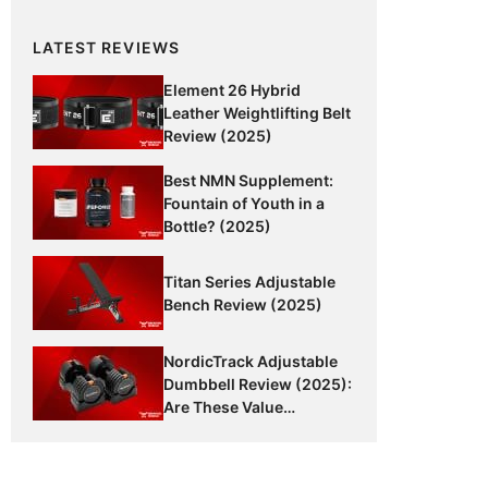
LATEST REVIEWS
Element 26 Hybrid
Leather Weightlifting Belt
Review (2025)
Best NMN Supplement:
Fountain of Youth in a
Bottle? (2025)
Titan Series Adjustable
Bench Review (2025)
NordicTrack Adjustable
Dumbbell Review (2025):
Are These Value
Dumbbells Worth It?