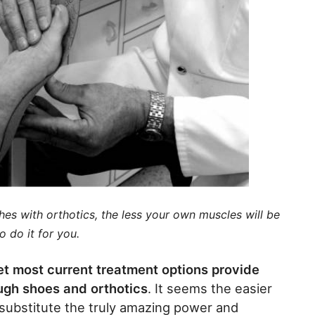
ches with orthotics, the less your own muscles will be
o do it for you.
yet most current treatment options provide
rough shoes and orthotics
. It seems the easier
er substitute the truly amazing power and