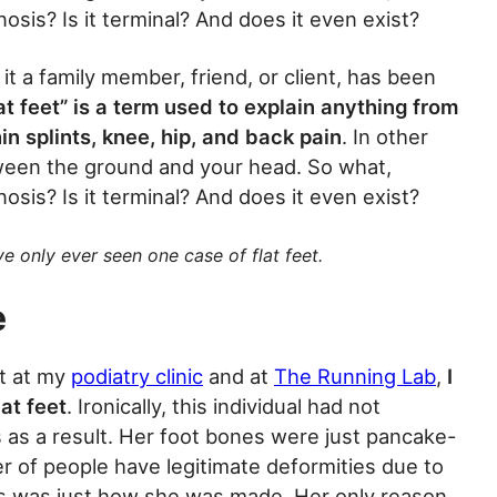
nosis? Is it terminal? And does it even exist?
it a family member, friend, or client, has been
at feet” is a term used to explain anything from
hin splints, knee, hip, and back pain
. In other
ween the ground and your head. So what,
nosis? Is it terminal? And does it even exist?
’ve only ever seen one case of flat feet.
e
et at my
podiatry clinic
and at
The Running Lab
,
I
at feet
. Ironically, this individual had not
s as a result. Her foot bones were just pancake-
ber of people have legitimate deformities due to
this was just how she was made. Her only reason