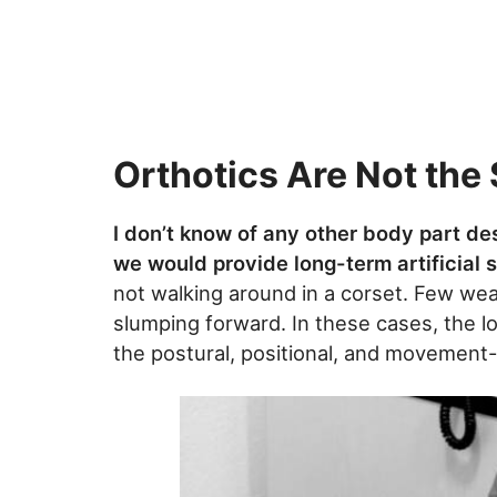
Orthotics Are Not the 
I don’t know of any other body part de
we would provide long-term artificial 
not walking around in a corset. Few wea
slumping forward. In these cases, the lo
the postural, positional, and movemen