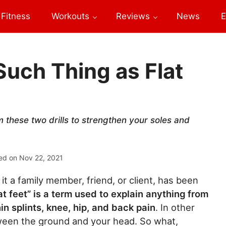
Fitness
Workouts
Reviews
News
E
uch Thing as Flat
 these two drills to strengthen your soles and
ed on
Nov 22, 2021
it a family member, friend, or client, has been
at feet” is a term used to explain anything from
hin splints, knee, hip, and back pain
. In other
ween the ground and your head. So what,