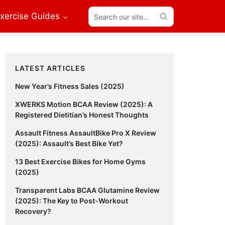
Search
xercise Guides
our
site...
Primary
LATEST ARTICLES
Sidebar
New Year’s Fitness Sales (2025)
XWERKS Motion BCAA Review (2025): A
Registered Dietitian’s Honest Thoughts
Assault Fitness AssaultBike Pro X Review
(2025): Assault’s Best Bike Yet?
13 Best Exercise Bikes for Home Gyms
(2025)
Transparent Labs BCAA Glutamine Review
(2025): The Key to Post-Workout
Recovery?