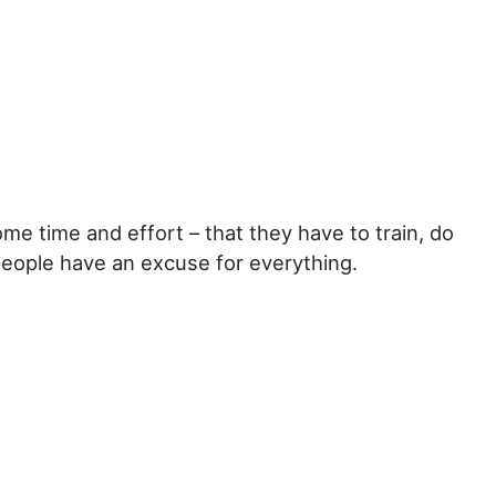
ome time and effort – that they have to train, do
people have an excuse for everything.