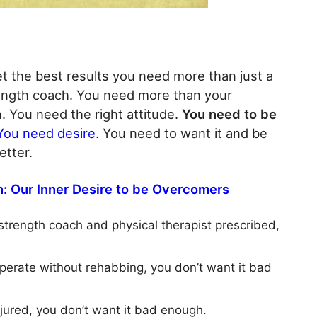
get the best results you need more than just a
rength coach. You need more than your
. You need the right attitude.
You need to be
You need desire
. You need to want it and be
etter.
: Our Inner Desire to be Overcomers
 strength coach and physical therapist prescribed,
 operate without rehabbing, you don’t want it bad
njured, you don’t want it bad enough.