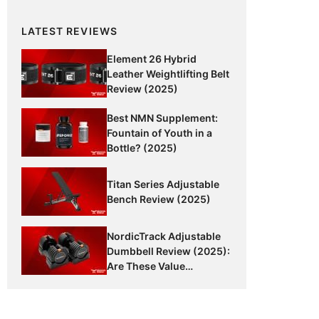
LATEST REVIEWS
Element 26 Hybrid
Leather Weightlifting Belt
Review (2025)
Best NMN Supplement:
Fountain of Youth in a
Bottle? (2025)
Titan Series Adjustable
Bench Review (2025)
NordicTrack Adjustable
Dumbbell Review (2025):
Are These Value
Dumbbells Worth It?