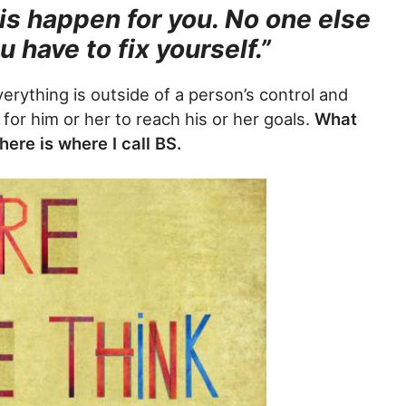
is happen for you. No one else
ou have to fix yourself.”
verything is outside of a person’s control and
 for him or her to reach his or her goals.
What
ere is where I call BS.