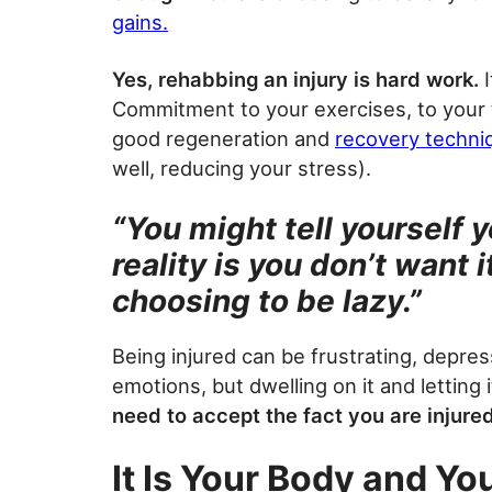
gains.
Yes, rehabbing an injury is hard work.
I
Commitment to your exercises, to your 
good regeneration and
recovery techni
well, reducing your stress).
“You might tell yourself y
reality is you don’t want 
choosing to be lazy.”
Being injured can be frustrating, depre
emotions, but dwelling on it and letting 
need to accept the fact you are injure
It Is Your Body and Yo