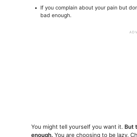
If you complain about your pain but don
bad enough.
You might tell yourself you want it.
But 
enough.
You are choosing to be lazy. C