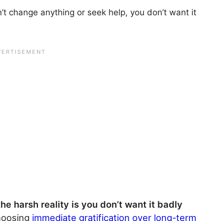
’t change anything or seek help, you don’t want it
the harsh reality is you don’t want it badly
hoosing
immediate gratification over long-term