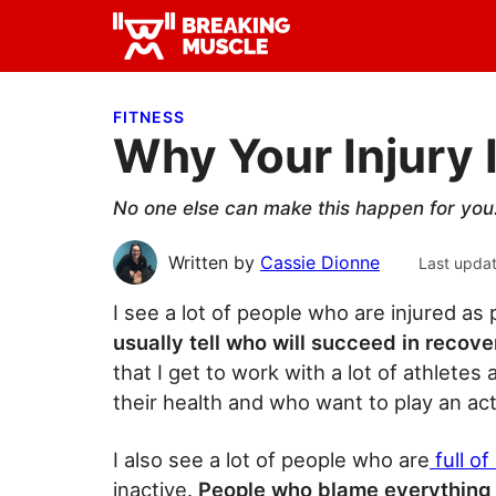
Skip
Skip
Skip
to
to
to
Breaking
primary
main
primary
Breaking
Muscle
navigation
content
sidebar
Muscle
FITNESS
Why Your Injury 
No one else can make this happen for you. 
Written by
Cassie Dionne
Last upda
I see a lot of people who are injured as 
usually tell who will succeed in recov
that I get to work with a lot of athlete
their health and who want to play an acti
I also see a lot of people who are
full o
inactive.
People who blame everything u