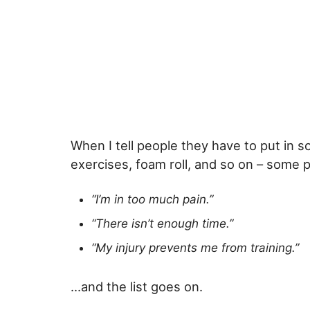
When I tell people they have to put in s
exercises, foam roll, and so on – some 
“I’m in too much pain.”
“There isn’t enough time.”
“My injury prevents me from training.”
…and the list goes on.