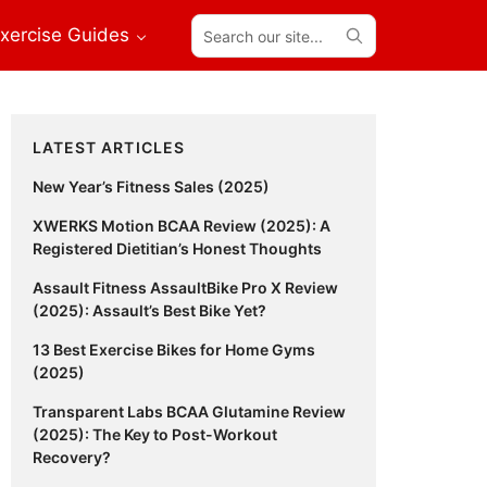
Search
xercise Guides
our
site...
Primary
LATEST ARTICLES
Sidebar
New Year’s Fitness Sales (2025)
XWERKS Motion BCAA Review (2025): A
Registered Dietitian’s Honest Thoughts
Assault Fitness AssaultBike Pro X Review
(2025): Assault’s Best Bike Yet?
13 Best Exercise Bikes for Home Gyms
(2025)
Transparent Labs BCAA Glutamine Review
(2025): The Key to Post-Workout
Recovery?