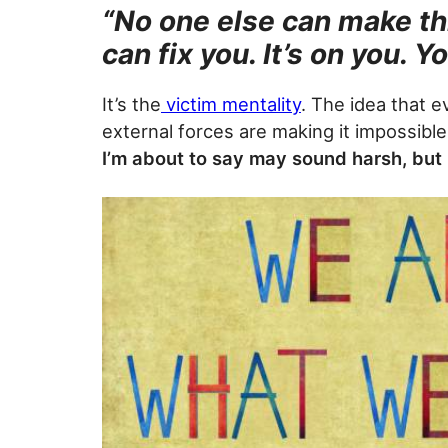
“No one else can make th
can fix you. It’s on you. Y
It’s the
victim mentality
. The idea that e
external forces are making it impossible
I’m about to say may sound harsh, but h