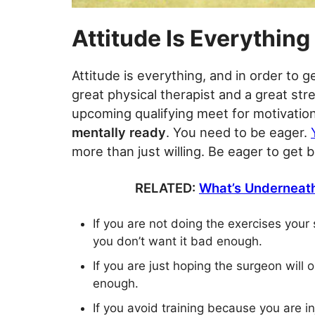
Attitude Is Everything
Attitude is everything, and in order to 
great physical therapist and a great st
upcoming qualifying meet for motivation
mentally ready
. You need to be eager.
more than just willing. Be eager to get b
RELATED:
What’s Underneath
If you are not doing the exercises your
you don’t want it bad enough.
If you are just hoping the surgeon will
enough.
If you avoid training because you are i