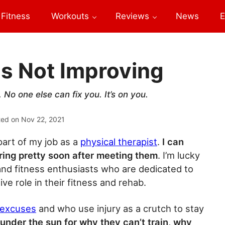
Fitness
Workouts
Reviews
News
E
Is Not Improving
No one else can fix you. It’s on you.
ted on
Nov 22, 2021
part of my job as a
physical therapist
.
I can
ering pretty soon after meeting them
. I’m lucky
s and fitness enthusiasts who are dedicated to
ve role in their fitness and rehab.
f excuses
and who use injury as a crutch to stay
nder the sun for why they can’t train, why