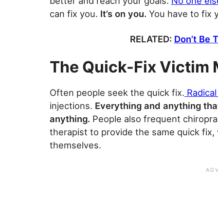
better and reach your goals.
No one els
can fix you.
It’s on you.
You have to fix 
RELATED:
Don’t Be T
The Quick-Fix Victim 
Often people seek the quick fix.
Radical
injections.
Everything and anything that
anything.
People also frequent chiropra
therapist to provide the same quick fix,
themselves.