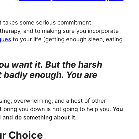
t takes some serious commitment.
therapy, and to making sure you incorporate
ques
to your life (getting enough sleep, eating
ou want it. But the harsh
it badly enough. You are
ssing, overwhelming, and a host of other
it bring you down is not going to help you.
You
d and do something about it.
ur Choice