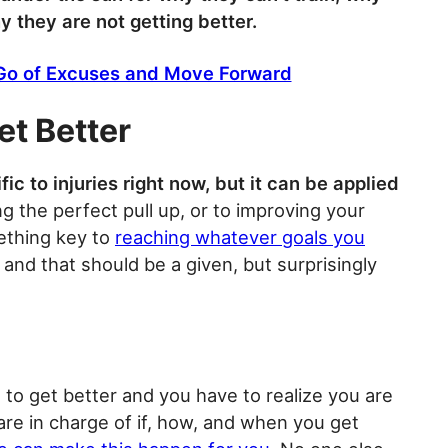
 they are not getting better.
 Go of Excuses and Move Forward
et Better
ic to injuries right now, but it can be applied
ing the perfect pull up, or to improving your
mething key to
reaching whatever goals you
 and that should be a given, but surprisingly
 to get better and you have to realize you are
are in charge of if, how, and when you get