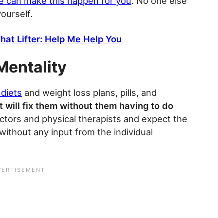
e can make this happen for you
. No one else
yourself.
hat Lifter: Help Me Help You
Mentality
 diets
and weight loss plans, pills, and
 will fix them without them having to do
ctors and physical therapists and expect the
 without any input from the individual