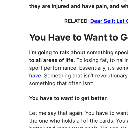
they are injured and have pain, and why
RELATED:
Dear Self: Let
You Have to Want to G
I’m going to talk about something specif
to all areas of life.
To losing fat, to nail
sport performance. Essentially, it’s so
have
. Something that isn’t revolutionary
something that often isn’t.
You have to
want
to get better.
Let me say that again. You have to want
the one who holds all of the cards. You 