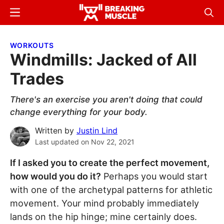
Skip
Skip
Menu
Sear
to
to
Breaking
Breaking
main
primary
Muscle
Muscle
WORKOUTS
content
sidebar
Windmills: Jacked of All
Trades
There's an exercise you aren't doing that could
change everything for your body.
Written by
Justin Lind
Last updated on
Nov 22, 2021
If I asked you to create the perfect movement,
how would you do it?
Perhaps you would start
with one of the archetypal patterns for athletic
movement. Your mind probably immediately
lands on the hip hinge; mine certainly does.