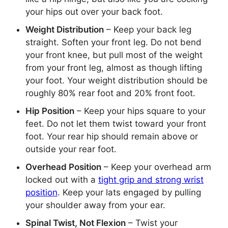
your hips out over your back foot.
Weight Distribution
– Keep your back leg
straight. Soften your front leg. Do not bend
your front knee, but pull most of the weight
from your front leg, almost as though lifting
your foot. Your weight distribution should be
roughly 80% rear foot and 20% front foot.
Hip Position
– Keep your hips square to your
feet. Do not let them twist toward your front
foot. Your rear hip should remain above or
outside your rear foot.
Overhead Position
– Keep your overhead arm
locked out with a
tight grip and strong wrist
position
. Keep your lats engaged by pulling
your shoulder away from your ear.
Spinal Twist, Not Flexion
– Twist your