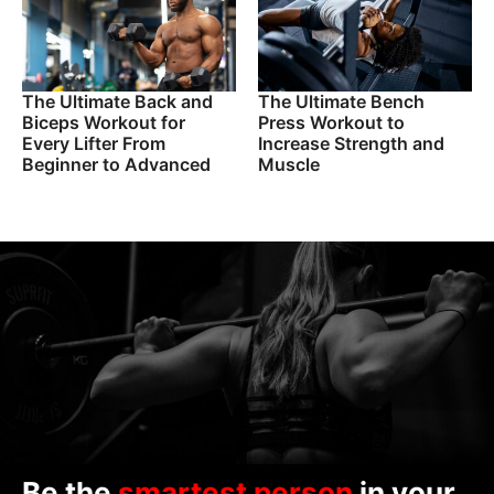
The Ultimate Back and
The Ultimate Bench
Biceps Workout for
Press Workout to
Every Lifter From
Increase Strength and
Beginner to Advanced
Muscle
Be the
smartest person
in your