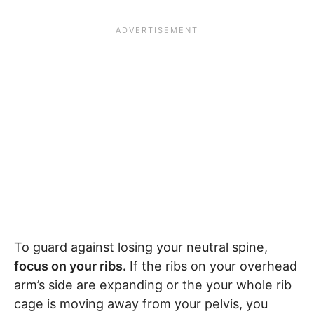
To guard against losing your neutral spine,
focus on your ribs.
If the ribs on your overhead
arm’s side are expanding or the your whole rib
cage is moving away from your pelvis, you