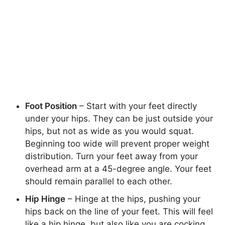
Foot Position
– Start with your feet directly
under your hips. They can be just outside your
hips, but not as wide as you would squat.
Beginning too wide will prevent proper weight
distribution. Turn your feet away from your
overhead arm at a 45-degree angle. Your feet
should remain parallel to each other.
Hip Hinge
– Hinge at the hips, pushing your
hips back on the line of your feet. This will feel
like a hip hinge, but also like you are cocking