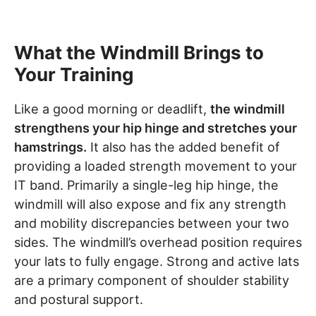
What the Windmill Brings to
Your Training
Like a good morning or deadlift,
the windmill
strengthens your hip hinge and stretches your
hamstrings.
It also has the added benefit of
providing a loaded strength movement to your
IT band. Primarily a single-leg hip hinge, the
windmill will also expose and fix any strength
and mobility discrepancies between your two
sides. The windmill’s overhead position requires
your lats to fully engage. Strong and active lats
are a primary component of shoulder stability
and postural support.