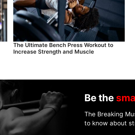
The Ultimate Bench Press Workout to
Increase Strength and Muscle
Be the
sma
The Breaking Mus
to know about st