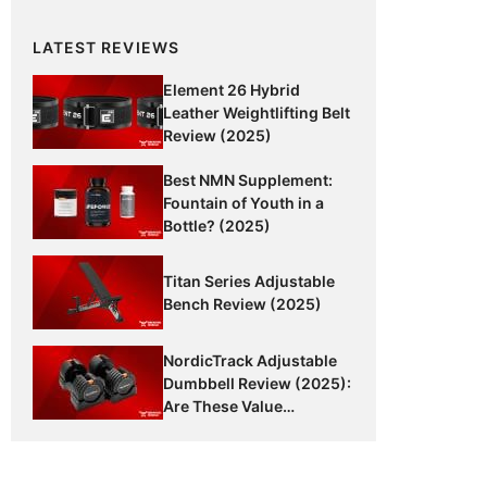
LATEST REVIEWS
Element 26 Hybrid
Leather Weightlifting Belt
Review (2025)
Best NMN Supplement:
Fountain of Youth in a
Bottle? (2025)
Titan Series Adjustable
Bench Review (2025)
NordicTrack Adjustable
Dumbbell Review (2025):
Are These Value
Dumbbells Worth It?