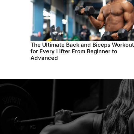
The Ultimate Back and Biceps Workout
for Every Lifter From Beginner to
Advanced