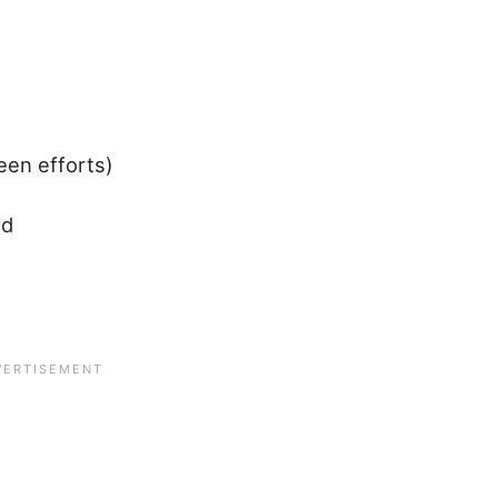
een efforts)
ld