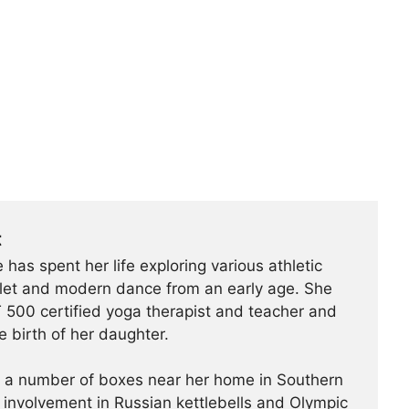
t
 has spent her life exploring various athletic
ballet and modern dance from an early age. She
500 certified yoga therapist and teacher and
e birth of her daughter.
t a number of boxes near her home in Southern
r involvement in Russian kettlebells and Olympic