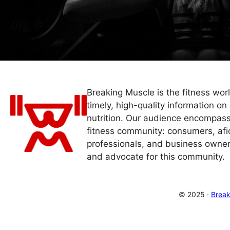
Breaking Muscle is the fitness wor
timely, high-quality information on 
nutrition. Our audience encompass
fitness community: consumers, afi
professionals, and business owner
and advocate for this community.
© 2025 ·
Break