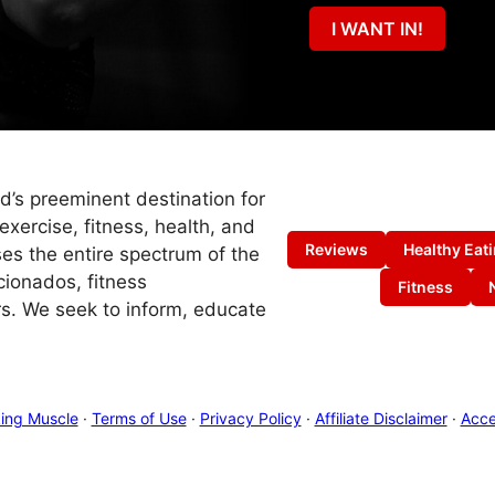
I WANT IN!
ld’s preeminent destination for
exercise, fitness, health, and
Reviews
Healthy Eat
es the entire spectrum of the
cionados, fitness
Fitness
s. We seek to inform, educate
ing Muscle
·
Terms of Use
·
Privacy Policy
·
Affiliate Disclaimer
·
Acces