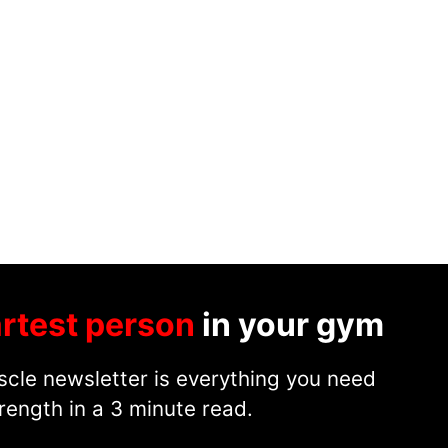
rtest person
in your gym
cle newsletter is everything you need
rength in a 3 minute read.