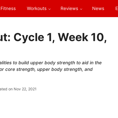
Fitness
Workouts
Reviews
News
E
: Cycle 1, Week 10,
lities to build upper body strength to aid in the
or core strength, upper body strength, and
ated on
Nov 22, 2021