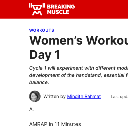
Skip
Skip
Skip
to
to
to
Breaking
primary
main
primary
Breaking
Muscle
navigation
content
sidebar
Muscle
WORKOUTS
Women’s Workout
Day 1
Cycle 1 will experiment with different moda
development of the handstand, essential f
balance.
Written by
Mindith Rahmat
Last upd
A.
AMRAP in 11 Minutes