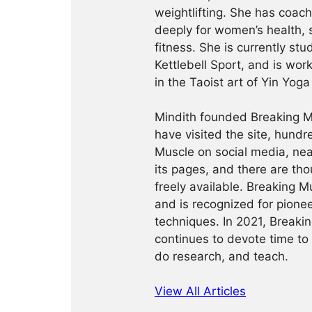
weightlifting. She has coac
deeply for women’s health, 
fitness. She is currently st
Kettlebell Sport, and is wor
in the Taoist art of Yin Yog
Mindith founded Breaking Mu
have visited the site, hund
Muscle on social media, ne
its pages, and there are tho
freely available. Breaking 
and is recognized for pione
techniques. In 2021, Break
continues to devote time to 
do research, and teach.
View All Articles