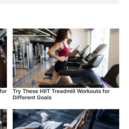
for
Try These HIIT Treadmill Workouts for
Different Goals