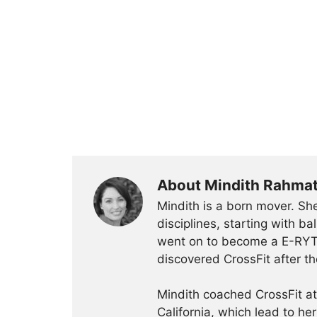
About Mindith Rahma
Mindith is a born mover. She
disciplines, starting with 
went on to become a E-RYT 
discovered CrossFit after th
Mindith coached CrossFit a
California, which lead to he