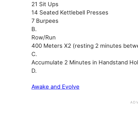
21 Sit Ups
14 Seated Kettlebell Presses
7 Burpees
B.
Row/Run
400 Meters X2 (resting 2 minutes betw
C.
Accumulate 2 Minutes in Handstand Ho
D.
Awake and Evolve