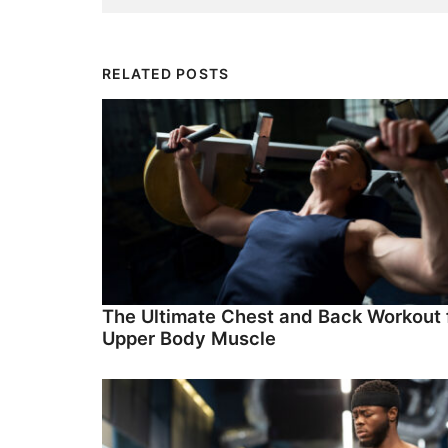
RELATED POSTS
The Ultimate Chest and Back Workout 
Upper Body Muscle