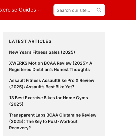
Search
xercise Guides
our
site...
Primary
LATEST ARTICLES
Sidebar
New Year’s Fitness Sales (2025)
XWERKS Motion BCAA Review (2025): A
Registered Dietitian’s Honest Thoughts
Assault Fitness AssaultBike Pro X Review
(2025): Assault’s Best Bike Yet?
13 Best Exercise Bikes for Home Gyms
(2025)
Transparent Labs BCAA Glutamine Review
(2025): The Key to Post-Workout
Recovery?