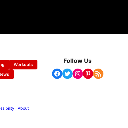
Follow Us
ing
Workouts
Facebook
Twitter
Instagram
Pinterest
RSS Feed
News
sibility
·
About