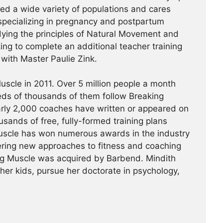
hed a wide variety of populations and cares
specializing in pregnancy and postpartum
udying the principles of Natural Movement and
king to complete an additional teacher training
a with Master Paulie Zink.
scle in 2011. Over 5 million people a month
reds of thousands of them follow Breaking
arly 2,000 coaches have written or appeared on
usands of free, fully-formed training plans
Muscle has won numerous awards in the industry
ering new approaches to fitness and coaching
ing Muscle was acquired by Barbend. Mindith
her kids, pursue her doctorate in psychology,