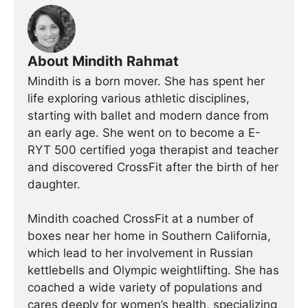
About Mindith Rahmat
Mindith is a born mover. She has spent her
life exploring various athletic disciplines,
starting with ballet and modern dance from
an early age. She went on to become a E-
RYT 500 certified yoga therapist and teacher
and discovered CrossFit after the birth of her
daughter.
Mindith coached CrossFit at a number of
boxes near her home in Southern California,
which lead to her involvement in Russian
kettlebells and Olympic weightlifting. She has
coached a wide variety of populations and
cares deeply for women’s health, specializing