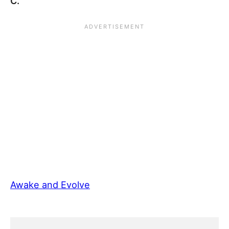
C.
Awake and Evolve