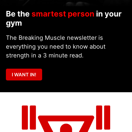
Be the
smartest person
in your
gym
The Breaking Muscle newsletter is
everything you need to know about
strength in a 3 minute read.
I WANT IN!