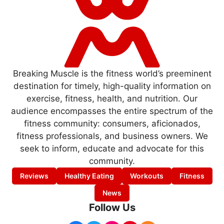
Breaking Muscle is the fitness world’s preeminent
destination for timely, high-quality information on
exercise, fitness, health, and nutrition. Our
audience encompasses the entire spectrum of the
fitness community: consumers, aficionados,
fitness professionals, and business owners. We
seek to inform, educate and advocate for this
community.
Reviews
Healthy Eating
Workouts
Fitness
News
Follow Us