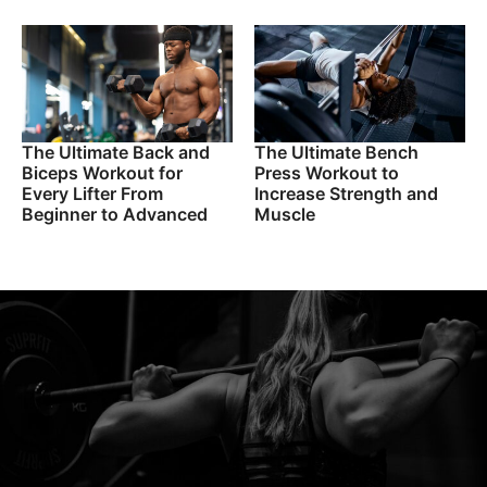
The Ultimate Back and
The Ultimate Bench
Biceps Workout for
Press Workout to
Every Lifter From
Increase Strength and
Beginner to Advanced
Muscle