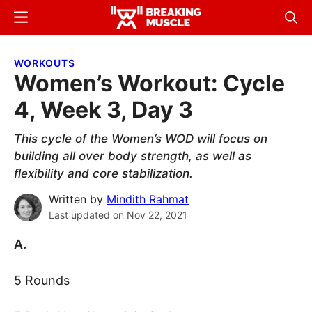
Skip
Skip
Menu
Sear
to
to
Breaking
Breaking
main
primary
Muscle
Muscle
WORKOUTS
content
sidebar
Women’s Workout: Cycle
4, Week 3, Day 3
This cycle of the Women’s WOD will focus on
building all over body strength, as well as
flexibility and core stabilization.
Written by
Mindith Rahmat
Last updated on
Nov 22, 2021
A.
5 Rounds