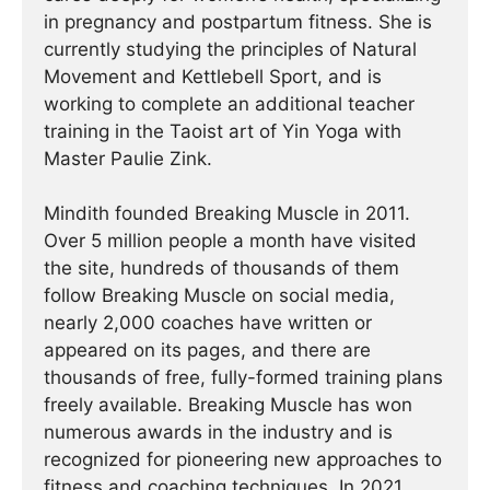
in pregnancy and postpartum fitness. She is
currently studying the principles of Natural
Movement and Kettlebell Sport, and is
working to complete an additional teacher
training in the Taoist art of Yin Yoga with
Master Paulie Zink.
Mindith founded Breaking Muscle in 2011.
Over 5 million people a month have visited
the site, hundreds of thousands of them
follow Breaking Muscle on social media,
nearly 2,000 coaches have written or
appeared on its pages, and there are
thousands of free, fully-formed training plans
freely available. Breaking Muscle has won
numerous awards in the industry and is
recognized for pioneering new approaches to
fitness and coaching techniques. In 2021,