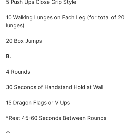
5 Push Ups Close Grip Style
10 Walking Lunges on Each Leg (for total of 20
lunges)
20 Box Jumps
B.
4 Rounds
30 Seconds of Handstand Hold at Wall
15 Dragon Flags or V Ups
*Rest 45-60 Seconds Between Rounds