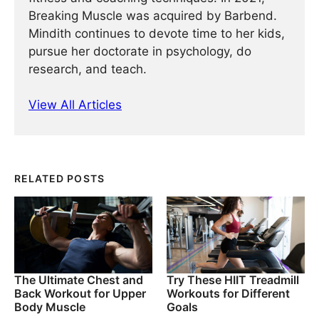
Breaking Muscle was acquired by Barbend.
Mindith continues to devote time to her kids,
pursue her doctorate in psychology, do
research, and teach.
View All Articles
RELATED POSTS
The Ultimate Chest and
Try These HIIT Treadmill
Back Workout for Upper
Workouts for Different
Body Muscle
Goals