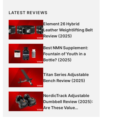
LATEST REVIEWS
Element 26 Hybrid
Leather Weightlifting Belt
Review (2025)
Best NMN Supplement:
Fountain of Youth in a
Bottle? (2025)
Titan Series Adjustable
Bench Review (2025)
NordicTrack Adjustable
Dumbbell Review (2025):
Are These Value
Dumbbells Worth It?