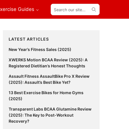
Search
xercise Guides
our
site...
Primary
LATEST ARTICLES
Sidebar
New Year’s Fitness Sales (2025)
XWERKS Motion BCAA Review (2025): A
Registered Dietitian’s Honest Thoughts
Assault Fitness AssaultBike Pro X Review
(2025): Assault’s Best Bike Yet?
13 Best Exercise Bikes for Home Gyms
(2025)
Transparent Labs BCAA Glutamine Review
(2025): The Key to Post-Workout
Recovery?