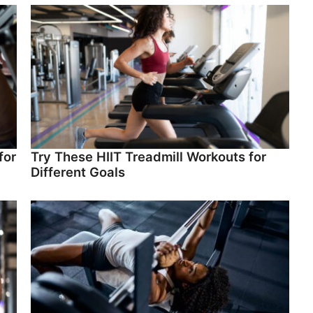
for
Try These HIIT Treadmill Workouts for
Different Goals