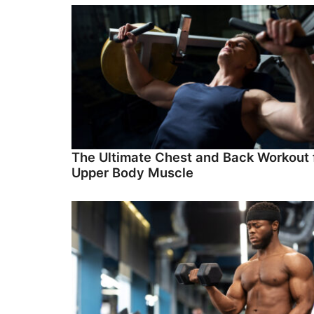
The Ultimate Chest and Back Workout 
Upper Body Muscle