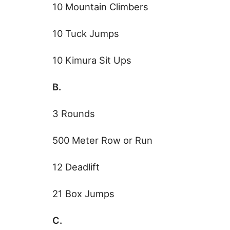
10 Mountain Climbers
10 Tuck Jumps
10 Kimura Sit Ups
B.
3 Rounds
500 Meter Row or Run
12 Deadlift
21 Box Jumps
C.