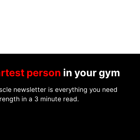
rtest person
in your gym
cle newsletter is everything you need
rength in a 3 minute read.