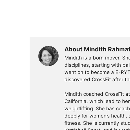
About Mindith Rahma
Mindith is a born mover. She
disciplines, starting with 
went on to become a E-RYT 
discovered CrossFit after th
Mindith coached CrossFit a
California, which lead to he
weightlifting. She has coac
deeply for women’s health, 
fitness. She is currently st