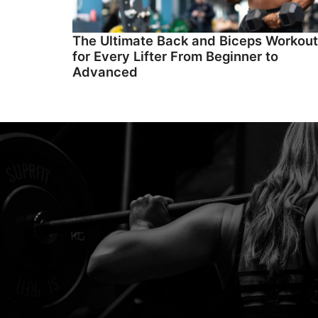
The Ultimate Back and Biceps Workout
for Every Lifter From Beginner to
Advanced