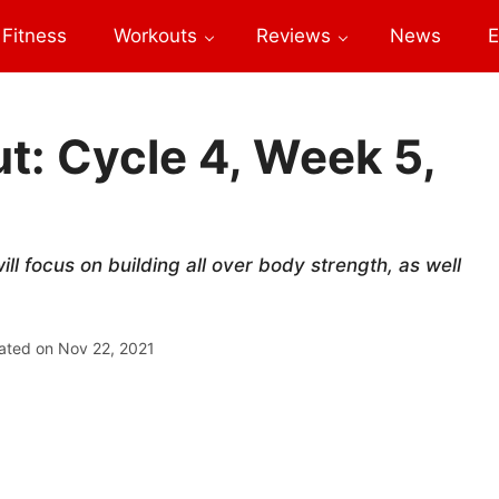
Fitness
Workouts
Reviews
News
E
: Cycle 4, Week 5,
l focus on building all over body strength, as well
ated on
Nov 22, 2021