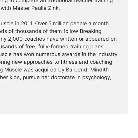
king to complete an additional teacher training
a with Master Paulie Zink.
scle in 2011. Over 5 million people a month
reds of thousands of them follow Breaking
arly 2,000 coaches have written or appeared on
usands of free, fully-formed training plans
Muscle has won numerous awards in the industry
ering new approaches to fitness and coaching
ing Muscle was acquired by Barbend. Mindith
her kids, pursue her doctorate in psychology,