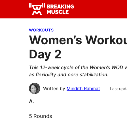
Skip
Skip
Skip
to
to
to
Breaking
primary
main
primary
Breaking
Muscle
navigation
content
sidebar
Muscle
WORKOUTS
Women’s Workout
Day 2
This 12-week cycle of the Women’s WOD wil
as flexibility and core stabilization.
Written by
Mindith Rahmat
Last upd
A.
5 Rounds