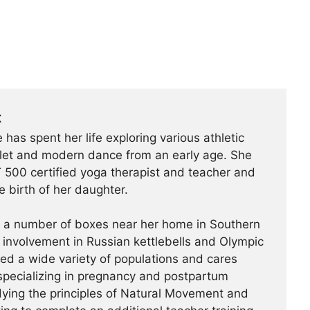
t
 has spent her life exploring various athletic
ballet and modern dance from an early age. She
500 certified yoga therapist and teacher and
e birth of her daughter.
t a number of boxes near her home in Southern
r involvement in Russian kettlebells and Olympic
hed a wide variety of populations and cares
specializing in pregnancy and postpartum
udying the principles of Natural Movement and