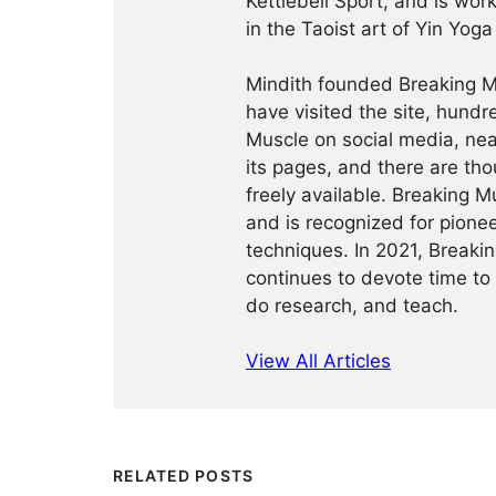
Kettlebell Sport, and is wor
in the Taoist art of Yin Yog
Mindith founded Breaking Mu
have visited the site, hund
Muscle on social media, ne
its pages, and there are tho
freely available. Breaking 
and is recognized for pione
techniques. In 2021, Break
continues to devote time to 
do research, and teach.
View All Articles
RELATED POSTS