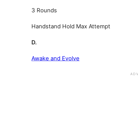
3 Rounds
Handstand Hold Max Attempt
D.
Awake and Evolve