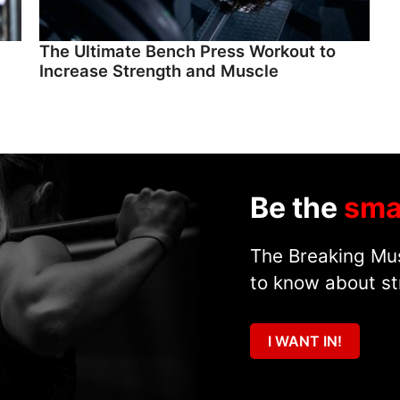
The Ultimate Bench Press Workout to
Increase Strength and Muscle
Be the
sma
The Breaking Mus
to know about st
I WANT IN!