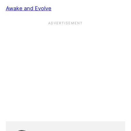
Awake and Evolve