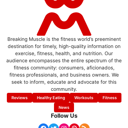
Breaking Muscle is the fitness world’s preeminent
destination for timely, high-quality information on
exercise, fitness, health, and nutrition. Our
audience encompasses the entire spectrum of the
fitness community: consumers, aficionados,
fitness professionals, and business owners. We
seek to inform, educate and advocate for this
community.
Reviews
Healthy Eating
Workouts
Fitness
News
Follow Us