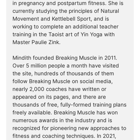
in pregnancy and postpartum fitness. She is
currently studying the principles of Natural
Movement and Kettlebell Sport, and is
working to complete an additional teacher
training in the Taoist art of Yin Yoga with
Master Paulie Zink.
Mindith founded Breaking Muscle in 2011.
Over 5 million people a month have visited
the site, hundreds of thousands of them
follow Breaking Muscle on social media,
nearly 2,000 coaches have written or
appeared on its pages, and there are
thousands of free, fully-formed training plans
freely available. Breaking Muscle has won
numerous awards in the industry and is
recognized for pioneering new approaches to
fitness and coaching techniques. In 2021,