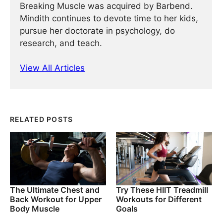
Breaking Muscle was acquired by Barbend.
Mindith continues to devote time to her kids,
pursue her doctorate in psychology, do
research, and teach.
View All Articles
RELATED POSTS
The Ultimate Chest and
Try These HIIT Treadmill
Back Workout for Upper
Workouts for Different
Body Muscle
Goals