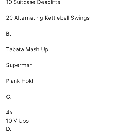
10 Suitcase Deadlifts
20 Alternating Kettlebell Swings
B.
Tabata Mash Up
Superman
Plank Hold
C.
4x
10 V Ups
D.