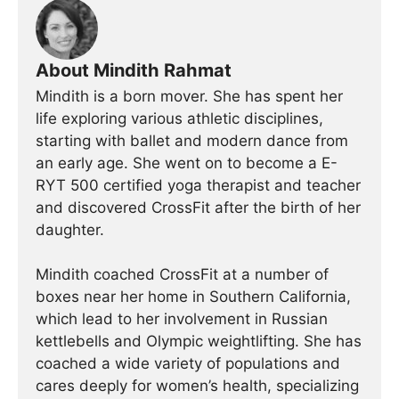
About Mindith Rahmat
Mindith is a born mover. She has spent her
life exploring various athletic disciplines,
starting with ballet and modern dance from
an early age. She went on to become a E-
RYT 500 certified yoga therapist and teacher
and discovered CrossFit after the birth of her
daughter.
Mindith coached CrossFit at a number of
boxes near her home in Southern California,
which lead to her involvement in Russian
kettlebells and Olympic weightlifting. She has
coached a wide variety of populations and
cares deeply for women’s health, specializing