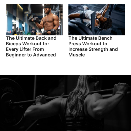
The Ultimate Back and
The Ultimate Bench
Biceps Workout for
Press Workout to
Every Lifter From
Increase Strength and
Beginner to Advanced
Muscle