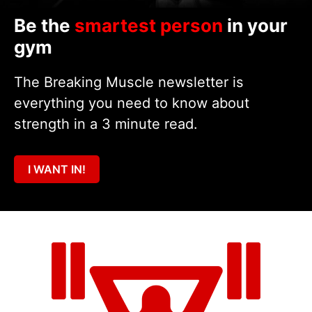
Be the
smartest person
in your
gym
The Breaking Muscle newsletter is
everything you need to know about
strength in a 3 minute read.
I WANT IN!