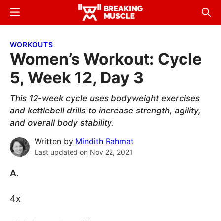
Skip
Skip
Menu
Sear
to
to
Breaking
Breaking
main
primary
Muscle
Muscle
WORKOUTS
content
sidebar
Women’s Workout: Cycle
5, Week 12, Day 3
This 12-week cycle uses bodyweight exercises
and kettlebell drills to increase strength, agility,
and overall body stability.
Written by
Mindith Rahmat
Last updated on
Nov 22, 2021
A.
4x