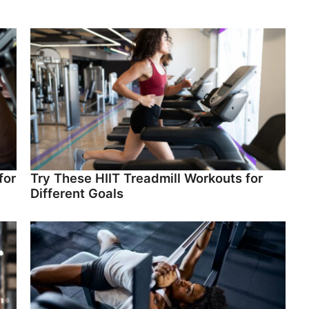
for
Try These HIIT Treadmill Workouts for
Different Goals