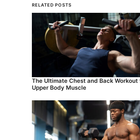
RELATED POSTS
The Ultimate Chest and Back Workout 
Upper Body Muscle