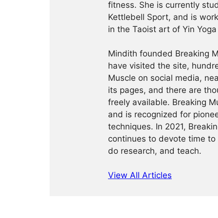
fitness. She is currently st
Kettlebell Sport, and is wor
in the Taoist art of Yin Yog
Mindith founded Breaking Mu
have visited the site, hund
Muscle on social media, ne
its pages, and there are tho
freely available. Breaking 
and is recognized for pione
techniques. In 2021, Break
continues to devote time to 
do research, and teach.
View All Articles