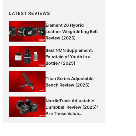
LATEST REVIEWS
Element 26 Hybrid
Leather Weightlifting Belt
Review (2025)
Best NMN Supplement:
Fountain of Youth in a
Bottle? (2025)
Titan Series Adjustable
Bench Review (2025)
NordicTrack Adjustable
Dumbbell Review (2025):
Are These Value
Dumbbells Worth It?