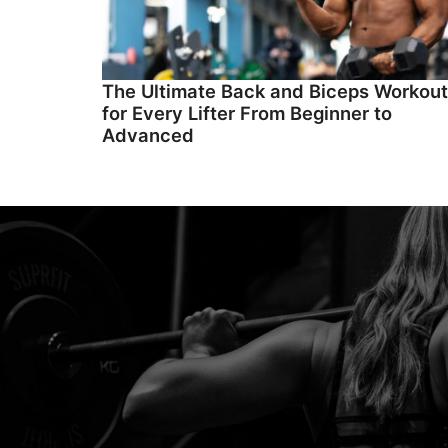
The Ultimate Back and Biceps Workout
for Every Lifter From Beginner to
Advanced