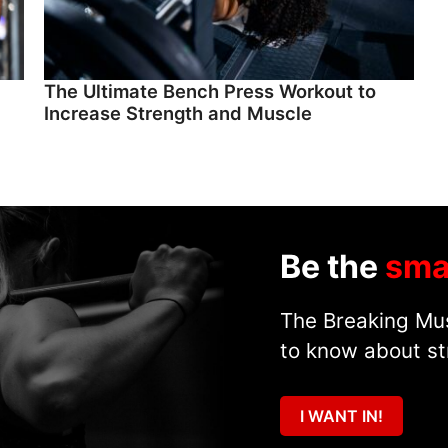
The Ultimate Bench Press Workout to
Increase Strength and Muscle
Be the
sma
The Breaking Mus
to know about st
I WANT IN!