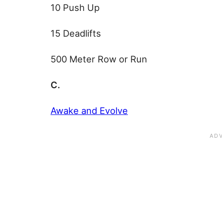
10 Push Up
15 Deadlifts
500 Meter Row or Run
C.
Awake and Evolve