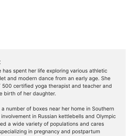
t
 has spent her life exploring various athletic
ballet and modern dance from an early age. She
500 certified yoga therapist and teacher and
e birth of her daughter.
t a number of boxes near her home in Southern
r involvement in Russian kettlebells and Olympic
hed a wide variety of populations and cares
specializing in pregnancy and postpartum