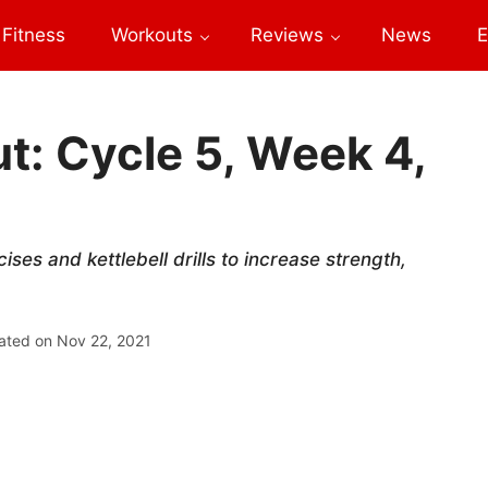
Fitness
Workouts
Reviews
News
E
: Cycle 5, Week 4,
es and kettlebell drills to increase strength,
ated on
Nov 22, 2021