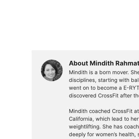
About Mindith Rahma
Mindith is a born mover. She
disciplines, starting with 
went on to become a E-RYT 
discovered CrossFit after th
Mindith coached CrossFit a
California, which lead to he
weightlifting. She has coac
deeply for women’s health, 