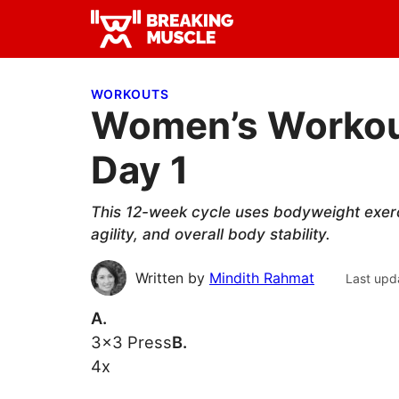
Skip
Skip
Skip
to
to
to
Breaking
primary
main
primary
Breaking
Muscle
navigation
content
sidebar
Muscle
WORKOUTS
Women’s Workout
Day 1
This 12-week cycle uses bodyweight exercis
agility, and overall body stability.
Written by
Mindith Rahmat
Last upd
A.
3×3 Press
B.
4x