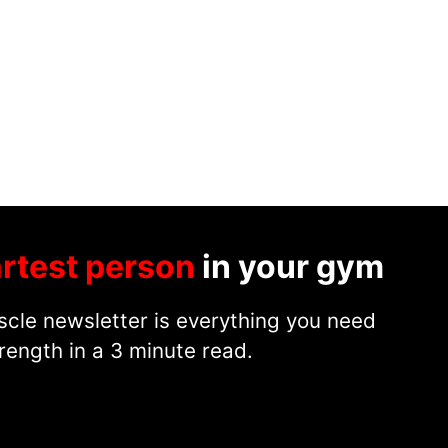
rtest person
in your gym
cle newsletter is everything you need
rength in a 3 minute read.