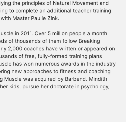
udying the principles of Natural Movement and
king to complete an additional teacher training
a with Master Paulie Zink.
scle in 2011. Over 5 million people a month
reds of thousands of them follow Breaking
arly 2,000 coaches have written or appeared on
usands of free, fully-formed training plans
Muscle has won numerous awards in the industry
ering new approaches to fitness and coaching
ing Muscle was acquired by Barbend. Mindith
her kids, pursue her doctorate in psychology,