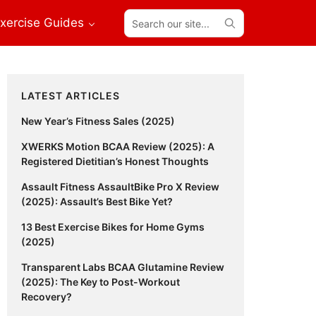
Search
xercise Guides
our
site...
Primary
LATEST ARTICLES
Sidebar
New Year’s Fitness Sales (2025)
XWERKS Motion BCAA Review (2025): A
Registered Dietitian’s Honest Thoughts
Assault Fitness AssaultBike Pro X Review
(2025): Assault’s Best Bike Yet?
13 Best Exercise Bikes for Home Gyms
(2025)
Transparent Labs BCAA Glutamine Review
(2025): The Key to Post-Workout
Recovery?