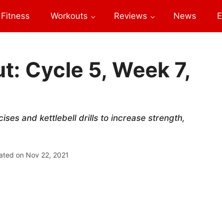
Fitness
Workouts
Reviews
News
E
: Cycle 5, Week 7,
es and kettlebell drills to increase strength,
ated on
Nov 22, 2021