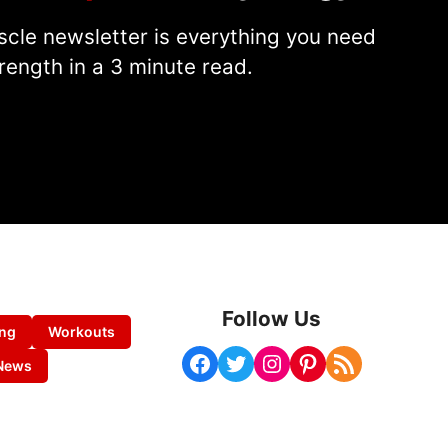
cle newsletter is everything you need
rength in a 3 minute read.
Follow Us
ing
Workouts
Facebook
Twitter
Instagram
Pinterest
RSS Feed
News