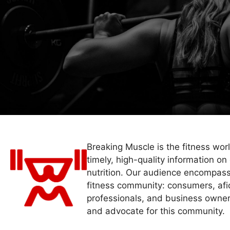
Breaking Muscle is the fitness wor
timely, high-quality information on 
nutrition. Our audience encompass
fitness community: consumers, afi
professionals, and business owner
and advocate for this community.