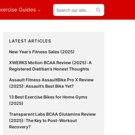
Search
xercise Guides
our
site...
Primary
LATEST ARTICLES
Sidebar
New Year’s Fitness Sales (2025)
XWERKS Motion BCAA Review (2025): A
Registered Dietitian’s Honest Thoughts
Assault Fitness AssaultBike Pro X Review
(2025): Assault’s Best Bike Yet?
13 Best Exercise Bikes for Home Gyms
(2025)
Transparent Labs BCAA Glutamine Review
(2025): The Key to Post-Workout
Recovery?