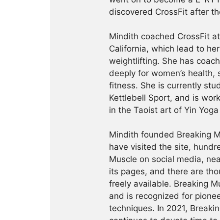
discovered CrossFit after th
Mindith coached CrossFit a
California, which lead to he
weightlifting. She has coac
deeply for women’s health, 
fitness. She is currently st
Kettlebell Sport, and is wor
in the Taoist art of Yin Yog
Mindith founded Breaking Mu
have visited the site, hund
Muscle on social media, ne
its pages, and there are tho
freely available. Breaking 
and is recognized for pione
techniques. In 2021, Break