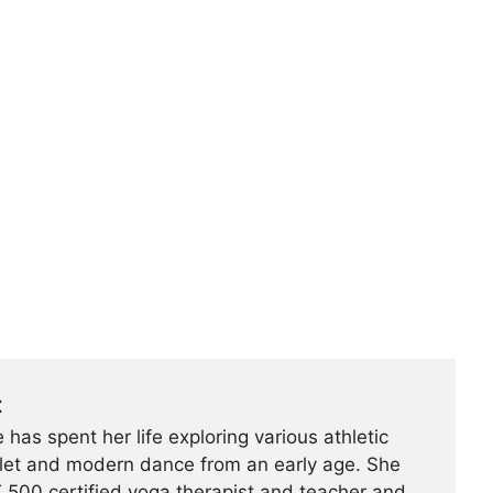
t
 has spent her life exploring various athletic
ballet and modern dance from an early age. She
500 certified yoga therapist and teacher and