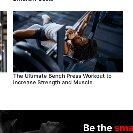
The Ultimate Bench Press Workout to
Increase Strength and Muscle
Be the
sma