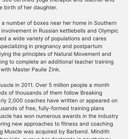
e birth of her daughter.
t a number of boxes near her home in Southern
r involvement in Russian kettlebells and Olympic
hed a wide variety of populations and cares
specializing in pregnancy and postpartum
udying the principles of Natural Movement and
king to complete an additional teacher training
a with Master Paulie Zink.
scle in 2011. Over 5 million people a month
reds of thousands of them follow Breaking
arly 2,000 coaches have written or appeared on
usands of free, fully-formed training plans
Muscle has won numerous awards in the industry
ering new approaches to fitness and coaching
ing Muscle was acquired by Barbend. Mindith