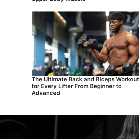
The Ultimate Back and Biceps Workout
for Every Lifter From Beginner to
Advanced