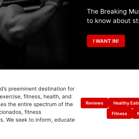
The Breaking Mus
to know about st
I WANT IN!
ld’s preeminent destination for
exercise, fitness, health, and
Reviews
Healthy Eat
es the entire spectrum of the
cionados, fitness
Fitness
s. We seek to inform, educate