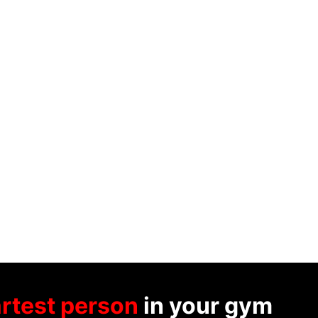
rtest person
in your gym