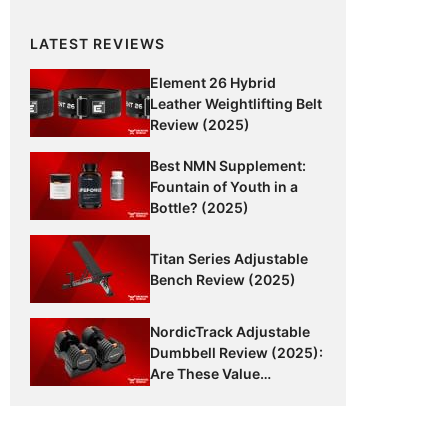
LATEST REVIEWS
Element 26 Hybrid
Leather Weightlifting Belt
Review (2025)
Best NMN Supplement:
Fountain of Youth in a
Bottle? (2025)
Titan Series Adjustable
Bench Review (2025)
NordicTrack Adjustable
Dumbbell Review (2025):
Are These Value
Dumbbells Worth It?