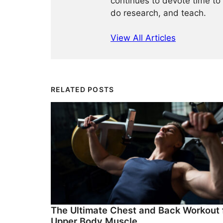
continues to devote time to 
do research, and teach.
View All Articles
RELATED POSTS
The Ultimate Chest and Back Workout 
Upper Body Muscle