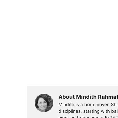
About Mindith Rahma
Mindith is a born mover. She
disciplines, starting with 
went on to become a E-RYT 