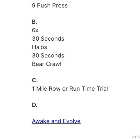
9 Push Press
B.
6x
30 Seconds
Halos
30 Seconds
Bear Crawl
C.
1 Mile Row or Run Time Trial
D.
Awake and Evolve