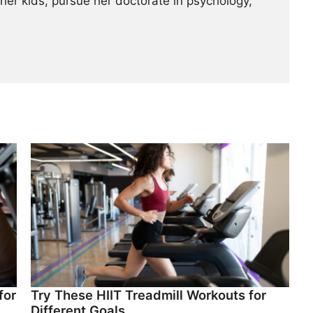
her kids, pursue her doctorate in psychology,
for
Try These HIIT Treadmill Workouts for
Different Goals