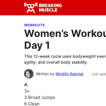
Skip
Skip
Skip
to
to
to
Breaking
primary
main
primary
Breaking
Muscle
navigation
content
sidebar
Muscle
WORKOUTS
Women’s Workout
Day 1
This 12-week cycle uses bodyweight exercis
agility, and overall body stability.
Written by
Mindith Rahmat
Last upd
A.
3x
3 Broad Jumps
6 Clean