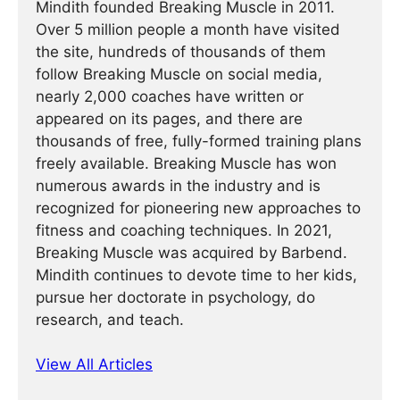
Mindith founded Breaking Muscle in 2011.
Over 5 million people a month have visited
the site, hundreds of thousands of them
follow Breaking Muscle on social media,
nearly 2,000 coaches have written or
appeared on its pages, and there are
thousands of free, fully-formed training plans
freely available. Breaking Muscle has won
numerous awards in the industry and is
recognized for pioneering new approaches to
fitness and coaching techniques. In 2021,
Breaking Muscle was acquired by Barbend.
Mindith continues to devote time to her kids,
pursue her doctorate in psychology, do
research, and teach.
View All Articles