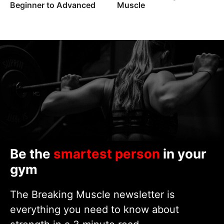
Beginner to Advanced
Muscle
Be the
smartest person
in your
gym
The Breaking Muscle newsletter is
everything you need to know about