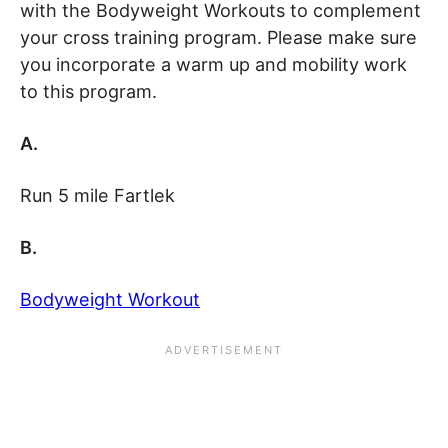
with the Bodyweight Workouts to complement
your cross training program. Please make sure
you incorporate a warm up and mobility work
to this program.
A.
Run 5 mile Fartlek
B.
Bodyweight Workout