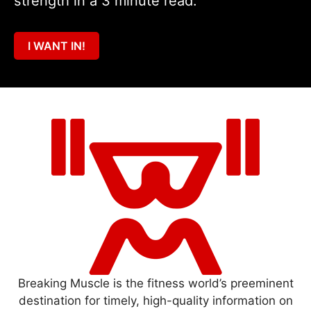
strength in a 3 minute read.
I WANT IN!
Breaking Muscle is the fitness world’s preeminent
destination for timely, high-quality information on