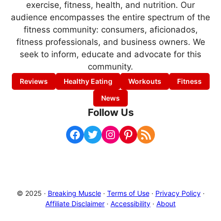
exercise, fitness, health, and nutrition. Our
audience encompasses the entire spectrum of the
fitness community: consumers, aficionados,
fitness professionals, and business owners. We
seek to inform, educate and advocate for this
community.
Reviews
Healthy Eating
Workouts
Fitness
News
Follow Us
Facebook
Twitter
Instagram
Pinterest
RSS Feed
© 2025 ·
Breaking Muscle
·
Terms of Use
·
Privacy Policy
·
Affiliate Disclaimer
·
Accessibility
·
About