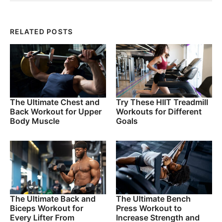
RELATED POSTS
The Ultimate Chest and
Try These HIIT Treadmill
Back Workout for Upper
Workouts for Different
Body Muscle
Goals
The Ultimate Back and
The Ultimate Bench
Biceps Workout for
Press Workout to
Every Lifter From
Increase Strength and