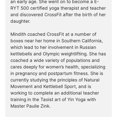
an early age. She went on to become a E-
RYT 500 certified yoga therapist and teacher
and discovered CrossFit after the birth of her
daughter.
Mindith coached CrossFit at a number of
boxes near her home in Southern California,
which lead to her involvement in Russian
kettlebells and Olympic weightlifting. She has
coached a wide variety of populations and
cares deeply for women’s health, specializing
in pregnancy and postpartum fitness. She is
currently studying the principles of Natural
Movement and Kettlebell Sport, and is
working to complete an additional teacher
training in the Taoist art of Yin Yoga with
Master Paulie Zink.