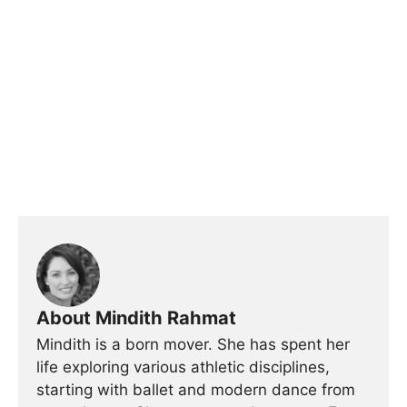
About Mindith Rahmat
Mindith is a born mover. She has spent her
life exploring various athletic disciplines,
starting with ballet and modern dance from