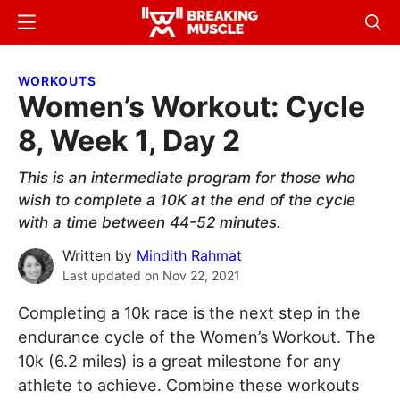
Skip
Skip
Menu
Sear
to
to
Breaking
Breaking
main
primary
Muscle
Muscle
WORKOUTS
content
sidebar
Women’s Workout: Cycle
8, Week 1, Day 2
This is an intermediate program for those who
wish to complete a 10K at the end of the cycle
with a time between 44-52 minutes.
Written by
Mindith Rahmat
Last updated on
Nov 22, 2021
Completing a 10k race is the next step in the
endurance cycle of the Women’s Workout. The
10k (6.2 miles) is a great milestone for any
athlete to achieve. Combine these workouts