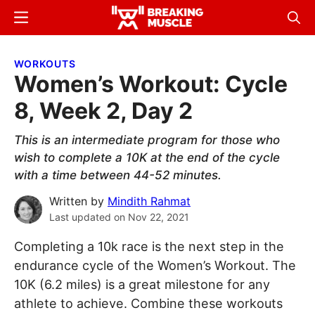
Skip
Skip
Menu
Sear
to
to
Breaking
Breaking
main
primary
Muscle
Muscle
WORKOUTS
content
sidebar
Women’s Workout: Cycle
8, Week 2, Day 2
This is an intermediate program for those who
wish to complete a 10K at the end of the cycle
with a time between 44-52 minutes.
Written by
Mindith Rahmat
Last updated on
Nov 22, 2021
Completing a 10k race is the next step in the
endurance cycle of the Women’s Workout. The
10K (6.2 miles) is a great milestone for any
athlete to achieve. Combine these workouts