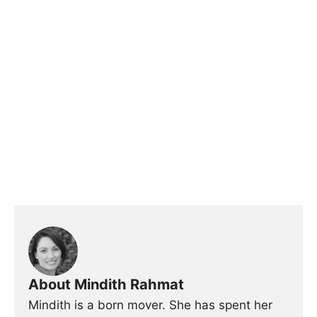
About Mindith Rahmat
Mindith is a born mover. She has spent her