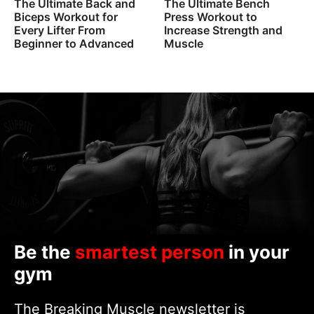
The Ultimate Back and
The Ultimate Bench
Biceps Workout for
Press Workout to
Every Lifter From
Increase Strength and
Beginner to Advanced
Muscle
Be the
smartest person
in your
gym
The Breaking Muscle newsletter is