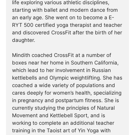
life exploring various athletic disciplines,
starting with ballet and modern dance from
an early age. She went on to become a E-
RYT 500 certified yoga therapist and teacher
and discovered CrossFit after the birth of her
daughter.
Mindith coached CrossFit at a number of
boxes near her home in Southern California,
which lead to her involvement in Russian
kettlebells and Olympic weightlifting. She has
coached a wide variety of populations and
cares deeply for women’s health, specializing
in pregnancy and postpartum fitness. She is
currently studying the principles of Natural
Movement and Kettlebell Sport, and is
working to complete an additional teacher
training in the Taoist art of Yin Yoga with