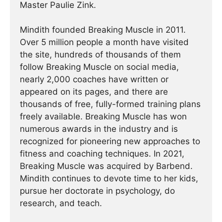
Master Paulie Zink.
Mindith founded Breaking Muscle in 2011.
Over 5 million people a month have visited
the site, hundreds of thousands of them
follow Breaking Muscle on social media,
nearly 2,000 coaches have written or
appeared on its pages, and there are
thousands of free, fully-formed training plans
freely available. Breaking Muscle has won
numerous awards in the industry and is
recognized for pioneering new approaches to
fitness and coaching techniques. In 2021,
Breaking Muscle was acquired by Barbend.
Mindith continues to devote time to her kids,
pursue her doctorate in psychology, do
research, and teach.