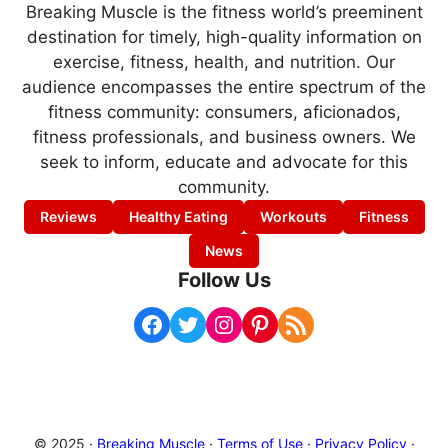
Breaking Muscle is the fitness world’s preeminent
destination for timely, high-quality information on
exercise, fitness, health, and nutrition. Our
audience encompasses the entire spectrum of the
fitness community: consumers, aficionados,
fitness professionals, and business owners. We
seek to inform, educate and advocate for this
community.
Reviews
Healthy Eating
Workouts
Fitness
News
Follow Us
Facebook
Twitter
Instagram
Pinterest
RSS Feed
© 2025 ·
Breaking Muscle
·
Terms of Use
·
Privacy Policy
·