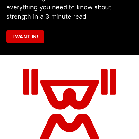
everything you need to know about
strength in a 3 minute read.
I WANT IN!