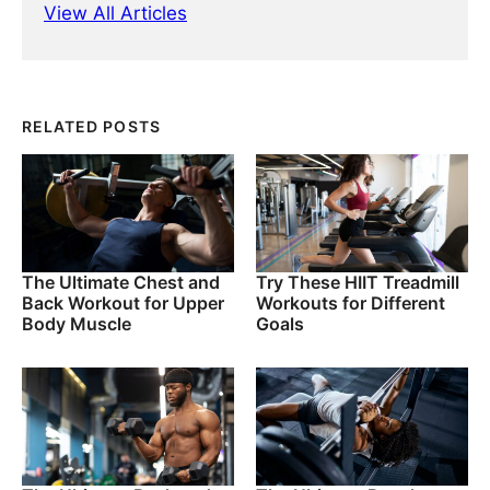
View All Articles
RELATED POSTS
The Ultimate Chest and
Try These HIIT Treadmill
Back Workout for Upper
Workouts for Different
Body Muscle
Goals