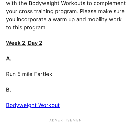
with the Bodyweight Workouts to complement
your cross training program. Please make sure
you incorporate a warm up and mobility work
to this program.
Week 2, Day 2
A.
Run 5 mile Fartlek
B.
Bodyweight Workout