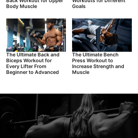
Back Workout for Upper
Workouts for Different
Body Muscle
Goals
The Ultimate Back and
The Ultimate Bench
Biceps Workout for
Press Workout to
Every Lifter From
Increase Strength and
Beginner to Advanced
Muscle