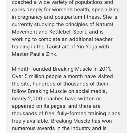
coached a wide variety of populations and
cares deeply for women’s health, specializing
in pregnancy and postpartum fitness. She is
currently studying the principles of Natural
Movement and Kettlebell Sport, and is
working to complete an additional teacher
training in the Taoist art of Yin Yoga with
Master Paulie Zink.
Mindith founded Breaking Muscle in 2011.
Over 5 million people a month have visited
the site, hundreds of thousands of them
follow Breaking Muscle on social media,
nearly 2,000 coaches have written or
appeared on its pages, and there are
thousands of free, fully-formed training plans
freely available. Breaking Muscle has won
numerous awards in the industry and is