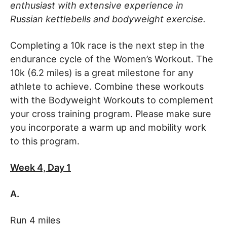
enthusiast with extensive experience in
Russian kettlebells and bodyweight exercise.
Completing a 10k race is the next step in the
endurance cycle of the Women’s Workout. The
10k (6.2 miles) is a great milestone for any
athlete to achieve. Combine these workouts
with the Bodyweight Workouts to complement
your cross training program. Please make sure
you incorporate a warm up and mobility work
to this program.
Week 4, Day 1
A.
Run 4 miles