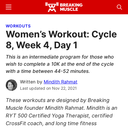
Skip
Skip
Menu
Sear
to
to
Breaking
Breaking
main
primary
Muscle
Muscle
WORKOUTS
content
sidebar
Women’s Workout: Cycle
8, Week 4, Day 1
This is an intermediate program for those who
wish to complete a 10K at the end of the cycle
with a time between 44-52 minutes.
Written by
Mindith Rahmat
Last updated on
Nov 22, 2021
These workouts are designed by Breaking
Muscle founder Mindith Rahmat. Mindith is an
RYT 500 Certified Yoga Therapist, certified
CrossFit coach, and long time fitness