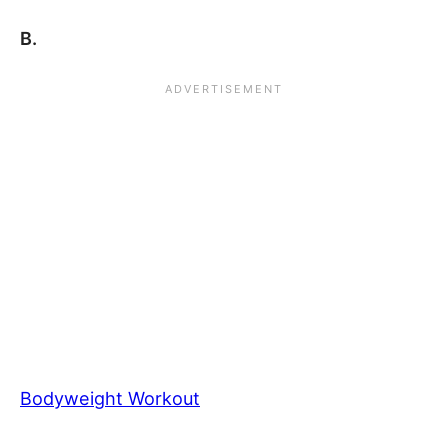
B.
Bodyweight Workout