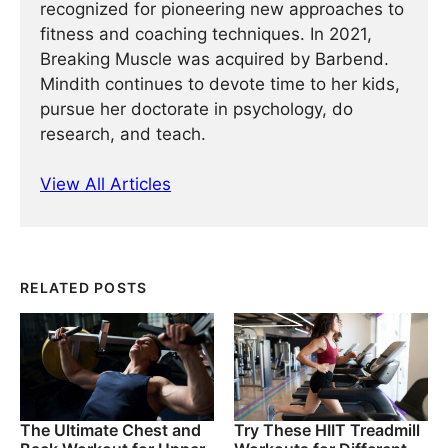
recognized for pioneering new approaches to
fitness and coaching techniques. In 2021,
Breaking Muscle was acquired by Barbend.
Mindith continues to devote time to her kids,
pursue her doctorate in psychology, do
research, and teach.
View All Articles
RELATED POSTS
The Ultimate Chest and
Try These HIIT Treadmill