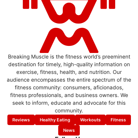
Breaking Muscle is the fitness world’s preeminent
destination for timely, high-quality information on
exercise, fitness, health, and nutrition. Our
audience encompasses the entire spectrum of the
fitness community: consumers, aficionados,
fitness professionals, and business owners. We
seek to inform, educate and advocate for this
community.
Reviews
Healthy Eating
Workouts
Fitness
News