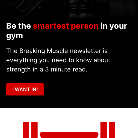
Be the
smartest person
in your
gym
The Breaking Muscle newsletter is
everything you need to know about
strength in a 3 minute read.
I WANT IN!