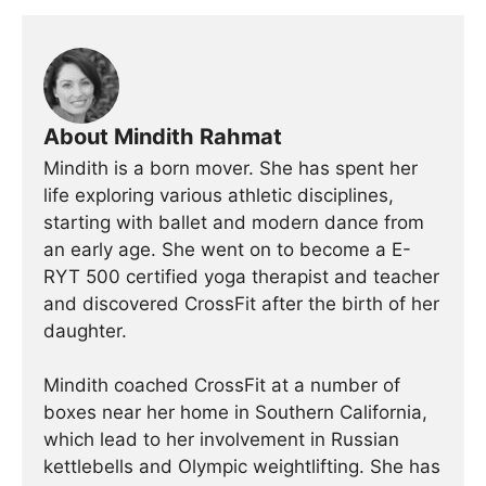
About Mindith Rahmat
Mindith is a born mover. She has spent her
life exploring various athletic disciplines,
starting with ballet and modern dance from
an early age. She went on to become a E-
RYT 500 certified yoga therapist and teacher
and discovered CrossFit after the birth of her
daughter.
Mindith coached CrossFit at a number of
boxes near her home in Southern California,
which lead to her involvement in Russian
kettlebells and Olympic weightlifting. She has