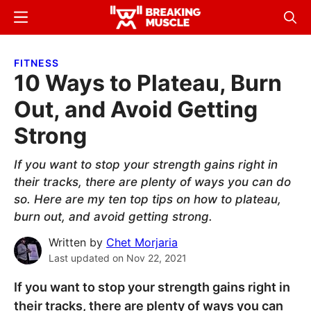
Skip
Skip
Menu
Sear
to
to
Breaking
Breaking
main
primary
Muscle
Muscle
FITNESS
content
sidebar
10 Ways to Plateau, Burn
Out, and Avoid Getting
Strong
If you want to stop your strength gains right in
their tracks, there are plenty of ways you can do
so. Here are my ten top tips on how to plateau,
burn out, and avoid getting strong.
Written by
Chet Morjaria
Last updated on
Nov 22, 2021
If you want to stop your strength gains right in
their tracks, there are plenty of ways you can