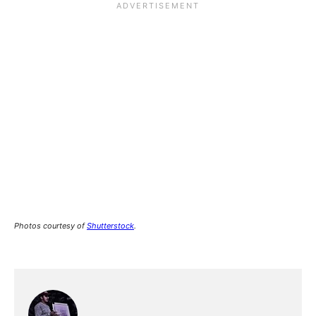
Photos courtesy of
Shutterstock
.