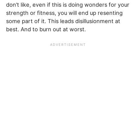
don’t like, even if this is doing wonders for your
strength or fitness, you will end up resenting
some part of it. This leads disillusionment at
best. And to burn out at worst.