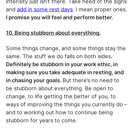
intensity just isn’t there. Take heed of the signs
and
add in some rest days
. I mean proper ones.
I promise you will feel and perform better.
10. Being stubborn about everything.
Some things change, and some things stay the
same. The stuff we do falls on both sides
.
Definitely be stubborn in your work ethic, in
making sure you take adequate in resting, and
in chasing your goals.
But there’s no need to
be stubborn about everything. Be open to
change, to life getting the better of you, to
ways of improving the things you currently do –
and to working out how to continue being
stubborn for years to come.