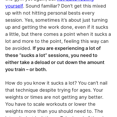
yourself
. Sound familiar? Don’t get this mixed
up with not hitting personal bests every
session. Yes, sometimes it’s about just turning
up and getting the work done, even if it sucks
a little, but there comes a point when it sucks a
lot and more to the point, feeling this way can
be avoided.
If you are experiencing a lot of
these “sucks a lot” sessions, you need to
either take a deload or cut down the amount
you train – or both.
How do you know it sucks a lot? You can’t nail
that technique despite trying for ages. Your
weights or times are not getting any better.
You have to scale workouts or lower the
weights more than you should need to. The