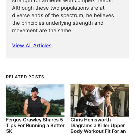
strength for athletes with complex needs.
Although these two populations are at
diverse ends of the spectrum, he believes
the principles underlying strength and
movement are the same.
View All Articles
RELATED POSTS
Fergus Crawley Shares 5
Chris Hemsworth
Tips For Running a Better
Diagrams a Killer Upper
5K
Body Workout Fit For an