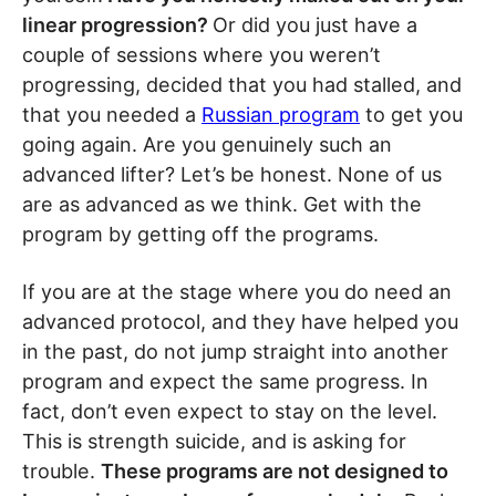
linear progression?
Or did you just have a
couple of sessions where you weren’t
progressing, decided that you had stalled, and
that you needed a
Russian program
to get you
going again. Are you genuinely such an
advanced lifter? Let’s be honest. None of us
are as advanced as we think. Get with the
program by getting off the programs.
If you are at the stage where you do need an
advanced protocol, and they have helped you
in the past, do not jump straight into another
program and expect the same progress. In
fact, don’t even expect to stay on the level.
This is strength suicide, and is asking for
trouble.
These programs are not designed to