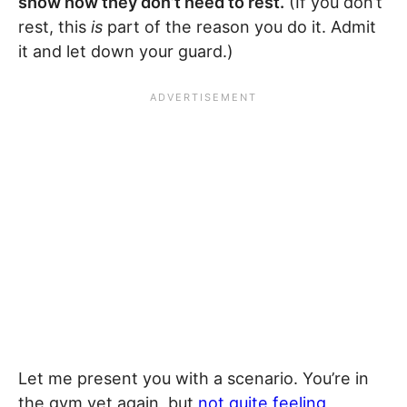
show how they don’t need to rest.
(If you don’t
rest, this
is
part of the reason you do it. Admit
it and let down your guard.)
Let me present you with a scenario. You’re in
the gym yet again, but
not quite feeling