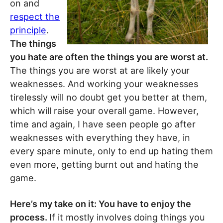
on and
respect the
principle
.
The things
you hate are often the things you are worst at.
The things you are worst at are likely your
weaknesses. And working your weaknesses
tirelessly will no doubt get you better at them,
which will raise your overall game. However,
time and again, I have seen people go after
weaknesses with everything they have, in
every spare minute, only to end up hating them
even more, getting burnt out and hating the
game.
Here’s my take on it: You have to enjoy the
process.
If it mostly involves doing things you