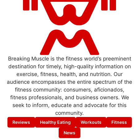
Breaking Muscle is the fitness world’s preeminent
destination for timely, high-quality information on
exercise, fitness, health, and nutrition. Our
audience encompasses the entire spectrum of the
fitness community: consumers, aficionados,
fitness professionals, and business owners. We
seek to inform, educate and advocate for this
community.
Reviews
Healthy Eating
Workouts
Fitness
News