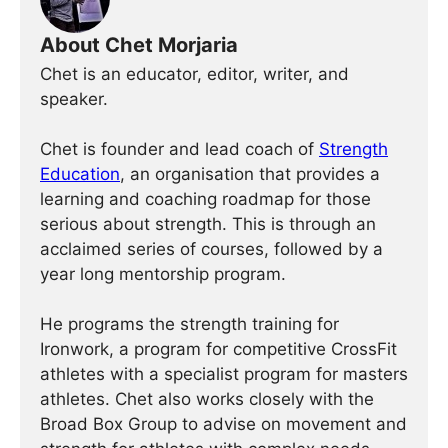
About Chet Morjaria
Chet is an educator, editor, writer, and
speaker.
Chet is founder and lead coach of
Strength
Education
, an organisation that provides a
learning and coaching roadmap for those
serious about strength. This is through an
acclaimed series of courses, followed by a
year long mentorship program.
He programs the strength training for
Ironwork, a program for competitive CrossFit
athletes with a specialist program for masters
athletes. Chet also works closely with the
Broad Box Group to advise on movement and