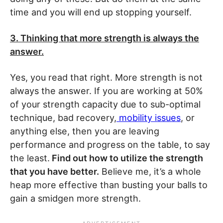
time and you will end up stopping yourself.
3. Thinking that more strength is always the
answer.
Yes, you read that right. More strength is not
always the answer. If you are working at 50%
of your strength capacity due to sub-optimal
technique, bad recovery,
mobility issues
, or
anything else, then you are leaving
performance and progress on the table, to say
the least.
Find out how to utilize the strength
that you have better.
Believe me, it’s a whole
heap more effective than busting your balls to
gain a smidgen more strength.