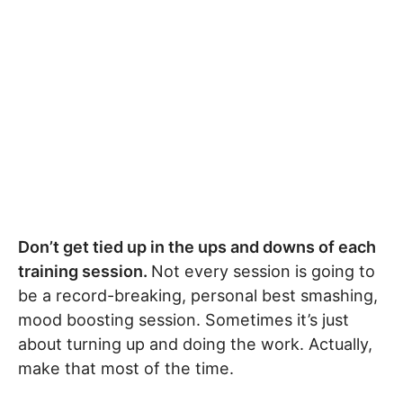
Don’t get tied up in the ups and downs of each
training session.
Not every session is going to
be a record-breaking, personal best smashing,
mood boosting session. Sometimes it’s just
about turning up and doing the work. Actually,
make that most of the time.