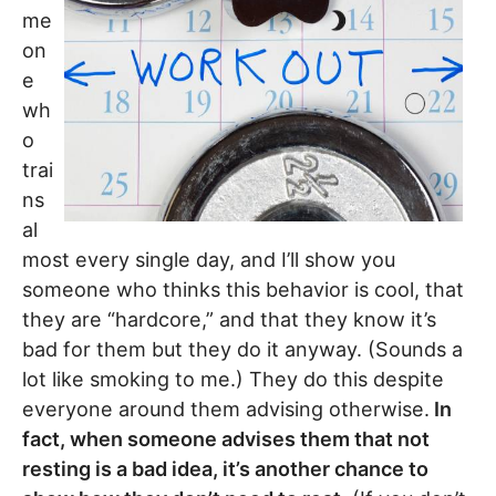
me
on
e
wh
o
trai
ns
al
most every single day, and I’ll show you
someone who thinks this behavior is cool, that
they are “hardcore,” and that they know it’s
bad for them but they do it anyway. (Sounds a
lot like smoking to me.) They do this despite
everyone around them advising otherwise.
In
fact, when someone advises them that not
resting is a bad idea, it’s another chance to