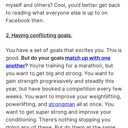
myself and others? Cool, you’d better get back
to reading what everyone else is up to on
Facebook then.
2. Having conflicting goals.
You have a set of goals that excites you. This is
good.
But do your goals
match up with one
another
?
You’re training for a marathon, but
you want to get big and strong. You want to
gain strength progressively and steadily this
year, but have booked a competition every few
weeks. You want to improve your weightlifting,
powerlifting, and
strongman
all at once. You
want to get super strong and improve your
conditioning. There’s nothing stopping you
doing any of these. But do them at the same