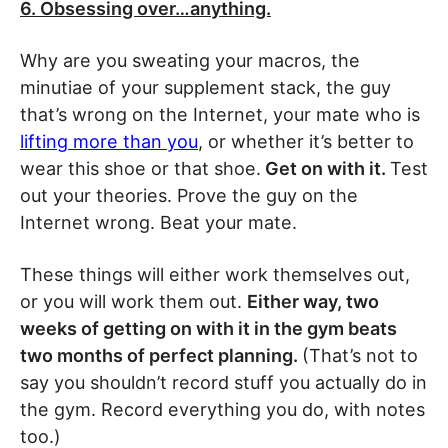
6. Obsessing over…anything.
Why are you sweating your macros, the
minutiae of your supplement stack, the guy
that’s wrong on the Internet, your mate who is
lifting more than you
, or whether it’s better to
wear this shoe or that shoe.
Get on with it.
Test
out your theories. Prove the guy on the
Internet wrong. Beat your mate.
These things will either work themselves out,
or you will work them out.
Either way, two
weeks of getting on with it in the gym beats
two months of perfect planning.
(That’s not to
say you shouldn’t record stuff you actually do in
the gym. Record everything you do, with notes
too.)