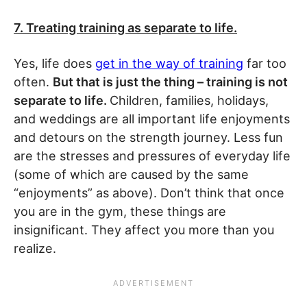
7. Treating training as separate to life.
Yes, life does
get in the way of training
far too
often.
But that is just the thing – training is not
separate to life.
Children, families, holidays,
and weddings are all important life enjoyments
and detours on the strength journey. Less fun
are the stresses and pressures of everyday life
(some of which are caused by the same
“enjoyments” as above). Don’t think that once
you are in the gym, these things are
insignificant. They affect you more than you
realize.