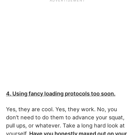
4. Using fancy loading protocols too soon.
Yes, they are cool. Yes, they work. No, you
don’t need to do them to advance your squat,
pull ups, or whatever. Take a long hard look at
yourself.
Have you honestly maxed out on your