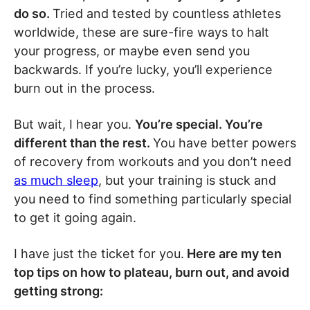
do so.
Tried and tested by countless athletes
worldwide, these are sure-fire ways to halt
your progress, or maybe even send you
backwards. If you’re lucky, you’ll experience
burn out in the process.
But wait, I hear you.
You’re special. You’re
different than the rest.
You have better powers
of recovery from workouts and you don’t need
as much sleep
, but your training is stuck and
you need to find something particularly special
to get it going again.
I have just the ticket for you.
Here are my ten
top tips on how to plateau, burn out, and avoid
getting strong: