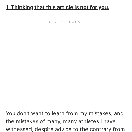
1. Thinking that this article is not for you.
You don’t want to learn from my mistakes, and
the mistakes of many, many athletes I have
witnessed, despite advice to the contrary from