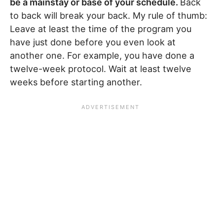
be a mainstay or base of your schedule.
Back
to back will break your back. My rule of thumb:
Leave at least the time of the program you
have just done before you even look at
another one. For example, you have done a
twelve-week protocol. Wait at least twelve
weeks before starting another.