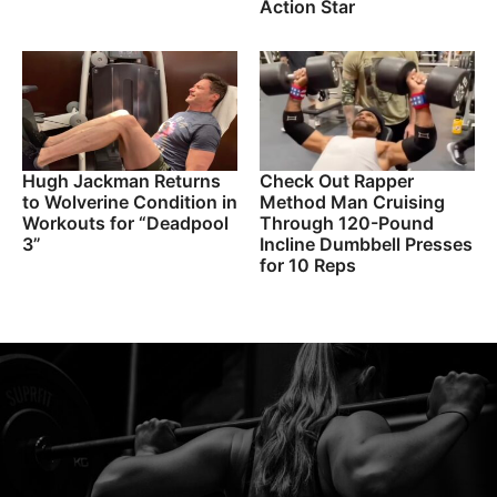
Action Star
Hugh Jackman Returns
Check Out Rapper
to Wolverine Condition in
Method Man Cruising
Workouts for “Deadpool
Through 120-Pound
3”
Incline Dumbbell Presses
for 10 Reps