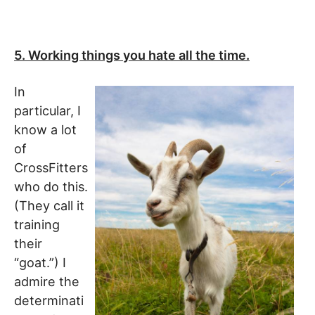
5. Working things you hate all the time.
In
particular, I
know a lot
of
CrossFitters
who do this.
(They call it
training
their
“goat.”) I
admire the
determinati