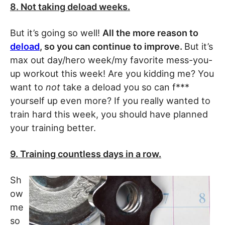
8. Not taking deload weeks.
But it’s going so well!
All the more reason to
deload
, so you can continue to improve.
But it’s
max out day/hero week/my favorite mess-you-
up workout this week! Are you kidding me? You
want to
not
take a deload you so can f***
yourself up even more? If you really wanted to
train hard this week, you should have planned
your training better.
9. Training countless days in a row.
Sh
ow
me
so