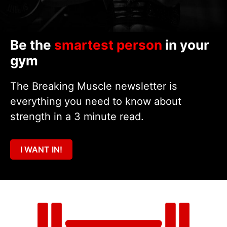
Be the
smartest person
in your
gym
The Breaking Muscle newsletter is
everything you need to know about
strength in a 3 minute read.
I WANT IN!