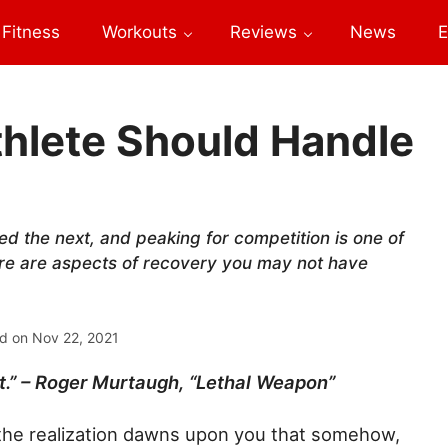
Fitness
Workouts
Reviews
News
E
thlete Should Handle
ed the next, and peaking for competition is one of
Here are aspects of recovery you may not have
d on
Nov 22, 2021
hit.” – Roger Murtaugh, “Lethal Weapon”
ym the realization dawns upon you that somehow,