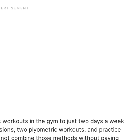
is workouts in the gym to just two days a week
essions, two plyometric workouts, and practice
cannot combine those methods without paying