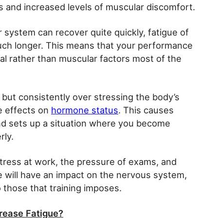
s and increased levels of muscular discomfort.
r system can recover quite quickly, fatigue of
uch longer. This means that your performance
ural rather than muscular factors most of the
re, but consistently over stressing the body’s
e effects on
hormone status
. This causes
and sets up a situation where you become
rly.
stress at work, the pressure of exams, and
se will have an impact on the nervous system,
 those that training imposes.
crease Fatigue?