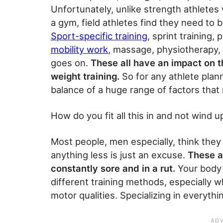
Unfortunately, unlike strength athletes
a gym, field athletes find they need to
Sport-specific training
, sprint training,
mobility work
, massage, physiotherapy, c
goes on.
These all have an impact on t
weight training.
So for any athlete plann
balance of a huge range of factors that 
How do you fit all this in and not wind 
Most people, men especially, think they
anything less is just an excuse.
These a
constantly sore and in a rut.
Your body 
different training methods, especially w
motor qualities. Specializing in everyt