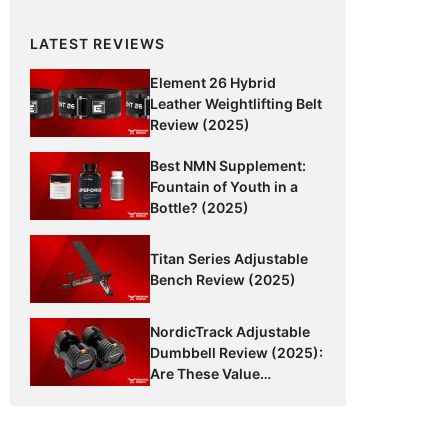
LATEST REVIEWS
Element 26 Hybrid
Leather Weightlifting Belt
Review (2025)
Best NMN Supplement:
Fountain of Youth in a
Bottle? (2025)
Titan Series Adjustable
Bench Review (2025)
NordicTrack Adjustable
Dumbbell Review (2025):
Are These Value
Dumbbells Worth It?