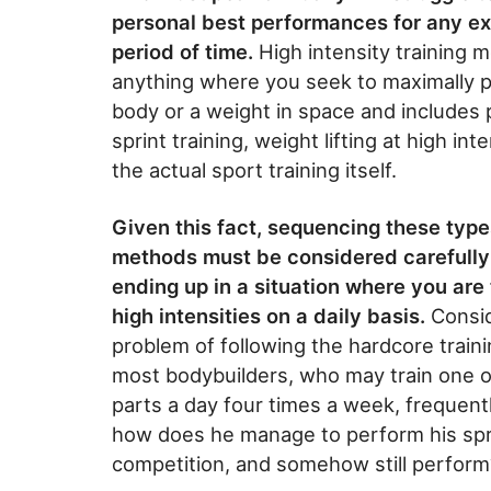
personal best performances for any e
period of time.
High intensity training 
anything where you seek to maximally p
body or a weight in space and includes 
sprint training, weight lifting at high int
the actual sport training itself.
Given this fact, sequencing these types
methods must be considered carefully
ending up in a situation where you are 
high intensities on a daily basis.
Consid
problem of following the hardcore traini
most bodybuilders, who may train one 
parts a day four times a week, frequently 
how does he manage to perform his sprint
competition, and somehow still perform