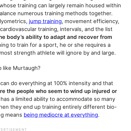
 whose training can largely remain housed within
 balance numerous training methods together.
 plyometrics,
jump training
, movement efficiency,
ardiovascular training, intervals, and the list
he body’s ability to adapt and recover from
ing to train for a sport, he or she requires a
most strength athlete will ignore by and large.
up like Murtaugh?
 can do everything at 100% intensity and that
re the people who seem to wind up injured or
has a limited ability to accommodate so many
hen they end up training entirely different bio-
hing means
being mediocre at everything
.