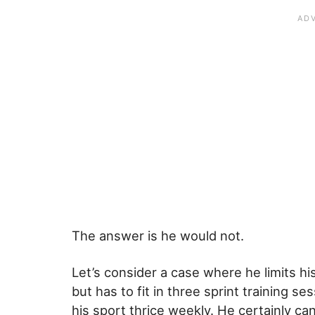
The answer is he would not.
Let’s consider a case where he limits h
but has to fit in three sprint training s
his sport thrice weekly. He certainly 