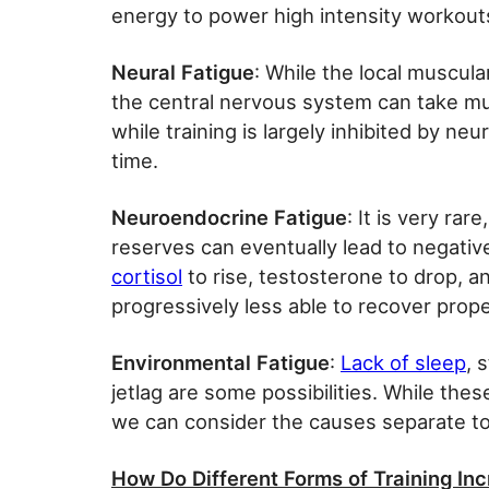
energy to power high intensity workout
Neural Fatigue
: While the local muscula
the central nervous system can take m
while training is largely inhibited by ne
time.
Neuroendocrine Fatigue
: It is very ra
reserves can eventually lead to negativ
cortisol
to rise, testosterone to drop, 
progressively less able to recover prope
Environmental Fatigue
:
Lack of sleep
, 
jetlag are some possibilities. While the
we can consider the causes separate to
How Do Different Forms of Training In