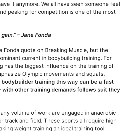
t have it anymore. We all have seen someone feel
nd peaking for competition is one of the most
 gain.” – Jane Fonda
ne Fonda quote on Breaking Muscle, but the
ominant current in bodybuilding training. For
ng has the biggest influence on the training of
emphasize Olympic movements and squats,
a bodybuilder training this way can be a fast
e with other training demands follows suit they
r any volume of work are engaged in anaerobic
r track and field. These sports all require high
ing weight training an ideal training tool.