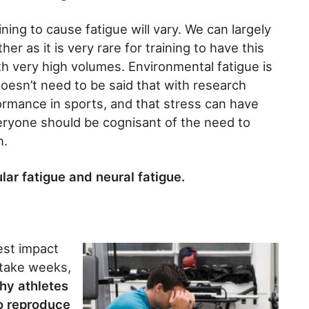
ning to cause fatigue will vary. We can largely
r as it is very rare for training to have this
h very high volumes. Environmental fatigue is
 doesn’t need to be said that with research
rmance in sports, and that stress can have
ryone should be cognisant of the need to
n.
lar fatigue and neural fatigue.
gest impact
 take weeks,
why athletes
to reproduce