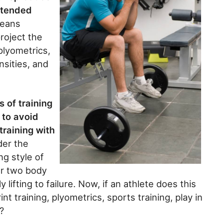
xtended
means
roject the
plyometrics,
ensities, and
 of training
 to avoid
training with
er the
ng style of
or two body
lifting to failure. Now, if an athlete does this
 training, plyometrics, sports training, play in
?