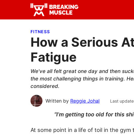
Skip
Skip
Skip
to
to
to
Breaking
primary
main
primary
Breaking
Muscle
navigation
content
sidebar
Muscle
FITNESS
How a Serious A
Fatigue
We've all felt great one day and then suck
the most challenging things in training. 
considered.
Written by
Reggie Johal
Last update
“I’m getting too old for this s
At some point in a life of toil in the g