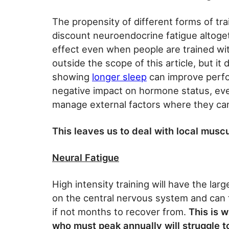
The propensity of different forms of trai
discount neuroendocrine fatigue altogethe
effect even when people are trained wit
outside the scope of this article, but it
showing
longer sleep
can improve perfo
negative impact on hormone status, eve
manage external factors where they ca
This leaves us to deal with local muscu
Neural Fatigue
High intensity training will have the lar
on the central nervous system and can
if not months to recover from.
This is 
who must peak annually will struggle 