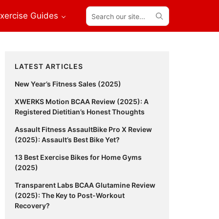
Search
xercise Guides
our
site...
Primary
LATEST ARTICLES
Sidebar
New Year’s Fitness Sales (2025)
XWERKS Motion BCAA Review (2025): A
Registered Dietitian’s Honest Thoughts
Assault Fitness AssaultBike Pro X Review
(2025): Assault’s Best Bike Yet?
13 Best Exercise Bikes for Home Gyms
(2025)
Transparent Labs BCAA Glutamine Review
(2025): The Key to Post-Workout
Recovery?