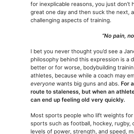
for inexplicable reasons, you just don’
great one day and then suck the next, a
challenging aspects of training.
“No pain, no
I bet you never thought you’d see a Ja
philosophy behind this expression is a d
better or for worse, bodybuilding traini
athletes, because while a coach may 
everyone
wants big guns and abs.
For 
route to staleness, but when an athlet
can end up feeling old very quickly.
Most sports people who lift weights fo
sports such as football, hockey, rugby, o
levels of power, strength, and speed, mak