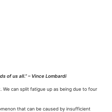
s of us all.” – Vince Lombardi
t. We can split fatigue up as being due to four
nomenon that can be caused by insufficient