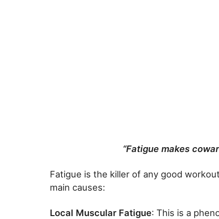
“Fatigue makes coward
Fatigue is the killer of any good workou
main causes:
Local Muscular Fatigue
: This is a phe