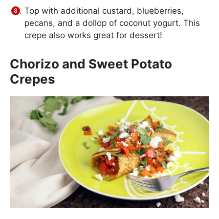
Top with additional custard, blueberries,
pecans, and a dollop of coconut yogurt. This
crepe also works great for dessert!
Chorizo and Sweet Potato
Crepes