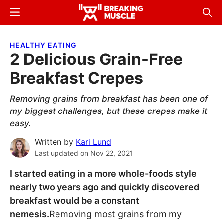
Skip
Skip
Menu
Sear
to
to
Breaking
Breaking
main
primary
Muscle
Muscle
HEALTHY EATING
content
sidebar
2 Delicious Grain-Free
Breakfast Crepes
Removing grains from breakfast has been one of
my biggest challenges, but these crepes make it
easy.
Written by
Kari Lund
Last updated on
Nov 22, 2021
I started eating in a more whole-foods style
nearly two years ago and quickly discovered
breakfast would be a constant
nemesis.
Removing most grains from my