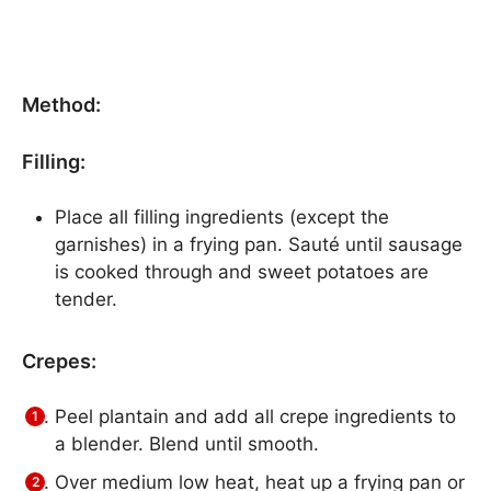
Method:
Filling:
Place all filling ingredients (except the
garnishes) in a frying pan. Sauté until sausage
is cooked through and sweet potatoes are
tender.
Crepes:
Peel plantain and add all crepe ingredients to
a blender. Blend until smooth.
Over medium low heat, heat up a frying pan or