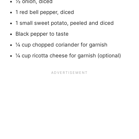
½ onion, diced
1 red bell pepper, diced
1 small sweet potato, peeled and diced
Black pepper to taste
¼ cup chopped coriander for garnish
¼ cup ricotta cheese for garnish (optional)