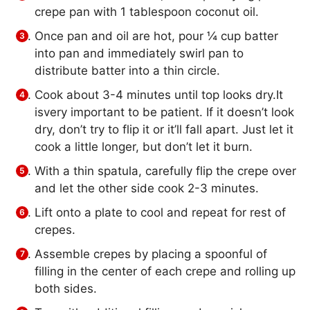
crepe pan with 1 tablespoon coconut oil.
Once pan and oil are hot, pour ¼ cup batter
into pan and immediately swirl pan to
distribute batter into a thin circle.
Cook about 3-4 minutes until top looks dry.It
isvery important to be patient. If it doesn’t look
dry, don’t try to flip it or it’ll fall apart. Just let it
cook a little longer, but don’t let it burn.
With a thin spatula, carefully flip the crepe over
and let the other side cook 2-3 minutes.
Lift onto a plate to cool and repeat for rest of
crepes.
Assemble crepes by placing a spoonful of
filling in the center of each crepe and rolling up
both sides.