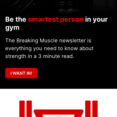
Be the
smartest person
in your
gym
The Breaking Muscle newsletter is
everything you need to know about
strength in a 3 minute read.
I WANT IN!