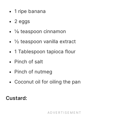
1 ripe banana
2 eggs
⅛ teaspoon cinnamon
½ teaspoon vanilla extract
1 Tablespoon tapioca flour
Pinch of salt
Pinch of nutmeg
Coconut oil for oiling the pan
Custard: