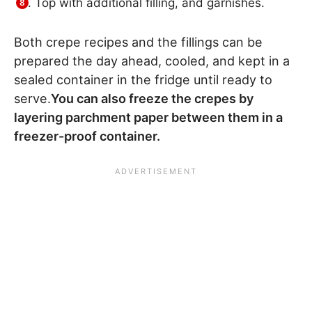
Top with additional filling, and garnishes.
Both crepe recipes and the fillings can be
prepared the day ahead, cooled, and kept in a
sealed container in the fridge until ready to
serve.
You can also freeze the crepes by
layering parchment paper between them in a
freezer-proof container.