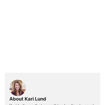
About Kari Lund