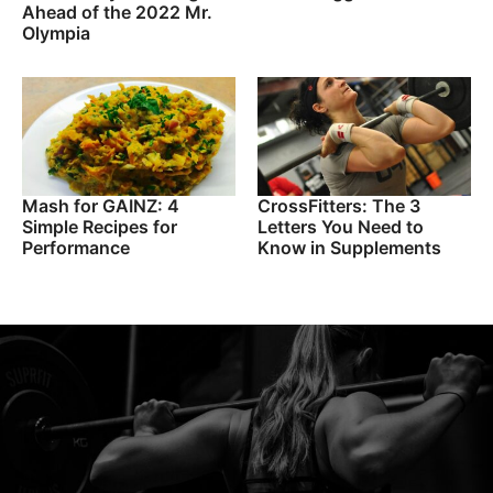
Ahead of the 2022 Mr.
Olympia
Mash for GAINZ: 4
CrossFitters: The 3
Simple Recipes for
Letters You Need to
Performance
Know in Supplements