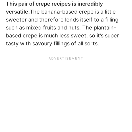
This pair of crepe recipes is incredibly
versatile.
The banana-based crepe is a little
sweeter and therefore lends itself to a filling
such as mixed fruits and nuts. The plantain-
based crepe is much less sweet, so it’s super
tasty with savoury fillings of all sorts.