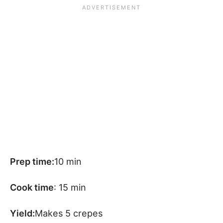
Prep time:
10 min
Cook time
: 15 min
Yield:
Makes 5 crepes