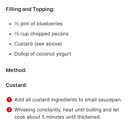
Filling and Topping:
½ pint of blueberries
½ cup chopped pecans
Custard (see above)
Dollop of coconut yogurt
Method:
Custard:
Add all custard ingredients to small saucepan.
Whisking constantly, heat until boiling and let
cook about 5 minutes until thickened.