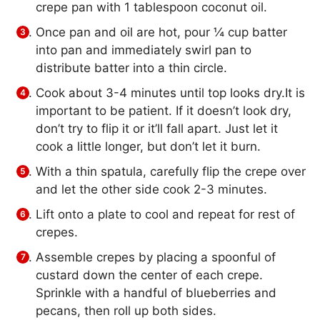
crepe pan with 1 tablespoon coconut oil.
Once pan and oil are hot, pour ¼ cup batter
into pan and immediately swirl pan to
distribute batter into a thin circle.
Cook about 3-4 minutes until top looks dry.It is
important to be patient. If it doesn’t look dry,
don’t try to flip it or it’ll fall apart. Just let it
cook a little longer, but don’t let it burn.
With a thin spatula, carefully flip the crepe over
and let the other side cook 2-3 minutes.
Lift onto a plate to cool and repeat for rest of
crepes.
Assemble crepes by placing a spoonful of
custard down the center of each crepe.
Sprinkle with a handful of blueberries and
pecans, then roll up both sides.