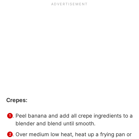
Crepes:
Peel banana and add all crepe ingredients to a
blender and blend until smooth.
Over medium low heat, heat up a frying pan or