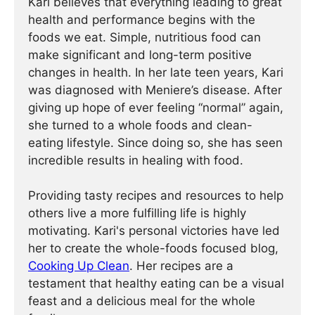
Kari believes that everything leading to great
health and performance begins with the
foods we eat. Simple, nutritious food can
make significant and long-term positive
changes in health. In her late teen years, Kari
was diagnosed with Meniere’s disease. After
giving up hope of ever feeling “normal” again,
she turned to a whole foods and clean-
eating lifestyle. Since doing so, she has seen
incredible results in healing with food.
Providing tasty recipes and resources to help
others live a more fulfilling life is highly
motivating. Kari's personal victories have led
her to create the whole-foods focused blog,
Cooking Up Clean
. Her recipes are a
testament that healthy eating can be a visual
feast and a delicious meal for the whole