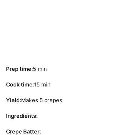
Prep time:
5 min
Cook time:
15 min
Yield:
Makes 5 crepes
Ingredients:
Crepe Batter: