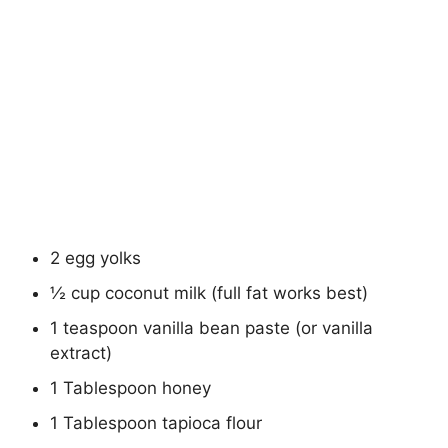
2 egg yolks
½ cup coconut milk (full fat works best)
1 teaspoon vanilla bean paste (or vanilla
extract)
1 Tablespoon honey
1 Tablespoon tapioca flour