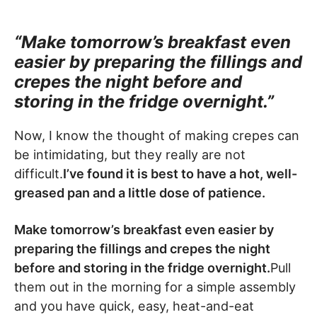
“Make tomorrow’s breakfast even
easier by preparing the fillings and
crepes the night before and
storing in the fridge overnight.”
Now, I know the thought of making crepes can
be intimidating, but they really are not
difficult.
I’ve found it is best to have a hot, well-
greased pan and a little dose of patience.
Make tomorrow’s breakfast even easier by
preparing the fillings and crepes the night
before and storing in the fridge overnight.
Pull
them out in the morning for a simple assembly
and you have quick, easy, heat-and-eat