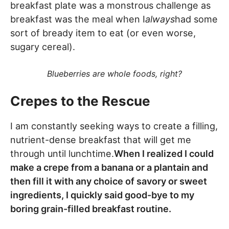
breakfast plate was a monstrous challenge as
breakfast was the meal when I
always
had some
sort of bready item to eat (or even worse,
sugary cereal).
Blueberries are whole foods, right?
Crepes to the Rescue
I am constantly seeking ways to create a filling,
nutrient-dense breakfast that will get me
through until lunchtime.
When I realized I could
make a crepe from a banana or a plantain and
then fill it with any choice of savory or sweet
ingredients, I quickly said good-bye to my
boring grain-filled breakfast routine.