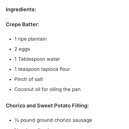
Ingredients:
Crepe Batter:
1 ripe plantain
2 eggs
1 Tablespoon water
1 teaspoon tapioca flour
Pinch of salt
Coconut oil for oiling the pan
Chorizo and Sweet Potato Filling:
½ pound ground chorizo sausage