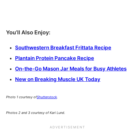
You’ll Also Enjoy:
Southwestern Breakfast Frittata Recipe
Plantain Protein Pancake Recipe
On-the-Go Mason Jar Meals for Busy Athletes
New on Breaking Muscle UK Today
Photo 1 courtesy of
Shutterstock
.
Photos 2 and 3 courtesy of Kari Lund.