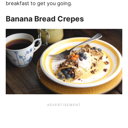
breakfast to get you going.
Banana Bread Crepes