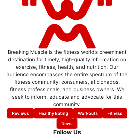
Breaking Muscle is the fitness world’s preeminent
destination for timely, high-quality information on
exercise, fitness, health, and nutrition. Our
audience encompasses the entire spectrum of the
fitness community: consumers, aficionados,
fitness professionals, and business owners. We
seek to inform, educate and advocate for this
community.
Reviews
Healthy Eating
Workouts
Fitness
News
Follow Us