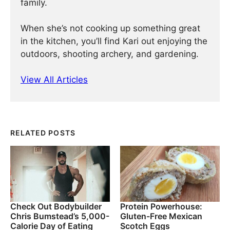
family.
When she’s not cooking up something great
in the kitchen, you’ll find Kari out enjoying the
outdoors, shooting archery, and gardening.
View All Articles
RELATED POSTS
Check Out Bodybuilder
Protein Powerhouse:
Chris Bumstead’s 5,000-
Gluten-Free Mexican
Calorie Day of Eating
Scotch Eggs