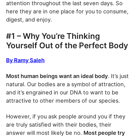
attention throughout the last seven days. So
here they are in one place for you to consume,
digest, and enjoy.
#1 – Why You’re Thinking
Yourself Out of the Perfect Body
By Ramy Saleh
Most human beings want an ideal body
. It’s just
natural. Our bodies are a symbol of attraction,
and it’s engrained in our DNA to want to be
attractive to other members of our species.
However, if you ask people around you if they
are truly satisfied with their bodies, their
answer will most likely be no.
Most people try