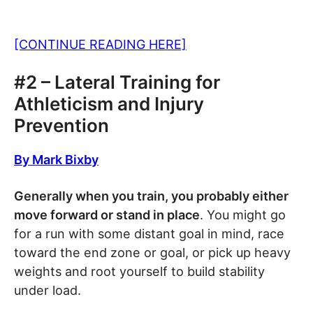
[CONTINUE READING HERE]
#2 – Lateral Training for
Athleticism and Injury
Prevention
By Mark Bixby
Generally when you train, you probably either
move forward or stand in place
. You might go
for a run with some distant goal in mind, race
toward the end zone or goal, or pick up heavy
weights and root yourself to build stability
under load.