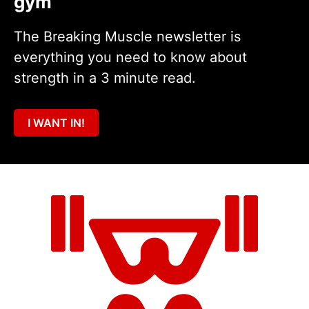
gym
The Breaking Muscle newsletter is
everything you need to know about
strength in a 3 minute read.
I WANT IN!