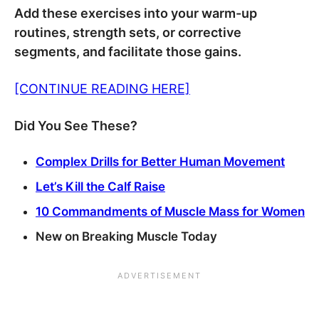
Add these exercises into your warm-up
routines, strength sets, or corrective
segments, and facilitate those gains.
[CONTINUE READING HERE]
Did You See These?
Complex Drills for Better Human Movement
Let’s Kill the Calf Raise
10 Commandments of Muscle Mass for Women
New on Breaking Muscle Today