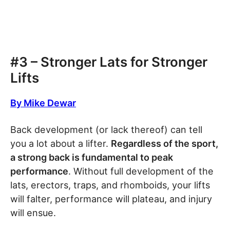
#3 – Stronger Lats for Stronger
Lifts
By Mike Dewar
Back development (or lack thereof) can tell
you a lot about a lifter.
Regardless of the sport,
a strong back is fundamental to peak
performance
. Without full development of the
lats, erectors, traps, and rhomboids, your lifts
will falter, performance will plateau, and injury
will ensue.