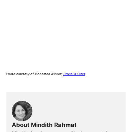
Photo courtesy of Mohamed Ashour,
CrossFit Stars
.
About Mindith Rahmat