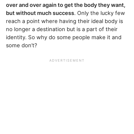
over and over again to get the body they want,
but without much success
. Only the lucky few
reach a point where having their ideal body is
no longer a destination but is a part of their
identity. So why do some people make it and
some don’t?