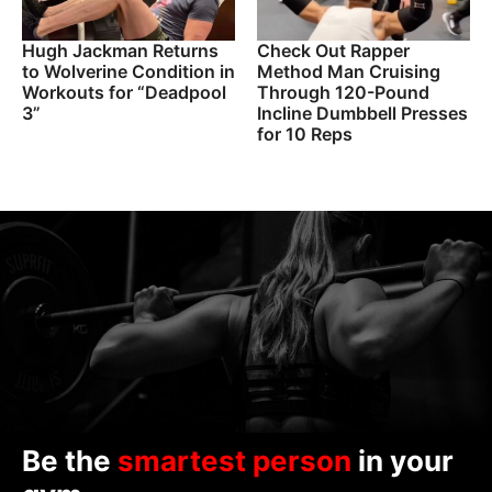
Hugh Jackman Returns
Check Out Rapper
to Wolverine Condition in
Method Man Cruising
Workouts for “Deadpool
Through 120-Pound
3”
Incline Dumbbell Presses
for 10 Reps
Be the
smartest person
in your