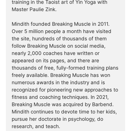
training in the Taoist art of Yin Yoga with
Master Paulie Zink.
Mindith founded Breaking Muscle in 2011.
Over 5 million people a month have visited
the site, hundreds of thousands of them
follow Breaking Muscle on social media,
nearly 2,000 coaches have written or
appeared on its pages, and there are
thousands of free, fully-formed training plans
freely available. Breaking Muscle has won
numerous awards in the industry and is
recognized for pioneering new approaches to
fitness and coaching techniques. In 2021,
Breaking Muscle was acquired by Barbend.
Mindith continues to devote time to her kids,
pursue her doctorate in psychology, do
research, and teach.