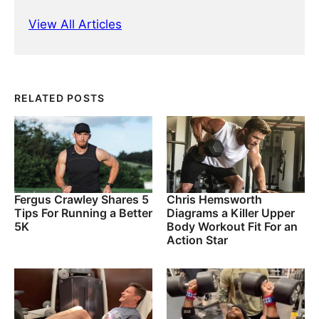
View All Articles
RELATED POSTS
Fergus Crawley Shares 5
Chris Hemsworth
Tips For Running a Better
Diagrams a Killer Upper
5K
Body Workout Fit For an
Action Star