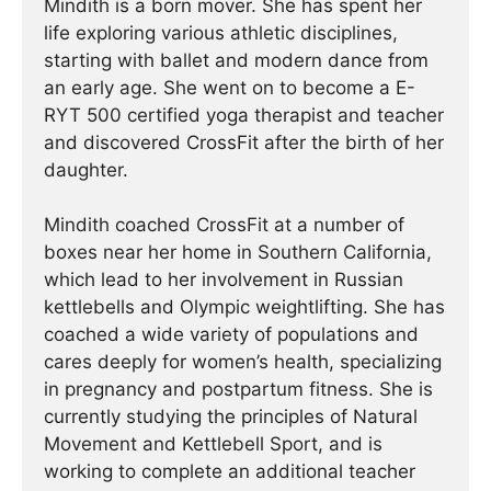
Mindith is a born mover. She has spent her
life exploring various athletic disciplines,
starting with ballet and modern dance from
an early age. She went on to become a E-
RYT 500 certified yoga therapist and teacher
and discovered CrossFit after the birth of her
daughter.
Mindith coached CrossFit at a number of
boxes near her home in Southern California,
which lead to her involvement in Russian
kettlebells and Olympic weightlifting. She has
coached a wide variety of populations and
cares deeply for women’s health, specializing
in pregnancy and postpartum fitness. She is
currently studying the principles of Natural
Movement and Kettlebell Sport, and is
working to complete an additional teacher