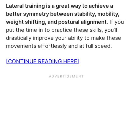
Lateral training is a great way to achieve a
better symmetry between stability, mobility,
weight shifting, and postural alignment
. If you
put the time in to practice these skills, you’ll
drastically improve your ability to make these
movements effortlessly and at full speed.
[CONTINUE READING HERE]