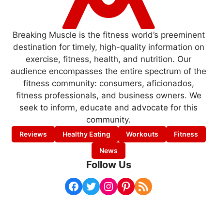
Breaking Muscle is the fitness world’s preeminent
destination for timely, high-quality information on
exercise, fitness, health, and nutrition. Our
audience encompasses the entire spectrum of the
fitness community: consumers, aficionados,
fitness professionals, and business owners. We
seek to inform, educate and advocate for this
community.
Reviews
Healthy Eating
Workouts
Fitness
News
Follow Us
Facebook
Twitter
Instagram
Pinterest
RSS Feed