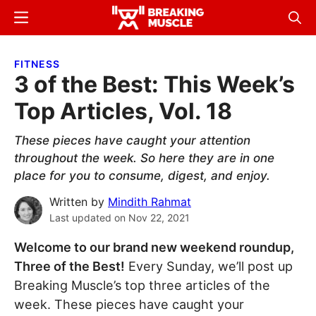
Skip
Skip
Menu
Sear
to
to
Breaking
Breaking
main
primary
Muscle
Muscle
FITNESS
content
sidebar
3 of the Best: This Week’s
Top Articles, Vol. 18
These pieces have caught your attention
throughout the week. So here they are in one
place for you to consume, digest, and enjoy.
Written by
Mindith Rahmat
Last updated on
Nov 22, 2021
Welcome to our brand new weekend roundup,
Three of the Best!
Every Sunday, we’ll post up
Breaking Muscle’s top three articles of the
week. These pieces have caught your