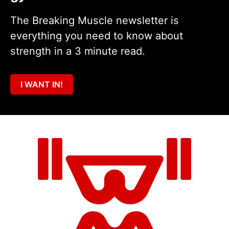
The Breaking Muscle newsletter is
everything you need to know about
strength in a 3 minute read.
I WANT IN!