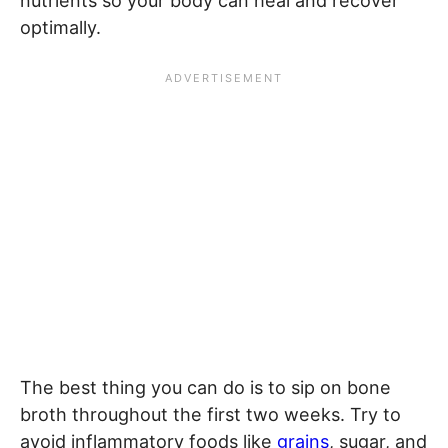
nutrients so your body can heal and recover
optimally.
The best thing you can do is to sip on bone
broth throughout the first two weeks. Try to
avoid inflammatory foods like
grains
, sugar, and