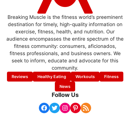
Breaking Muscle is the fitness world’s preeminent
destination for timely, high-quality information on
exercise, fitness, health, and nutrition. Our
audience encompasses the entire spectrum of the
fitness community: consumers, aficionados,
fitness professionals, and business owners. We
seek to inform, educate and advocate for this
community.
Reviews
Healthy Eating
Workouts
Fitness
News
Follow Us
Facebook
Twitter
Instagram
Pinterest
RSS Feed