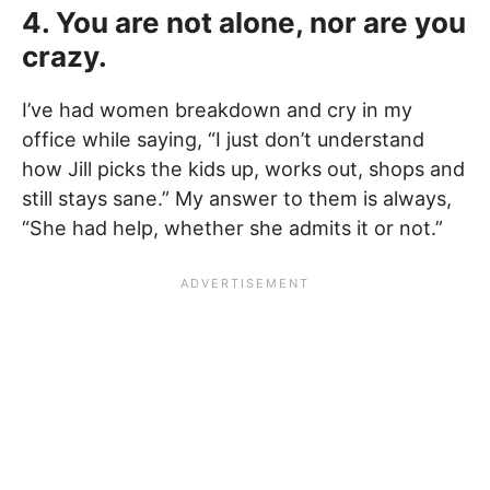
4. You are not alone, nor are you
crazy.
I’ve had women breakdown and cry in my
office while saying, “I just don’t understand
how Jill picks the kids up, works out, shops and
still stays sane.” My answer to them is always,
“She had help, whether she admits it or not.”