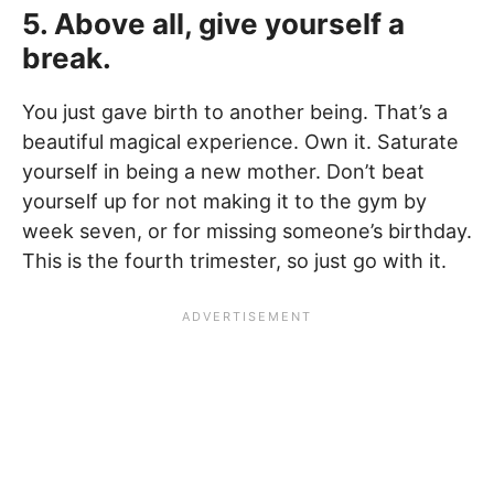
5. Above all, give yourself a
break.
You just gave birth to another being. That’s a
beautiful magical experience. Own it. Saturate
yourself in being a new mother. Don’t beat
yourself up for not making it to the gym by
week seven, or for missing someone’s birthday.
This is the fourth trimester, so just go with it.