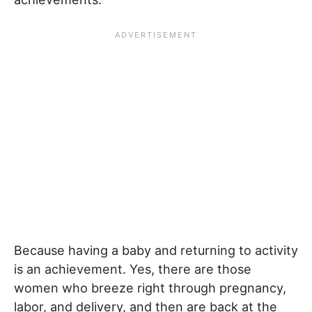
Because having a baby and returning to activity
is an achievement. Yes, there are those
women who breeze right through pregnancy,
labor, and delivery, and then are back at the