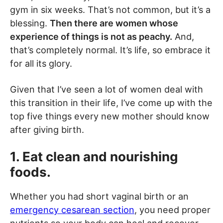
gym in six weeks. That’s not common, but it’s a
blessing.
Then there are women whose
experience of things is not as peachy.
And,
that’s completely normal. It’s life, so embrace it
for all its glory.
Given that I’ve seen a lot of women deal with
this transition in their life, I’ve come up with the
top five things every new mother should know
after giving birth.
1. Eat clean and nourishing
foods.
Whether you had short vaginal birth or an
emergency cesarean section
, you need proper