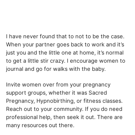
I have never found that to not to be the case.
When your partner goes back to work and it’s
just you and the little one at home, it’s normal
to get a little stir crazy. I encourage women to
journal and go for walks with the baby.
Invite women over from your pregnancy
support groups, whether it was Sacred
Pregnancy, Hypnobirthing, or fitness classes.
Reach out to your community. If you do need
professional help, then seek it out. There are
many resources out there.