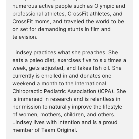
numerous active people such as Olympic and
professional athletes, CrossFit athletes, and
CrossFit moms, and traveled the world to be
on set for demanding stunts in film and
television.
Lindsey practices what she preaches. She
eats a paleo diet, exercises five to six times a
week, gets adjusted, and takes fish oil. She
currently is enrolled in and donates one
weekend a month to the International
Chiropractic Pediatric Association (ICPA). She
is immersed in research and is relentless in
her mission to naturally improve the lifestyle
of women, mothers, children, and others.
Lindsey lives with intention and is a proud
member of Team Original.