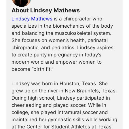
About Lindsey Mathews
Lindsey Mathews
is a chiropractor who
specializes in the biomechanics of the body
and balancing the musculoskeletal system.
She focuses on women’s health, perinatal
chiropractic, and pediatrics. Lindsey aspires
to create purity in pregnancy in today’s
modern world and empower women to
become “birth fit.”
Lindsey was born in Houston, Texas. She
grew up on the river in New Braunfels, Texas.
During high school, Lindsey participated in
cheerleading and played soccer. While in
college, she played intramural soccer and
maintained her gymnastic skills while working
at the Center for Student Athletes at Texas