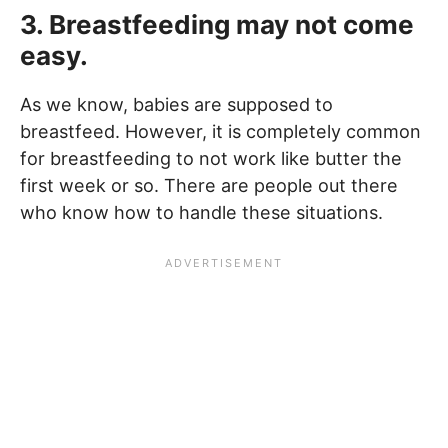
3. Breastfeeding may not come
easy.
As we know, babies are supposed to
breastfeed. However, it is completely common
for breastfeeding to not work like butter the
first week or so. There are people out there
who know how to handle these situations.