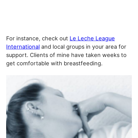
For instance, check out
Le Leche League
International
and local groups in your area for
support. Clients of mine have taken weeks to
get comfortable with breastfeeding.