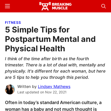
Skip
Skip
Menu
Sear
to
to
Breaking
Breaking
main
primary
Muscle
Muscle
FITNESS
content
sidebar
5 Simple Tips for
Postpartum Mental and
Physical Health
I think of the time after birth as the fourth
trimester. There is a lot of deal with, mentally and
physically. It's different for each woman, but here
are 5 tips to help you through this period.
Written by
Lindsey Mathews
Last updated on
Nov 22, 2021
Often in today’s standard American culture, a
woman has a baby and not much thought is