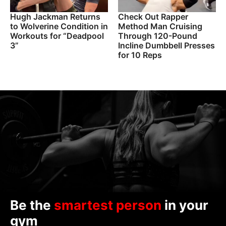
Hugh Jackman Returns
Check Out Rapper
to Wolverine Condition in
Method Man Cruising
Workouts for “Deadpool
Through 120-Pound
3”
Incline Dumbbell Presses
for 10 Reps
Be the
smartest person
in your
gym