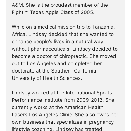
A&M. She is the proudest member of the
Fightin’ Texas Aggie Class of 2005.
While on a medical mission trip to Tanzania,
Africa, Lindsey decided that she wanted to
enhance people’s lives in a natural way -
without pharmaceuticals. Lindsey decided to
become a doctor of chiropractic. She moved
out to Los Angeles and completed her
doctorate at the Southern California
University of Health Sciences.
Lindsey worked at the International Sports
Performance Institute from 2009-2012. She
currently works at the American Health
Lasers Los Angeles Clinic. She also owns her
own business that specializes in pregnancy
lifestyle coaching. Lindsey has treated