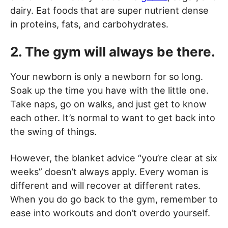
dairy. Eat foods that are super nutrient dense
in proteins, fats, and carbohydrates.
2. The gym will always be there.
Your newborn is only a newborn for so long.
Soak up the time you have with the little one.
Take naps, go on walks, and just get to know
each other. It’s normal to want to get back into
the swing of things.
However, the blanket advice “you’re clear at six
weeks” doesn’t always apply. Every woman is
different and will recover at different rates.
When you do go back to the gym, remember to
ease into workouts and don’t overdo yourself.