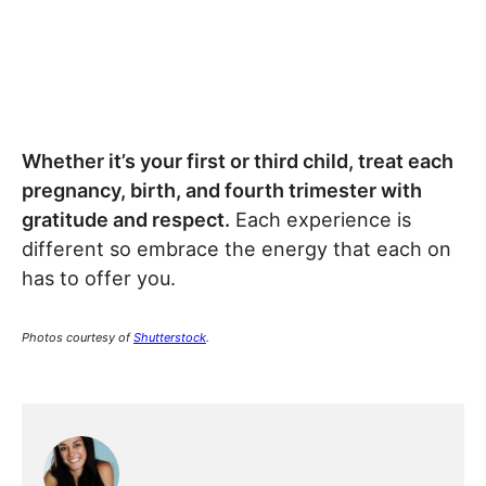
Whether it’s your first or third child, treat each
pregnancy, birth, and fourth trimester with
gratitude and respect.
Each experience is
different so embrace the energy that each on
has to offer you.
Photos courtesy of
Shutterstock
.