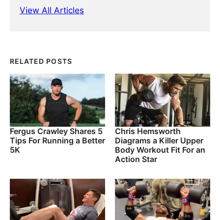
View All Articles
RELATED POSTS
Fergus Crawley Shares 5
Chris Hemsworth
Tips For Running a Better
Diagrams a Killer Upper
5K
Body Workout Fit For an
Action Star