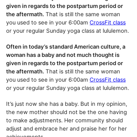
given in regards to the postpartum period or
the aftermath.
That is still the same woman
you used to see in your 6:00am
CrossFit class
or your regular Sunday yoga class at lululemon.
Often in today’s standard American culture, a
woman has a baby and not much thought is
given in regards to the postpartum period or
the aftermath.
That is still the same woman
you used to see in your 6:00am
CrossFit class
or your regular Sunday yoga class at lululemon.
It’s just now she has a baby. But in my opinion,
the new mother should not be the one having
to make adjustments. Her community should
adjust and embrace her and praise her for her
achievements.