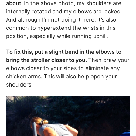
about.
In the above photo, my shoulders are
internally rotated and my elbows are locked.
And although I’m not doing it here, it’s also
common to hyperextend the wrists in this
position, especially while running uphill.
To fix this, put a slight bend in the elbows to
bring the stroller closer to you.
Then draw your
elbows closer to your sides to eliminate any
chicken arms. This will also help open your
shoulders.