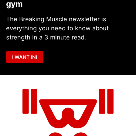
gym
The Breaking Muscle newsletter is
everything you need to know about
strength in a 3 minute read.
I WANT IN!