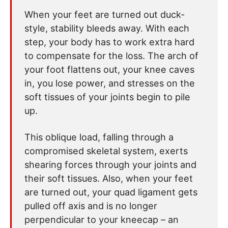
When your feet are turned out duck-
style, stability bleeds away. With each
step, your body has to work extra hard
to compensate for the loss. The arch of
your foot flattens out, your knee caves
in, you lose power, and stresses on the
soft tissues of your joints begin to pile
up.
This oblique load, falling through a
compromised skeletal system, exerts
shearing forces through your joints and
their soft tissues. Also, when your feet
are turned out, your quad ligament gets
pulled off axis and is no longer
perpendicular to your kneecap – an