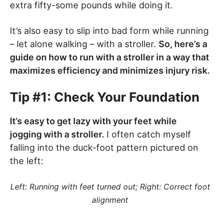
extra fifty-some pounds while doing it.
It’s also easy to slip into bad form while running
– let alone walking – with a stroller.
So, here’s a
guide on how to run with a stroller in a way that
maximizes efficiency and minimizes injury risk.
Tip #1: Check Your Foundation
It’s easy to get lazy with your feet while
jogging with a stroller.
I often catch myself
falling into the duck-foot pattern pictured on
the left:
Left: Running with feet turned out; Right: Correct foot
alignment