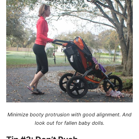
Minimize booty protrusion with good alignment. And
look out for fallen baby dolls.