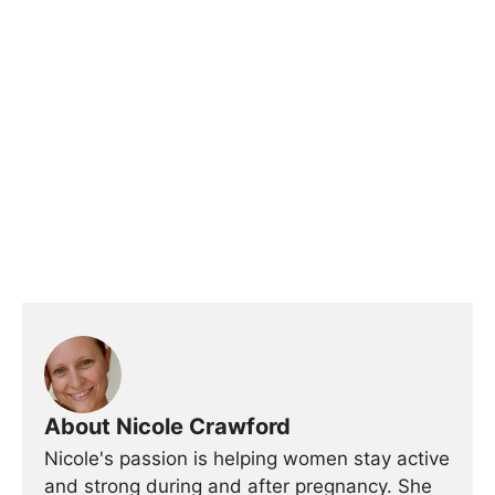
About Nicole Crawford
Nicole's passion is helping women stay active
and strong during and after pregnancy. She