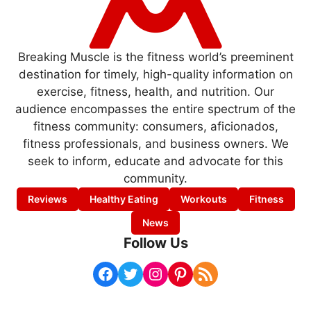
Breaking Muscle is the fitness world’s preeminent
destination for timely, high-quality information on
exercise, fitness, health, and nutrition. Our
audience encompasses the entire spectrum of the
fitness community: consumers, aficionados,
fitness professionals, and business owners. We
seek to inform, educate and advocate for this
community.
Reviews
Healthy Eating
Workouts
Fitness
News
Follow Us
Facebook
Twitter
Instagram
Pinterest
RSS Feed