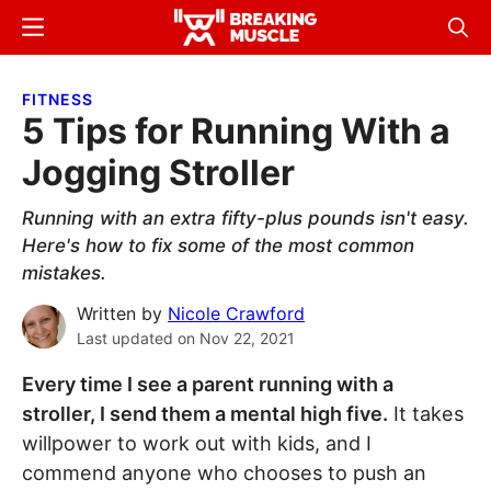
Skip
Skip
Menu
Sear
to
to
Breaking
Breaking
main
primary
Muscle
Muscle
FITNESS
content
sidebar
5 Tips for Running With a
Jogging Stroller
Running with an extra fifty-plus pounds isn't easy.
Here's how to fix some of the most common
mistakes.
Written by
Nicole Crawford
Last updated on
Nov 22, 2021
Every time I see a parent running with a
stroller, I send them a mental high five.
It takes
willpower to work out with kids, and I
commend anyone who chooses to push an