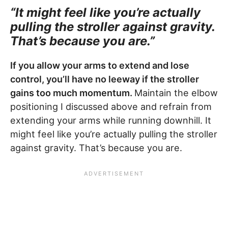
“It might feel like you’re actually
pulling the stroller against gravity.
That’s because you are.”
If you allow your arms to extend and lose
control, you’ll have no leeway if the stroller
gains too much momentum.
Maintain the elbow
positioning I discussed above and refrain from
extending your arms while running downhill. It
might feel like you’re actually pulling the stroller
against gravity. That’s because you are.