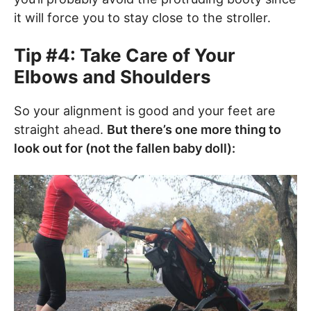
it will force you to stay close to the stroller.
Tip #4: Take Care of Your
Elbows and Shoulders
So your alignment is good and your feet are
straight ahead.
But there’s one more thing to
look out for (not the fallen baby doll):