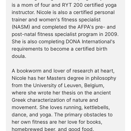
is a mom of four and RYT 200 certified yoga
instructor. Nicole is also a certified personal
trainer and women's fitness specialist
(NASM) and completed the AFPA's pre- and
post-natal fitness specialist program in 2009.
She is also completing DONA International's
requirements to become a certified birth
doula.
A bookworm and lover of research at heart,
Nicole has her Masters degree in philosophy
from the University of Leuven, Belgium,
where she wrote her thesis on the ancient
Greek characterization of nature and
movement. She loves running, kettlebells,
dance, and yoga. The primary obstacles to
her own fitness are her love for books,
homebrewed beer, and good food.