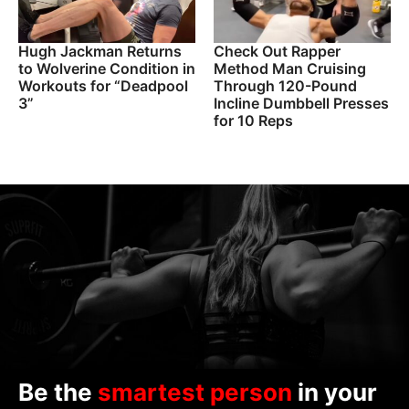
Hugh Jackman Returns
Check Out Rapper
to Wolverine Condition in
Method Man Cruising
Workouts for “Deadpool
Through 120-Pound
3”
Incline Dumbbell Presses
for 10 Reps
Be the
smartest person
in your