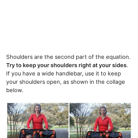
Shoulders are the second part of the equation.
Try to keep your shoulders right at your sides
.
If you have a wide handlebar, use it to keep
your shoulders open, as shown in the collage
below.