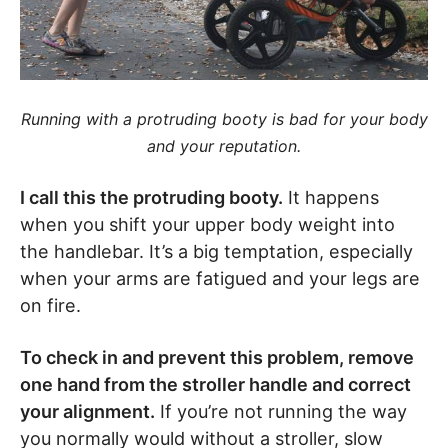
Running with a protruding booty is bad for your body
and your reputation.
I call this the protruding booty.
It happens
when you shift your upper body weight into
the handlebar. It’s a big temptation, especially
when your arms are fatigued and your legs are
on fire.
To check in and prevent this problem, remove
one hand from the stroller handle and correct
your alignment.
If you’re not running the way
you normally would without a stroller, slow