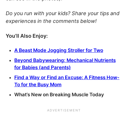
Do you run with your kids? Share your tips and
experiences in the comments below!
You’ll Also Enjoy:
A Beast Mode Jogging Stroller for Two
Beyond Babywearing: Mechanical Nutrients
for Babies (and Parents)
Find a Way or Find an Excuse: A Fitness How-
To for the Busy Mom
What’s New on Breaking Muscle Today