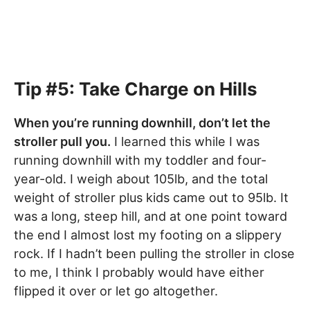
Tip #5: Take Charge on Hills
When you’re running downhill, don’t let the
stroller pull you.
I learned this while I was
running downhill with my toddler and four-
year-old. I weigh about 105lb, and the total
weight of stroller plus kids came out to 95lb. It
was a long, steep hill, and at one point toward
the end I almost lost my footing on a slippery
rock. If I hadn’t been pulling the stroller in close
to me, I think I probably would have either
flipped it over or let go altogether.