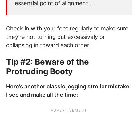
essential point of alignment…
Check in with your feet regularly to make sure
they’re not turning out excessively or
collapsing in toward each other.
Tip #2: Beware of the
Protruding Booty
Here’s another classic jogging stroller mistake
I see and make all the time: