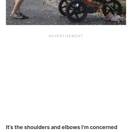
It’s the shoulders and elbows I’m concerned