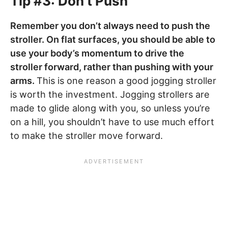
Tip #3: Don’t Push
Remember you don’t always need to push the
stroller. On flat surfaces, you should be able to
use your body’s momentum to drive the
stroller forward, rather than pushing with your
arms.
This is one reason a good jogging stroller
is worth the investment. Jogging strollers are
made to glide along with you, so unless you’re
on a hill, you shouldn’t have to use much effort
to make the stroller move forward.