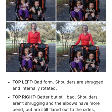
TOP LEFT:
Bad form. Shoulders are shrugged
and internally rotated.
TOP RIGHT:
Better but still bad. Shoulders
aren’t shrugging and the elbows have more
bend, but are still flared out to the sides,