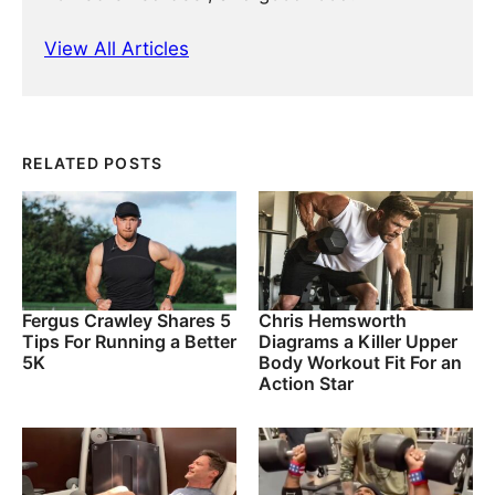
View All Articles
RELATED POSTS
Fergus Crawley Shares 5
Chris Hemsworth
Tips For Running a Better
Diagrams a Killer Upper
5K
Body Workout Fit For an
Action Star