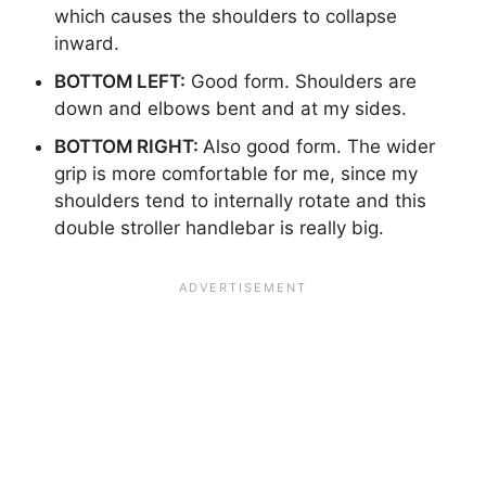
which causes the shoulders to collapse
inward.
BOTTOM LEFT:
Good form. Shoulders are
down and elbows bent and at my sides.
BOTTOM RIGHT:
Also good form. The wider
grip is more comfortable for me, since my
shoulders tend to internally rotate and this
double stroller handlebar is really big.