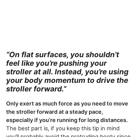
“On flat surfaces, you shouldn’t
feel like you’re pushing your
stroller at all. Instead, you’re using
your body momentum to drive the
stroller forward.”
Only exert as much force as you need to move
the stroller forward at a steady pace,
especially if you’re running for long distances.
The best part is, if you keep this tip in mind
you’ll probably avoid the protruding booty since