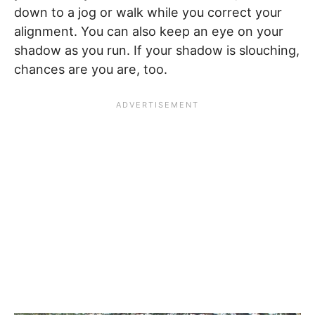
down to a jog or walk while you correct your
alignment. You can also keep an eye on your
shadow as you run. If your shadow is slouching,
chances are you are, too.