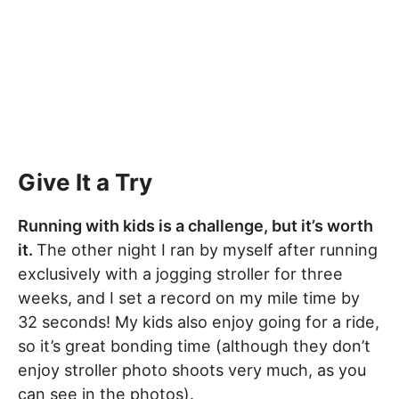
Give It a Try
Running with kids is a challenge, but it’s worth
it.
The other night I ran by myself after running
exclusively with a jogging stroller for three
weeks, and I set a record on my mile time by
32 seconds! My kids also enjoy going for a ride,
so it’s great bonding time (although they don’t
enjoy stroller photo shoots very much, as you
can see in the photos).