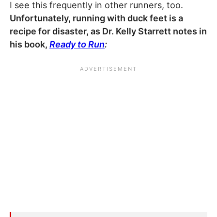
I see this frequently in other runners, too.
Unfortunately, running with duck feet is a
recipe for disaster, as Dr. Kelly Starrett notes in
his book,
Ready to Run
: