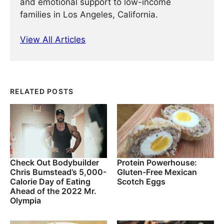
and emotional support to low-income
families in Los Angeles, California.
View All Articles
RELATED POSTS
Check Out Bodybuilder
Protein Powerhouse:
Chris Bumstead’s 5,000-
Gluten-Free Mexican
Calorie Day of Eating
Scotch Eggs
Ahead of the 2022 Mr.
Olympia