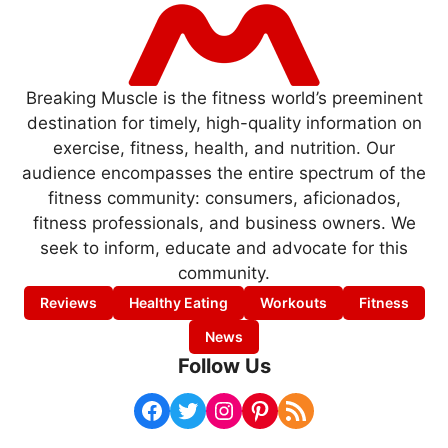
Breaking Muscle is the fitness world’s preeminent
destination for timely, high-quality information on
exercise, fitness, health, and nutrition. Our
audience encompasses the entire spectrum of the
fitness community: consumers, aficionados,
fitness professionals, and business owners. We
seek to inform, educate and advocate for this
community.
Reviews
Healthy Eating
Workouts
Fitness
News
Follow Us
Facebook
Twitter
Instagram
Pinterest
RSS Feed