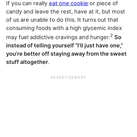
If you can really
eat one cookie
or piece of
candy and leave the rest, have at it, but most
of us are unable to do this. It turns out that
consuming foods with a high glycemic index
2
may fuel addictive cravings and hunger.
So
instead of telling yourself “I’ll just have one,”
you’re better off staying away from the sweet
stuff altogether
.