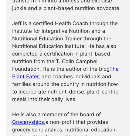
transform him into a fitness and exercise
junkie and a plant-based nutrition advocate.
Jeff is a certified Health Coach through the
Institute for Integrative Nutrition and a
Nutritional Education Trainer through the
Nutritional Education Institute. He has also
completed a certification in plant-based
nutrition from the T. Colin Campbell
Foundation. He is the author of the blog
The
Plant Eater
, and coaches individuals and
families around the country in nutrition how
to incorporate nutrient-dense, plant-centric
meals into their daily lives.
He is also a member of the board of
Groceryships
,
a non-profit that provides
grocery scholarships, nutritional education,