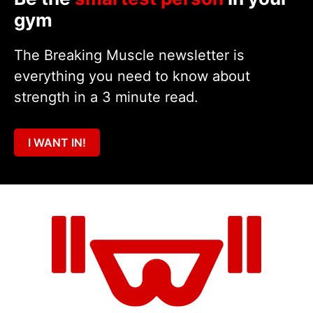
gym
The Breaking Muscle newsletter is
everything you need to know about
strength in a 3 minute read.
I WANT IN!