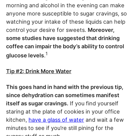
morning and alcohol in the evening can make
anyone more susceptible to sugar cravings, so
watching your intake of these liquids can help
control your desire for sweets.
Moreover,
some studies have suggested that drinking
coffee can impair the body’s ability to control
1
glucose levels
.
Tip #2: Drink More Water
This goes hand in hand with the previous tip,
since dehydration can sometimes manifest
itself as sugar cravings.
If you find yourself
staring at the plate of cookies in your office
kitchen,
have a glass of water
and wait a few
minutes to see if you’re still pining for the