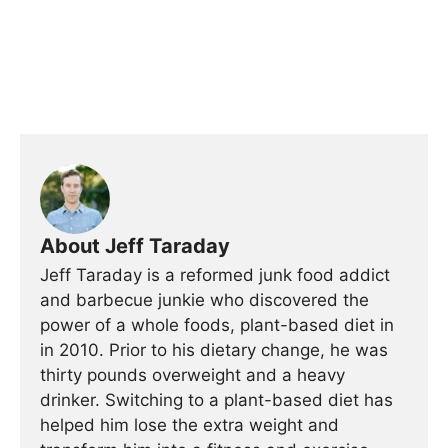
About Jeff Taraday
Jeff Taraday is a reformed junk food addict
and barbecue junkie who discovered the
power of a whole foods, plant-based diet in
in 2010. Prior to his dietary change, he was
thirty pounds overweight and a heavy
drinker. Switching to a plant-based diet has
helped him lose the extra weight and