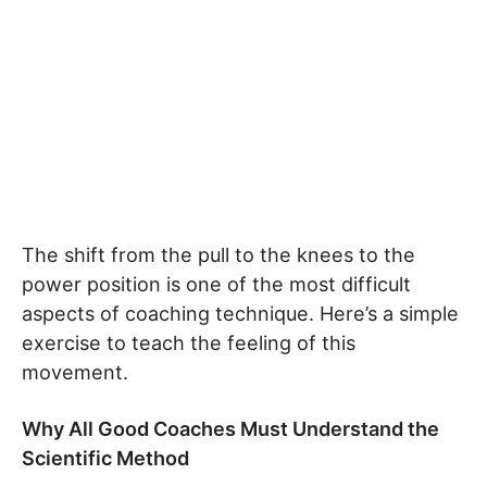
The shift from the pull to the knees to the
power position is one of the most difficult
aspects of coaching technique. Here’s a simple
exercise to teach the feeling of this
movement.
Why All Good Coaches Must Understand the
Scientific Method