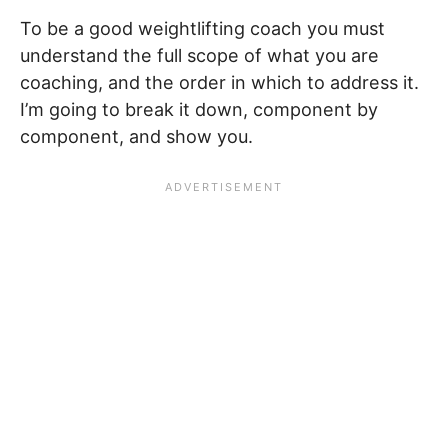
To be a good weightlifting coach you must
understand the full scope of what you are
coaching, and the order in which to address it.
I’m going to break it down, component by
component, and show you.