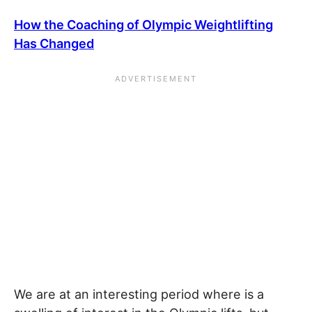
How the Coaching of Olympic Weightlifting
Has Changed
We are at an interesting period where is a