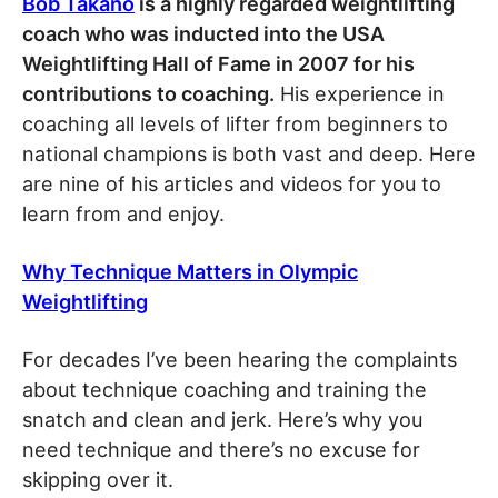
Bob Takano
is a highly regarded weightlifting
coach who was inducted into the USA
Weightlifting Hall of Fame in 2007 for his
contributions to coaching.
His experience in
coaching all levels of lifter from beginners to
national champions is both vast and deep. Here
are nine of his articles and videos for you to
learn from and enjoy.
Why Technique Matters in Olympic
Weightlifting
For decades I’ve been hearing the complaints
about technique coaching and training the
snatch and clean and jerk. Here’s why you
need technique and there’s no excuse for
skipping over it.