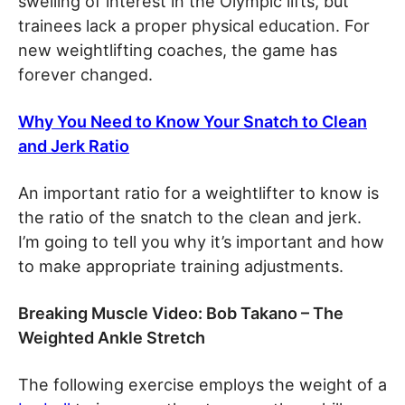
swelling of interest in the Olympic lifts, but
trainees lack a proper physical education. For
new weightlifting coaches, the game has
forever changed.
Why You Need to Know Your Snatch to Clean
and Jerk Ratio
An important ratio for a weightlifter to know is
the ratio of the snatch to the clean and jerk.
I’m going to tell you why it’s important and how
to make appropriate training adjustments.
Breaking Muscle Video: Bob Takano – The
Weighted Ankle Stretch
The following exercise employs the weight of a