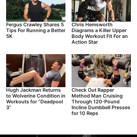
Fergus Crawley Shares 5
Chris Hemsworth
Tips For Running a Better
Diagrams a Killer Upper
5K
Body Workout Fit For an
Action Star
Hugh Jackman Returns
Check Out Rapper
to Wolverine Condition in
Method Man Cruising
Workouts for “Deadpool
Through 120-Pound
3”
Incline Dumbbell Presses
for 10 Reps