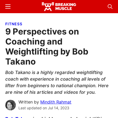
Skip
Skip
Menu
Sear
to
to
Breaking
Breaking
main
primary
Muscle
Muscle
FITNESS
content
sidebar
9 Perspectives on
Coaching and
Weightlifting by Bob
Takano
Bob Takano is a highly regarded weightlifting
coach with experience in coaching all levels of
lifter from beginners to national champion. Here
are nine of his articles and videos for you.
Written by
Mindith Rahmat
Last updated on
Jul 14, 2023