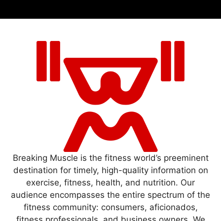
Breaking Muscle is the fitness world’s preeminent
destination for timely, high-quality information on
exercise, fitness, health, and nutrition. Our
audience encompasses the entire spectrum of the
fitness community: consumers, aficionados,
fitness professionals, and business owners. We