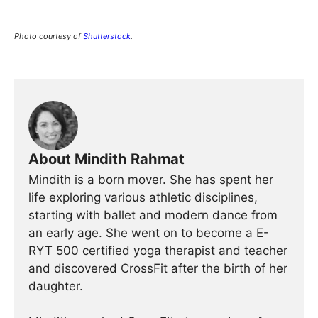
Photo courtesy of
Shutterstock
.
About Mindith Rahmat
Mindith is a born mover. She has spent her
life exploring various athletic disciplines,
starting with ballet and modern dance from
an early age. She went on to become a E-
RYT 500 certified yoga therapist and teacher
and discovered CrossFit after the birth of her
daughter.