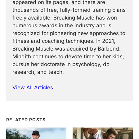
appeared on its pages, and there are
thousands of free, fully-formed training plans
freely available. Breaking Muscle has won
numerous awards in the industry and is
recognized for pioneering new approaches to
fitness and coaching techniques. In 2021,
Breaking Muscle was acquired by Barbend.
Mindith continues to devote time to her kids,
pursue her doctorate in psychology, do
research, and teach.
View All Articles
RELATED POSTS