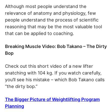
Although most people understand the
relevance of anatomy and physiology, few
people understand the process of scientific
reasoning that may be the most valuable tool
that can be applied to coaching.
Breaking Muscle Video: Bob Takano – The Dirty
Bop
Check out this short video of a new lifter
snatching with 104 kg. If you watch carefully,
you’ll see his mistake – which Bob Takano calls
“the dirty bop.”
The Bigger Picture of Weightlifting Program
Planning