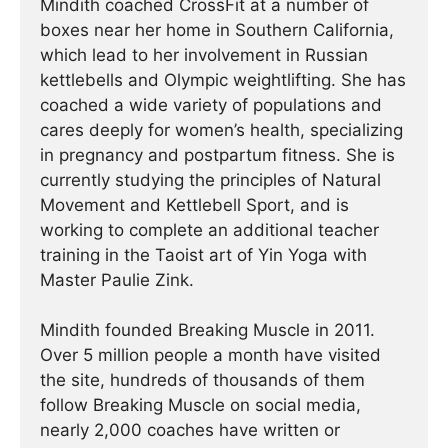
Mindith coached CrossFit at a number of
boxes near her home in Southern California,
which lead to her involvement in Russian
kettlebells and Olympic weightlifting. She has
coached a wide variety of populations and
cares deeply for women’s health, specializing
in pregnancy and postpartum fitness. She is
currently studying the principles of Natural
Movement and Kettlebell Sport, and is
working to complete an additional teacher
training in the Taoist art of Yin Yoga with
Master Paulie Zink.
Mindith founded Breaking Muscle in 2011.
Over 5 million people a month have visited
the site, hundreds of thousands of them
follow Breaking Muscle on social media,
nearly 2,000 coaches have written or