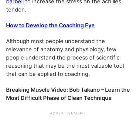
barbell
to increase the stress on the achilles
tendon.
How to Develop the Coaching Eye
Although most people understand the
relevance of anatomy and physiology, few
people understand the process of scientific
reasoning that may be the most valuable tool
that can be applied to coaching.
Breaking Muscle V
ideo: Bob Takano – Learn the
Most Difficult Phase of Clean Technique