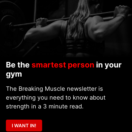
Be the
smartest person
in your
gym
The Breaking Muscle newsletter is
everything you need to know about
strength in a 3 minute read.
I WANT IN!