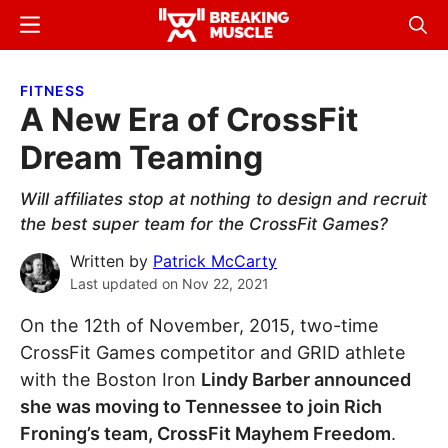
Skip
Skip
Menu
Sear
to
to
Breaking
Breaking
main
primary
Muscle
Muscle
FITNESS
content
sidebar
A New Era of CrossFit
Dream Teaming
Will affiliates stop at nothing to design and recruit
the best super team for the CrossFit Games?
Written by
Patrick McCarty
Last updated on
Nov 22, 2021
On the 12th of November, 2015, two-time
CrossFit Games competitor and GRID athlete
with the Boston Iron
Lindy Barber announced
she was moving to Tennessee to join Rich
Froning’s team, CrossFit Mayhem Freedom
.