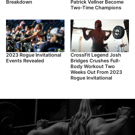
Breakdown
Patrick Vellner Become
Two-Time Champions
2023 Rogue Invitational
CrossFit Legend Josh
Events Revealed
Bridges Crushes Full-
Body Workout Two
Weeks Out From 2023
Rogue Invitational