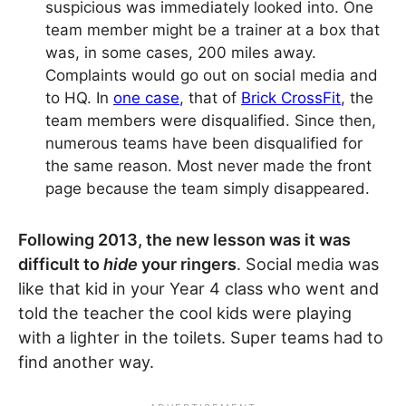
suspicious was immediately looked into. One
team member might be a trainer at a box that
was, in some cases, 200 miles away.
Complaints would go out on social media and
to HQ. In
one case
, that of
Brick CrossFit
, the
team members were disqualified. Since then,
numerous teams have been disqualified for
the same reason. Most never made the front
page because the team simply disappeared.
Following 2013, the new lesson was it was
difficult to
hide
your ringers
. Social media was
like that kid in your Year 4 class who went and
told the teacher the cool kids were playing
with a lighter in the toilets. Super teams had to
find another way.