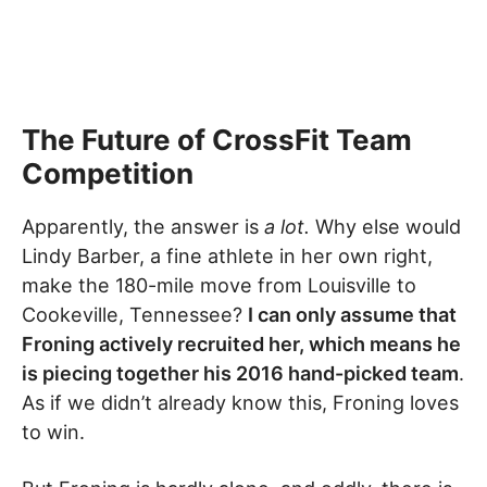
The Future of CrossFit Team
Competition
Apparently, the answer is
a lot.
Why else would
Lindy Barber, a fine athlete in her own right,
make the 180-mile move from Louisville to
Cookeville, Tennessee?
I can only assume that
Froning actively recruited her, which means he
is piecing together his 2016 hand-picked team
.
As if we didn’t already know this, Froning loves
to win.