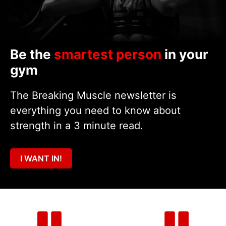
Be the
smartest person
in your
gym
The Breaking Muscle newsletter is
everything you need to know about
strength in a 3 minute read.
I WANT IN!