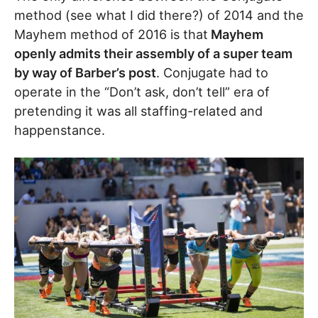
method (see what I did there?) of 2014 and the
Mayhem method of 2016 is that
Mayhem
openly admits their assembly of a super team
by way of Barber’s post
. Conjugate had to
operate in the “Don’t ask, don’t tell” era of
pretending it was all staffing-related and
happenstance.