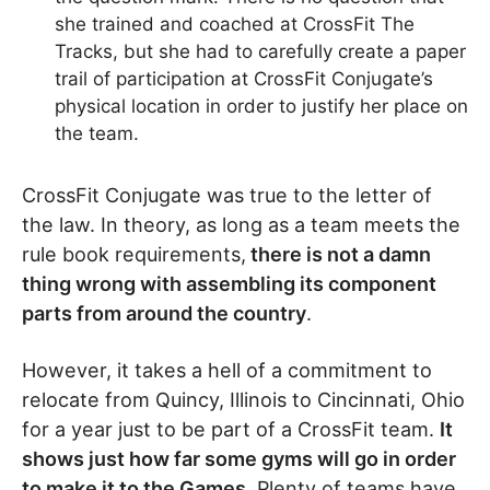
she trained and coached at CrossFit The
Tracks, but she had to carefully create a paper
trail of participation at CrossFit Conjugate’s
physical location in order to justify her place on
the team.
CrossFit Conjugate was true to the letter of
the law. In theory, as long as a team meets the
rule book requirements,
there is not a damn
thing wrong with assembling its component
parts from around the country
.
However, it takes a hell of a commitment to
relocate from Quincy, Illinois to Cincinnati, Ohio
for a year just to be part of a CrossFit team.
It
shows just how far some gyms will go in order
to make it to the Games
. Plenty of teams have