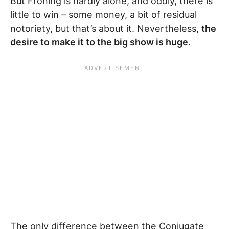
But Froning is hardly alone, and oddly, there is
little to win – some money, a bit of residual
notoriety, but that’s about it. Nevertheless,
the
desire to make it to the big show is huge
.
The only difference between the Conjugate