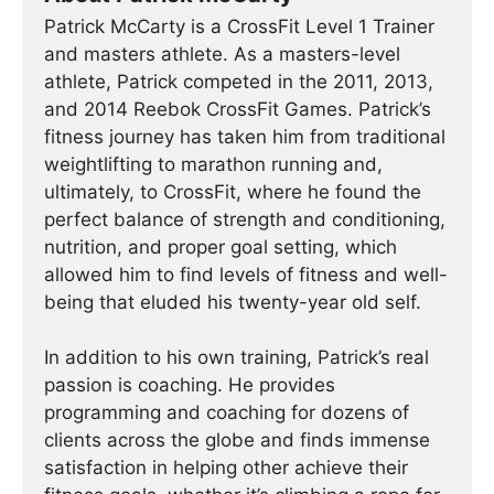
Patrick McCarty is a CrossFit Level 1 Trainer
and masters athlete. As a masters-level
athlete, Patrick competed in the 2011, 2013,
and 2014 Reebok CrossFit Games. Patrick’s
fitness journey has taken him from traditional
weightlifting to marathon running and,
ultimately, to CrossFit, where he found the
perfect balance of strength and conditioning,
nutrition, and proper goal setting, which
allowed him to find levels of fitness and well-
being that eluded his twenty-year old self.
In addition to his own training, Patrick’s real
passion is coaching. He provides
programming and coaching for dozens of
clients across the globe and finds immense
satisfaction in helping other achieve their