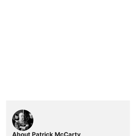
About Patrick McCarty