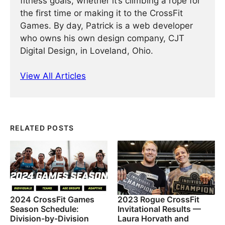
fitness goals, whether it’s climbing a rope for
the first time or making it to the CrossFit
Games. By day, Patrick is a web developer
who owns his own design company, CJT
Digital Design, in Loveland, Ohio.
View All Articles
RELATED POSTS
2024 CrossFit Games
2023 Rogue CrossFit
Season Schedule:
Invitational Results —
Division-by-Division
Laura Horvath and