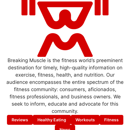
Breaking Muscle is the fitness world’s preeminent
destination for timely, high-quality information on
exercise, fitness, health, and nutrition. Our
audience encompasses the entire spectrum of the
fitness community: consumers, aficionados,
fitness professionals, and business owners. We
seek to inform, educate and advocate for this
community.
Reviews
Healthy Eating
Workouts
Fitness
News