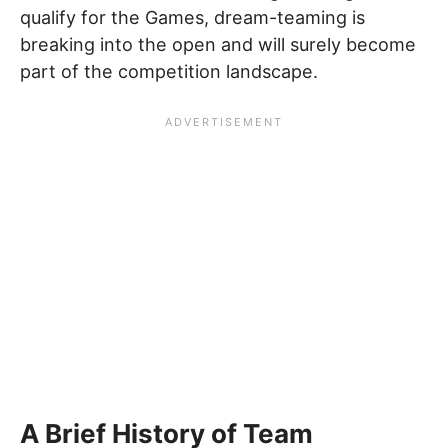
qualify for the Games, dream-teaming is
breaking into the open and will surely become
part of the competition landscape.
A Brief History of Team