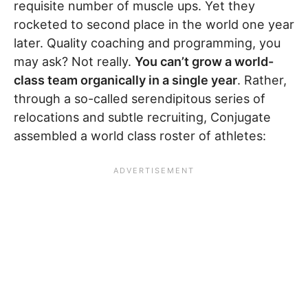
requisite number of muscle ups. Yet they
rocketed to second place in the world one year
later. Quality coaching and programming, you
may ask? Not really.
You can’t grow a world-
class team organically in a single year
. Rather,
through a so-called serendipitous series of
relocations and subtle recruiting, Conjugate
assembled a world class roster of athletes: