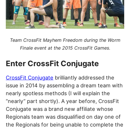
Team CrossFit Mayhem Freedom during the Worm
Finale event at the 2015 CrossFit Games.
Enter CrossFit Conjugate
CrossFit Conjugate
brilliantly addressed the
issue in 2014 by assembling a dream team with
nearly spotless methods (I will explain the
“nearly” part shortly). A year before, CrossFit
Conjugate was a brand new affiliate whose
Regionals team was disqualified on day one of
the Regionals for being unable to complete the