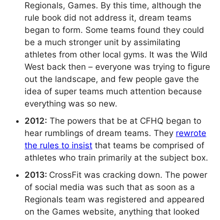
Regionals, Games. By this time, although the
rule book did not address it, dream teams
began to form. Some teams found they could
be a much stronger unit by assimilating
athletes from other local gyms. It was the Wild
West back then – everyone was trying to figure
out the landscape, and few people gave the
idea of super teams much attention because
everything was so new.
2012:
The powers that be at CFHQ began to
hear rumblings of dream teams. They
rewrote
the rules to insist
that teams be comprised of
athletes who train primarily at the subject box.
2013:
CrossFit was cracking down. The power
of social media was such that as soon as a
Regionals team was registered and appeared
on the Games website, anything that looked