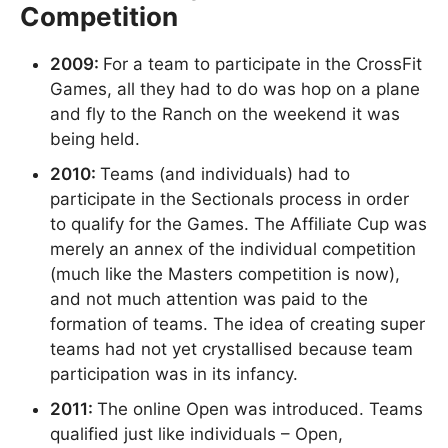
Competition
2009:
For a team to participate in the CrossFit
Games, all they had to do was hop on a plane
and fly to the Ranch on the weekend it was
being held.
2010:
Teams (and individuals) had to
participate in the Sectionals process in order
to qualify for the Games. The Affiliate Cup was
merely an annex of the individual competition
(much like the Masters competition is now),
and not much attention was paid to the
formation of teams. The idea of creating super
teams had not yet crystallised because team
participation was in its infancy.
2011:
The online Open was introduced. Teams
qualified just like individuals – Open,