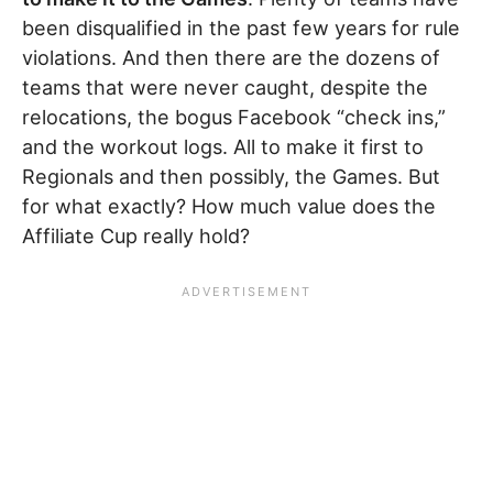
been disqualified in the past few years for rule
violations. And then there are the dozens of
teams that were never caught, despite the
relocations, the bogus Facebook “check ins,”
and the workout logs. All to make it first to
Regionals and then possibly, the Games. But
for what exactly? How much value does the
Affiliate Cup really hold?