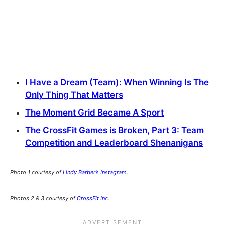
I Have a Dream (Team): When Winning Is The
Only Thing That Matters
The Moment Grid Became A Sport
The CrossFit Games is Broken, Part 3: Team
Competition and Leaderboard Shenanigans
Photo 1 courtesy of
Lindy Barber’s Instagram
.
Photos 2 & 3 courtesy of
CrossFit Inc.