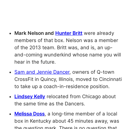
Mark Nelson and
Hunter Britt
were already
members of that box. Nelson was a member
of the 2013 team. Britt was, and is, an up-
and-coming wunderkind whose name you will
hear in the future.
Sam and Jennie Dancer
, owners of Q-town
CrossFit in Quincy, Illinois, moved to Cincinnati
to take up a coach-in-residence position.
Lindsey Kelly
relocated from Chicago about
the same time as the Dancers.
Melissa Doss
, a long-time member of a local
box in Kentucky about 45 minutes away, was
the question mark. There is no question that