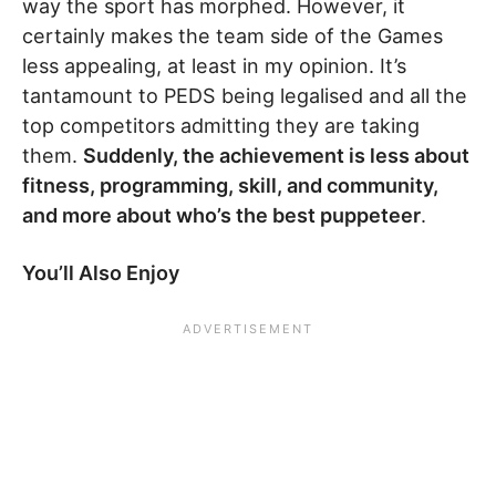
way the sport has morphed. However, it
certainly makes the team side of the Games
less appealing, at least in my opinion. It’s
tantamount to PEDS being legalised and all the
top competitors admitting they are taking
them.
Suddenly, the achievement is less about
fitness, programming, skill, and community,
and more about who’s the best puppeteer
.
You’ll Also Enjoy