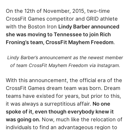
On the 12th of November, 2015, two-time
CrossFit Games competitor and GRID athlete
with the Boston Iron
Lindy Barber announced
she was moving to Tennessee to join Rich
Froning’s team, CrossFit Mayhem Freedom
.
Lindy Barber’s announcement as the newest member
of team CrossFit Mayhem Freedom via Instagram.
With this announcement, the official era of the
CrossFit Games dream team was born. Dream
teams have existed for years, but prior to this,
it was always a surreptitious affair.
No one
spoke of it, even though everybody knew it
was going on.
Now, much like the relocation of
individuals to find an advantageous region to