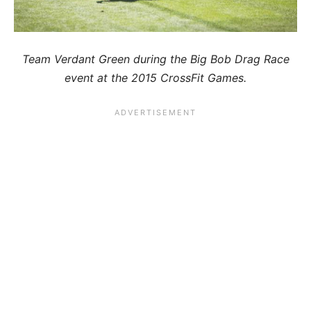
Team Verdant Green during the Big Bob Drag Race
event at the 2015 CrossFit Games.