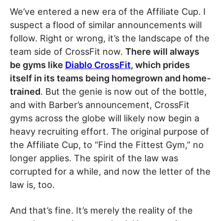
We’ve entered a new era of the Affiliate Cup. I
suspect a flood of similar announcements will
follow. Right or wrong, it’s the landscape of the
team side of CrossFit now.
There will always
be gyms like
Diablo CrossFit
, which prides
itself in its teams being homegrown and home-
trained
. But the genie is now out of the bottle,
and with Barber’s announcement, CrossFit
gyms across the globe will likely now begin a
heavy recruiting effort. The original purpose of
the Affiliate Cup, to “Find the Fittest Gym,” no
longer applies. The spirit of the law was
corrupted for a while, and now the letter of the
law is, too.
And that’s fine. It’s merely the reality of the