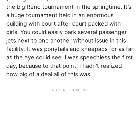
the big Reno tournament in the springtime. It’s
a huge tournament held in an enormous
building with court after court packed with
girls. You could easily park several passenger
jets next to one another without issue in this
facility. It was ponytails and kneepads for as far
as the eye could see. I was speechless the first
day, because to that point, I hadn’t realized
how big of a deal all of this was.