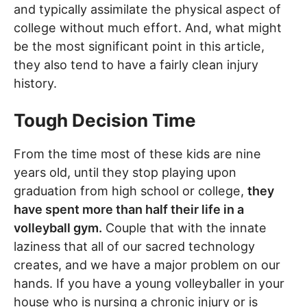
and typically assimilate the physical aspect of
college without much effort. And, what might
be the most significant point in this article,
they also tend to have a fairly clean injury
history.
Tough Decision Time
From the time most of these kids are nine
years old, until they stop playing upon
graduation from high school or college,
they
have spent more than half their life in a
volleyball gym.
Couple that with the innate
laziness that all of our sacred technology
creates, and we have a major problem on our
hands. If you have a young volleyballer in your
house who is nursing a chronic injury or is