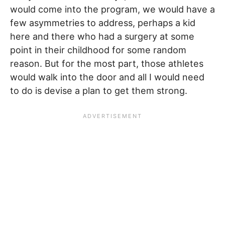
would come into the program, we would have a
few asymmetries to address, perhaps a kid
here and there who had a surgery at some
point in their childhood for some random
reason. But for the most part, those athletes
would walk into the door and all I would need
to do is devise a plan to get them strong.