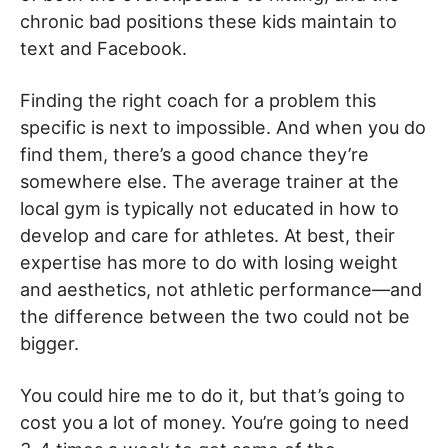
chronic bad positions these kids maintain to
text and Facebook.
Finding the right coach for a problem this
specific is next to impossible. And when you do
find them, there’s a good chance they’re
somewhere else. The average trainer at the
local gym is typically not educated in how to
develop and care for athletes. At best, their
expertise has more to do with losing weight
and aesthetics, not athletic performance—and
the difference between the two could not be
bigger.
You could hire me to do it, but that’s going to
cost you a lot of money. You’re going to need