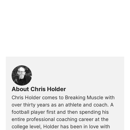
About Chris Holder
Chris Holder comes to Breaking Muscle with
over thirty years as an athlete and coach. A
football player first and then spending his
entire professional coaching career at the
college level, Holder has been in love with