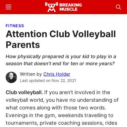
Skip
Skip
Menu
Sear
to
to
Breaking
Breaking
main
primary
Muscle
Muscle
FITNESS
content
sidebar
Attention Club Volleyball
Parents
How physically prepared is your kid to play in a
season that doesn't end for ten or more years?
Written by
Chris Holder
Last updated on
Nov 22, 2021
Club volleyball.
If you aren’t involved in the
volleyball world, you have no understanding of
what comes along with those two words.
Evenings in the gym, weekends travelling to
tournaments, private coaching sessions, rides