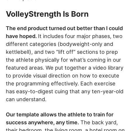
VolleyStrength Is Born
The end product turned out better than I could
have hoped.
It includes four major phases, two
different categories (bodyweight-only and
kettlebell), and two “lift off” sections to prep
the athlete physically for what’s coming in our
featured areas. We put together a video library
to provide visual direction on how to execute
the programming effectively. Each exercise
has easy-to-digest cuing that any ten-year-old
can understand.
Our template allows the athlete to train for
success anywhere, any time.
The back yard,
their bedroom, the living room, a hotel room on