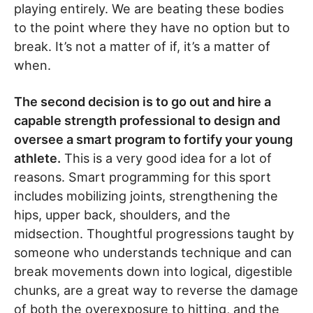
playing entirely. We are beating these bodies
to the point where they have no option but to
break. It’s not a matter of if, it’s a matter of
when.
The second decision is to go out and hire a
capable strength professional to design and
oversee a smart program to fortify your young
athlete.
This is a very good idea for a lot of
reasons. Smart programming for this sport
includes mobilizing joints, strengthening the
hips, upper back, shoulders, and the
midsection. Thoughtful progressions taught by
someone who understands technique and can
break movements down into logical, digestible
chunks, are a great way to reverse the damage
of both the overexposure to hitting, and the