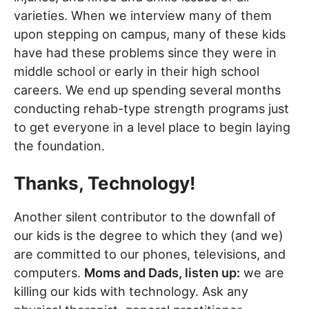
varieties. When we interview many of them
upon stepping on campus, many of these kids
have had these problems since they were in
middle school or early in their high school
careers. We end up spending several months
conducting rehab-type strength programs just
to get everyone in a level place to begin laying
the foundation.
Thanks, Technology!
Another silent contributor to the downfall of
our kids is the degree to which they (and we)
are committed to our phones, televisions, and
computers.
Moms and Dads, listen up:
we are
killing our kids with technology. Ask any