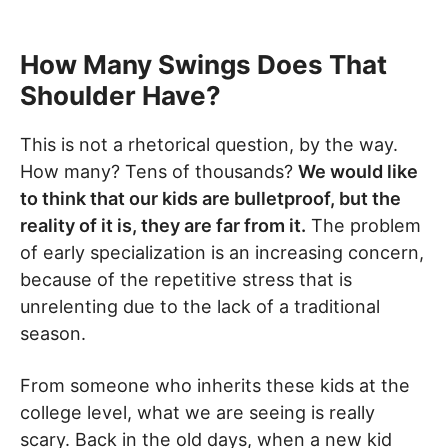
How Many Swings Does That
Shoulder Have?
This is not a rhetorical question, by the way.
How many? Tens of thousands?
We would like
to think that our kids are bulletproof, but the
reality of it is, they are far from it.
The problem
of early specialization is an increasing concern,
because of the repetitive stress that is
unrelenting due to the lack of a traditional
season.
From someone who inherits these kids at the
college level, what we are seeing is really
scary. Back in the old days, when a new kid