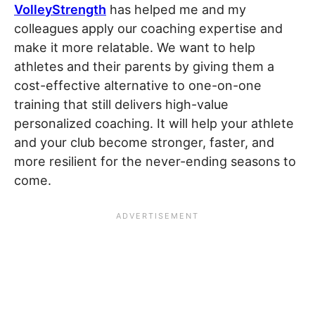
VolleyStrength
has helped me and my
colleagues apply our coaching expertise and
make it more relatable. We want to help
athletes and their parents by giving them a
cost-effective alternative to one-on-one
training that still delivers high-value
personalized coaching. It will help your athlete
and your club become stronger, faster, and
more resilient for the never-ending seasons to
come.