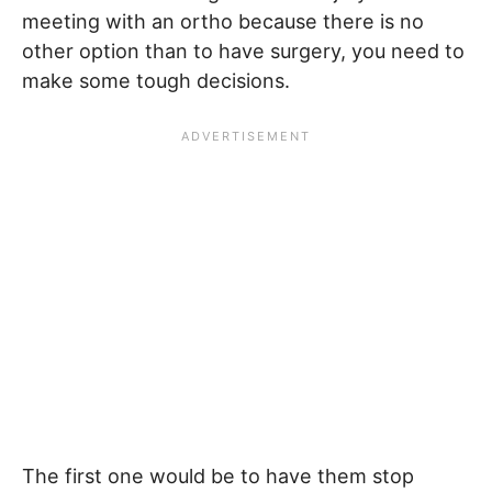
meeting with an ortho because there is no
other option than to have surgery, you need to
make some tough decisions.
The first one would be to have them stop