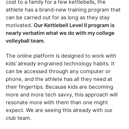
cost to a family for a few kettlebells, the
athlete has a brand-new training program that
can be carried out for as long as they stay
motivated.
Our Kettlebell Level II program is
nearly verbatim what we do with my college
volleyball team.
The online platform is designed to work with
kids’ already engrained technology habits. It
can be accessed through any computer or
phone, and the athlete has all they need at
their fingertips. Because kids are becoming
more and more tech savvy, this approach will
resonate more with them than one might
expect. We are seeing this already with our
club team.