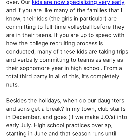
over. Our
kids are now specializing very early
,
and if you are like many of the families that I
know, their kids (the girls in particular) are
committing to full-time volleyball before they
are in their teens. If you are up to speed with
how the college recruiting process is
conducted, many of these kids are taking trips
and verbally committing to teams as early as
their sophomore year in high school. From a
total third party in all of this, it’s completely
nuts.
Besides the holidays, when do our daughters
and sons get a break? In my town, club starts
in December, and goes (if we make J.O.’s) into
early July. High school practices overlap,
starting in June and that season runs until