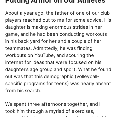
Putting Armor on Our Athletes
About a year ago, the father of one of our club
players reached out to me for some advice. His
daughter is making enormous strides in her
game, and he had been conducting workouts
in his back yard for her and a couple of her
teammates. Admittedly, he was finding
workouts on YouTube, and scouring the
internet for ideas that were focused on his
daughter’s age group and sport. What he found
out was that this demographic (volleyball-
specific programs for teens) was nearly absent
from his search.
We spent three afternoons together, and I
took him through a myriad of exercises,