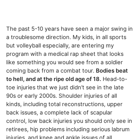
The past 5-10 years have seen a major swing in
a troublesome direction. My kids, in all sports
but volleyball especially, are entering my
program with a medical rap sheet that looks
like something you would see from a soldier
coming back from a combat tour.
Bodies beat
to hell, and at the ripe old age of 18.
Head-to-
toe injuries that we just didn’t see in the late
90s or early 2000s. Shoulder injuries of all
kinds, including total reconstructions, upper
back issues, a complete lack of scapular
control, low back injuries you should only see in
retirees, hip problems including serious labrum
injuries, and knee and ankle issues of all