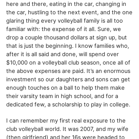
here and there, eating in the car, changing in
the car, hustling to the next event, and the one
glaring thing every volleyball family is all too
familiar with: the expense of it all. Sure, we
drop a couple thousand dollars at sign up, but
that is just the beginning. I know families who,
after it is all said and done, will spend over
$10,000 on a volleyball club season, once all of
the above expenses are paid. It’s an enormous
investment so our daughters and sons can get
enough touches on a ball to help them make
their varsity team in high school, and for a
dedicated few, a scholarship to play in college.
I can remember my first real exposure to the
club volleyball world. It was 2007, and my wife
(then girlfriend) and her 16s were headed to