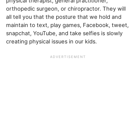
physical therapist, general practitioner,
orthopedic surgeon, or chiropractor. They will
all tell you that the posture that we hold and
maintain to text, play games, Facebook, tweet,
snapchat, YouTube, and take selfies is slowly
creating physical issues in our kids.