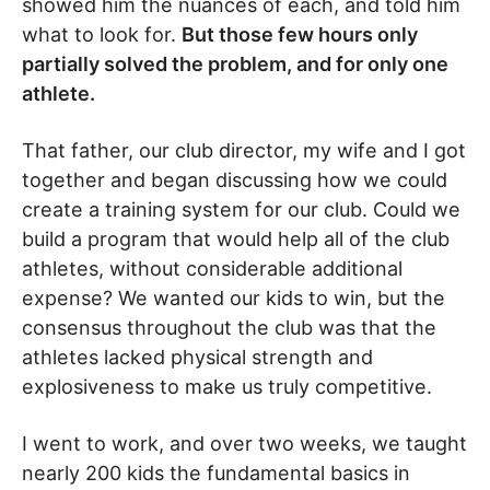
showed him the nuances of each, and told him
what to look for.
But those few hours only
partially solved the problem, and for only one
athlete.
That father, our club director, my wife and I got
together and began discussing how we could
create a training system for our club. Could we
build a program that would help all of the club
athletes, without considerable additional
expense? We wanted our kids to win, but the
consensus throughout the club was that the
athletes lacked physical strength and
explosiveness to make us truly competitive.
I went to work, and over two weeks, we taught
nearly 200 kids the fundamental basics in