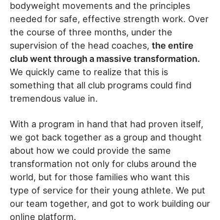
bodyweight movements and the principles
needed for safe, effective strength work. Over
the course of three months, under the
supervision of the head coaches,
the entire
club went through a massive transformation.
We quickly came to realize that this is
something that all club programs could find
tremendous value in.
With a program in hand that had proven itself,
we got back together as a group and thought
about how we could provide the same
transformation not only for clubs around the
world, but for those families who want this
type of service for their young athlete. We put
our team together, and got to work building our
online platform.