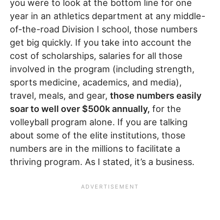
you were to look at the bottom line for one
year in an athletics department at any middle-
of-the-road Division I school, those numbers
get big quickly. If you take into account the
cost of scholarships, salaries for all those
involved in the program (including strength,
sports medicine, academics, and media),
travel, meals, and gear,
those numbers easily
soar to well over $500k annually,
for the
volleyball program alone. If you are talking
about some of the elite institutions, those
numbers are in the millions to facilitate a
thriving program. As I stated, it’s a business.