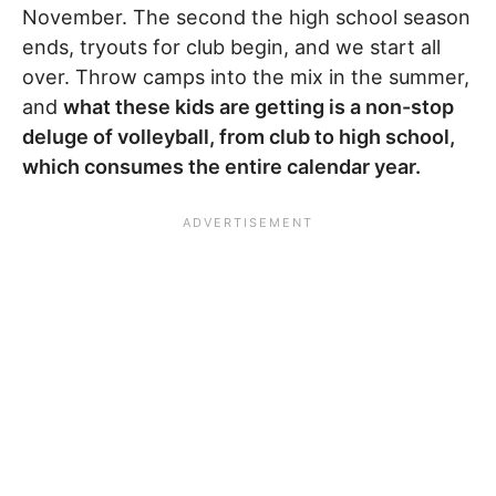
November. The second the high school season
ends, tryouts for club begin, and we start all
over. Throw camps into the mix in the summer,
and
what these kids are getting is a non-stop
deluge of volleyball, from club to high school,
which consumes the entire calendar year.