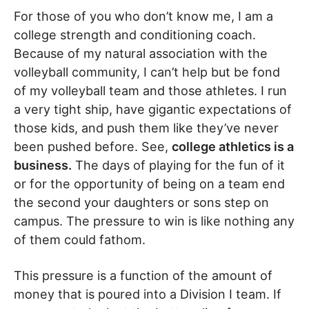
For those of you who don’t know me, I am a
college strength and conditioning coach.
Because of my natural association with the
volleyball community, I can’t help but be fond
of my volleyball team and those athletes. I run
a very tight ship, have gigantic expectations of
those kids, and push them like they’ve never
been pushed before. See,
college athletics is a
business.
The days of playing for the fun of it
or for the opportunity of being on a team end
the second your daughters or sons step on
campus. The pressure to win is like nothing any
of them could fathom.
This pressure is a function of the amount of
money that is poured into a Division I team. If