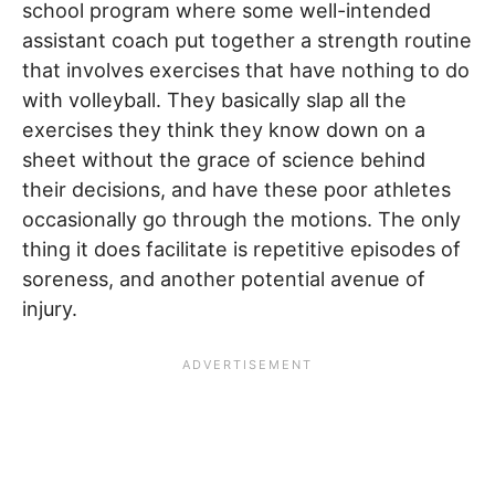
school program where some well-intended
assistant coach put together a strength routine
that involves exercises that have nothing to do
with volleyball. They basically slap all the
exercises they think they know down on a
sheet without the grace of science behind
their decisions, and have these poor athletes
occasionally go through the motions. The only
thing it does facilitate is repetitive episodes of
soreness, and another potential avenue of
injury.