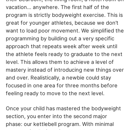
vacation… anywhere. The first half of the
program is strictly bodyweight exercise. This is
great for younger athletes, because we don’t
want to load poor movement. We simplified the
programming by building out a very specific
approach that repeats week after week until
the athlete feels ready to graduate to the next
level. This allows them to achieve a level of
mastery instead of introducing new things over
and over. Realistically, a newbie could stay
focused in one area for three months before
feeling ready to move to the next level.
Once your child has mastered the bodyweight
section, you enter into the second major
phase: our kettlebell program. With minimal