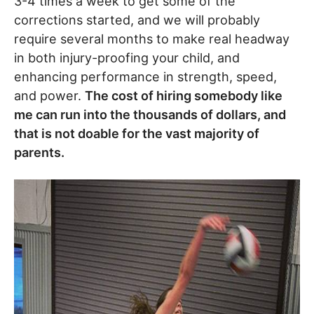
3-4 times a week to get some of the
corrections started, and we will probably
require several months to make real headway
in both injury-proofing your child, and
enhancing performance in strength, speed,
and power.
The cost of hiring somebody like
me can run into the thousands of dollars, and
that is not doable for the vast majority of
parents.