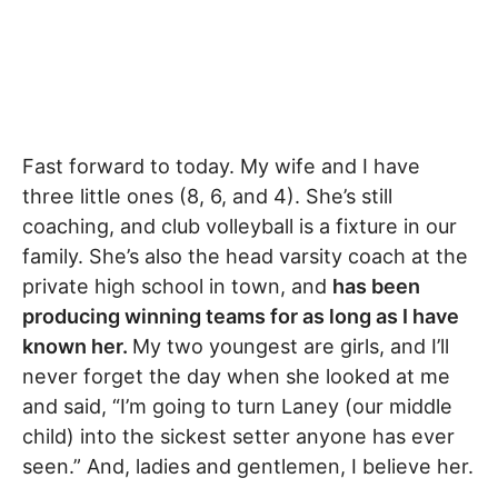
Fast forward to today. My wife and I have
three little ones (8, 6, and 4). She’s still
coaching, and club volleyball is a fixture in our
family. She’s also the head varsity coach at the
private high school in town, and
has been
producing winning teams for as long as I have
known her.
My two youngest are girls, and I’ll
never forget the day when she looked at me
and said, “I’m going to turn Laney (our middle
child) into the sickest setter anyone has ever
seen.” And, ladies and gentlemen, I believe her.