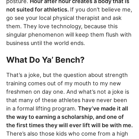
posture.
Hour after hour creates a body that is
not suited for athletics.
If you don’t believe me,
go see your local physical therapist and ask
them. They love technology, because this
singular phenomenon will keep them flush with
business until the world ends.
What Do Ya’ Bench?
That’s a joke, but the question about strength
training comes out of my mouth to my new
freshmen on day one. And what’s not a joke is
that many of these athletes have never been
in a formal lifting program.
They’ve made it all
the way to earning a scholarship, and one of
the first times they will ever lift will be with me.
There’s also those kids who come from a high