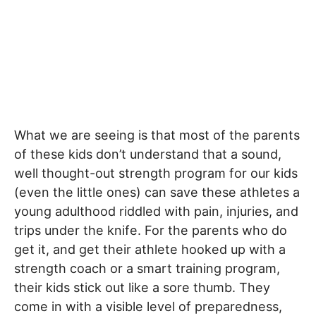
What we are seeing is that most of the parents
of these kids don’t understand that a sound,
well thought-out strength program for our kids
(even the little ones) can save these athletes a
young adulthood riddled with pain, injuries, and
trips under the knife. For the parents who do
get it, and get their athlete hooked up with a
strength coach or a smart training program,
their kids stick out like a sore thumb. They
come in with a visible level of preparedness,