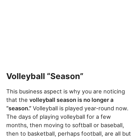
Volleyball “Season”
This business aspect is why you are noticing
that the
volleyball season is no longer a
“season.”
Volleyball is played year-round now.
The days of playing volleyball for a few
months, then moving to softball or baseball,
then to basketball, perhaps football, are all but