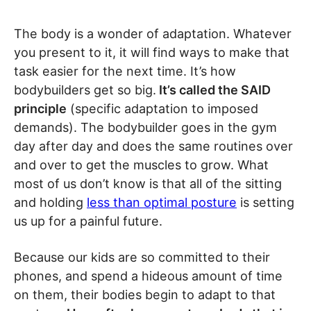
The body is a wonder of adaptation. Whatever
you present to it, it will find ways to make that
task easier for the next time. It’s how
bodybuilders get so big.
It’s called the SAID
principle
(specific adaptation to imposed
demands). The bodybuilder goes in the gym
day after day and does the same routines over
and over to get the muscles to grow. What
most of us don’t know is that all of the sitting
and holding
less than optimal posture
is setting
us up for a painful future.
Because our kids are so committed to their
phones, and spend a hideous amount of time
on them, their bodies begin to adapt to that