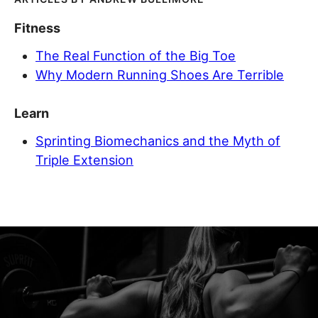
Fitness
The Real Function of the Big Toe
Why Modern Running Shoes Are Terrible
Learn
Sprinting Biomechanics and the Myth of
Triple Extension