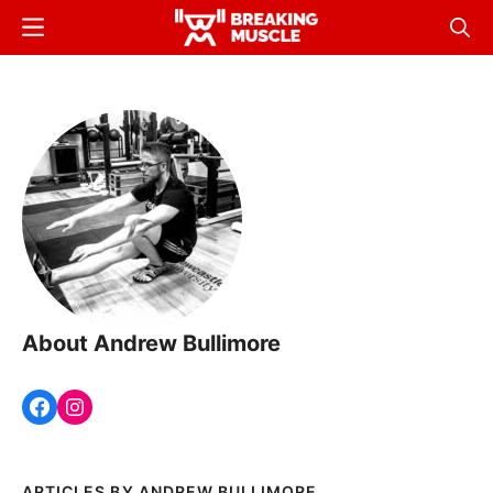
Skip
Menu
Sear
to
Breaking
Breaking
main
Muscle
Muscle
content
About Andrew Bullimore
ANDREW BULLIMORE