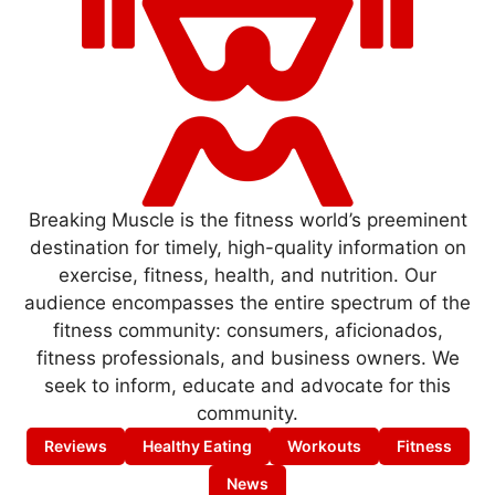
Breaking Muscle is the fitness world’s preeminent
destination for timely, high-quality information on
exercise, fitness, health, and nutrition. Our
audience encompasses the entire spectrum of the
fitness community: consumers, aficionados,
fitness professionals, and business owners. We
seek to inform, educate and advocate for this
community.
Reviews
Healthy Eating
Workouts
Fitness
News