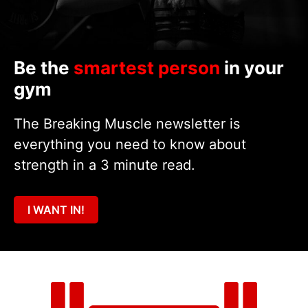
Be the
smartest person
in your
gym
The Breaking Muscle newsletter is
everything you need to know about
strength in a 3 minute read.
I WANT IN!